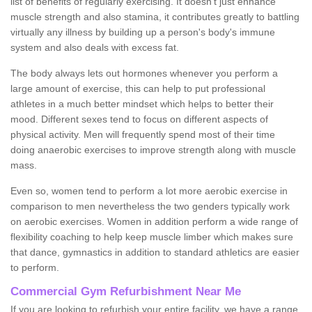
list of benefits of regularly exercising. It doesn't just enhance
muscle strength and also stamina, it contributes greatly to battling
virtually any illness by building up a person's body's immune
system and also deals with excess fat.
The body always lets out hormones whenever you perform a
large amount of exercise, this can help to put professional
athletes in a much better mindset which helps to better their
mood. Different sexes tend to focus on different aspects of
physical activity. Men will frequently spend most of their time
doing anaerobic exercises to improve strength along with muscle
mass.
Even so, women tend to perform a lot more aerobic exercise in
comparison to men nevertheless the two genders typically work
on aerobic exercises. Women in addition perform a wide range of
flexibility coaching to help keep muscle limber which makes sure
that dance, gymnastics in addition to standard athletics are easier
to perform.
Commercial Gym Refurbishment Near Me
If you are looking to refurbish your entire facility, we have a range