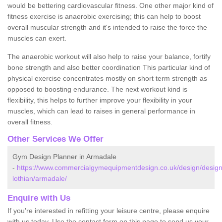
would be bettering cardiovascular fitness. One other major kind of
fitness exercise is anaerobic exercising; this can help to boost
overall muscular strength and it's intended to raise the force the
muscles can exert.
The anaerobic workout will also help to raise your balance, fortify
bone strength and also better coordination This particular kind of
physical exercise concentrates mostly on short term strength as
opposed to boosting endurance. The next workout kind is
flexibility, this helps to further improve your flexibility in your
muscles, which can lead to raises in general performance in
overall fitness.
Other Services We Offer
Gym Design Planner in Armadale
-
https://www.commercialgymequipmentdesign.co.uk/design/design
lothian/armadale/
Enquire with Us
If you're interested in refitting your leisure centre, please enquire
with us today. Use the contact form on this page to send us your