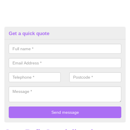
Get a quick quote