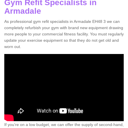
Gym Refit Specialists in
Armadale
As professional gym refit specialists in Armadale EH48 3 we can
completely refurbish your gym with brand new equipment drawing
more people to your commercial fitness facility. You must regularly
update your exercise equipment so that they do not get old and
worn out.
If you're on a low budget, we can offer the supply of second-hand,