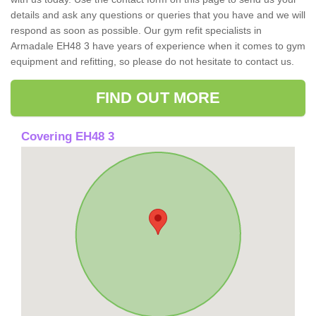
details and ask any questions or queries that you have and we will
respond as soon as possible. Our gym refit specialists in
Armadale EH48 3 have years of experience when it comes to gym
equipment and refitting, so please do not hesitate to contact us.
FIND OUT MORE
Covering EH48 3