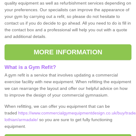
quality equipment as well as refurbishment services depending on
your preferences. Our specialists can improve the appearance of
your gym by carrying out a refit, so please do not hesitate to
contact us if you do decide to go ahead. All you need to do is fill in
the contact box and a professional will help you out with a quote
and additional details.
MORE INFORMATION
What is a Gym Refit?
A gym refit is a service that involves updating a commercial
exercise facility with new equipment. When refitting the equipment
we can rearrange the layout and offer our helpful advice on how
to improve the design of your commercial gymnasium.
When refitting, we can offer you equipment that can be
traded
https://www.commercialgymequipmentdesign.co.uk/buy/trade
lothian/armadale/
so you are sure to get fully functioning
equipment.