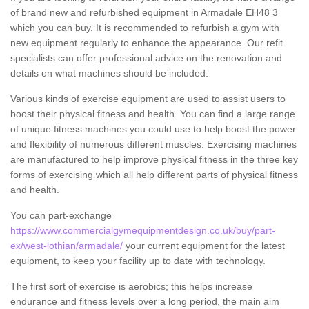
of brand new and refurbished equipment in Armadale EH48 3
which you can buy. It is recommended to refurbish a gym with
new equipment regularly to enhance the appearance. Our refit
specialists can offer professional advice on the renovation and
details on what machines should be included.
Various kinds of exercise equipment are used to assist users to
boost their physical fitness and health. You can find a large range
of unique fitness machines you could use to help boost the power
and flexibility of numerous different muscles. Exercising machines
are manufactured to help improve physical fitness in the three key
forms of exercising which all help different parts of physical fitness
and health.
You can part-exchange
https://www.commercialgymequipmentdesign.co.uk/buy/part-
ex/west-lothian/armadale/
your current equipment for the latest
equipment, to keep your facility up to date with technology.
The first sort of exercise is aerobics; this helps increase
endurance and fitness levels over a long period, the main aim