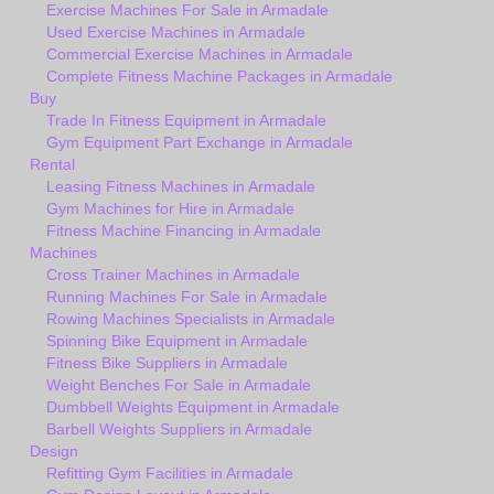
Exercise Machines For Sale in Armadale
Used Exercise Machines in Armadale
Commercial Exercise Machines in Armadale
Complete Fitness Machine Packages in Armadale
Buy
Trade In Fitness Equipment in Armadale
Gym Equipment Part Exchange in Armadale
Rental
Leasing Fitness Machines in Armadale
Gym Machines for Hire in Armadale
Fitness Machine Financing in Armadale
Machines
Cross Trainer Machines in Armadale
Running Machines For Sale in Armadale
Rowing Machines Specialists in Armadale
Spinning Bike Equipment in Armadale
Fitness Bike Suppliers in Armadale
Weight Benches For Sale in Armadale
Dumbbell Weights Equipment in Armadale
Barbell Weights Suppliers in Armadale
Design
Refitting Gym Facilities in Armadale