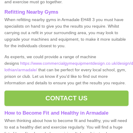
and exercise must go together.
Refitting Nearby Gyms
When refitting nearby gyms in Armadale EH48 3 you must have
specialists on hand to give you the results you require. Whilst
carrying out a refit in your surrounding area, you may look to
upgrade your machines and equipment, to make it more suitable
for the individuals closest to you.
As experts, we could provide a range of machine
designs
https://www.commercialgymequipmentdesign.co.uk/design/d
lothian/armadale/
that can be perfect for every local school, gym,
prison or club. Let us know if you'd like to find out more
information and details to ensure you get the results you require.
CONTACT US
How to Become Fit and Healthy in Armadale
When thinking about how to become fit and healthy, you will need
to eat a healthy diet and exercise regularly. You will find a huge