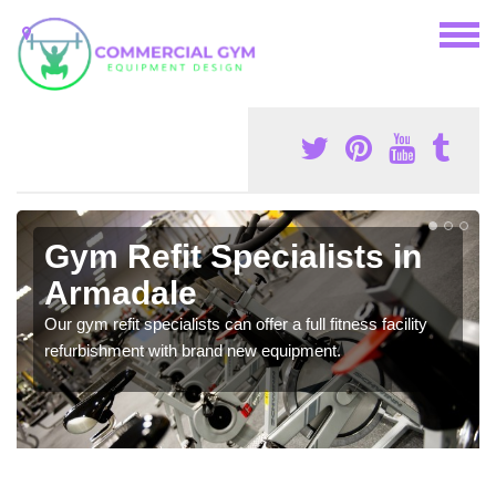
Gym Refit Specialists in
Armadale
Our gym refit specialists can offer a full fitness facility
refurbishment with brand new equipment.