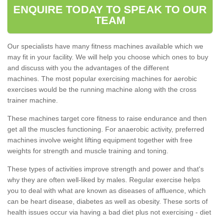
ENQUIRE TODAY TO SPEAK TO OUR
TEAM
Our specialists have many fitness machines available which we
may fit in your facility. We will help you choose which ones to buy
and discuss with you the advantages of the different
machines. The most popular exercising machines for aerobic
exercises would be the running machine along with the cross
trainer machine.
These machines target core fitness to raise endurance and then
get all the muscles functioning. For anaerobic activity, preferred
machines involve weight lifting equipment together with free
weights for strength and muscle training and toning.
These types of activities improve strength and power and that's
why they are often well-liked by males. Regular exercise helps
you to deal with what are known as diseases of affluence, which
can be heart disease, diabetes as well as obesity. These sorts of
health issues occur via having a bad diet plus not exercising - diet