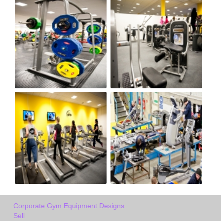
Corporate Gym Equipment Designs
Sell