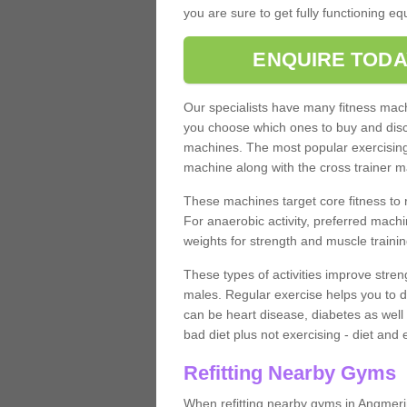
you are sure to get fully functioning e
ENQUIRE TODA
Our specialists have many fitness machi
you choose which ones to buy and discu
machines. The most popular exercising
machine along with the cross trainer m
These machines target core fitness to 
For anaerobic activity, preferred machi
weights for strength and muscle trainin
These types of activities improve stren
males. Regular exercise helps you to d
can be heart disease, diabetes as well 
bad diet plus not exercising - diet and
Refitting Nearby Gyms
When refitting nearby gyms in Angmeri