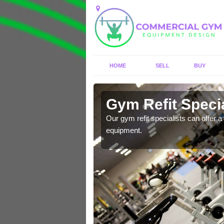
HOME
SELL
BUY
 Angmering
Gym Refit Speci
entre and improve your
Our gym refit specialists can offer a 
equipment.