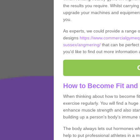
the results you require. Whilst carrying
upgrade your machines and equipment, t
you.
As experts, we could provide a range 
designs
https://www.commercialgymequ
sussex/angmering/
that can be perfect 
you'd like to find out more information
How to Become Fit and
When thinking about how to become fit 
exercise regularly. You will find a huge l
enhance muscle strength and also stamina
building up a person's body's immune s
The body always lets out hormones whe
help to put professional athletes in a 