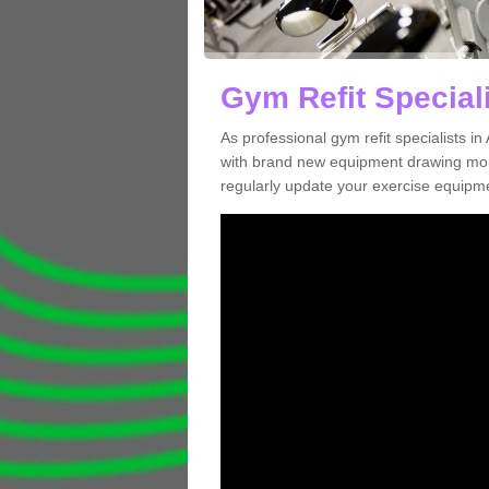
Gym Refit Special
As professional gym refit specialists 
with brand new equipment drawing more
regularly update your exercise equipme