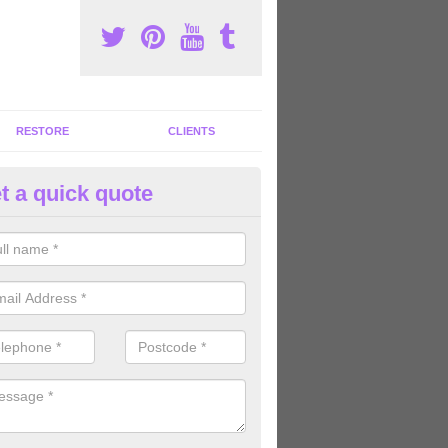
RESTORE
CLIENTS
t a quick quote
ommercial Gym Refurbishment 
ngmering
ou are looking for commercial gym refurbishment professionals in the
xperts can help you completely refurnish your facility.