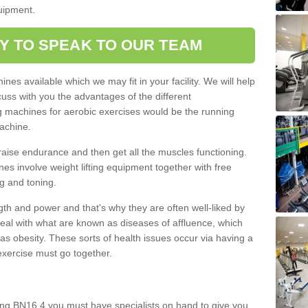
quipment.
Y TO SPEAK TO OUR TEAM
nes available which we may fit in your facility. We will help
ss with you the advantages of the different
 machines for aerobic exercises would be the running
achine.
raise endurance and then get all the muscles functioning.
nes involve weight lifting equipment together with free
g and toning.
gth and power and that's why they are often well-liked by
eal with what are known as diseases of affluence, which
as obesity. These sorts of health issues occur via having a
 exercise must go together.
ng BN16 4 you must have specialists on hand to give you