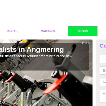
RENTAL
MACHINES
DESIGN
Ge
alists in Angmering
C
A
full fitness facility refurbishment with brand new
If y
out e