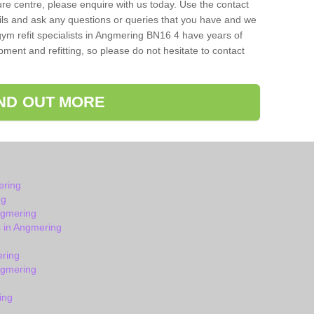
isure centre, please enquire with us today. Use the contact
ils and ask any questions or queries that you have and we
gym refit specialists in Angmering BN16 4 have years of
ent and refitting, so please do not hesitate to contact
IND OUT MORE
ering
ng
ngmering
 in Angmering
ering
ngmering
ing