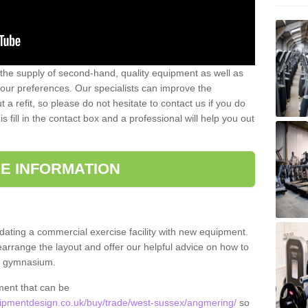
 the supply of second-hand, quality equipment as well as
our preferences. Our specialists can improve the
a refit, so please do not hesitate to contact us if you do
s fill in the contact box and a professional will help you out
E INFORMATION
updating a commercial exercise facility with new equipment.
arrange the layout and offer our helpful advice on how to
l gymnasium.
ment that can be
pmentdesign.co.uk/buy/trade/west-sussex/angmering/
so