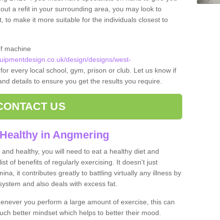
 out a refit in your surrounding area, you may look to
o make it more suitable for the individuals closest to
of machine
ipmentdesign.co.uk/design/designs/west-
for every local school, gym, prison or club. Let us know if
 and details to ensure you get the results you require.
CONTACT US
 Healthy in Angmering
and healthy, you will need to eat a healthy diet and
ist of benefits of regularly exercising. It doesn't just
, it contributes greatly to battling virtually any illness by
ystem and also deals with excess fat.
never you perform a large amount of exercise, this can
much better mindset which helps to better their mood.