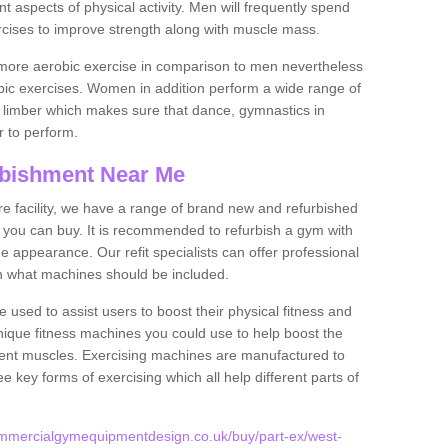
nt aspects of physical activity. Men will frequently spend
rcises to improve strength along with muscle mass.
more aerobic exercise in comparison to men nevertheless
bic exercises. Women in addition perform a wide range of
le limber which makes sure that dance, gymnastics in
er to perform.
bishment Near Me
tire facility, we have a range of brand new and refurbished
ou can buy. It is recommended to refurbish a gym with
 appearance. Our refit specialists can offer professional
on what machines should be included.
 used to assist users to boost their physical fitness and
unique fitness machines you could use to help boost the
erent muscles. Exercising machines are manufactured to
ee key forms of exercising which all help different parts of
ommercialgymequipmentdesign.co.uk/buy/part-ex/west-