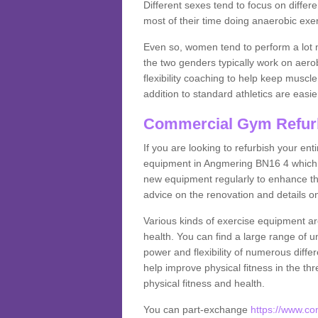
Different sexes tend to focus on differe
most of their time doing anaerobic exe
Even so, women tend to perform a lot 
the two genders typically work on aero
flexibility coaching to help keep musc
addition to standard athletics are easi
Commercial Gym Refur
If you are looking to refurbish your en
equipment in Angmering BN16 4 which y
new equipment regularly to enhance the
advice on the renovation and details 
Various kinds of exercise equipment are
health. You can find a large range of 
power and flexibility of numerous diff
help improve physical fitness in the thr
physical fitness and health.
You can part-exchange
https://www.c