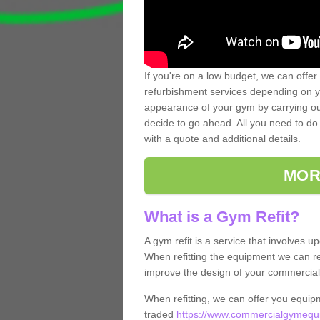
If you're on a low budget, we can offer
refurbishment services depending on y
appearance of your gym by carrying out 
decide to go ahead. All you need to do i
with a quote and additional details.
MOR
What is a Gym Refit?
A gym refit is a service that involves 
When refitting the equipment we can re
improve the design of your commercia
When refitting, we can offer you equip
traded
https://www.commercialgymequi