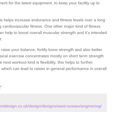
nt for the latest equipment, to keep your facility up to
this helps increase endurance and fitness levels over a long
 cardiovascular fitness. One other major kind of fitness
can help to boost overall muscular strength and it's intended
t.
 raise your balance, fortify bone strength and also better
ysical exercise concentrates mostly on short term strength
xt workout kind is flexibility, this helps to further
, which can lead to raises in general performance in overall
r
ntdesign.co.uk/design/designs/west-sussex/angmering/