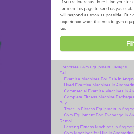
If you're interested in refitting your le
form on this page to send us your deta
will respond as soon as possible. Our 
experience when it comes to gym equipm
us.
F
Corporate Gym Equipment Designs
Sell
Exercise Machines For Sale in Angm
Used Exercise Machines in Angmeri
Commercial Exercise Machines in A
Complete Fitness Machine Packages
Buy
Trade In Fitness Equipment in Angm
Gym Equipment Part Exchange in A
Rental
Leasing Fitness Machines in Angmer
Gym Machines for Hire in Angmering