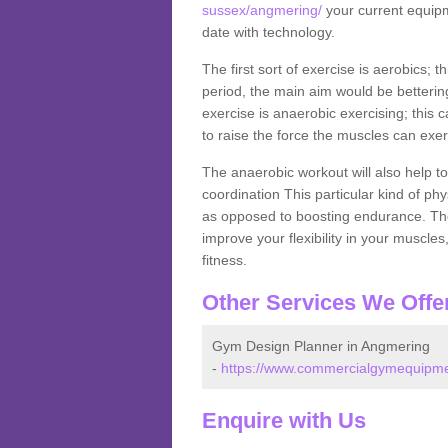
sussex/angmering/
your current equipme
date with technology.
The first sort of exercise is aerobics; 
period, the main aim would be bettering
exercise is anaerobic exercising; this 
to raise the force the muscles can exer
The anaerobic workout will also help to
coordination This particular kind of ph
as opposed to boosting endurance. The ne
improve your flexibility in your muscles
fitness.
Other Services We Offe
Gym Design Planner in Angmering
-
https://www.commercialgymequipme
Enquire with Us