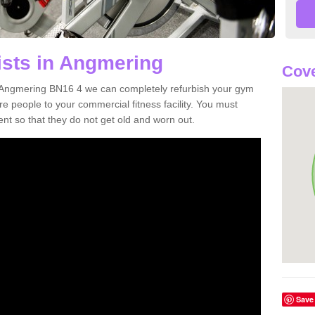
ists in Angmering
Cove
in Angmering BN16 4 we can completely refurbish your gym
 people to your commercial fitness facility. You must
nt so that they do not get old and worn out.
Save