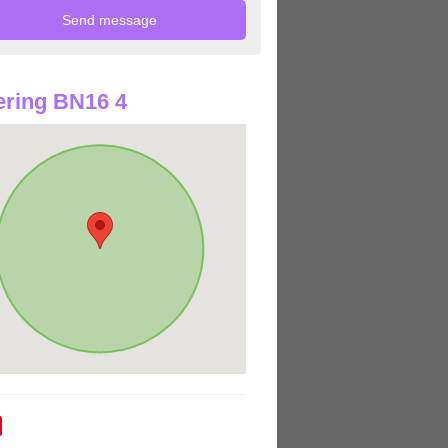
ring BN16 4