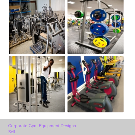
Corporate Gym Equipment Designs
Sell