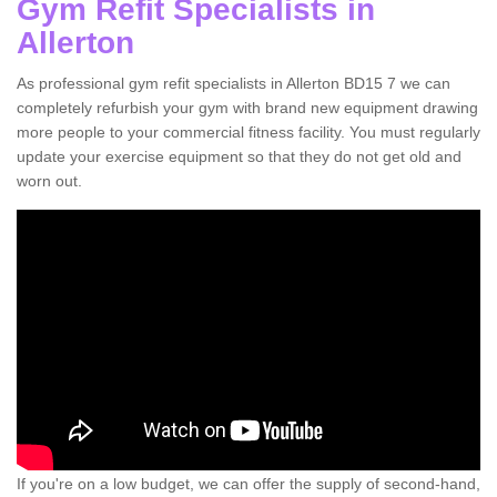
Gym Refit Specialists in
Allerton
As professional gym refit specialists in Allerton BD15 7 we can
completely refurbish your gym with brand new equipment drawing
more people to your commercial fitness facility. You must regularly
update your exercise equipment so that they do not get old and
worn out.
If you're on a low budget, we can offer the supply of second-hand,