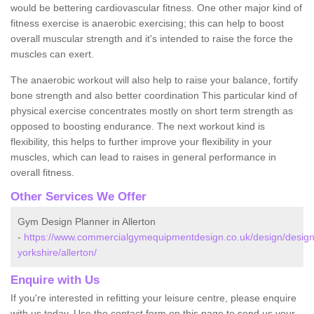
would be bettering cardiovascular fitness. One other major kind of
fitness exercise is anaerobic exercising; this can help to boost
overall muscular strength and it's intended to raise the force the
muscles can exert.
The anaerobic workout will also help to raise your balance, fortify
bone strength and also better coordination This particular kind of
physical exercise concentrates mostly on short term strength as
opposed to boosting endurance. The next workout kind is
flexibility, this helps to further improve your flexibility in your
muscles, which can lead to raises in general performance in
overall fitness.
Other Services We Offer
Gym Design Planner in Allerton
-
https://www.commercialgymequipmentdesign.co.uk/design/design
yorkshire/allerton/
Enquire with Us
If you're interested in refitting your leisure centre, please enquire
with us today. Use the contact form on this page to send us your