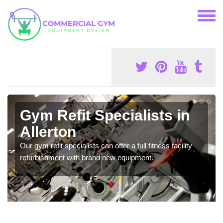
Gym Refit Specialists in
Allerton
Our gym refit specialists can offer a full fitness facility
refurbishment with brand new equipment.