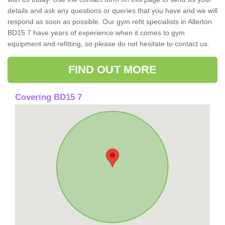
details and ask any questions or queries that you have and we will
respond as soon as possible. Our gym refit specialists in Allerton
BD15 7 have years of experience when it comes to gym
equipment and refitting, so please do not hesitate to contact us.
FIND OUT MORE
Covering BD15 7