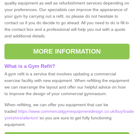
quality equipment as well as refurbishment services depending on
your preferences. Our specialists can improve the appearance of
your gym by carrying out a refit, so please do not hesitate to
contact us if you do decide to go ahead. All you need to do is fill in
the contact box and a professional will help you out with a quote
and additional details.
MORE INFORMATION
What is a Gym Refit?
A gym refit is a service that involves updating a commercial
exercise facility with new equipment. When refitting the equipment
we can rearrange the layout and offer our helpful advice on how
to improve the design of your commercial gymnasium.
When refitting, we can offer you equipment that can be
traded
https://www.commercialgymequipmentdesign.co.uk/buy/trade
yorkshire/allerton/
so you are sure to get fully functioning
equipment.