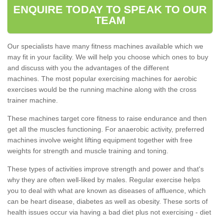
ENQUIRE TODAY TO SPEAK TO OUR
TEAM
Our specialists have many fitness machines available which we
may fit in your facility. We will help you choose which ones to buy
and discuss with you the advantages of the different
machines. The most popular exercising machines for aerobic
exercises would be the running machine along with the cross
trainer machine.
These machines target core fitness to raise endurance and then
get all the muscles functioning. For anaerobic activity, preferred
machines involve weight lifting equipment together with free
weights for strength and muscle training and toning.
These types of activities improve strength and power and that's
why they are often well-liked by males. Regular exercise helps
you to deal with what are known as diseases of affluence, which
can be heart disease, diabetes as well as obesity. These sorts of
health issues occur via having a bad diet plus not exercising - diet