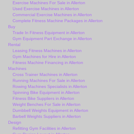
Exercise Machines For Sale in Allerton
Used Exercise Machines in Allerton
Commercial Exercise Machines in Allerton
Complete Fitness Machine Packages in Allerton
Buy
Trade In Fitness Equipment in Allerton
Gym Equipment Part Exchange in Allerton
Rental
Leasing Fitness Machines in Allerton
Gym Machines for Hire in Allerton
Fitness Machine Financing in Allerton
Machines
Cross Trainer Machines in Allerton
Running Machines For Sale in Allerton
Rowing Machines Specialists in Allerton
Spinning Bike Equipment in Allerton
Fitness Bike Suppliers in Allerton
Weight Benches For Sale in Allerton
Dumbbell Weights Equipment in Allerton
Barbell Weights Suppliers in Allerton
Design
Refitting Gym Facilities in Allerton