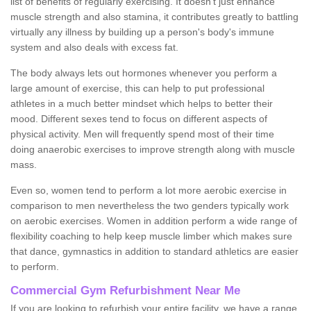
list of benefits of regularly exercising. It doesn't just enhance
muscle strength and also stamina, it contributes greatly to battling
virtually any illness by building up a person's body's immune
system and also deals with excess fat.
The body always lets out hormones whenever you perform a
large amount of exercise, this can help to put professional
athletes in a much better mindset which helps to better their
mood. Different sexes tend to focus on different aspects of
physical activity. Men will frequently spend most of their time
doing anaerobic exercises to improve strength along with muscle
mass.
Even so, women tend to perform a lot more aerobic exercise in
comparison to men nevertheless the two genders typically work
on aerobic exercises. Women in addition perform a wide range of
flexibility coaching to help keep muscle limber which makes sure
that dance, gymnastics in addition to standard athletics are easier
to perform.
Commercial Gym Refurbishment Near Me
If you are looking to refurbish your entire facility, we have a range