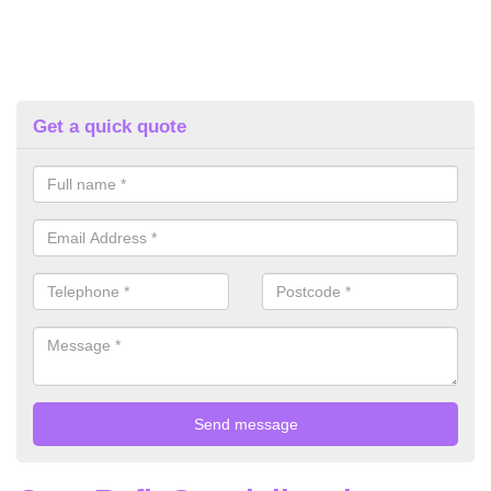
Get a quick quote