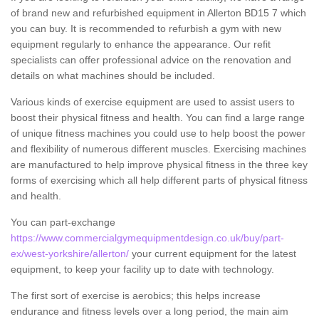
of brand new and refurbished equipment in Allerton BD15 7 which
you can buy. It is recommended to refurbish a gym with new
equipment regularly to enhance the appearance. Our refit
specialists can offer professional advice on the renovation and
details on what machines should be included.
Various kinds of exercise equipment are used to assist users to
boost their physical fitness and health. You can find a large range
of unique fitness machines you could use to help boost the power
and flexibility of numerous different muscles. Exercising machines
are manufactured to help improve physical fitness in the three key
forms of exercising which all help different parts of physical fitness
and health.
You can part-exchange
https://www.commercialgymequipmentdesign.co.uk/buy/part-
ex/west-yorkshire/allerton/
your current equipment for the latest
equipment, to keep your facility up to date with technology.
The first sort of exercise is aerobics; this helps increase
endurance and fitness levels over a long period, the main aim