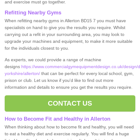
and exercise must go together.
Refitting Nearby Gyms
When refitting nearby gyms in Allerton BD15 7 you must have
specialists on hand to give you the results you require. Whilst
carrying out a refit in your surrounding area, you may look to
upgrade your machines and equipment, to make it more suitable
for the individuals closest to you.
As experts, we could provide a range of machine
designs
https://www.commercialgymequipmentdesign.co.uk/design/d
yorkshire/allerton/
that can be perfect for every local school, gym,
prison or club. Let us know if you'd like to find out more
information and details to ensure you get the results you require.
CONTACT US
How to Become Fit and Healthy in Allerton
When thinking about how to become fit and healthy, you will need
to eat a healthy diet and exercise regularly. You will find a huge