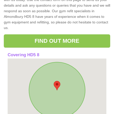
details and ask any questions or queries that you have and we will
respond as soon as possible. Our gym refit specialists in
Almondbury HD5 8 have years of experience when it comes to
gym equipment and refitting, so please do not hesitate to contact
us.
FIND OUT MORE
Covering HD5 8