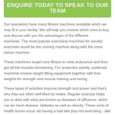
ENQUIRE TODAY TO SPEAK TO OUR
TEAM
Our specialists have many fitness machines available which we
may fit in your facility. We will help you choose which ones to buy
and discuss with you the advantages of the different
machines. The most popular exercising machines for aerobic
exercises would be the running machine along with the cross
trainer machine.
These machines target core fitness to raise endurance and then
get all the muscles functioning. For anaerobic activity, preferred
machines involve weight lifting equipment together with free
weights for strength and muscle training and toning.
These types of activities improve strength and power and that's
why they are often well-liked by males. Regular exercise helps
you to deal with what are known as diseases of affluence, which
can be heart disease, diabetes as well as obesity. These sorts of
health issues occur via having a bad diet plus not exercising - diet