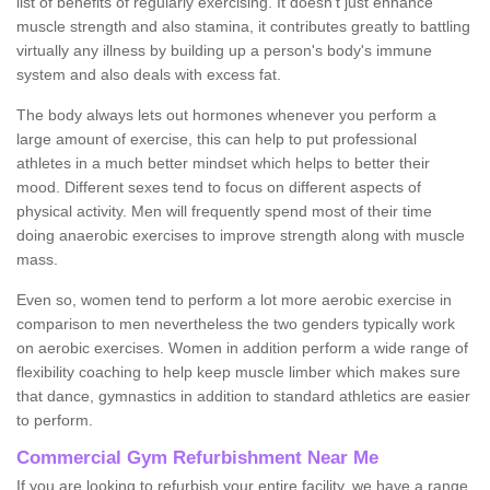
list of benefits of regularly exercising. It doesn't just enhance
muscle strength and also stamina, it contributes greatly to battling
virtually any illness by building up a person's body's immune
system and also deals with excess fat.
The body always lets out hormones whenever you perform a
large amount of exercise, this can help to put professional
athletes in a much better mindset which helps to better their
mood. Different sexes tend to focus on different aspects of
physical activity. Men will frequently spend most of their time
doing anaerobic exercises to improve strength along with muscle
mass.
Even so, women tend to perform a lot more aerobic exercise in
comparison to men nevertheless the two genders typically work
on aerobic exercises. Women in addition perform a wide range of
flexibility coaching to help keep muscle limber which makes sure
that dance, gymnastics in addition to standard athletics are easier
to perform.
Commercial Gym Refurbishment Near Me
If you are looking to refurbish your entire facility, we have a range