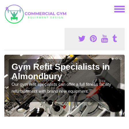
Gym Refit Specialists in
Almondbury
Our gym refit specialists can offer a full fitness facility
refurbishment with brand new equipment.