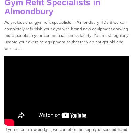
Gym Refit Specialists in
Almondbury
As professional gym refit specialists in Almondbury HD5 8 we can
completely refurbish your gym with brand new equipment drawing
more people to your commercial fitness facility. You must regularly
update your exercise equipment so that they do not get old and
worn out.
If you're on a low budget, we can offer the supply of second-hand,