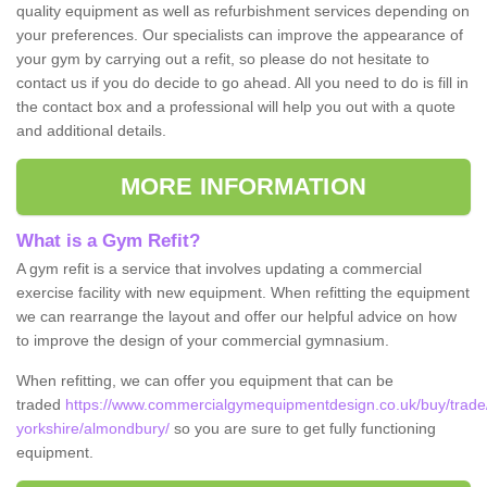
quality equipment as well as refurbishment services depending on
your preferences. Our specialists can improve the appearance of
your gym by carrying out a refit, so please do not hesitate to
contact us if you do decide to go ahead. All you need to do is fill in
the contact box and a professional will help you out with a quote
and additional details.
MORE INFORMATION
What is a Gym Refit?
A gym refit is a service that involves updating a commercial
exercise facility with new equipment. When refitting the equipment
we can rearrange the layout and offer our helpful advice on how
to improve the design of your commercial gymnasium.
When refitting, we can offer you equipment that can be
traded
https://www.commercialgymequipmentdesign.co.uk/buy/trade
yorkshire/almondbury/
so you are sure to get fully functioning
equipment.