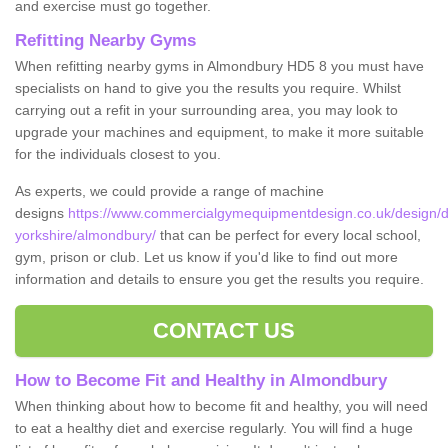
and exercise must go together.
Refitting Nearby Gyms
When refitting nearby gyms in Almondbury HD5 8 you must have
specialists on hand to give you the results you require. Whilst
carrying out a refit in your surrounding area, you may look to
upgrade your machines and equipment, to make it more suitable
for the individuals closest to you.
As experts, we could provide a range of machine
designs
https://www.commercialgymequipmentdesign.co.uk/design/d
yorkshire/almondbury/
that can be perfect for every local school,
gym, prison or club. Let us know if you'd like to find out more
information and details to ensure you get the results you require.
CONTACT US
How to Become Fit and Healthy in Almondbury
When thinking about how to become fit and healthy, you will need
to eat a healthy diet and exercise regularly. You will find a huge