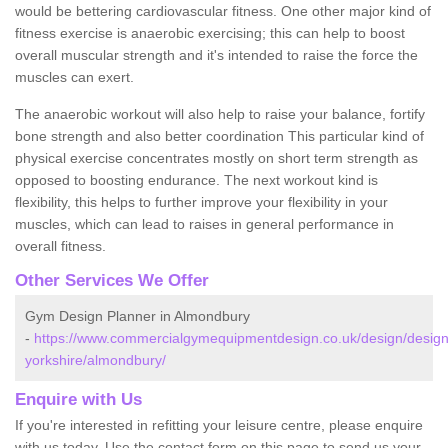
would be bettering cardiovascular fitness. One other major kind of
fitness exercise is anaerobic exercising; this can help to boost
overall muscular strength and it's intended to raise the force the
muscles can exert.
The anaerobic workout will also help to raise your balance, fortify
bone strength and also better coordination This particular kind of
physical exercise concentrates mostly on short term strength as
opposed to boosting endurance. The next workout kind is
flexibility, this helps to further improve your flexibility in your
muscles, which can lead to raises in general performance in
overall fitness.
Other Services We Offer
Gym Design Planner in Almondbury
-
https://www.commercialgymequipmentdesign.co.uk/design/design
yorkshire/almondbury/
Enquire with Us
If you're interested in refitting your leisure centre, please enquire
with us today. Use the contact form on this page to send us your