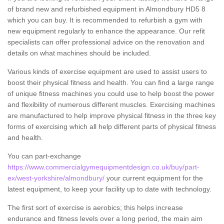
of brand new and refurbished equipment in Almondbury HD5 8
which you can buy. It is recommended to refurbish a gym with
new equipment regularly to enhance the appearance. Our refit
specialists can offer professional advice on the renovation and
details on what machines should be included.
Various kinds of exercise equipment are used to assist users to
boost their physical fitness and health. You can find a large range
of unique fitness machines you could use to help boost the power
and flexibility of numerous different muscles. Exercising machines
are manufactured to help improve physical fitness in the three key
forms of exercising which all help different parts of physical fitness
and health.
You can part-exchange
https://www.commercialgymequipmentdesign.co.uk/buy/part-
ex/west-yorkshire/almondbury/
your current equipment for the
latest equipment, to keep your facility up to date with technology.
The first sort of exercise is aerobics; this helps increase
endurance and fitness levels over a long period, the main aim