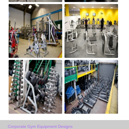
Corporate Gym Equipment Designs