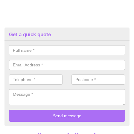
Get a quick quote