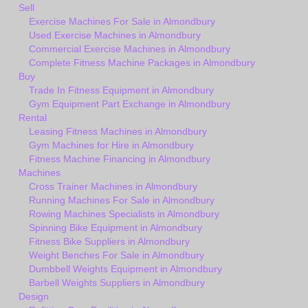
Sell
Exercise Machines For Sale in Almondbury
Used Exercise Machines in Almondbury
Commercial Exercise Machines in Almondbury
Complete Fitness Machine Packages in Almondbury
Buy
Trade In Fitness Equipment in Almondbury
Gym Equipment Part Exchange in Almondbury
Rental
Leasing Fitness Machines in Almondbury
Gym Machines for Hire in Almondbury
Fitness Machine Financing in Almondbury
Machines
Cross Trainer Machines in Almondbury
Running Machines For Sale in Almondbury
Rowing Machines Specialists in Almondbury
Spinning Bike Equipment in Almondbury
Fitness Bike Suppliers in Almondbury
Weight Benches For Sale in Almondbury
Dumbbell Weights Equipment in Almondbury
Barbell Weights Suppliers in Almondbury
Design