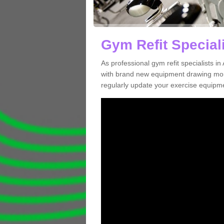
Gym Refit Speciali
As professional gym refit specialists 
with brand new equipment drawing more
regularly update your exercise equipme