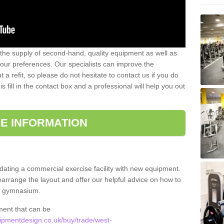
 the supply of second-hand, quality equipment as well as
our preferences. Our specialists can improve the
a refit, so please do not hesitate to contact us if you do
s fill in the contact box and a professional will help you out
E INFORMATION
updating a commercial exercise facility with new equipment.
arrange the layout and offer our helpful advice on how to
l gymnasium.
ment that can be
pmentdesign.co.uk/buy/trade/west-