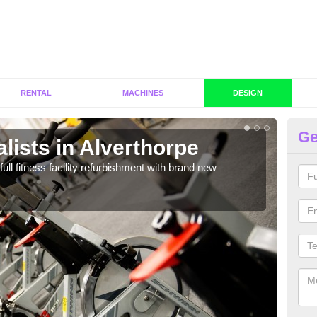
RENTAL
MACHINES
DESIGN
Ge
lists in Alverthorpe
C
Al
full fitness facility refurbishment with brand new
If y
out e