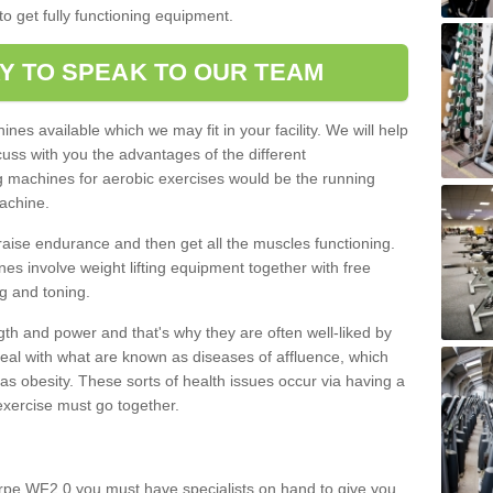
o get fully functioning equipment.
Y TO SPEAK TO OUR TEAM
nes available which we may fit in your facility. We will help
ss with you the advantages of the different
 machines for aerobic exercises would be the running
achine.
raise endurance and then get all the muscles functioning.
nes involve weight lifting equipment together with free
g and toning.
gth and power and that's why they are often well-liked by
eal with what are known as diseases of affluence, which
as obesity. These sorts of health issues occur via having a
 exercise must go together.
orpe WF2 0 you must have specialists on hand to give you