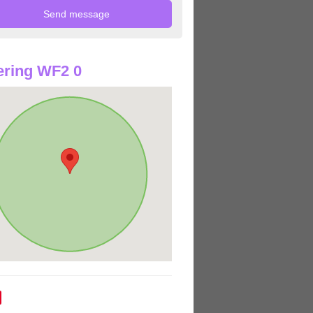
ring WF2 0