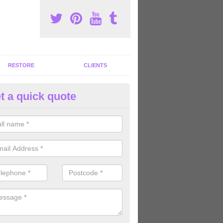
RESTORE
CLIENTS
t a quick quote
ommercial Gym Refurbishment 
verthorpe
ou are looking for commercial gym refurbishment professionals in the
xperts can help you completely refurnish your facility.