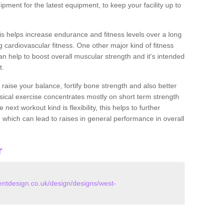
pment for the latest equipment, to keep your facility up to
this helps increase endurance and fitness levels over a long
 cardiovascular fitness. One other major kind of fitness
can help to boost overall muscular strength and it's intended
t.
 raise your balance, fortify bone strength and also better
ysical exercise concentrates mostly on short term strength
xt workout kind is flexibility, this helps to further
, which can lead to raises in general performance in overall
r
tdesign.co.uk/design/designs/west-