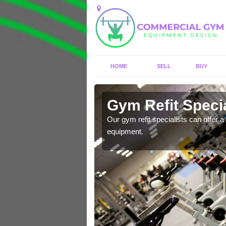
HOME
SELL
BUY
Alverthorpe
Gym Refit Specia
entre and improve your
Our gym refit specialists can offer a 
equipment.