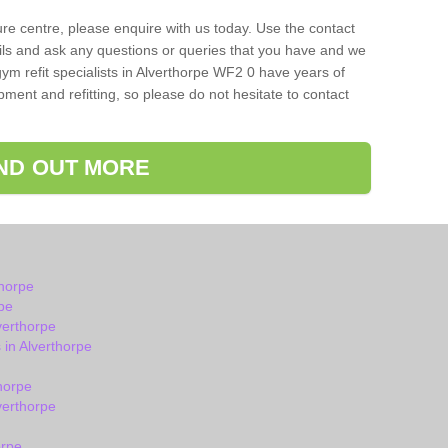
isure centre, please enquire with us today. Use the contact
ils and ask any questions or queries that you have and we
ym refit specialists in Alverthorpe WF2 0 have years of
ent and refitting, so please do not hesitate to contact
IND OUT MORE
thorpe
pe
verthorpe
in Alverthorpe
horpe
verthorpe
orpe