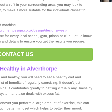
 out a refit in your surrounding area, you may look to
o make it more suitable for the individuals closest to
of machine
ipmentdesign.co.uk/design/designs/west-
ct for every local school, gym, prison or club. Let us know
on and details to ensure you get the results you require.
CONTACT US
Healthy in Alverthorpe
and healthy, you will need to eat a healthy diet and
ist of benefits of regularly exercising. It doesn't just
, it contributes greatly to battling virtually any illness by
ystem and also deals with excess fat.
never you perform a large amount of exercise, this can
much better mindset which helps to better their mood.