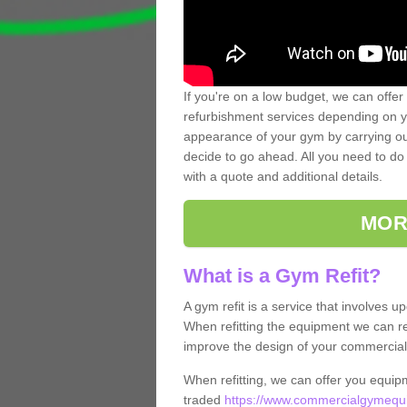
If you're on a low budget, we can offer
refurbishment services depending on y
appearance of your gym by carrying out 
decide to go ahead. All you need to do i
with a quote and additional details.
MOR
What is a Gym Refit?
A gym refit is a service that involves 
When refitting the equipment we can re
improve the design of your commercia
When refitting, we can offer you equip
traded
https://www.commercialgymequi