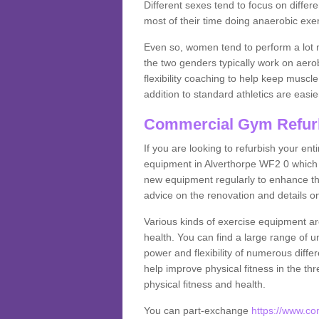
Different sexes tend to focus on differe
most of their time doing anaerobic exe
Even so, women tend to perform a lot 
the two genders typically work on aero
flexibility coaching to help keep musc
addition to standard athletics are easi
Commercial Gym Refur
If you are looking to refurbish your en
equipment in Alverthorpe WF2 0 which 
new equipment regularly to enhance the
advice on the renovation and details 
Various kinds of exercise equipment are
health. You can find a large range of 
power and flexibility of numerous diff
help improve physical fitness in the thr
physical fitness and health.
You can part-exchange
https://www.c