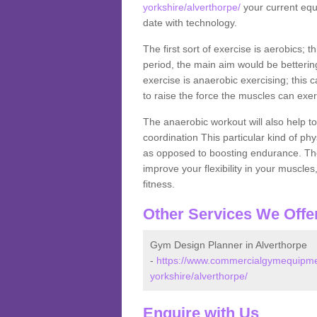
yorkshire/alverthorpe/
your current equi
date with technology.
The first sort of exercise is aerobics; 
period, the main aim would be bettering
exercise is anaerobic exercising; this 
to raise the force the muscles can exer
The anaerobic workout will also help to
coordination This particular kind of ph
as opposed to boosting endurance. The ne
improve your flexibility in your muscles
fitness.
Other Services We Offe
Gym Design Planner in Alverthorpe
-
https://www.commercialgymequipmen
yorkshire/alverthorpe/
Enquire with Us