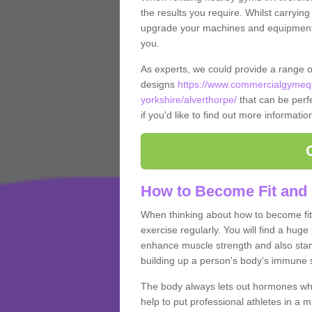
the results you require. Whilst carrying
upgrade your machines and equipment, t
you.
As experts, we could provide a range 
designs
https://www.commercialgymequ
yorkshire/alverthorpe/
that can be perfe
if you'd like to find out more informati
How to Become Fit and 
When thinking about how to become fit 
exercise regularly. You will find a huge l
enhance muscle strength and also stamina
building up a person's body's immune s
The body always lets out hormones whe
help to put professional athletes in a 