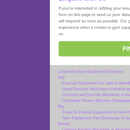
If you're interested in refitting your le
form on this page to send us your deta
will respond as soon as possible. Our g
experience when it comes to gym equipm
us.
F
Corporate Gym Equipment Designs
Sell
Exercise Machines For Sale in Alver
Used Exercise Machines in Alverthor
Commercial Exercise Machines in Al
Complete Fitness Machine Packages 
Buy
Trade In Fitness Equipment in Alvert
Gym Equipment Part Exchange in Al
Rental
Leasing Fitness Machines in Alverth