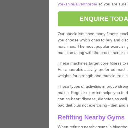
yorkshire/alverthorpe/
so you are sure t
ENQUIRE TODA
Our specialists have many fitness machi
you choose which ones to buy and discu
machines. The most popular exercising
machine along with the cross trainer m
These machines target core fitness to 
For anaerobic activity, preferred machi
weights for strength and muscle trainin
These types of activities improve stren
males. Regular exercise helps you to d
can be heart disease, diabetes as well 
bad diet plus not exercising - diet and
Refitting Nearby Gyms
When refitting nearby gyms in Alverth