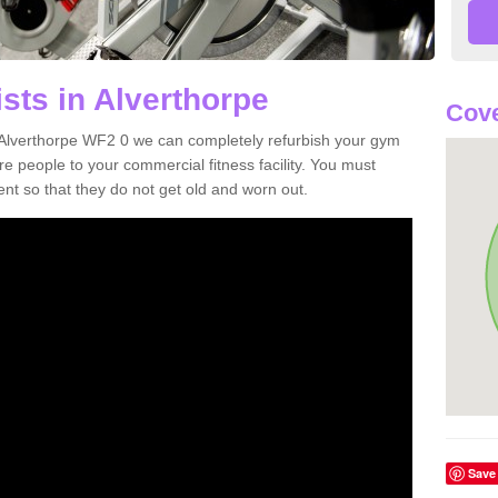
sts in Alverthorpe
Cove
in Alverthorpe WF2 0 we can completely refurbish your gym
 people to your commercial fitness facility. You must
nt so that they do not get old and worn out.
Save