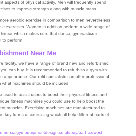
nt aspects of physical activity. Men will frequently spend
rcises to improve strength along with muscle mass.
more aerobic exercise in comparison to men nevertheless
bic exercises. Women in addition perform a wide range of
le limber which makes sure that dance, gymnastics in
er to perform.
bishment Near Me
tire facility, we have a range of brand new and refurbished
you can buy. It is recommended to refurbish a gym with
 appearance. Our refit specialists can offer professional
on what machines should be included.
 used to assist users to boost their physical fitness and
unique fitness machines you could use to help boost the
erent muscles. Exercising machines are manufactured to
ee key forms of exercising which all help different parts of
ommercialgymequipmentdesign.co.uk/buy/part-ex/west-