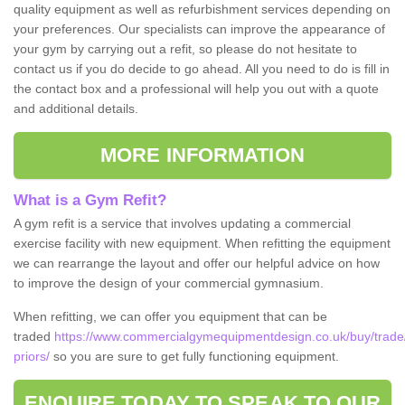
quality equipment as well as refurbishment services depending on
your preferences. Our specialists can improve the appearance of
your gym by carrying out a refit, so please do not hesitate to
contact us if you do decide to go ahead. All you need to do is fill in
the contact box and a professional will help you out with a quote
and additional details.
MORE INFORMATION
What is a Gym Refit?
A gym refit is a service that involves updating a commercial
exercise facility with new equipment. When refitting the equipment
we can rearrange the layout and offer our helpful advice on how
to improve the design of your commercial gymnasium.
When refitting, we can offer you equipment that can be
traded
https://www.commercialgymequipmentdesign.co.uk/buy/trade/w
priors/
so you are sure to get fully functioning equipment.
ENQUIRE TODAY TO SPEAK TO OUR