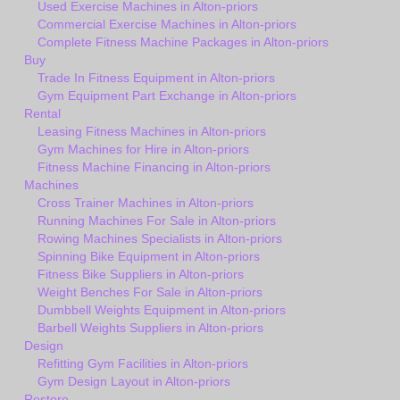
Used Exercise Machines in Alton-priors
Commercial Exercise Machines in Alton-priors
Complete Fitness Machine Packages in Alton-priors
Buy
Trade In Fitness Equipment in Alton-priors
Gym Equipment Part Exchange in Alton-priors
Rental
Leasing Fitness Machines in Alton-priors
Gym Machines for Hire in Alton-priors
Fitness Machine Financing in Alton-priors
Machines
Cross Trainer Machines in Alton-priors
Running Machines For Sale in Alton-priors
Rowing Machines Specialists in Alton-priors
Spinning Bike Equipment in Alton-priors
Fitness Bike Suppliers in Alton-priors
Weight Benches For Sale in Alton-priors
Dumbbell Weights Equipment in Alton-priors
Barbell Weights Suppliers in Alton-priors
Design
Refitting Gym Facilities in Alton-priors
Gym Design Layout in Alton-priors
Restore