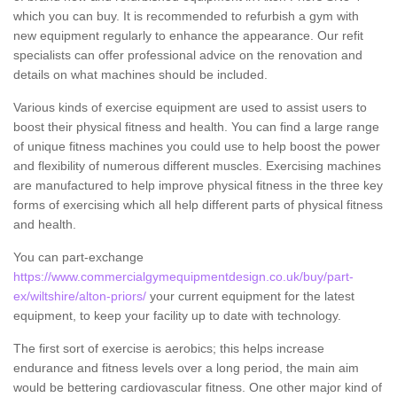
which you can buy. It is recommended to refurbish a gym with
new equipment regularly to enhance the appearance. Our refit
specialists can offer professional advice on the renovation and
details on what machines should be included.
Various kinds of exercise equipment are used to assist users to
boost their physical fitness and health. You can find a large range
of unique fitness machines you could use to help boost the power
and flexibility of numerous different muscles. Exercising machines
are manufactured to help improve physical fitness in the three key
forms of exercising which all help different parts of physical fitness
and health.
You can part-exchange
https://www.commercialgymequipmentdesign.co.uk/buy/part-
ex/wiltshire/alton-priors/
your current equipment for the latest
equipment, to keep your facility up to date with technology.
The first sort of exercise is aerobics; this helps increase
endurance and fitness levels over a long period, the main aim
would be bettering cardiovascular fitness. One other major kind of