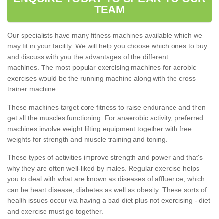
TEAM
Our specialists have many fitness machines available which we
may fit in your facility. We will help you choose which ones to buy
and discuss with you the advantages of the different
machines. The most popular exercising machines for aerobic
exercises would be the running machine along with the cross
trainer machine.
These machines target core fitness to raise endurance and then
get all the muscles functioning. For anaerobic activity, preferred
machines involve weight lifting equipment together with free
weights for strength and muscle training and toning.
These types of activities improve strength and power and that's
why they are often well-liked by males. Regular exercise helps
you to deal with what are known as diseases of affluence, which
can be heart disease, diabetes as well as obesity. These sorts of
health issues occur via having a bad diet plus not exercising - diet
and exercise must go together.