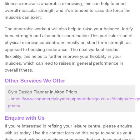
fitness exercise is anaerobic exercising; this can help to boost
overall muscular strength and it's intended to raise the force the
muscles can exert.
The anaerobic workout will also help to raise your balance, fortify
bone strength and also better coordination This particular kind of
physical exercise concentrates mostly on short term strength as
opposed to boosting endurance. The next workout kind is
flexibility, this helps to further improve your flexibility in your
muscles, which can lead to raises in general performance in
overall fitness.
Other Services We Offer
Gym Design Planner in Alton Priors
-
https://www.commercialgymequipmentdesign.co.uk/design/designs/
priors/
Enquire with Us
If you're interested in refitting your leisure centre, please enquire
with us today. Use the contact form on this page to send us your
details and ask any questions or queries that you have and we will