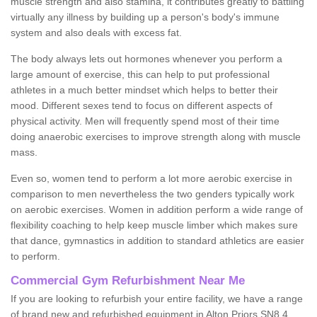
muscle strength and also stamina, it contributes greatly to battling
virtually any illness by building up a person's body's immune
system and also deals with excess fat.
The body always lets out hormones whenever you perform a
large amount of exercise, this can help to put professional
athletes in a much better mindset which helps to better their
mood. Different sexes tend to focus on different aspects of
physical activity. Men will frequently spend most of their time
doing anaerobic exercises to improve strength along with muscle
mass.
Even so, women tend to perform a lot more aerobic exercise in
comparison to men nevertheless the two genders typically work
on aerobic exercises. Women in addition perform a wide range of
flexibility coaching to help keep muscle limber which makes sure
that dance, gymnastics in addition to standard athletics are easier
to perform.
Commercial Gym Refurbishment Near Me
If you are looking to refurbish your entire facility, we have a range
of brand new and refurbished equipment in Alton Priors SN8 4