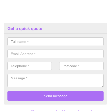
Get a quick quote