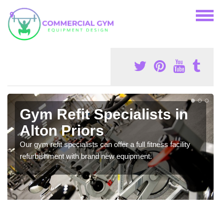
Gym Refit Specialists in
Alton Priors
Our gym refit specialists can offer a full fitness facility
refurbishment with brand new equipment.