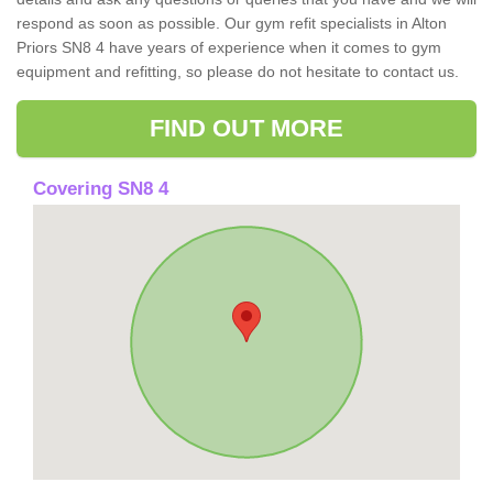
respond as soon as possible. Our gym refit specialists in Alton
Priors SN8 4 have years of experience when it comes to gym
equipment and refitting, so please do not hesitate to contact us.
FIND OUT MORE
Covering SN8 4