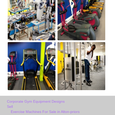
Corporate Gym Equipment Designs
Sell
Exercise Machines For Sale in Alton-priors