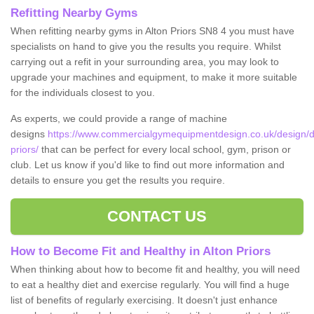
Refitting Nearby Gyms
When refitting nearby gyms in Alton Priors SN8 4 you must have
specialists on hand to give you the results you require. Whilst
carrying out a refit in your surrounding area, you may look to
upgrade your machines and equipment, to make it more suitable
for the individuals closest to you.
As experts, we could provide a range of machine
designs
https://www.commercialgymequipmentdesign.co.uk/design/des
priors/
that can be perfect for every local school, gym, prison or
club. Let us know if you'd like to find out more information and
details to ensure you get the results you require.
CONTACT US
How to Become Fit and Healthy in Alton Priors
When thinking about how to become fit and healthy, you will need
to eat a healthy diet and exercise regularly. You will find a huge
list of benefits of regularly exercising. It doesn't just enhance