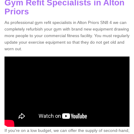
Gym Refit Specialists in Alton
Priors
As professional gym refit specialists in Alton Priors SN8 4 we can
completely refurbish your gym with brand new equipment drawing
more people to your commercial fitness facility. You must regularly
update your exercise equipment so that they do not get old and
worn out.
If you're on a low budget, we can offer the supply of second-hand,