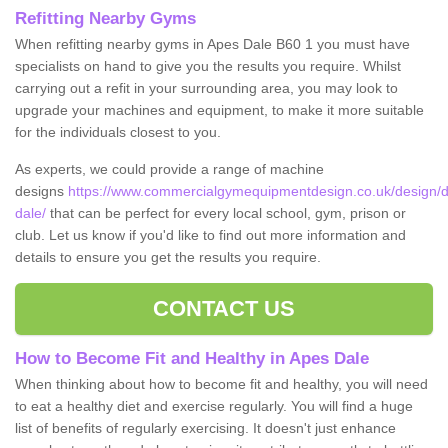
Refitting Nearby Gyms
When refitting nearby gyms in Apes Dale B60 1 you must have
specialists on hand to give you the results you require. Whilst
carrying out a refit in your surrounding area, you may look to
upgrade your machines and equipment, to make it more suitable
for the individuals closest to you.
As experts, we could provide a range of machine
designs
https://www.commercialgymequipmentdesign.co.uk/design/d
dale/
that can be perfect for every local school, gym, prison or
club. Let us know if you'd like to find out more information and
details to ensure you get the results you require.
CONTACT US
How to Become Fit and Healthy in Apes Dale
When thinking about how to become fit and healthy, you will need
to eat a healthy diet and exercise regularly. You will find a huge
list of benefits of regularly exercising. It doesn't just enhance