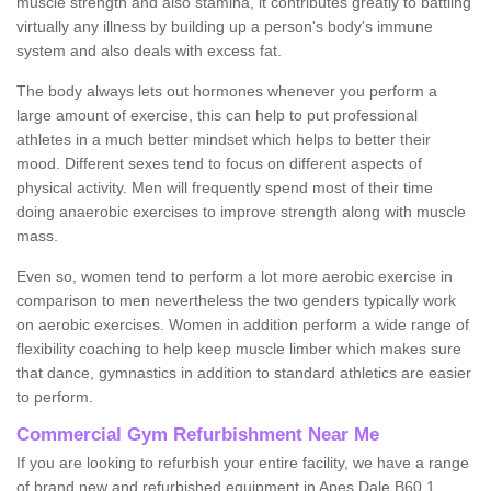
muscle strength and also stamina, it contributes greatly to battling
virtually any illness by building up a person's body's immune
system and also deals with excess fat.
The body always lets out hormones whenever you perform a
large amount of exercise, this can help to put professional
athletes in a much better mindset which helps to better their
mood. Different sexes tend to focus on different aspects of
physical activity. Men will frequently spend most of their time
doing anaerobic exercises to improve strength along with muscle
mass.
Even so, women tend to perform a lot more aerobic exercise in
comparison to men nevertheless the two genders typically work
on aerobic exercises. Women in addition perform a wide range of
flexibility coaching to help keep muscle limber which makes sure
that dance, gymnastics in addition to standard athletics are easier
to perform.
Commercial Gym Refurbishment Near Me
If you are looking to refurbish your entire facility, we have a range
of brand new and refurbished equipment in Apes Dale B60 1