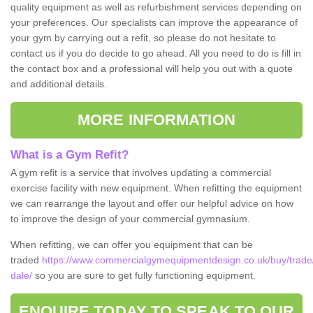
quality equipment as well as refurbishment services depending on
your preferences. Our specialists can improve the appearance of
your gym by carrying out a refit, so please do not hesitate to
contact us if you do decide to go ahead. All you need to do is fill in
the contact box and a professional will help you out with a quote
and additional details.
MORE INFORMATION
What is a Gym Refit?
A gym refit is a service that involves updating a commercial
exercise facility with new equipment. When refitting the equipment
we can rearrange the layout and offer our helpful advice on how
to improve the design of your commercial gymnasium.
When refitting, we can offer you equipment that can be
traded
https://www.commercialgymequipmentdesign.co.uk/buy/trade/
dale/
so you are sure to get fully functioning equipment.
ENQUIRE TODAY TO SPEAK TO OUR