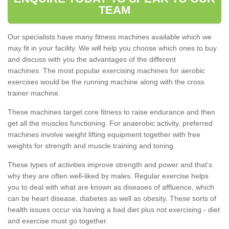
TEAM
Our specialists have many fitness machines available which we
may fit in your facility. We will help you choose which ones to buy
and discuss with you the advantages of the different
machines. The most popular exercising machines for aerobic
exercises would be the running machine along with the cross
trainer machine.
These machines target core fitness to raise endurance and then
get all the muscles functioning. For anaerobic activity, preferred
machines involve weight lifting equipment together with free
weights for strength and muscle training and toning.
These types of activities improve strength and power and that's
why they are often well-liked by males. Regular exercise helps
you to deal with what are known as diseases of affluence, which
can be heart disease, diabetes as well as obesity. These sorts of
health issues occur via having a bad diet plus not exercising - diet
and exercise must go together.