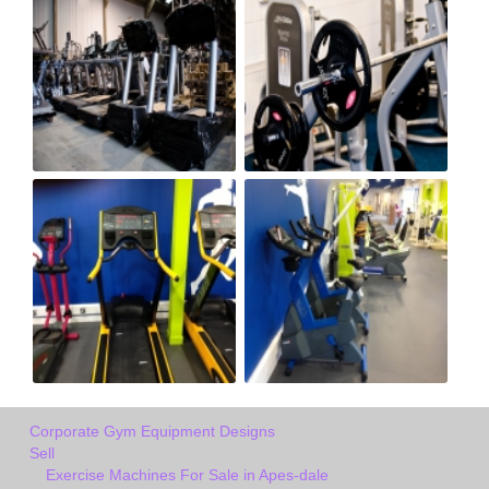
Corporate Gym Equipment Designs
Sell
Exercise Machines For Sale in Apes-dale