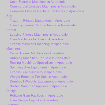
Used Exercise Machines in Apes-dale
Commercial Exercise Machines in Apes-dale
Complete Fitness Machine Packages in Apes-dale
Buy
Trade In Fitness Equipment in Apes-dale
Gym Equipment Part Exchange in Apes-dale
Rental
Leasing Fitness Machines in Apes-dale
Gym Machines for Hire in Apes-dale
Fitness Machine Financing in Apes-dale
Machines
Cross Trainer Machines in Apes-dale
Running Machines For Sale in Apes-dale
Rowing Machines Specialists in Apes-dale
Spinning Bike Equipment in Apes-dale
Fitness Bike Suppliers in Apes-dale
Weight Benches For Sale in Apes-dale
Dumbbell Weights Equipment in Apes-dale
Barbell Weights Suppliers in Apes-dale
Design
Refitting Gym Facilities in Apes-dale
Gym Design Layout in Apes-dale
Restore