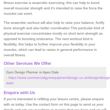
fitness exercise is anaerobic exercising; this can help to boost
overall muscular strength and it's intended to raise the force the
muscles can exert.
The anaerobic workout will also help to raise your balance, fortify
bone strength and also better coordination This particular kind of
physical exercise concentrates mostly on short term strength as
opposed to boosting endurance. The next workout kind is
flexibility, this helps to further improve your flexibility in your
muscles, which can lead to raises in general performance in
overall fitness.
Other Services We Offer
Gym Design Planner in Apes Dale
-
https://www.commercialgymequipmentdesign.co.uk/design/design
dale/
Enquire with Us
If you're interested in refitting your leisure centre, please enquire
with us today. Use the contact form on this page to send us your
details and ask any questions or queries that you have and we will