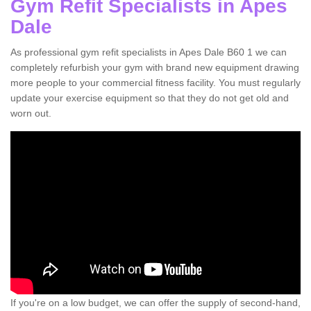
Gym Refit Specialists in Apes
Dale
As professional gym refit specialists in Apes Dale B60 1 we can
completely refurbish your gym with brand new equipment drawing
more people to your commercial fitness facility. You must regularly
update your exercise equipment so that they do not get old and
worn out.
If you're on a low budget, we can offer the supply of second-hand,