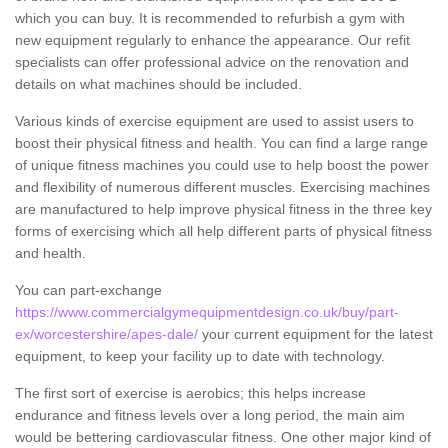
which you can buy. It is recommended to refurbish a gym with
new equipment regularly to enhance the appearance. Our refit
specialists can offer professional advice on the renovation and
details on what machines should be included.
Various kinds of exercise equipment are used to assist users to
boost their physical fitness and health. You can find a large range
of unique fitness machines you could use to help boost the power
and flexibility of numerous different muscles. Exercising machines
are manufactured to help improve physical fitness in the three key
forms of exercising which all help different parts of physical fitness
and health.
You can part-exchange
https://www.commercialgymequipmentdesign.co.uk/buy/part-
ex/worcestershire/apes-dale/
your current equipment for the latest
equipment, to keep your facility up to date with technology.
The first sort of exercise is aerobics; this helps increase
endurance and fitness levels over a long period, the main aim
would be bettering cardiovascular fitness. One other major kind of