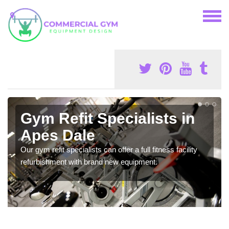
Gym Refit Specialists in
Apes Dale
Our gym refit specialists can offer a full fitness facility
refurbishment with brand new equipment.