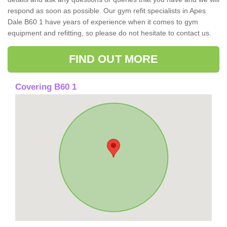
respond as soon as possible. Our gym refit specialists in Apes
Dale B60 1 have years of experience when it comes to gym
equipment and refitting, so please do not hesitate to contact us.
FIND OUT MORE
Covering B60 1