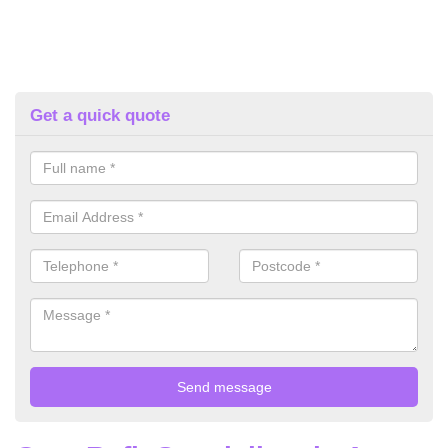
Get a quick quote