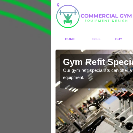
HOME
SELL
BUY
Arrowfield
Gym Refit Specia
Our gym refit specialists can offer a 
equipment.
entre and improve your