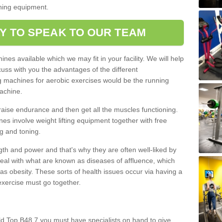
oning equipment.
Y TO SPEAK TO OUR TEAM
nes available which we may fit in your facility. We will help
ss with you the advantages of the different
 machines for aerobic exercises would be the running
achine.
raise endurance and then get all the muscles functioning.
nes involve weight lifting equipment together with free
g and toning.
gth and power and that's why they are often well-liked by
eal with what are known as diseases of affluence, which
as obesity. These sorts of health issues occur via having a
 exercise must go together.
ld Top B48 7 you must have specialists on hand to give