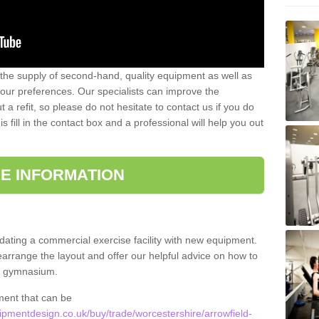
 the supply of second-hand, quality equipment as well as
our preferences. Our specialists can improve the
a refit, so please do not hesitate to contact us if you do
s fill in the contact box and a professional will help you out
E INFORMATION
updating a commercial exercise facility with new equipment.
arrange the layout and offer our helpful advice on how to
l gymnasium.
ment that can be
mentdesign.co.uk/buy/trade/worcestershire/arrowfield-