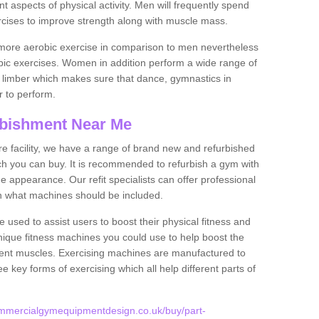
nt aspects of physical activity. Men will frequently spend
rcises to improve strength along with muscle mass.
more aerobic exercise in comparison to men nevertheless
bic exercises. Women in addition perform a wide range of
le limber which makes sure that dance, gymnastics in
er to perform.
bishment Near Me
tire facility, we have a range of brand new and refurbished
ch you can buy. It is recommended to refurbish a gym with
 appearance. Our refit specialists can offer professional
on what machines should be included.
 used to assist users to boost their physical fitness and
unique fitness machines you could use to help boost the
erent muscles. Exercising machines are manufactured to
ee key forms of exercising which all help different parts of
ommercialgymequipmentdesign.co.uk/buy/part-