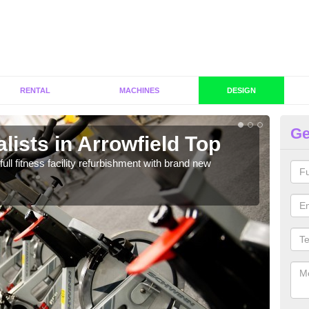
RENTAL
MACHINES
DESIGN
Ge
lists in Arrowfield Top
C
Ar
full fitness facility refurbishment with brand new
If y
out e