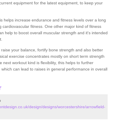
urrent equipment for the latest equipment, to keep your
this helps increase endurance and fitness levels over a long
 cardiovascular fitness. One other major kind of fitness
can help to boost overall muscular strength and it's intended
t.
 raise your balance, fortify bone strength and also better
ysical exercise concentrates mostly on short term strength
xt workout kind is flexibility, this helps to further
, which can lead to raises in general performance in overall
r
p
tdesign.co.uk/design/designs/worcestershire/arrowfield-