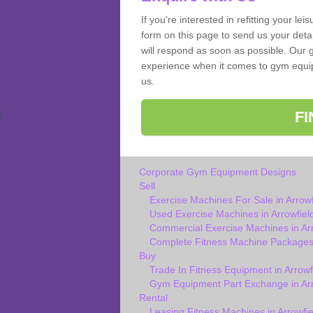
If you're interested in refitting your le
form on this page to send us your deta
will respond as soon as possible. Our g
experience when it comes to gym equipm
us.
F
Corporate Gym Equipment Designs
Sell
Exercise Machines For Sale in Arrowf
Used Exercise Machines in Arrowfiel
Commercial Exercise Machines in Arr
Complete Fitness Machine Packages i
Buy
Trade In Fitness Equipment in Arrowf
Gym Equipment Part Exchange in Arr
Rental
Leasing Fitness Machines in Arrowfie