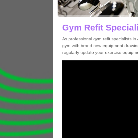
Gym Refit Speciali
As professional gym refit specialists i
gym with brand new equipment drawing 
regularly update your exercise equipme