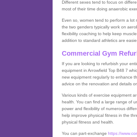
Different sexes tend to focus on differe
most of their time doing anaerobic exe
Even so, women tend to perform a lot 
the two genders typically work on aero
flexibility coaching to help keep musc
addition to standard athletics are easi
Commercial Gym Refur
If you are looking to refurbish your en
equipment in Arrowfield Top B48 7 whi
new equipment regularly to enhance the
advice on the renovation and details 
Various kinds of exercise equipment are
health. You can find a large range of 
power and flexibility of numerous diff
help improve physical fitness in the thr
physical fitness and health.
You can part-exchange
https://www.c