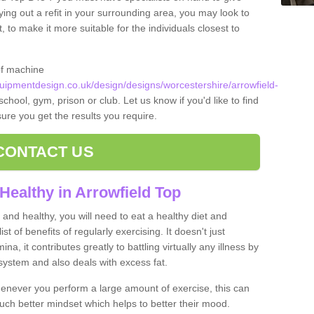
ying out a refit in your surrounding area, you may look to
o make it more suitable for the individuals closest to
of machine
ipmentdesign.co.uk/design/designs/worcestershire/arrowfield-
school, gym, prison or club. Let us know if you'd like to find
ure you get the results you require.
CONTACT US
Healthy in Arrowfield Top
and healthy, you will need to eat a healthy diet and
ist of benefits of regularly exercising. It doesn't just
, it contributes greatly to battling virtually any illness by
ystem and also deals with excess fat.
never you perform a large amount of exercise, this can
much better mindset which helps to better their mood.