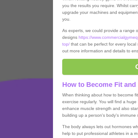
you the results you require. Whilst carr
upgrade your machines and equipment, t
you.
As experts, we could provide a range 
designs
https://www.commercialgymequ
top/
that can be perfect for every local 
out more information and details to ens
How to Become Fit and 
When thinking about how to become fit 
exercise regularly. You will find a huge l
enhance muscle strength and also stamina
building up a person's body's immune s
The body always lets out hormones whe
help to put professional athletes in a 