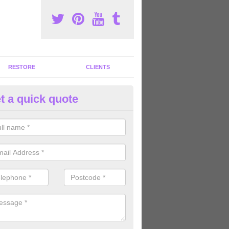
RESTORE
CLIENTS
t a quick quote
ommercial Gym Refurbishment 
rowfield Top
ou are looking for commercial gym refurbishment professionals in the
xperts can help you completely refurnish your facility.