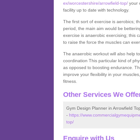
ex/worcestershire/arrowfield-top/
your c
facility up to date with technology.
The first sort of exercise is aerobics; 
period, the main aim would be bettering
exercise is anaerobic exercising; this 
to raise the force the muscles can exer
The anaerobic workout will also help to
coordination This particular kind of ph
as opposed to boosting endurance. The ne
improve your flexibility in your muscles
fitness.
Other Services We Offe
Gym Design Planner in Arrowfield To
-
https://www.commercialgymequipmen
top/
Enquire with Us