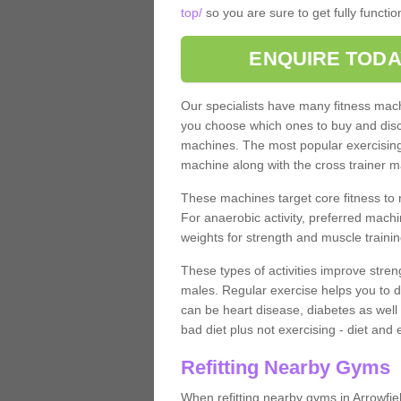
top/
so you are sure to get fully functi
ENQUIRE TODA
Our specialists have many fitness machi
you choose which ones to buy and discu
machines. The most popular exercising
machine along with the cross trainer m
These machines target core fitness to 
For anaerobic activity, preferred machi
weights for strength and muscle trainin
These types of activities improve stren
males. Regular exercise helps you to d
can be heart disease, diabetes as well 
bad diet plus not exercising - diet and
Refitting Nearby Gyms
When refitting nearby gyms in Arrowfie