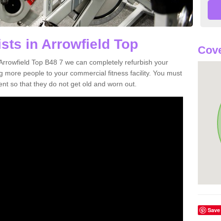
sts in Arrowfield Top
Cove
n Arrowfield Top B48 7 we can completely refurbish your
more people to your commercial fitness facility. You must
nt so that they do not get old and worn out.
Save