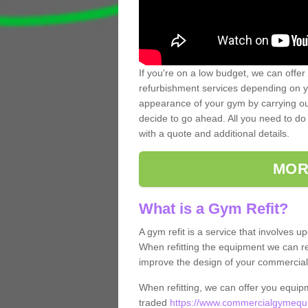
If you're on a low budget, we can offer
refurbishment services depending on y
appearance of your gym by carrying out 
decide to go ahead. All you need to do i
with a quote and additional details.
MOR
What is a Gym Refit?
A gym refit is a service that involves 
When refitting the equipment we can re
improve the design of your commercia
When refitting, we can offer you equip
traded
https://www.commercialgymequip