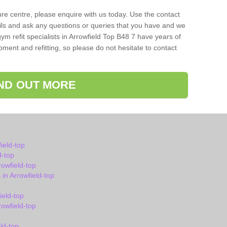
isure centre, please enquire with us today. Use the contact
ils and ask any questions or queries that you have and we
ym refit specialists in Arrowfield Top B48 7 have years of
ent and refitting, so please do not hesitate to contact
IND OUT MORE
ield-top
d-top
owfield-top
n Arrowfield-top
ield-top
owfield-top
ld-top