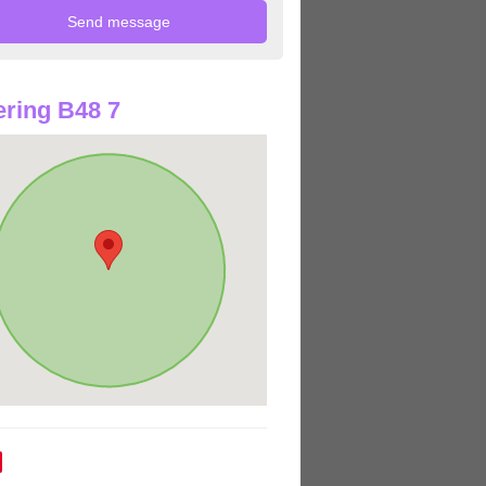
ring B48 7