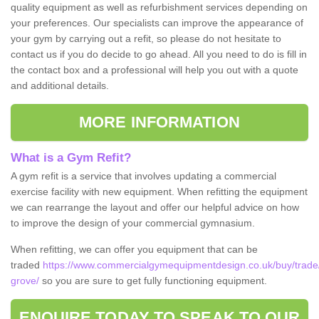
quality equipment as well as refurbishment services depending on
your preferences. Our specialists can improve the appearance of
your gym by carrying out a refit, so please do not hesitate to
contact us if you do decide to go ahead. All you need to do is fill in
the contact box and a professional will help you out with a quote
and additional details.
MORE INFORMATION
What is a Gym Refit?
A gym refit is a service that involves updating a commercial
exercise facility with new equipment. When refitting the equipment
we can rearrange the layout and offer our helpful advice on how
to improve the design of your commercial gymnasium.
When refitting, we can offer you equipment that can be
traded
https://www.commercialgymequipmentdesign.co.uk/buy/trad
grove/
so you are sure to get fully functioning equipment.
ENQUIRE TODAY TO SPEAK TO OUR