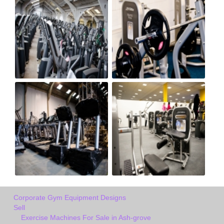
Corporate Gym Equipment Designs
Sell
Exercise Machines For Sale in Ash-grove