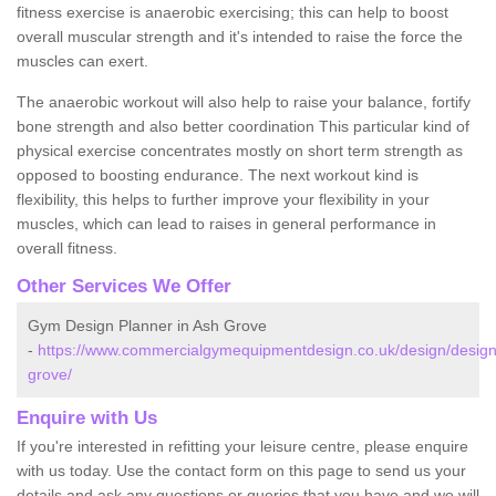
fitness exercise is anaerobic exercising; this can help to boost
overall muscular strength and it's intended to raise the force the
muscles can exert.
The anaerobic workout will also help to raise your balance, fortify
bone strength and also better coordination This particular kind of
physical exercise concentrates mostly on short term strength as
opposed to boosting endurance. The next workout kind is
flexibility, this helps to further improve your flexibility in your
muscles, which can lead to raises in general performance in
overall fitness.
Other Services We Offer
Gym Design Planner in Ash Grove
-
https://www.commercialgymequipmentdesign.co.uk/design/desig
grove/
Enquire with Us
If you're interested in refitting your leisure centre, please enquire
with us today. Use the contact form on this page to send us your
details and ask any questions or queries that you have and we will