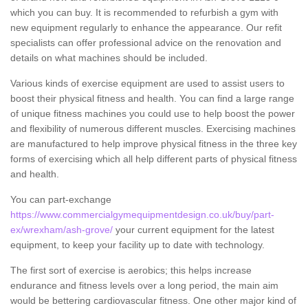
which you can buy. It is recommended to refurbish a gym with
new equipment regularly to enhance the appearance. Our refit
specialists can offer professional advice on the renovation and
details on what machines should be included.
Various kinds of exercise equipment are used to assist users to
boost their physical fitness and health. You can find a large range
of unique fitness machines you could use to help boost the power
and flexibility of numerous different muscles. Exercising machines
are manufactured to help improve physical fitness in the three key
forms of exercising which all help different parts of physical fitness
and health.
You can part-exchange
https://www.commercialgymequipmentdesign.co.uk/buy/part-
ex/wrexham/ash-grove/
your current equipment for the latest
equipment, to keep your facility up to date with technology.
The first sort of exercise is aerobics; this helps increase
endurance and fitness levels over a long period, the main aim
would be bettering cardiovascular fitness. One other major kind of