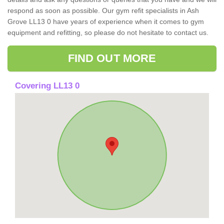
respond as soon as possible. Our gym refit specialists in Ash
Grove LL13 0 have years of experience when it comes to gym
equipment and refitting, so please do not hesitate to contact us.
FIND OUT MORE
Covering LL13 0