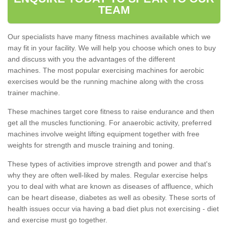
TEAM
Our specialists have many fitness machines available which we
may fit in your facility. We will help you choose which ones to buy
and discuss with you the advantages of the different
machines. The most popular exercising machines for aerobic
exercises would be the running machine along with the cross
trainer machine.
These machines target core fitness to raise endurance and then
get all the muscles functioning. For anaerobic activity, preferred
machines involve weight lifting equipment together with free
weights for strength and muscle training and toning.
These types of activities improve strength and power and that's
why they are often well-liked by males. Regular exercise helps
you to deal with what are known as diseases of affluence, which
can be heart disease, diabetes as well as obesity. These sorts of
health issues occur via having a bad diet plus not exercising - diet
and exercise must go together.