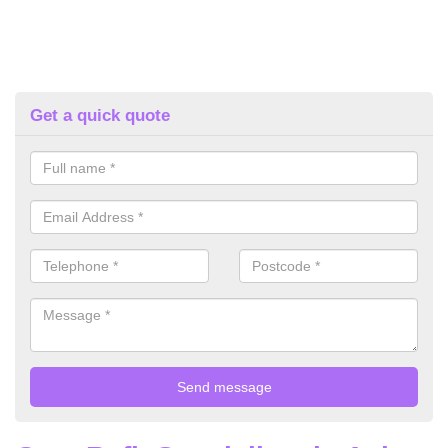
Get a quick quote