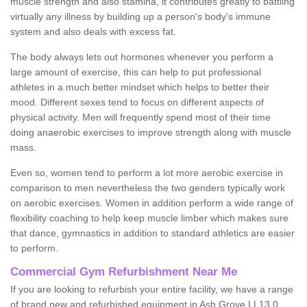
muscle strength and also stamina, it contributes greatly to battling
virtually any illness by building up a person's body's immune
system and also deals with excess fat.
The body always lets out hormones whenever you perform a
large amount of exercise, this can help to put professional
athletes in a much better mindset which helps to better their
mood. Different sexes tend to focus on different aspects of
physical activity. Men will frequently spend most of their time
doing anaerobic exercises to improve strength along with muscle
mass.
Even so, women tend to perform a lot more aerobic exercise in
comparison to men nevertheless the two genders typically work
on aerobic exercises. Women in addition perform a wide range of
flexibility coaching to help keep muscle limber which makes sure
that dance, gymnastics in addition to standard athletics are easier
to perform.
Commercial Gym Refurbishment Near Me
If you are looking to refurbish your entire facility, we have a range
of brand new and refurbished equipment in Ash Grove LL13 0