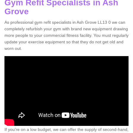
Gym Refit Specialists in Ash
Grove
As professional gym refit specialists in Ash Grove LL13 0 we can
completely refurbish your gym with brand new equipment drawing
more people to your commercial fitness facility. You must regularly
update your exercise equipment so that they do not get old and
worn out.
If you're on a low budget, we can offer the supply of second-hand,