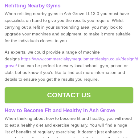
Refitting Nearby Gyms
When refitting nearby gyms in Ash Grove LL13 0 you must have
specialists on hand to give you the results you require. Whilst
carrying out a refit in your surrounding area, you may look to
upgrade your machines and equipment, to make it more suitable
for the individuals closest to you.
As experts, we could provide a range of machine
designs
https://www.commercialgymequipmentdesign.co.uk/design/
grove/
that can be perfect for every local school, gym, prison or
club. Let us know if you'd like to find out more information and
details to ensure you get the results you require.
CONTACT US
How to Become Fit and Healthy in Ash Grove
When thinking about how to become fit and healthy, you will need
to eat a healthy diet and exercise regularly. You will find a huge
list of benefits of regularly exercising. It doesn't just enhance