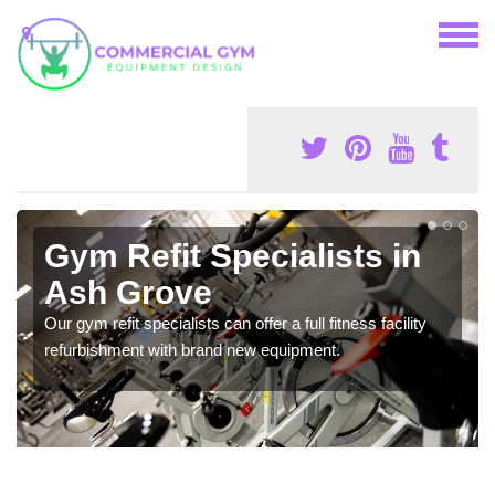
Gym Refit Specialists in
Ash Grove
Our gym refit specialists can offer a full fitness facility
refurbishment with brand new equipment.