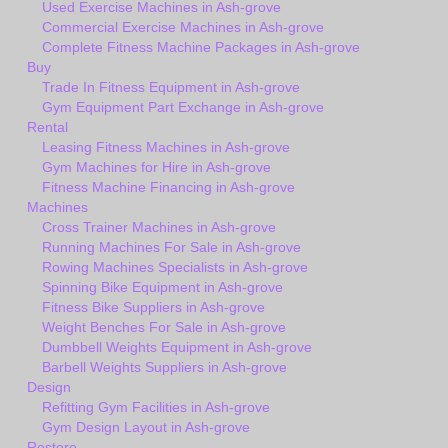
Used Exercise Machines in Ash-grove
Commercial Exercise Machines in Ash-grove
Complete Fitness Machine Packages in Ash-grove
Buy
Trade In Fitness Equipment in Ash-grove
Gym Equipment Part Exchange in Ash-grove
Rental
Leasing Fitness Machines in Ash-grove
Gym Machines for Hire in Ash-grove
Fitness Machine Financing in Ash-grove
Machines
Cross Trainer Machines in Ash-grove
Running Machines For Sale in Ash-grove
Rowing Machines Specialists in Ash-grove
Spinning Bike Equipment in Ash-grove
Fitness Bike Suppliers in Ash-grove
Weight Benches For Sale in Ash-grove
Dumbbell Weights Equipment in Ash-grove
Barbell Weights Suppliers in Ash-grove
Design
Refitting Gym Facilities in Ash-grove
Gym Design Layout in Ash-grove
Restore