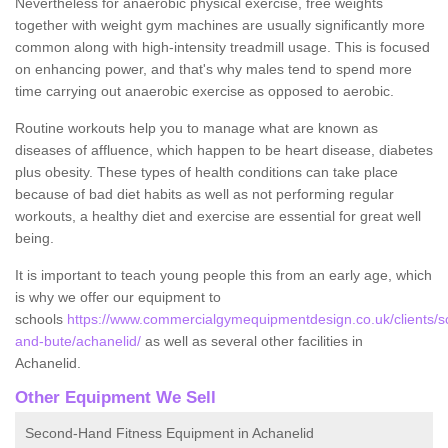
Nevertheless for anaerobic physical exercise, free weights
together with weight gym machines are usually significantly more
common along with high-intensity treadmill usage. This is focused
on enhancing power, and that's why males tend to spend more
time carrying out anaerobic exercise as opposed to aerobic.
Routine workouts help you to manage what are known as
diseases of affluence, which happen to be heart disease, diabetes
plus obesity. These types of health conditions can take place
because of bad diet habits as well as not performing regular
workouts, a healthy diet and exercise are essential for great well
being.
It is important to teach young people this from an early age, which
is why we offer our equipment to
schools
https://www.commercialgymequipmentdesign.co.uk/clients/sc
and-bute/achanelid/
as well as several other facilities in
Achanelid.
Other Equipment We Sell
Second-Hand Fitness Equipment in Achanelid