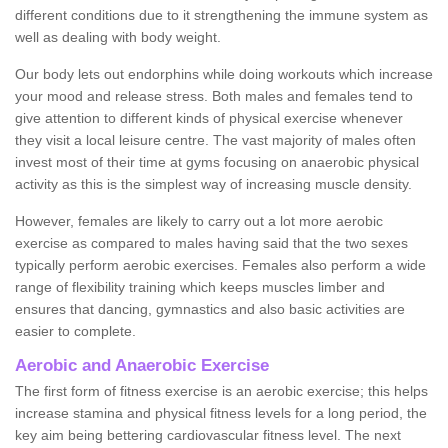
different conditions due to it strengthening the immune system as
well as dealing with body weight.
Our body lets out endorphins while doing workouts which increase
your mood and release stress. Both males and females tend to
give attention to different kinds of physical exercise whenever
they visit a local leisure centre. The vast majority of males often
invest most of their time at gyms focusing on anaerobic physical
activity as this is the simplest way of increasing muscle density.
However, females are likely to carry out a lot more aerobic
exercise as compared to males having said that the two sexes
typically perform aerobic exercises. Females also perform a wide
range of flexibility training which keeps muscles limber and
ensures that dancing, gymnastics and also basic activities are
easier to complete.
Aerobic and Anaerobic Exercise
The first form of fitness exercise is an aerobic exercise; this helps
increase stamina and physical fitness levels for a long period, the
key aim being bettering cardiovascular fitness level. The next