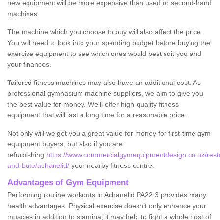
new equipment will be more expensive than used or second-hand
machines.
The machine which you choose to buy will also affect the price.
You will need to look into your spending budget before buying the
exercise equipment to see which ones would best suit you and
your finances.
Tailored fitness machines may also have an additional cost. As
professional gymnasium machine suppliers, we aim to give you
the best value for money. We'll offer high-quality fitness
equipment that will last a long time for a reasonable price.
Not only will we get you a great value for money for first-time gym
equipment buyers, but also if you are
refurbishing
https://www.commercialgymequipmentdesign.co.uk/restor
and-bute/achanelid/
your nearby fitness centre.
Advantages of Gym Equipment
Performing routine workouts in Achanelid PA22 3 provides many
health advantages. Physical exercise doesn’t only enhance your
muscles in addition to stamina; it may help to fight a whole host of