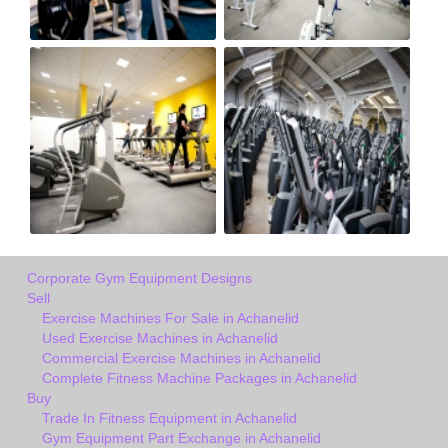
Corporate Gym Equipment Designs
Sell
Exercise Machines For Sale in Achanelid
Used Exercise Machines in Achanelid
Commercial Exercise Machines in Achanelid
Complete Fitness Machine Packages in Achanelid
Buy
Trade In Fitness Equipment in Achanelid
Gym Equipment Part Exchange in Achanelid