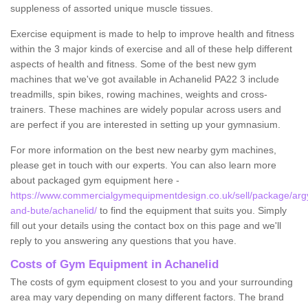
suppleness of assorted unique muscle tissues.
Exercise equipment is made to help to improve health and fitness
within the 3 major kinds of exercise and all of these help different
aspects of health and fitness. Some of the best new gym
machines that we've got available in Achanelid PA22 3 include
treadmills, spin bikes, rowing machines, weights and cross-
trainers. These machines are widely popular across users and
are perfect if you are interested in setting up your gymnasium.
For more information on the best new nearby gym machines,
please get in touch with our experts. You can also learn more
about packaged gym equipment here -
https://www.commercialgymequipmentdesign.co.uk/sell/package/argy
and-bute/achanelid/
to find the equipment that suits you. Simply
fill out your details using the contact box on this page and we'll
reply to you answering any questions that you have.
Costs of Gym Equipment in Achanelid
The costs of gym equipment closest to you and your surrounding
area may vary depending on many different factors. The brand