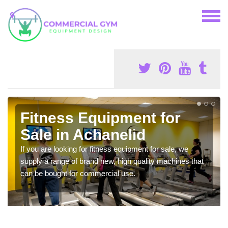
Fitness Equipment for
Sale in Achanelid
If you are looking for fitness equipment for sale, we
supply a range of brand new, high quality machines that
can be bought for commercial use.