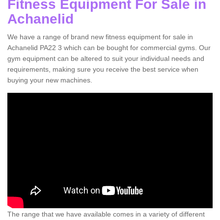
Fitness Equipment For Sale in
Achanelid
We have a range of brand new fitness equipment for sale in
Achanelid PA22 3 which can be bought for commercial gyms. Our
gym equipment can be altered to suit your individual needs and
requirements, making sure you receive the best service when
buying your new machines.
The range that we have available comes in a variety of different