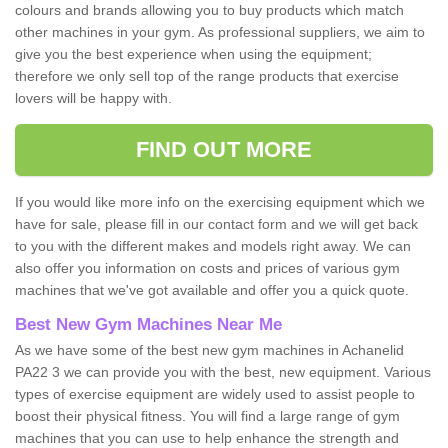
colours and brands allowing you to buy products which match
other machines in your gym. As professional suppliers, we aim to
give you the best experience when using the equipment;
therefore we only sell top of the range products that exercise
lovers will be happy with.
FIND OUT MORE
If you would like more info on the exercising equipment which we
have for sale, please fill in our contact form and we will get back
to you with the different makes and models right away. We can
also offer you information on costs and prices of various gym
machines that we've got available and offer you a quick quote.
Best New Gym Machines Near Me
As we have some of the best new gym machines in Achanelid
PA22 3 we can provide you with the best, new equipment. Various
types of exercise equipment are widely used to assist people to
boost their physical fitness. You will find a large range of gym
machines that you can use to help enhance the strength and