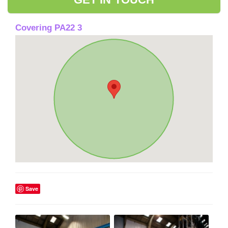
Covering PA22 3
Save