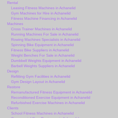
Rental
Leasing Fitness Machines in Achanelid
Gym Machines for Hire in Achanelid
Fitness Machine Financing in Achanelid
Machines
Cross Trainer Machines in Achanelid
Running Machines For Sale in Achanelid
Rowing Machines Specialists in Achanelid
Spinning Bike Equipment in Achanelid
Fitness Bike Suppliers in Achanelid
Weight Benches For Sale in Achanelid
Dumbbell Weights Equipment in Achanelid
Barbell Weights Suppliers in Achanelid
Design
Refitting Gym Facilities in Achanelid
Gym Design Layout in Achanelid
Restore
Remanufactured Fitness Equipment in Achanelid
Reconditioned Exercise Equipment in Achanelid
Refurbished Exercise Machines in Achanelid
Clients
School Fitness Machines in Achanelid