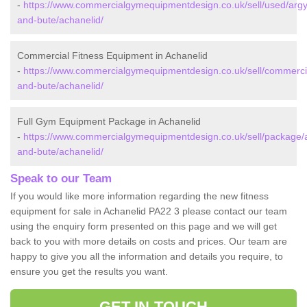
-
https://www.commercialgymequipmentdesign.co.uk/sell/used/argyl
and-bute/achanelid/
Commercial Fitness Equipment in Achanelid
-
https://www.commercialgymequipmentdesign.co.uk/sell/commercia
and-bute/achanelid/
Full Gym Equipment Package in Achanelid
-
https://www.commercialgymequipmentdesign.co.uk/sell/package/a
and-bute/achanelid/
Speak to our Team
If you would like more information regarding the new fitness
equipment for sale in Achanelid PA22 3 please contact our team
using the enquiry form presented on this page and we will get
back to you with more details on costs and prices. Our team are
happy to give you all the information and details you require, to
ensure you get the results you want.
GET IN TOUCH