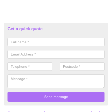
Get a quick quote