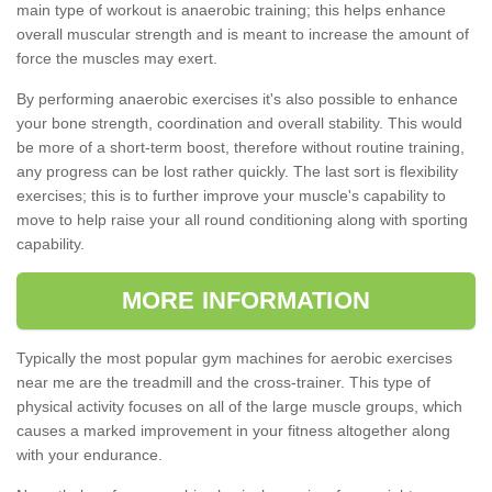
main type of workout is anaerobic training; this helps enhance
overall muscular strength and is meant to increase the amount of
force the muscles may exert.
By performing anaerobic exercises it's also possible to enhance
your bone strength, coordination and overall stability. This would
be more of a short-term boost, therefore without routine training,
any progress can be lost rather quickly. The last sort is flexibility
exercises; this is to further improve your muscle's capability to
move to help raise your all round conditioning along with sporting
capability.
MORE INFORMATION
Typically the most popular gym machines for aerobic exercises
near me are the treadmill and the cross-trainer. This type of
physical activity focuses on all of the large muscle groups, which
causes a marked improvement in your fitness altogether along
with your endurance.