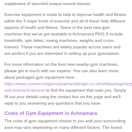
suppleness of assorted unique muscle tissues.
Exercise equipment is made to help to improve health and fitness
within the 3 major kinds of exercise and all of these help different
aspects of health and fitness. Some of the best new gym
machines that we've got available in Achnamara PA31 8 include
treadmills, spin bikes, rowing machines, weights and cross-
trainers. These machines are widely popular across users and
are perfect if you are interested in setting up your gymnasium.
For more information on the best new nearby gym machines,
please get in touch with our experts. You can also learn more
about packaged gym equipment here -
https://www.commercialgymequipmentdesign.co.uk/sell/package/argy
and-bute/achnamara/
to find the equipment that suits you. Simply
fill out your details using the contact box on this page and we'll
reply to you answering any questions that you have.
Costs of Gym Equipment in Achnamara
The costs of gym equipment closest to you and your surrounding
area may vary depending on many different factors. The brand