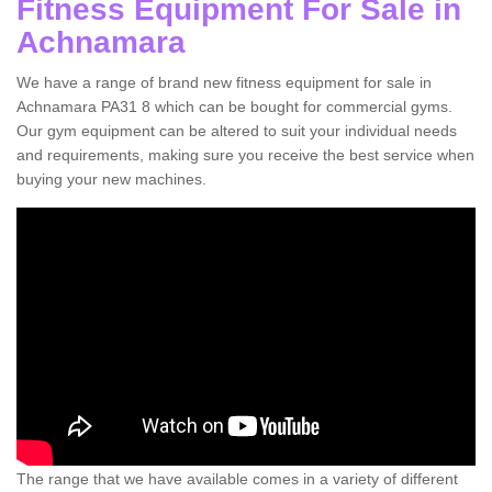
Fitness Equipment For Sale in
Achnamara
We have a range of brand new fitness equipment for sale in
Achnamara PA31 8 which can be bought for commercial gyms.
Our gym equipment can be altered to suit your individual needs
and requirements, making sure you receive the best service when
buying your new machines.
The range that we have available comes in a variety of different