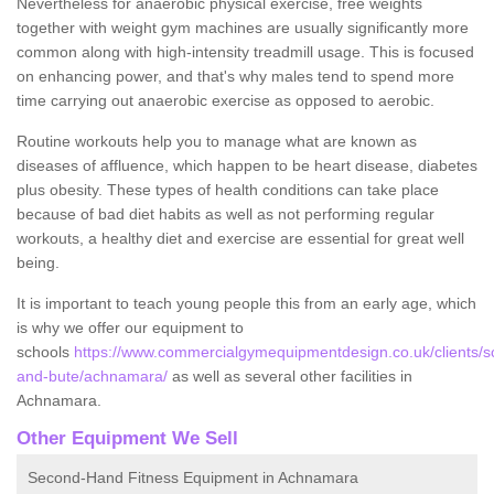
Nevertheless for anaerobic physical exercise, free weights
together with weight gym machines are usually significantly more
common along with high-intensity treadmill usage. This is focused
on enhancing power, and that's why males tend to spend more
time carrying out anaerobic exercise as opposed to aerobic.
Routine workouts help you to manage what are known as
diseases of affluence, which happen to be heart disease, diabetes
plus obesity. These types of health conditions can take place
because of bad diet habits as well as not performing regular
workouts, a healthy diet and exercise are essential for great well
being.
It is important to teach young people this from an early age, which
is why we offer our equipment to
schools
https://www.commercialgymequipmentdesign.co.uk/clients/sc
and-bute/achnamara/
as well as several other facilities in
Achnamara.
Other Equipment We Sell
Second-Hand Fitness Equipment in Achnamara