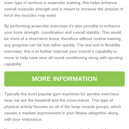
main type of workout is anaerobic training; this helps enhance
overall muscular strength and is meant to increase the amount of
force the muscles may exert.
By performing anaerobic exercises it's also possible to enhance
your bone strength, coordination and overall stability. This would
be more of a short-term boost, therefore without routine training,
any progress can be lost rather quickly. The last sort is flexibility
exercises; this is to further improve your muscle's capability to
move to help raise your all round conditioning along with sporting
capability.
MORE INFORMATION
Typically the most popular gym machines for aerobic exercises
near me are the treadmill and the cross-trainer. This type of
physical activity focuses on all of the large muscle groups, which
causes a marked improvement in your fitness altogether along
with your endurance.