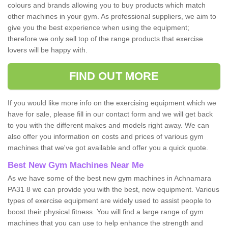
colours and brands allowing you to buy products which match
other machines in your gym. As professional suppliers, we aim to
give you the best experience when using the equipment;
therefore we only sell top of the range products that exercise
lovers will be happy with.
FIND OUT MORE
If you would like more info on the exercising equipment which we
have for sale, please fill in our contact form and we will get back
to you with the different makes and models right away. We can
also offer you information on costs and prices of various gym
machines that we've got available and offer you a quick quote.
Best New Gym Machines Near Me
As we have some of the best new gym machines in Achnamara
PA31 8 we can provide you with the best, new equipment. Various
types of exercise equipment are widely used to assist people to
boost their physical fitness. You will find a large range of gym
machines that you can use to help enhance the strength and