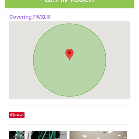
Covering PA31 8
Save