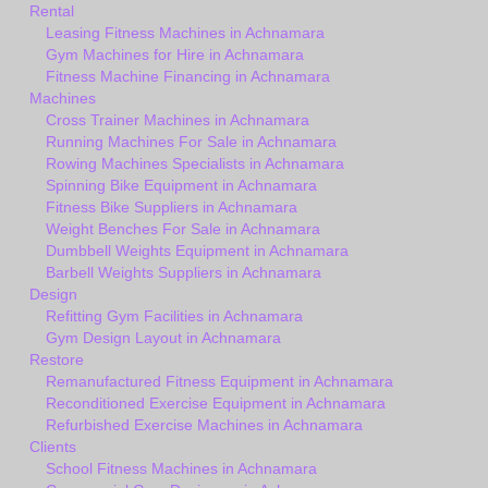
Rental
Leasing Fitness Machines in Achnamara
Gym Machines for Hire in Achnamara
Fitness Machine Financing in Achnamara
Machines
Cross Trainer Machines in Achnamara
Running Machines For Sale in Achnamara
Rowing Machines Specialists in Achnamara
Spinning Bike Equipment in Achnamara
Fitness Bike Suppliers in Achnamara
Weight Benches For Sale in Achnamara
Dumbbell Weights Equipment in Achnamara
Barbell Weights Suppliers in Achnamara
Design
Refitting Gym Facilities in Achnamara
Gym Design Layout in Achnamara
Restore
Remanufactured Fitness Equipment in Achnamara
Reconditioned Exercise Equipment in Achnamara
Refurbished Exercise Machines in Achnamara
Clients
School Fitness Machines in Achnamara