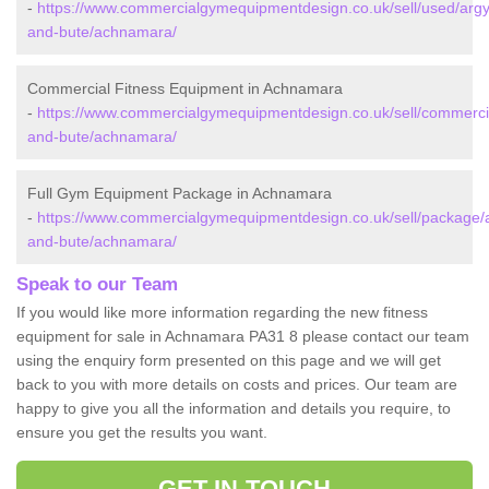
-
https://www.commercialgymequipmentdesign.co.uk/sell/used/argyl
and-bute/achnamara/
Commercial Fitness Equipment in Achnamara
-
https://www.commercialgymequipmentdesign.co.uk/sell/commercia
and-bute/achnamara/
Full Gym Equipment Package in Achnamara
-
https://www.commercialgymequipmentdesign.co.uk/sell/package/a
and-bute/achnamara/
Speak to our Team
If you would like more information regarding the new fitness
equipment for sale in Achnamara PA31 8 please contact our team
using the enquiry form presented on this page and we will get
back to you with more details on costs and prices. Our team are
happy to give you all the information and details you require, to
ensure you get the results you want.
GET IN TOUCH