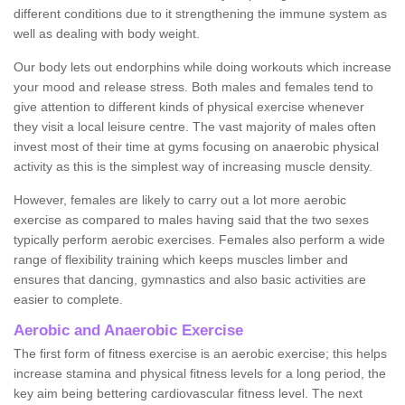
different conditions due to it strengthening the immune system as
well as dealing with body weight.
Our body lets out endorphins while doing workouts which increase
your mood and release stress. Both males and females tend to
give attention to different kinds of physical exercise whenever
they visit a local leisure centre. The vast majority of males often
invest most of their time at gyms focusing on anaerobic physical
activity as this is the simplest way of increasing muscle density.
However, females are likely to carry out a lot more aerobic
exercise as compared to males having said that the two sexes
typically perform aerobic exercises. Females also perform a wide
range of flexibility training which keeps muscles limber and
ensures that dancing, gymnastics and also basic activities are
easier to complete.
Aerobic and Anaerobic Exercise
The first form of fitness exercise is an aerobic exercise; this helps
increase stamina and physical fitness levels for a long period, the
key aim being bettering cardiovascular fitness level. The next