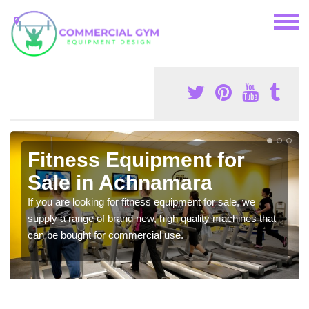
Fitness Equipment for
Sale in Achnamara
If you are looking for fitness equipment for sale, we
supply a range of brand new, high quality machines that
can be bought for commercial use.