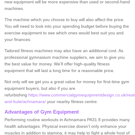
new equipment will be more expensive than used or second-hand
machines.
The machine which you choose to buy will also affect the price.
You will need to look into your spending budget before buying the
exercise equipment to see which ones would best suit you and
your finances.
Tailored fitness machines may also have an additional cost. As
professional gymnasium machine suppliers, we aim to give you
the best value for money. We'll offer high-quality fitness
equipment that will last a long time for a reasonable price.
Not only will we get you a great value for money for first-time gym
equipment buyers, but also if you are
refurbishing
https://www.commercialgymequipmentdesign.co.uk/restor
and-bute/achnamara/
your nearby fitness centre.
Advantages of Gym Equipment
Performing routine workouts in Achnamara PA31 8 provides many
health advantages. Physical exercise doesn’t only enhance your
muscles in addition to stamina; it may help to fight a whole host of