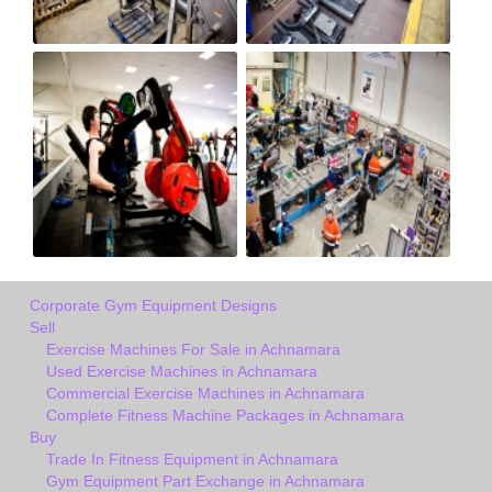
Corporate Gym Equipment Designs
Sell
Exercise Machines For Sale in Achnamara
Used Exercise Machines in Achnamara
Commercial Exercise Machines in Achnamara
Complete Fitness Machine Packages in Achnamara
Buy
Trade In Fitness Equipment in Achnamara
Gym Equipment Part Exchange in Achnamara