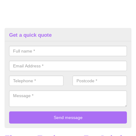
Get a quick quote