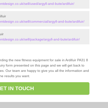
design.co.uk/sell/used/argyll-and-bute/ardifuir/
fuir
design.co.uk/sell/commercial/argyll-and-bute/ardifuir/
uir
design.co.uk/sell/package/argyll-and-bute/ardifuir/
rding the new fitness equipment for sale in Ardifuir PA31 8
iry form presented on this page and we will get back to
ces. Our team are happy to give you all the information and
the results you want.
ET IN TOUCH