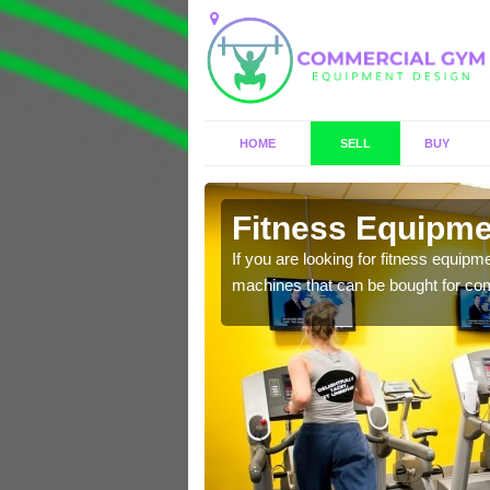
HOME
SELL
BUY
fuir
Fitness Equipmen
n offer you a host of
If you are looking for fitness equipm
machines that can be bought for co