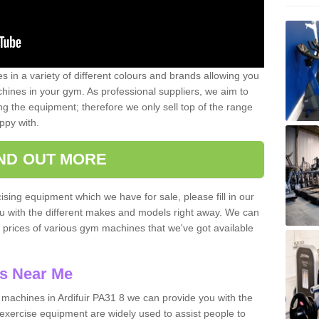
 in a variety of different colours and brands allowing you
ines in your gym. As professional suppliers, we aim to
g the equipment; therefore we only sell top of the range
ppy with.
IND OUT MORE
ising equipment which we have for sale, please fill in our
ou with the different makes and models right away. We can
d prices of various gym machines that we've got available
s Near Me
achines in Ardifuir PA31 8 we can provide you with the
exercise equipment are widely used to assist people to