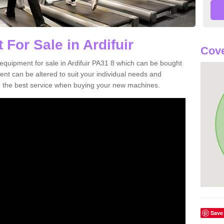
For Sale in Ardifuir
Cove
equipment for sale in Ardifuir PA31 8 which can be bought
t can be altered to suit your individual needs and
 the best service when buying your new machines.
Save