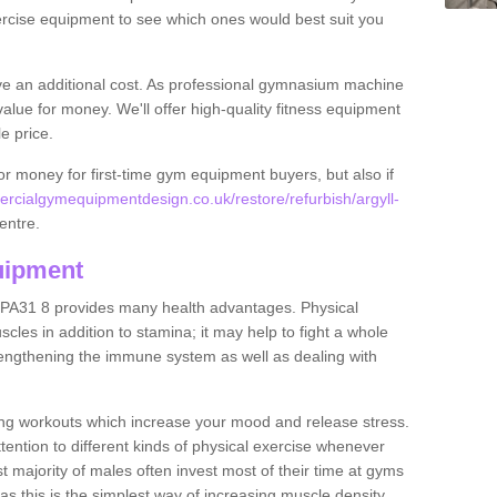
rcise equipment to see which ones would best suit you
ve an additional cost. As professional gymnasium machine
value for money. We'll offer high-quality fitness equipment
le price.
for money for first-time gym equipment buyers, but also if
rcialgymequipmentdesign.co.uk/restore/refurbish/argyll-
centre.
uipment
r PA31 8 provides many health advantages. Physical
les in addition to stamina; it may help to fight a whole
strengthening the immune system as well as dealing with
ing workouts which increase your mood and release stress.
ention to different kinds of physical exercise whenever
ast majority of males often invest most of their time at gyms
as this is the simplest way of increasing muscle density.