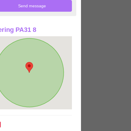
ring PA31 8