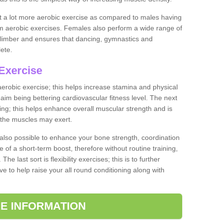
ut a lot more aerobic exercise as compared to males having
orm aerobic exercises. Females also perform a wide range of
es limber and ensures that dancing, gymnastics and
lete.
Exercise
 aerobic exercise; this helps increase stamina and physical
y aim being bettering cardiovascular fitness level. The next
ing; this helps enhance overall muscular strength and is
 the muscles may exert.
 also possible to enhance your bone strength, coordination
e of a short-term boost, therefore without routine training,
he last sort is flexibility exercises; this is to further
e to help raise your all round conditioning along with
E INFORMATION