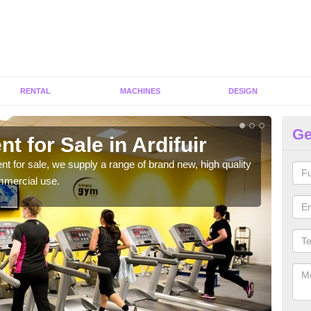
RENTAL
MACHINES
DESIGN
Ge
t for Sale in Ardifuir
Fi
ent for sale, we supply a range of brand new, high quality
We h
mmercial use.
to ha