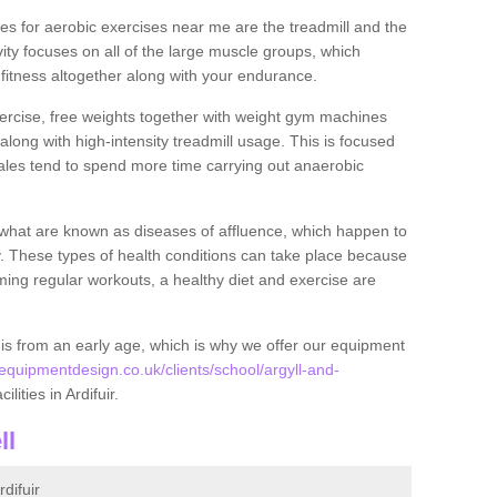
s for aerobic exercises near me are the treadmill and the
ivity focuses on all of the large muscle groups, which
itness altogether along with your endurance.
ercise, free weights together with weight gym machines
long with high-intensity treadmill usage. This is focused
les tend to spend more time carrying out anaerobic
what are known as diseases of affluence, which happen to
y. These types of health conditions can take place because
rming regular workouts, a healthy diet and exercise are
his from an early age, which is why we offer our equipment
quipmentdesign.co.uk/clients/school/argyll-and-
ilities in Ardifuir.
ll
difuir