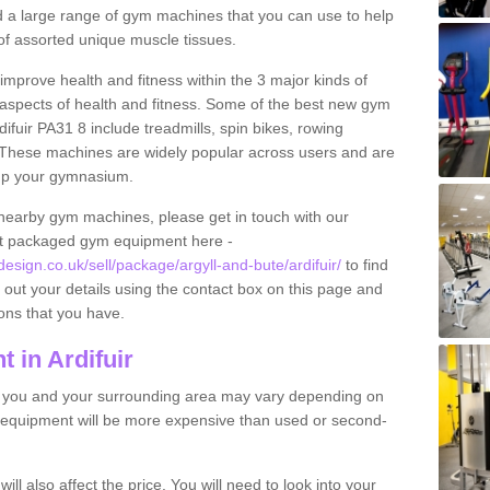
find a large range of gym machines that you can use to help
f assorted unique muscle tissues.
improve health and fitness within the 3 major kinds of
t aspects of health and fitness. Some of the best new gym
ifuir PA31 8 include treadmills, spin bikes, rowing
 These machines are widely popular across users and are
g up your gymnasium.
nearby gym machines, please get in touch with our
ut packaged gym equipment here -
ign.co.uk/sell/package/argyll-and-bute/ardifuir/
to find
l out your details using the contact box on this page and
ons that you have.
 in Ardifuir
o you and your surrounding area may vary depending on
 equipment will be more expensive than used or second-
l also affect the price. You will need to look into your