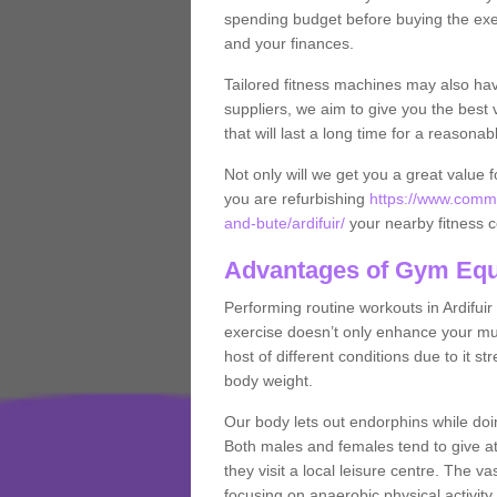
spending budget before buying the exe
and your finances.
Tailored fitness machines may also ha
suppliers, we aim to give you the best 
that will last a long time for a reasonab
Not only will we get you a great value 
you are refurbishing
https://www.comme
and-bute/ardifuir/
your nearby fitness 
Advantages of Gym Eq
Performing routine workouts in Ardifui
exercise doesn’t only enhance your musc
host of different conditions due to it 
body weight.
Our body lets out endorphins while do
Both males and females tend to give att
they visit a local leisure centre. The v
focusing on anaerobic physical activity 