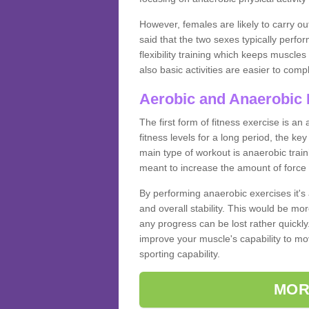
However, females are likely to carry o
said that the two sexes typically perf
flexibility training which keeps muscl
also basic activities are easier to comp
Aerobic and Anaerobic 
The first form of fitness exercise is an
fitness levels for a long period, the ke
main type of workout is anaerobic train
meant to increase the amount of force
By performing anaerobic exercises it's
and overall stability. This would be mor
any progress can be lost rather quickly. T
improve your muscle's capability to mov
sporting capability.
MOR