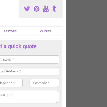
RESTORE
CLIENTS
t a quick quote
tness Machines to Buy in Ardifu
ave a wide array of fitness machines to buy ranging in colours and s
ve the perfect machines for you, so please do not hesitate to get in t