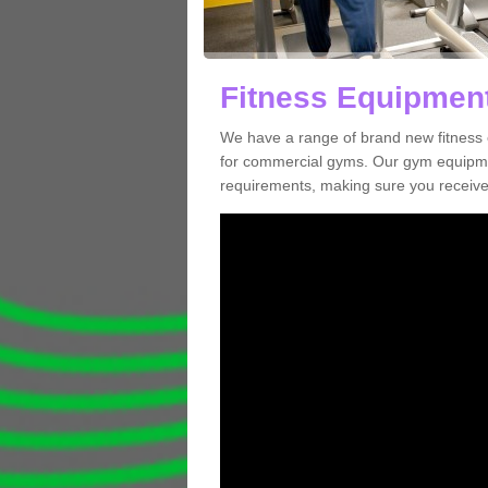
Fitness Equipment 
We have a range of brand new fitness 
for commercial gyms. Our gym equipmen
requirements, making sure you receive