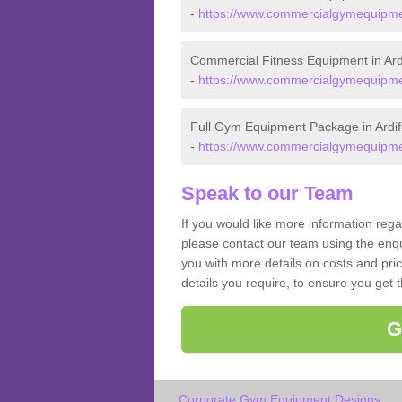
-
https://www.commercialgymequipment
Commercial Fitness Equipment in Ardi
-
https://www.commercialgymequipment
Full Gym Equipment Package in Ardif
-
https://www.commercialgymequipment
Speak to our Team
If you would like more information rega
please contact our team using the enqu
you with more details on costs and pri
details you require, to ensure you get 
G
Corporate Gym Equipment Designs