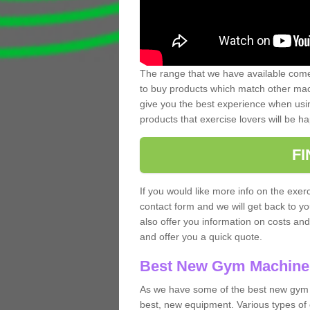
The range that we have available comes
to buy products which match other mach
give you the best experience when usin
products that exercise lovers will be ha
F
If you would like more info on the exerc
contact form and we will get back to y
also offer you information on costs an
and offer you a quick quote.
Best New Gym Machine
As we have some of the best new gym m
best, new equipment. Various types of 