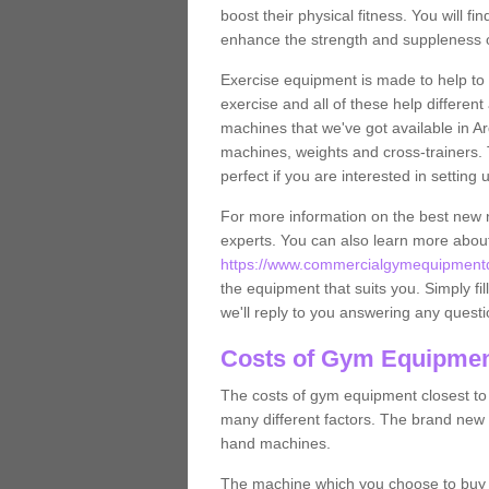
boost their physical fitness. You will 
enhance the strength and suppleness o
Exercise equipment is made to help to 
exercise and all of these help differen
machines that we've got available in Ard
machines, weights and cross-trainers.
perfect if you are interested in settin
For more information on the best new 
experts. You can also learn more abo
https://www.commercialgymequipmentdes
the equipment that suits you. Simply fil
we'll reply to you answering any questi
Costs of Gym Equipment
The costs of gym equipment closest t
many different factors. The brand new
hand machines.
The machine which you choose to buy wil