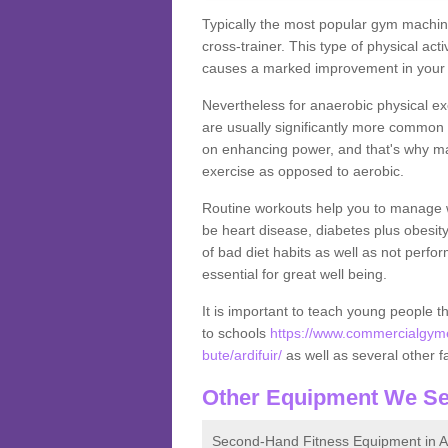
Typically the most popular gym machine
cross-trainer. This type of physical act
causes a marked improvement in your f
Nevertheless for anaerobic physical ex
are usually significantly more common a
on enhancing power, and that's why ma
exercise as opposed to aerobic.
Routine workouts help you to manage 
be heart disease, diabetes plus obesit
of bad diet habits as well as not perfo
essential for great well being.
It is important to teach young people t
to schools
https://www.commercialgyme
bute/ardifuir/
as well as several other fac
Other Equipment We Se
Second-Hand Fitness Equipment in Ar