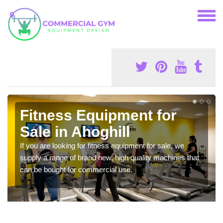
Fitness Equipment for
Sale in Ahoghill
If you are looking for fitness equipment for sale, we
supply a range of brand new, high quality machines that
can be bought for commercial use.