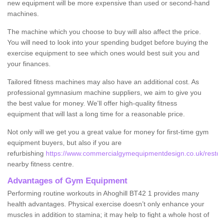
new equipment will be more expensive than used or second-hand
machines.
The machine which you choose to buy will also affect the price.
You will need to look into your spending budget before buying the
exercise equipment to see which ones would best suit you and
your finances.
Tailored fitness machines may also have an additional cost. As
professional gymnasium machine suppliers, we aim to give you
the best value for money. We'll offer high-quality fitness
equipment that will last a long time for a reasonable price.
Not only will we get you a great value for money for first-time gym
equipment buyers, but also if you are
refurbishing
https://www.commercialgymequipmentdesign.co.uk/restor
nearby fitness centre.
Advantages of Gym Equipment
Performing routine workouts in Ahoghill BT42 1 provides many
health advantages. Physical exercise doesn’t only enhance your
muscles in addition to stamina; it may help to fight a whole host of