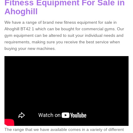
Fitness Equipment For Sale in
Ahoghill
We have a range of brand new fitness equipment for sale in
Ahoghill BT42 1 which can be bought for commercial gyms. Our
gym equipment can be altered to suit your individual needs and
requirements, making sure you receive the best service when
buying your new machines.
The range that we have available comes in a variety of different