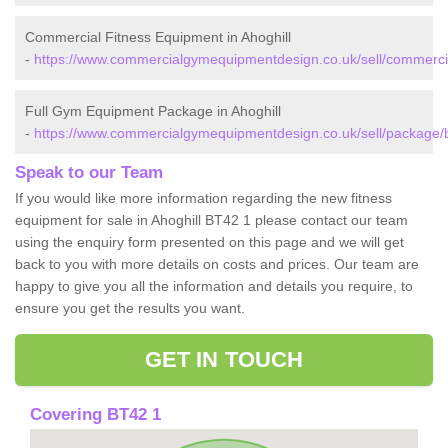
Commercial Fitness Equipment in Ahoghill
-
https://www.commercialgymequipmentdesign.co.uk/sell/commercia
Full Gym Equipment Package in Ahoghill
-
https://www.commercialgymequipmentdesign.co.uk/sell/package/b
Speak to our Team
If you would like more information regarding the new fitness
equipment for sale in Ahoghill BT42 1 please contact our team
using the enquiry form presented on this page and we will get
back to you with more details on costs and prices. Our team are
happy to give you all the information and details you require, to
ensure you get the results you want.
GET IN TOUCH
Covering BT42 1