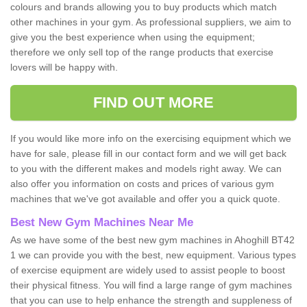
colours and brands allowing you to buy products which match
other machines in your gym. As professional suppliers, we aim to
give you the best experience when using the equipment;
therefore we only sell top of the range products that exercise
lovers will be happy with.
FIND OUT MORE
If you would like more info on the exercising equipment which we
have for sale, please fill in our contact form and we will get back
to you with the different makes and models right away. We can
also offer you information on costs and prices of various gym
machines that we've got available and offer you a quick quote.
Best New Gym Machines Near Me
As we have some of the best new gym machines in Ahoghill BT42
1 we can provide you with the best, new equipment. Various types
of exercise equipment are widely used to assist people to boost
their physical fitness. You will find a large range of gym machines
that you can use to help enhance the strength and suppleness of