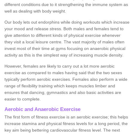
different conditions due to it strengthening the immune system as
well as dealing with body weight.
Our body lets out endorphins while doing workouts which increase
your mood and release stress. Both males and females tend to
give attention to different kinds of physical exercise whenever
they visit a local leisure centre. The vast majority of males often
invest most of their time at gyms focusing on anaerobic physical
activity as this is the simplest way of increasing muscle density.
However, females are likely to carry out a lot more aerobic
exercise as compared to males having said that the two sexes
typically perform aerobic exercises. Females also perform a wide
range of flexibility training which keeps muscles limber and
ensures that dancing, gymnastics and also basic activities are
easier to complete.
Aerobic and Anaerobic Exercise
The first form of fitness exercise is an aerobic exercise; this helps
increase stamina and physical fitness levels for a long period, the
key aim being bettering cardiovascular fitness level. The next