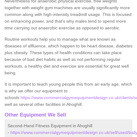
Nevertheless for anaerobic physical exercise, free weights
together with weight gym machines are usually significantly more
common along with high-intensity treadmill usage. This is focused
on enhancing power, and that's why males tend to spend more
time carrying out anaerobic exercise as opposed to aerobic.
Routine workouts help you to manage what are known as
diseases of affluence, which happen to be heart disease, diabetes
plus obesity. These types of health conditions can take place
because of bad diet habits as well as not performing regular
workouts, a healthy diet and exercise are essential for great well
being.
It is important to teach young people this from an early age, which
is why we offer our equipment to
schools
https://www.commercialgymequipmentdesign.co.uk/clients/sc
well as several other facilities in Ahoghill.
Other Equipment We Sell
Second-Hand Fitness Equipment in Ahoghill
-
https://www.commercialgymequipmentdesign.co.uk/sell/used/ball