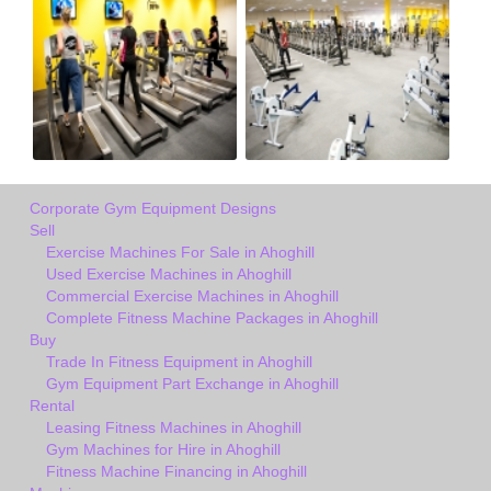
Corporate Gym Equipment Designs
Sell
Exercise Machines For Sale in Ahoghill
Used Exercise Machines in Ahoghill
Commercial Exercise Machines in Ahoghill
Complete Fitness Machine Packages in Ahoghill
Buy
Trade In Fitness Equipment in Ahoghill
Gym Equipment Part Exchange in Ahoghill
Rental
Leasing Fitness Machines in Ahoghill
Gym Machines for Hire in Ahoghill
Fitness Machine Financing in Ahoghill