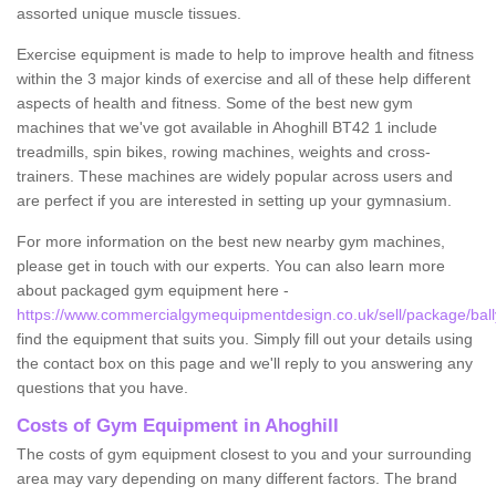
assorted unique muscle tissues.
Exercise equipment is made to help to improve health and fitness
within the 3 major kinds of exercise and all of these help different
aspects of health and fitness. Some of the best new gym
machines that we've got available in Ahoghill BT42 1 include
treadmills, spin bikes, rowing machines, weights and cross-
trainers. These machines are widely popular across users and
are perfect if you are interested in setting up your gymnasium.
For more information on the best new nearby gym machines,
please get in touch with our experts. You can also learn more
about packaged gym equipment here -
https://www.commercialgymequipmentdesign.co.uk/sell/package/ball
find the equipment that suits you. Simply fill out your details using
the contact box on this page and we'll reply to you answering any
questions that you have.
Costs of Gym Equipment in Ahoghill
The costs of gym equipment closest to you and your surrounding
area may vary depending on many different factors. The brand