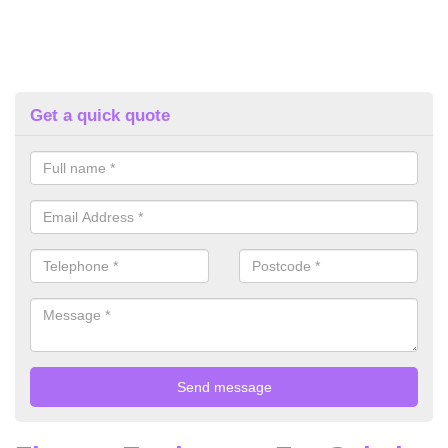
Get a quick quote