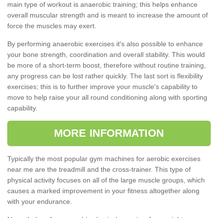
main type of workout is anaerobic training; this helps enhance
overall muscular strength and is meant to increase the amount of
force the muscles may exert.
By performing anaerobic exercises it's also possible to enhance
your bone strength, coordination and overall stability. This would
be more of a short-term boost, therefore without routine training,
any progress can be lost rather quickly. The last sort is flexibility
exercises; this is to further improve your muscle's capability to
move to help raise your all round conditioning along with sporting
capability.
MORE INFORMATION
Typically the most popular gym machines for aerobic exercises
near me are the treadmill and the cross-trainer. This type of
physical activity focuses on all of the large muscle groups, which
causes a marked improvement in your fitness altogether along
with your endurance.