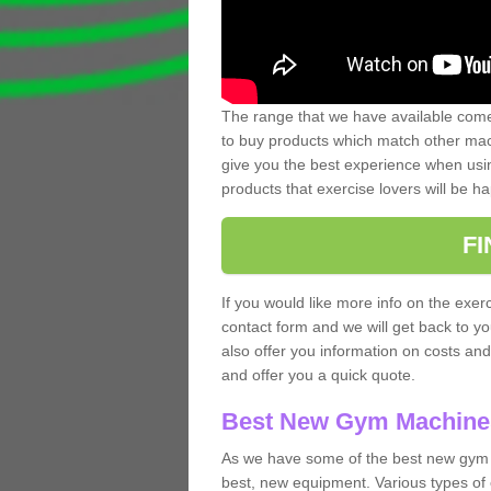
The range that we have available comes
to buy products which match other mach
give you the best experience when usin
products that exercise lovers will be ha
F
If you would like more info on the exerc
contact form and we will get back to y
also offer you information on costs an
and offer you a quick quote.
Best New Gym Machine
As we have some of the best new gym 
best, new equipment. Various types of 