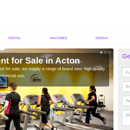
RENTAL
MACHINES
DESIGN
Ge
t for Sale in Acton
Fi
ent for sale, we supply a range of brand new, high quality
We h
mmercial use.
to ha