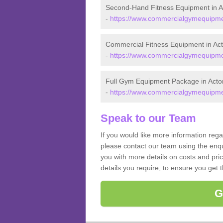
Second-Hand Fitness Equipment in A
-
https://www.commercialgymequipmen
Commercial Fitness Equipment in Ac
-
https://www.commercialgymequipmen
Full Gym Equipment Package in Acto
-
https://www.commercialgymequipmen
Speak to our Team
If you would like more information reg
please contact our team using the enqu
you with more details on costs and pri
details you require, to ensure you get 
G