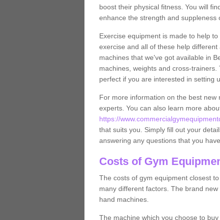
boost their physical fitness. You will 
enhance the strength and suppleness o
Exercise equipment is made to help to 
exercise and all of these help differen
machines that we've got available in Be
machines, weights and cross-trainers.
perfect if you are interested in settin
For more information on the best new 
experts. You can also learn more abo
https://www.commercialgymequipmentde
that suits you. Simply fill out your deta
answering any questions that you have
Costs of Gym Equipment
The costs of gym equipment closest t
many different factors. The brand new
hand machines.
The machine which you choose to buy wil