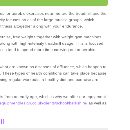
s for aerobic exercises near me are the treadmill and the
ivity focuses on all of the large muscle groups, which
itness altogether along with your endurance.
ercise, free weights together with weight gym machines
long with high-intensity treadmill usage. This is focused
les tend to spend more time carrying out anaerobic
what are known as diseases of affluence, which happen to
y. These types of health conditions can take place because
rming regular workouts, a healthy diet and exercise are
his from an early age, which is why we offer our equipment
quipmentdesign.co.uk/clients/school/berkshire/
as well as
ll