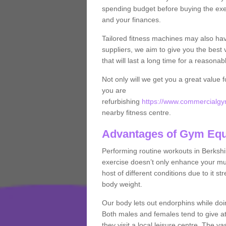
spending budget before buying the exe
and your finances.
Tailored fitness machines may also ha
suppliers, we aim to give you the best 
that will last a long time for a reasonab
Not only will we get you a great value 
you are
refurbishing
https://www.commercialgym
nearby fitness centre.
Advantages of Gym Eq
Performing routine workouts in Berksh
exercise doesn’t only enhance your musc
host of different conditions due to it 
body weight.
Our body lets out endorphins while do
Both males and females tend to give att
they visit a local leisure centre. The v