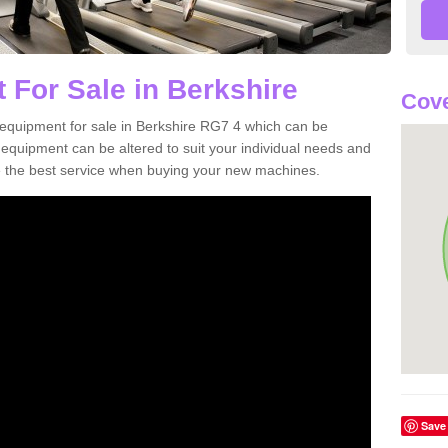
 For Sale in Berkshire
Cove
equipment for sale in Berkshire RG7 4 which can be
quipment can be altered to suit your individual needs and
 the best service when buying your new machines.
Save