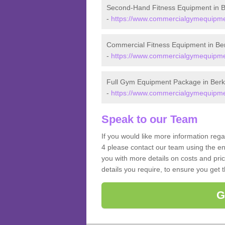
Second-Hand Fitness Equipment in B
-
https://www.commercialgymequipmen
Commercial Fitness Equipment in Ber
-
https://www.commercialgymequipmen
Full Gym Equipment Package in Berk
-
https://www.commercialgymequipmen
Speak to our Team
If you would like more information reg
4 please contact our team using the en
you with more details on costs and pri
details you require, to ensure you get 
G