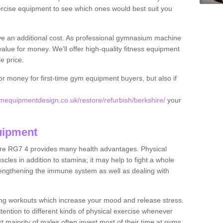
rcise equipment to see which ones would best suit you
ve an additional cost. As professional gymnasium machine
value for money. We'll offer high-quality fitness equipment
le price.
for money for first-time gym equipment buyers, but also if
equipmentdesign.co.uk/restore/refurbish/berkshire/
your
uipment
ire RG7 4 provides many health advantages. Physical
les in addition to stamina; it may help to fight a whole
strengthening the immune system as well as dealing with
ing workouts which increase your mood and release stress.
ention to different kinds of physical exercise whenever
ast majority of males often invest most of their time at gyms