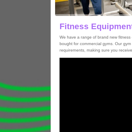
Fitness Equipment
We have a range of brand new fitness 
bought for commercial gyms. Our gym e
requirements, making sure you receive