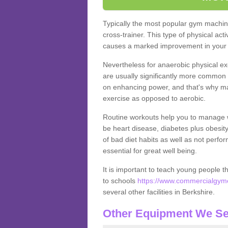
Typically the most popular gym machine
cross-trainer. This type of physical act
causes a marked improvement in your f
Nevertheless for anaerobic physical ex
are usually significantly more common a
on enhancing power, and that's why ma
exercise as opposed to aerobic.
Routine workouts help you to manage 
be heart disease, diabetes plus obesit
of bad diet habits as well as not perfo
essential for great well being.
It is important to teach young people t
to schools
https://www.commercialgyme
several other facilities in Berkshire.
Other Equipment We Se