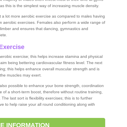
as this is the simplest way of increasing muscle density.
ut a lot more aerobic exercise as compared to males having
orm aerobic exercises. Females also perform a wide range of
es limber and ensures that dancing, gymnastics and
lete.
Exercise
 aerobic exercise; this helps increase stamina and physical
y aim being bettering cardiovascular fitness level. The next
ing; this helps enhance overall muscular strength and is
 the muscles may exert.
 also possible to enhance your bone strength, coordination
e of a short-term boost, therefore without routine training,
he last sort is flexibility exercises; this is to further
e to help raise your all round conditioning along with
E INFORMATION