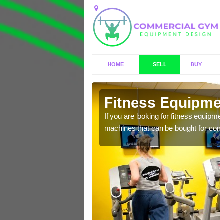
HOME
SELL
BUY
kshire
Fitness Equipmen
n offer you a host of
If you are looking for fitness equipm
machines that can be bought for co