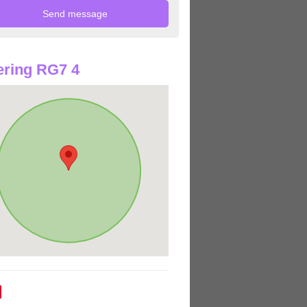
ring RG7 4