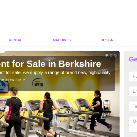
RENTAL
MACHINES
DESIGN
Ge
t for Sale in Berkshire
Fi
ent for sale, we supply a range of brand new, high quality
We h
mmercial use.
to ha