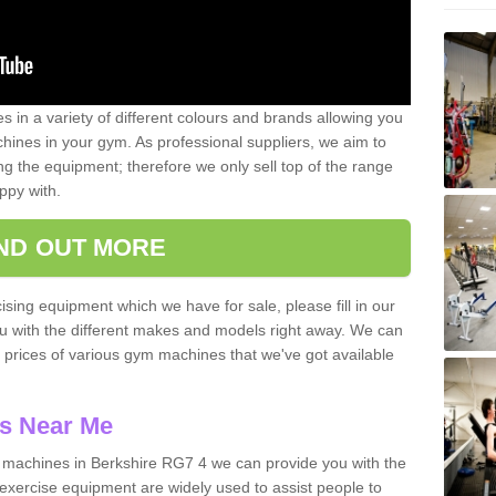
 in a variety of different colours and brands allowing you
ines in your gym. As professional suppliers, we aim to
g the equipment; therefore we only sell top of the range
ppy with.
IND OUT MORE
ising equipment which we have for sale, please fill in our
ou with the different makes and models right away. We can
d prices of various gym machines that we've got available
s Near Me
machines in Berkshire RG7 4 we can provide you with the
exercise equipment are widely used to assist people to