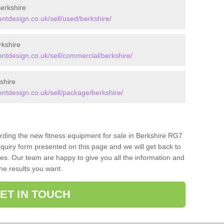
erkshire
tdesign.co.uk/sell/used/berkshire/
kshire
tdesign.co.uk/sell/commercial/berkshire/
shire
tdesign.co.uk/sell/package/berkshire/
arding the new fitness equipment for sale in Berkshire RG7
quiry form presented on this page and we will get back to
ces. Our team are happy to give you all the information and
the results you want.
ET IN TOUCH