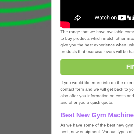
The range that we have available comes
to buy products which match other mach
give you the best experience when usin
products that exercise lovers will be ha
F
If you would like more info on the exerc
contact form and we will get back to y
also offer you information on costs an
and offer you a quick quote.
Best New Gym Machine
As we have some of the best new gym 
best, new equipment. Various types of 