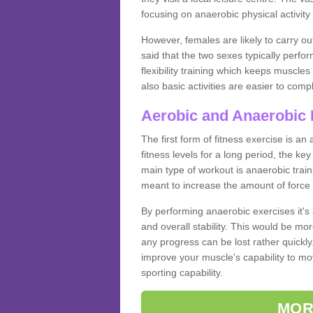
focusing on anaerobic physical activity 
However, females are likely to carry o
said that the two sexes typically perf
flexibility training which keeps muscl
also basic activities are easier to comp
Aerobic and Anaerobic 
The first form of fitness exercise is an
fitness levels for a long period, the ke
main type of workout is anaerobic train
meant to increase the amount of force
By performing anaerobic exercises it's
and overall stability. This would be mor
any progress can be lost rather quickly. T
improve your muscle's capability to mov
sporting capability.
MOR