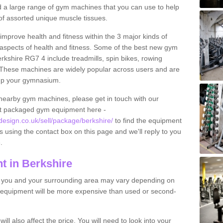
find a large range of gym machines that you can use to help
f assorted unique muscle tissues.
improve health and fitness within the 3 major kinds of
t aspects of health and fitness. Some of the best new gym
rkshire RG7 4 include treadmills, spin bikes, rowing
 These machines are widely popular across users and are
g up your gymnasium.
nearby gym machines, please get in touch with our
ut packaged gym equipment here -
sign.co.uk/sell/package/berkshire/
to find the equipment
ils using the contact box on this page and we'll reply to you
.
 in Berkshire
o you and your surrounding area may vary depending on
 equipment will be more expensive than used or second-
l also affect the price. You will need to look into your