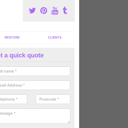
RESTORE
CLIENTS
t a quick quote
tness Machines to Buy in Berks
ave a wide array of fitness machines to buy ranging in colours and s
ve the perfect machines for you, so please do not hesitate to get in t