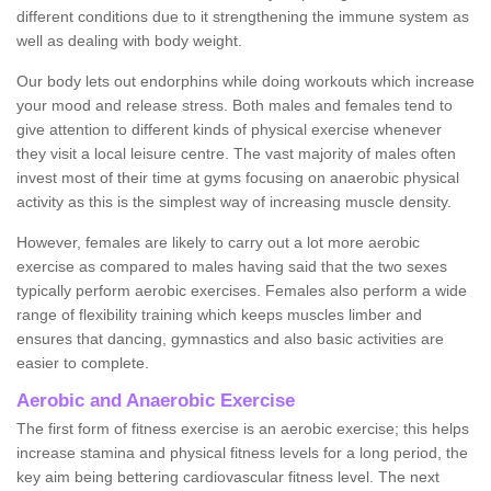
different conditions due to it strengthening the immune system as
well as dealing with body weight.
Our body lets out endorphins while doing workouts which increase
your mood and release stress. Both males and females tend to
give attention to different kinds of physical exercise whenever
they visit a local leisure centre. The vast majority of males often
invest most of their time at gyms focusing on anaerobic physical
activity as this is the simplest way of increasing muscle density.
However, females are likely to carry out a lot more aerobic
exercise as compared to males having said that the two sexes
typically perform aerobic exercises. Females also perform a wide
range of flexibility training which keeps muscles limber and
ensures that dancing, gymnastics and also basic activities are
easier to complete.
Aerobic and Anaerobic Exercise
The first form of fitness exercise is an aerobic exercise; this helps
increase stamina and physical fitness levels for a long period, the
key aim being bettering cardiovascular fitness level. The next