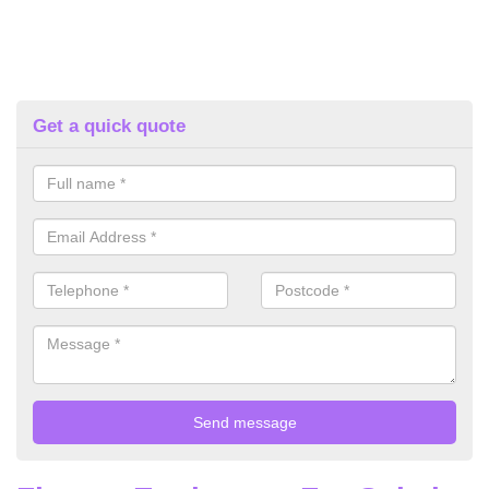
Get a quick quote