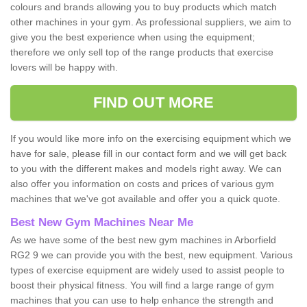
colours and brands allowing you to buy products which match
other machines in your gym. As professional suppliers, we aim to
give you the best experience when using the equipment;
therefore we only sell top of the range products that exercise
lovers will be happy with.
FIND OUT MORE
If you would like more info on the exercising equipment which we
have for sale, please fill in our contact form and we will get back
to you with the different makes and models right away. We can
also offer you information on costs and prices of various gym
machines that we've got available and offer you a quick quote.
Best New Gym Machines Near Me
As we have some of the best new gym machines in Arborfield
RG2 9 we can provide you with the best, new equipment. Various
types of exercise equipment are widely used to assist people to
boost their physical fitness. You will find a large range of gym
machines that you can use to help enhance the strength and