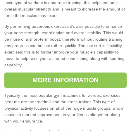
main type of workout is anaerobic training; this helps enhance
overall muscular strength and is meant to increase the amount of
force the muscles may exert.
By performing anaerobic exercises it's also possible to enhance
your bone strength, coordination and overall stability. This would
be more of a short-term boost, therefore without routine training,
any progress can be lost rather quickly. The last sort is flexibility
exercises; this is to further improve your muscle's capability to
move to help raise your all round conditioning along with sporting
capability.
MORE INFORMATION
Typically the most popular gym machines for aerobic exercises
near me are the treadmill and the cross-trainer. This type of
physical activity focuses on all of the large muscle groups, which
causes a marked improvement in your fitness altogether along
with your endurance.