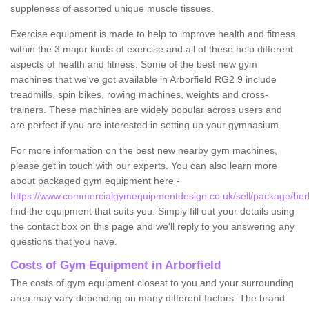
suppleness of assorted unique muscle tissues.
Exercise equipment is made to help to improve health and fitness
within the 3 major kinds of exercise and all of these help different
aspects of health and fitness. Some of the best new gym
machines that we've got available in Arborfield RG2 9 include
treadmills, spin bikes, rowing machines, weights and cross-
trainers. These machines are widely popular across users and
are perfect if you are interested in setting up your gymnasium.
For more information on the best new nearby gym machines,
please get in touch with our experts. You can also learn more
about packaged gym equipment here -
https://www.commercialgymequipmentdesign.co.uk/sell/package/berks
find the equipment that suits you. Simply fill out your details using
the contact box on this page and we'll reply to you answering any
questions that you have.
Costs of Gym Equipment in Arborfield
The costs of gym equipment closest to you and your surrounding
area may vary depending on many different factors. The brand