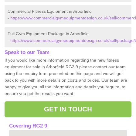
Commercial Fitness Equipment in Arborfield
-
https://www.commercialgymequipmentdesign.co.uk/sell/commercial
Full Gym Equipment Package in Arborfield
-
https://www.commercialgymequipmentdesign.co.uk/sell/package/be
Speak to our Team
If you would like more information regarding the new fitness
equipment for sale in Arborfield RG2 9 please contact our team
using the enquiry form presented on this page and we will get
back to you with more details on costs and prices. Our team are
happy to give you all the information and details you require, to
ensure you get the results you want.
GET IN TOUCH
Covering RG2 9