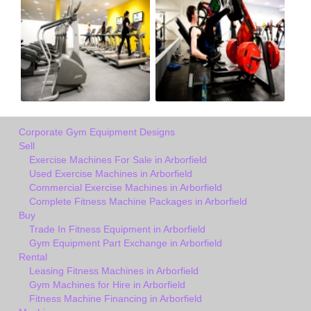
Corporate Gym Equipment Designs
Sell
Exercise Machines For Sale in Arborfield
Used Exercise Machines in Arborfield
Commercial Exercise Machines in Arborfield
Complete Fitness Machine Packages in Arborfield
Buy
Trade In Fitness Equipment in Arborfield
Gym Equipment Part Exchange in Arborfield
Rental
Leasing Fitness Machines in Arborfield
Gym Machines for Hire in Arborfield
Fitness Machine Financing in Arborfield