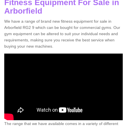
Fitness Equipment For Sale in
Arborfield
We have a range of brand new fitness equipment for sale in
Arborfield RG2 9 which can be bought for commercial gyms. Our
gym equipment can be altered to suit your individual needs and
requirements, making sure you receive the best service when
buying your new machines.
The range that we have available comes in a variety of different