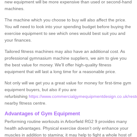
new equipment will be more expensive than used or second-hand
machines.
The machine which you choose to buy will also affect the price.
You will need to look into your spending budget before buying the
exercise equipment to see which ones would best suit you and
your finances.
Tailored fitness machines may also have an additional cost. As
professional gymnasium machine suppliers, we aim to give you
the best value for money. We'll offer high-quality fitness
equipment that will last a long time for a reasonable price.
Not only will we get you a great value for money for first-time gym
equipment buyers, but also if you are
refurbishing
https://www.commercialgymequipmentdesign.co.uk/restore
nearby fitness centre.
Advantages of Gym Equipment
Performing routine workouts in Arborfield RG2 9 provides many
health advantages. Physical exercise doesn’t only enhance your
muscles in addition to stamina; it may help to fight a whole host of