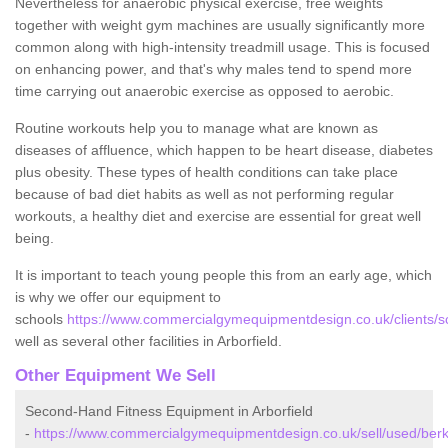
Nevertheless for anaerobic physical exercise, free weights
together with weight gym machines are usually significantly more
common along with high-intensity treadmill usage. This is focused
on enhancing power, and that's why males tend to spend more
time carrying out anaerobic exercise as opposed to aerobic.
Routine workouts help you to manage what are known as
diseases of affluence, which happen to be heart disease, diabetes
plus obesity. These types of health conditions can take place
because of bad diet habits as well as not performing regular
workouts, a healthy diet and exercise are essential for great well
being.
It is important to teach young people this from an early age, which
is why we offer our equipment to
schools
https://www.commercialgymequipmentdesign.co.uk/clients/sch
well as several other facilities in Arborfield.
Other Equipment We Sell
Second-Hand Fitness Equipment in Arborfield
-
https://www.commercialgymequipmentdesign.co.uk/sell/used/berks