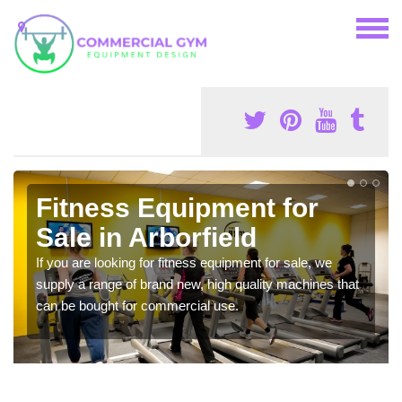
Fitness Equipment for
Sale in Arborfield
If you are looking for fitness equipment for sale, we
supply a range of brand new, high quality machines that
can be bought for commercial use.