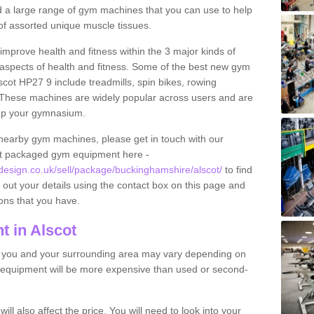
find a large range of gym machines that you can use to help
f assorted unique muscle tissues.
improve health and fitness within the 3 major kinds of
t aspects of health and fitness. Some of the best new gym
scot HP27 9 include treadmills, spin bikes, rowing
 These machines are widely popular across users and are
g up your gymnasium.
nearby gym machines, please get in touch with our
ut packaged gym equipment here -
sign.co.uk/sell/package/buckinghamshire/alscot/
to find
l out your details using the contact box on this page and
ons that you have.
 in Alscot
o you and your surrounding area may vary depending on
 equipment will be more expensive than used or second-
l also affect the price. You will need to look into your