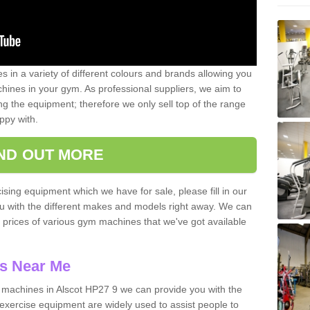
 in a variety of different colours and brands allowing you
ines in your gym. As professional suppliers, we aim to
g the equipment; therefore we only sell top of the range
ppy with.
IND OUT MORE
ising equipment which we have for sale, please fill in our
ou with the different makes and models right away. We can
d prices of various gym machines that we've got available
s Near Me
machines in Alscot HP27 9 we can provide you with the
exercise equipment are widely used to assist people to