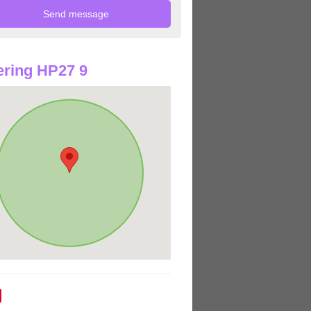
ring HP27 9