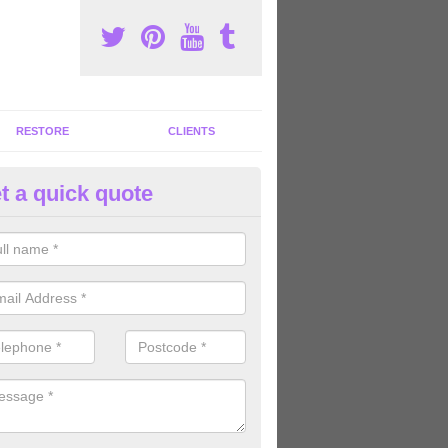
RESTORE
CLIENTS
t a quick quote
tness Machines to Buy in Alsco
ave a wide array of fitness machines to buy ranging in colours and s
ve the perfect machines for you, so please do not hesitate to get in t