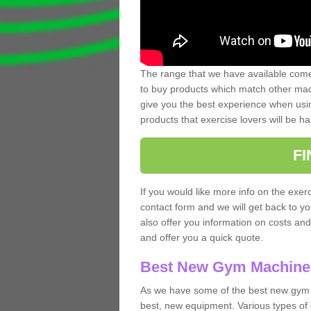
The range that we have available comes
to buy products which match other mach
give you the best experience when usin
products that exercise lovers will be ha
F
If you would like more info on the exerc
contact form and we will get back to y
also offer you information on costs an
and offer you a quick quote.
Best New Gym Machine
As we have some of the best new gym 
best, new equipment. Various types of 