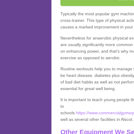
Typically the most popular gym machine
cross-trainer. This type of physical act
causes a marked improvement in your f
Nevertheless for anaerobic physical ex
are usually significantly more common a
on enhancing power, and that's why ma
exercise as opposed to aerobic.
Routine workouts help you to manage 
be heart disease, diabetes plus obesit
of bad diet habits as well as not perfo
essential for great well being.
It is important to teach young people t
to
schools
https://www.commercialgymequi
well as several other facilities in Alscot
Other Equipment We Se