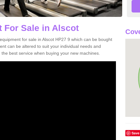
 For Sale in Alscot
Cove
equipment for sale in Alscot HP27 9 which can be bought
t can be altered to suit your individual needs and
 the best service when buying your new machines.
Save