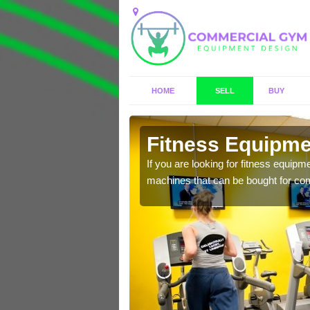
HOME
SELL
BUY
cot
Fitness Equipmen
n offer you a host of
If you are looking for fitness equipm
machines that can be bought for co