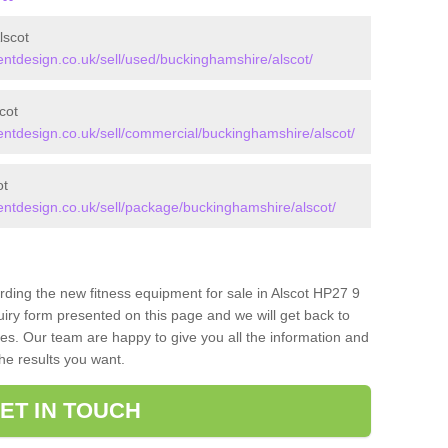
lscot
tdesign.co.uk/sell/used/buckinghamshire/alscot/
cot
tdesign.co.uk/sell/commercial/buckinghamshire/alscot/
ot
tdesign.co.uk/sell/package/buckinghamshire/alscot/
rding the new fitness equipment for sale in Alscot HP27 9
iry form presented on this page and we will get back to
ces. Our team are happy to give you all the information and
the results you want.
ET IN TOUCH