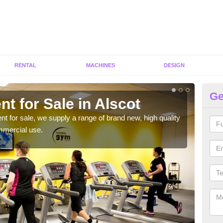
RENTAL
MACHINES
DESIGN
Ge
t for Sale in Alscot
Fi
ent for sale, we supply a range of brand new, high quality
We h
mmercial use.
to ha