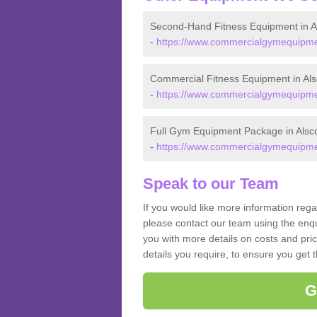
Second-Hand Fitness Equipment in A
-
https://www.commercialgymequipmen
Commercial Fitness Equipment in Als
-
https://www.commercialgymequipmen
Full Gym Equipment Package in Alsc
-
https://www.commercialgymequipmen
Speak to our Team
If you would like more information rega
please contact our team using the enqu
you with more details on costs and pri
details you require, to ensure you get 
G