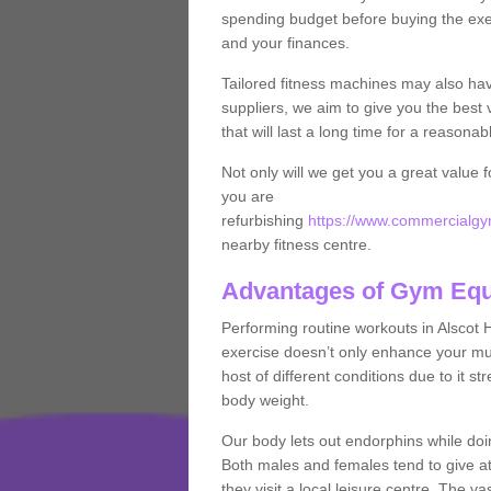
spending budget before buying the exe
and your finances.
Tailored fitness machines may also ha
suppliers, we aim to give you the best 
that will last a long time for a reasonab
Not only will we get you a great value 
you are
refurbishing
https://www.commercialgym
nearby fitness centre.
Advantages of Gym Eq
Performing routine workouts in Alscot
exercise doesn’t only enhance your musc
host of different conditions due to it 
body weight.
Our body lets out endorphins while do
Both males and females tend to give att
they visit a local leisure centre. The v