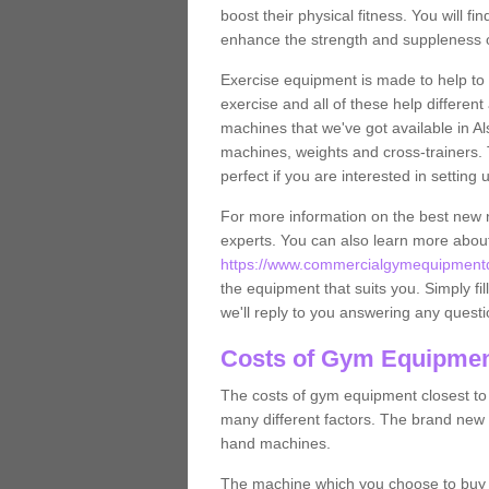
boost their physical fitness. You will 
enhance the strength and suppleness o
Exercise equipment is made to help to 
exercise and all of these help differen
machines that we've got available in Al
machines, weights and cross-trainers.
perfect if you are interested in settin
For more information on the best new 
experts. You can also learn more abo
https://www.commercialgymequipmentde
the equipment that suits you. Simply fil
we'll reply to you answering any questi
Costs of Gym Equipment
The costs of gym equipment closest t
many different factors. The brand new
hand machines.
The machine which you choose to buy wil