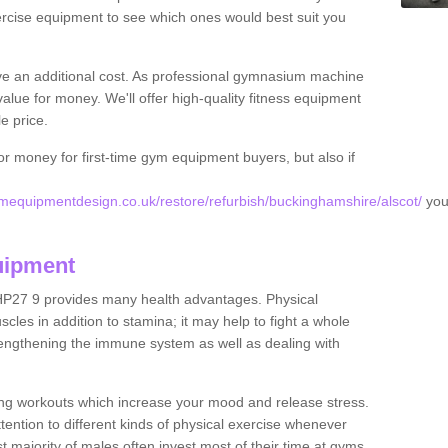
rcise equipment to see which ones would best suit you
ve an additional cost. As professional gymnasium machine
value for money. We'll offer high-quality fitness equipment
le price.
for money for first-time gym equipment buyers, but also if
equipmentdesign.co.uk/restore/refurbish/buckinghamshire/alscot/
you
uipment
 HP27 9 provides many health advantages. Physical
les in addition to stamina; it may help to fight a whole
strengthening the immune system as well as dealing with
ing workouts which increase your mood and release stress.
ention to different kinds of physical exercise whenever
ast majority of males often invest most of their time at gyms