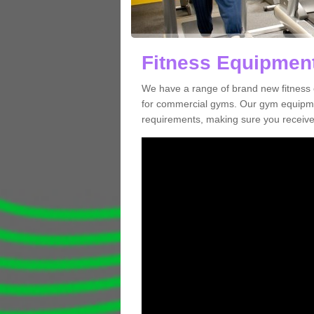
Fitness Equipment
We have a range of brand new fitness 
for commercial gyms. Our gym equipmen
requirements, making sure you receive