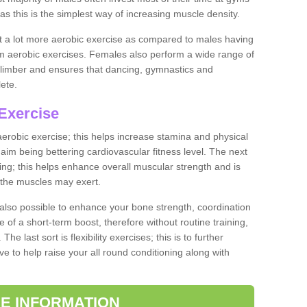
as this is the simplest way of increasing muscle density.
ut a lot more aerobic exercise as compared to males having
orm aerobic exercises. Females also perform a wide range of
es limber and ensures that dancing, gymnastics and
lete.
Exercise
 aerobic exercise; this helps increase stamina and physical
y aim being bettering cardiovascular fitness level. The next
ing; this helps enhance overall muscular strength and is
 the muscles may exert.
 also possible to enhance your bone strength, coordination
e of a short-term boost, therefore without routine training,
he last sort is flexibility exercises; this is to further
e to help raise your all round conditioning along with
E INFORMATION