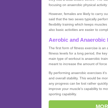
focusing on anaerobic physical activity 
However, females are likely to carry o
said that the two sexes typically perf
flexibility training which keeps muscl
also basic activities are easier to comp
Aerobic and Anaerobic 
The first form of fitness exercise is an
fitness levels for a long period, the ke
main type of workout is anaerobic train
meant to increase the amount of force
By performing anaerobic exercises it's
and overall stability. This would be mor
any progress can be lost rather quickly. T
improve your muscle's capability to mov
sporting capability.
MOR