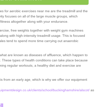
s for aerobic exercises near me are the treadmill and the
ivity focuses on all of the large muscle groups, which
itness altogether along with your endurance.
ercise, free weights together with weight gym machines
long with high-intensity treadmill usage. This is focused
les tend to spend more time carrying out anaerobic
what are known as diseases of affluence, which happen to
y. These types of health conditions can take place because
rming regular workouts, a healthy diet and exercise are
his from an early age, which is why we offer our equipment
pmentdesign.co.uk/clients/school/buckinghamshire/alscot/
as
.
ll