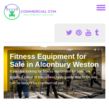
Fitness Equipment for
Sale in Alconbury Weston
If you are looking for fitness equipment for sale, we
supply a range of brand new, high quality machines that
can be bought for commercial use.