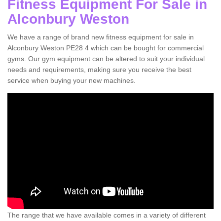
Fitness Equipment For Sale in
Alconbury Weston
We have a range of brand new fitness equipment for sale in
Alconbury Weston PE28 4 which can be bought for commercial
gyms. Our gym equipment can be altered to suit your individual
needs and requirements, making sure you receive the best
service when buying your new machines.
The range that we have available comes in a variety of different