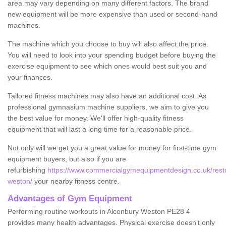
area may vary depending on many different factors. The brand
new equipment will be more expensive than used or second-hand
machines.
The machine which you choose to buy will also affect the price.
You will need to look into your spending budget before buying the
exercise equipment to see which ones would best suit you and
your finances.
Tailored fitness machines may also have an additional cost. As
professional gymnasium machine suppliers, we aim to give you
the best value for money. We'll offer high-quality fitness
equipment that will last a long time for a reasonable price.
Not only will we get you a great value for money for first-time gym
equipment buyers, but also if you are
refurbishing
https://www.commercialgymequipmentdesign.co.uk/resto
weston/
your nearby fitness centre.
Advantages of Gym Equipment
Performing routine workouts in Alconbury Weston PE28 4
provides many health advantages. Physical exercise doesn’t only