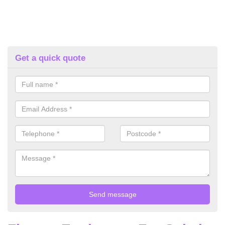
Get a quick quote