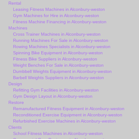
Rental
Leasing Fitness Machines in Alconbury-weston
Gym Machines for Hire in Alconbury-weston
Fitness Machine Financing in Alconbury-weston
Machines
Cross Trainer Machines in Alconbury-weston
Running Machines For Sale in Alconbury-weston
Rowing Machines Specialists in Alconbury-weston
Spinning Bike Equipment in Alconbury-weston
Fitness Bike Suppliers in Alconbury-weston
Weight Benches For Sale in Alconbury-weston
Dumbbell Weights Equipment in Alconbury-weston
Barbell Weights Suppliers in Alconbury-weston
Design
Refitting Gym Facilities in Alconbury-weston
Gym Design Layout in Alconbury-weston
Restore
Remanufactured Fitness Equipment in Alconbury-weston
Reconditioned Exercise Equipment in Alconbury-weston
Refurbished Exercise Machines in Alconbury-weston
Clients
School Fitness Machines in Alconbury-weston