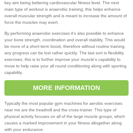
key aim being bettering cardiovascular fitness level. The next
main type of workout is anaerobic training; this helps enhance
overall muscular strength and is meant to increase the amount of
force the muscles may exert.
By performing anaerobic exercises it's also possible to enhance
your bone strength, coordination and overall stability. This would
be more of a short-term boost, therefore without routine training,
any progress can be lost rather quickly. The last sort is flexibility
exercises; this is to further improve your muscle's capability to
move to help raise your all round conditioning along with sporting
capability.
MORE INFORMATION
Typically the most popular gym machines for aerobic exercises
near me are the treadmill and the cross-trainer. This type of
physical activity focuses on all of the large muscle groups, which
causes a marked improvement in your fitness altogether along
with your endurance.