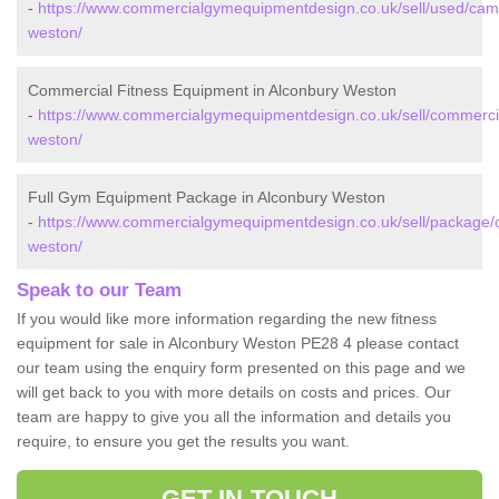
-
https://www.commercialgymequipmentdesign.co.uk/sell/used/camb
weston/
Commercial Fitness Equipment in Alconbury Weston
-
https://www.commercialgymequipmentdesign.co.uk/sell/commerci
weston/
Full Gym Equipment Package in Alconbury Weston
-
https://www.commercialgymequipmentdesign.co.uk/sell/package/
weston/
Speak to our Team
If you would like more information regarding the new fitness
equipment for sale in Alconbury Weston PE28 4 please contact
our team using the enquiry form presented on this page and we
will get back to you with more details on costs and prices. Our
team are happy to give you all the information and details you
require, to ensure you get the results you want.
GET IN TOUCH