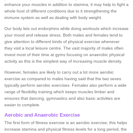
enhance your muscles in addition to stamina; it may help to fight a
whole host of different conditions due to it strengthening the
immune system as well as dealing with body weight.
Our body lets out endorphins while doing workouts which increase
your mood and release stress. Both males and females tend to
give attention to different kinds of physical exercise whenever
they visit a local leisure centre. The vast majority of males often
invest most of their time at gyms focusing on anaerobic physical
activity as this is the simplest way of increasing muscle density.
However, females are likely to carry out a lot more aerobic
exercise as compared to males having said that the two sexes
typically perform aerobic exercises. Females also perform a wide
range of flexibility training which keeps muscles limber and
ensures that dancing, gymnastics and also basic activities are
easier to complete.
Aerobic and Anaerobic Exercise
The first form of fitness exercise is an aerobic exercise; this helps
increase stamina and physical fitness levels for a long period, the