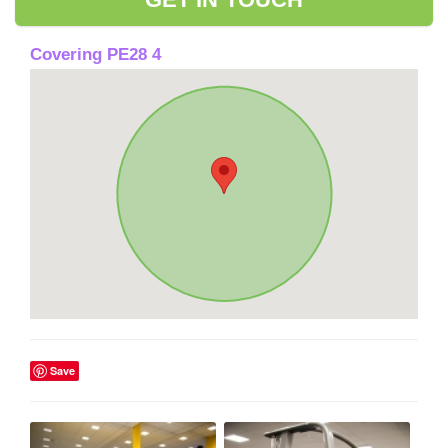
Covering PE28 4
Save