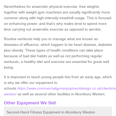
Nevertheless for anaerobic physical exercise, free weights
together with weight gym machines are usually significantly more
common along with high-intensity treadmill usage. This is focused
on enhancing power, and that's why males tend to spend more
time carrying out anaerobic exercise as opposed to aerobic.
Routine workouts help you to manage what are known as
diseases of affluence, which happen to be heart disease, diabetes
plus obesity. These types of health conditions can take place
because of bad diet habits as well as not performing regular
workouts, a healthy diet and exercise are essential for great well
being.
It is important to teach young people this from an early age, which
is why we offer our equipment to
schools
https://www.commercialgymequipmentdesign.co.uk/clients/s
weston/
as well as several other facilities in Alconbury Weston.
Other Equipment We Sell
Second-Hand Fitness Equipment in Alconbury Weston