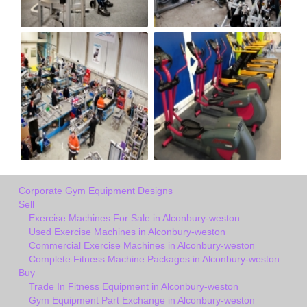
Corporate Gym Equipment Designs
Sell
Exercise Machines For Sale in Alconbury-weston
Used Exercise Machines in Alconbury-weston
Commercial Exercise Machines in Alconbury-weston
Complete Fitness Machine Packages in Alconbury-weston
Buy
Trade In Fitness Equipment in Alconbury-weston
Gym Equipment Part Exchange in Alconbury-weston