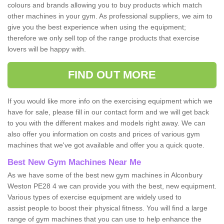
colours and brands allowing you to buy products which match
other machines in your gym. As professional suppliers, we aim to
give you the best experience when using the equipment;
therefore we only sell top of the range products that exercise
lovers will be happy with.
FIND OUT MORE
If you would like more info on the exercising equipment which we
have for sale, please fill in our contact form and we will get back
to you with the different makes and models right away. We can
also offer you information on costs and prices of various gym
machines that we've got available and offer you a quick quote.
Best New Gym Machines Near Me
As we have some of the best new gym machines in Alconbury
Weston PE28 4 we can provide you with the best, new equipment.
Various types of exercise equipment are widely used to
assist people to boost their physical fitness. You will find a large
range of gym machines that you can use to help enhance the