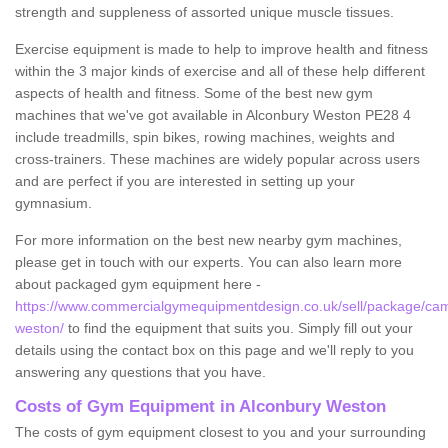
strength and suppleness of assorted unique muscle tissues.
Exercise equipment is made to help to improve health and fitness
within the 3 major kinds of exercise and all of these help different
aspects of health and fitness. Some of the best new gym
machines that we've got available in Alconbury Weston PE28 4
include treadmills, spin bikes, rowing machines, weights and
cross-trainers. These machines are widely popular across users
and are perfect if you are interested in setting up your
gymnasium.
For more information on the best new nearby gym machines,
please get in touch with our experts. You can also learn more
about packaged gym equipment here -
https://www.commercialgymequipmentdesign.co.uk/sell/package/cam
weston/
to find the equipment that suits you. Simply fill out your
details using the contact box on this page and we'll reply to you
answering any questions that you have.
Costs of Gym Equipment in Alconbury Weston
The costs of gym equipment closest to you and your surrounding