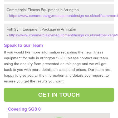
Commercial Fitness Equipment in Arrington
-
https://www.commercialgymequipmentdesign.co.uk/sell/commercia
Full Gym Equipment Package in Arrington
-
https://www.commercialgymequipmentdesign.co.uk/sell/package/c
Speak to our Team
If you would like more information regarding the new fitness
equipment for sale in Arrington SG8 0 please contact our team
using the enquiry form presented on this page and we will get
back to you with more details on costs and prices. Our team are
happy to give you all the information and details you require, to
ensure you get the results you want.
GET IN TOUCH
Covering SG8 0