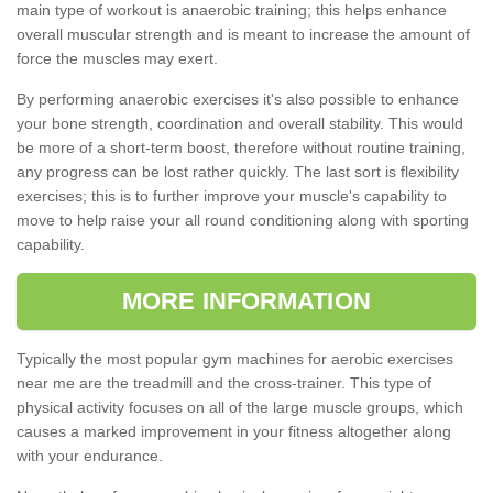
main type of workout is anaerobic training; this helps enhance
overall muscular strength and is meant to increase the amount of
force the muscles may exert.
By performing anaerobic exercises it's also possible to enhance
your bone strength, coordination and overall stability. This would
be more of a short-term boost, therefore without routine training,
any progress can be lost rather quickly. The last sort is flexibility
exercises; this is to further improve your muscle's capability to
move to help raise your all round conditioning along with sporting
capability.
MORE INFORMATION
Typically the most popular gym machines for aerobic exercises
near me are the treadmill and the cross-trainer. This type of
physical activity focuses on all of the large muscle groups, which
causes a marked improvement in your fitness altogether along
with your endurance.