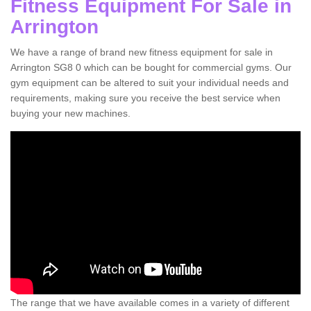
Fitness Equipment For Sale in
Arrington
We have a range of brand new fitness equipment for sale in
Arrington SG8 0 which can be bought for commercial gyms. Our
gym equipment can be altered to suit your individual needs and
requirements, making sure you receive the best service when
buying your new machines.
The range that we have available comes in a variety of different