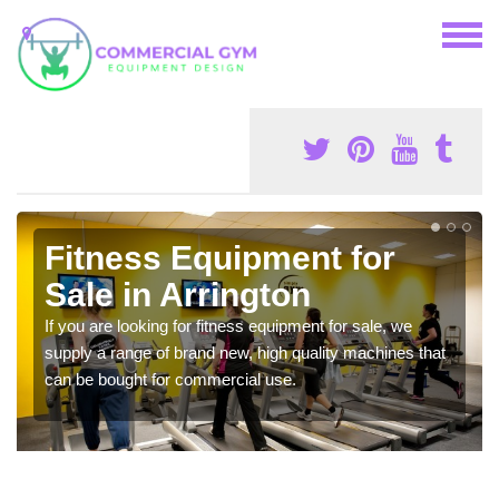
Fitness Equipment for
Sale in Arrington
If you are looking for fitness equipment for sale, we
supply a range of brand new, high quality machines that
can be bought for commercial use.