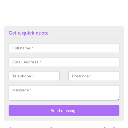
Get a quick quote