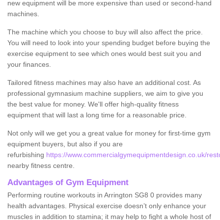
new equipment will be more expensive than used or second-hand
machines.
The machine which you choose to buy will also affect the price.
You will need to look into your spending budget before buying the
exercise equipment to see which ones would best suit you and
your finances.
Tailored fitness machines may also have an additional cost. As
professional gymnasium machine suppliers, we aim to give you
the best value for money. We'll offer high-quality fitness
equipment that will last a long time for a reasonable price.
Not only will we get you a great value for money for first-time gym
equipment buyers, but also if you are
refurbishing
https://www.commercialgymequipmentdesign.co.uk/restor
nearby fitness centre.
Advantages of Gym Equipment
Performing routine workouts in Arrington SG8 0 provides many
health advantages. Physical exercise doesn’t only enhance your
muscles in addition to stamina; it may help to fight a whole host of