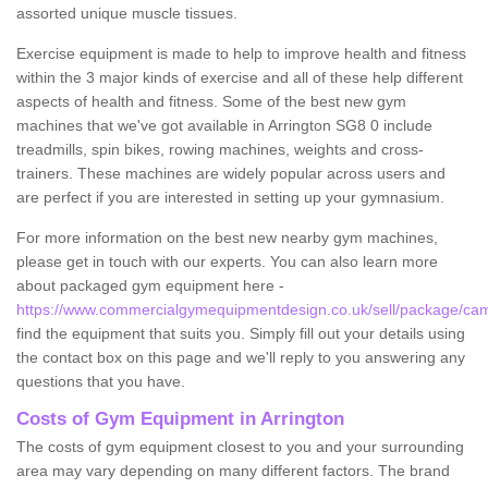
assorted unique muscle tissues.
Exercise equipment is made to help to improve health and fitness
within the 3 major kinds of exercise and all of these help different
aspects of health and fitness. Some of the best new gym
machines that we've got available in Arrington SG8 0 include
treadmills, spin bikes, rowing machines, weights and cross-
trainers. These machines are widely popular across users and
are perfect if you are interested in setting up your gymnasium.
For more information on the best new nearby gym machines,
please get in touch with our experts. You can also learn more
about packaged gym equipment here -
https://www.commercialgymequipmentdesign.co.uk/sell/package/camb
find the equipment that suits you. Simply fill out your details using
the contact box on this page and we'll reply to you answering any
questions that you have.
Costs of Gym Equipment in Arrington
The costs of gym equipment closest to you and your surrounding
area may vary depending on many different factors. The brand