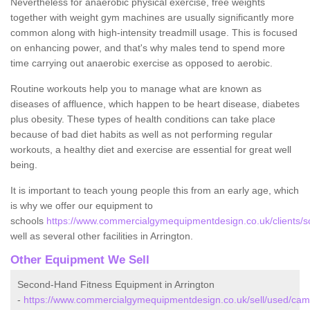
Nevertheless for anaerobic physical exercise, free weights
together with weight gym machines are usually significantly more
common along with high-intensity treadmill usage. This is focused
on enhancing power, and that's why males tend to spend more
time carrying out anaerobic exercise as opposed to aerobic.
Routine workouts help you to manage what are known as
diseases of affluence, which happen to be heart disease, diabetes
plus obesity. These types of health conditions can take place
because of bad diet habits as well as not performing regular
workouts, a healthy diet and exercise are essential for great well
being.
It is important to teach young people this from an early age, which
is why we offer our equipment to
schools
https://www.commercialgymequipmentdesign.co.uk/clients/sc
well as several other facilities in Arrington.
Other Equipment We Sell
Second-Hand Fitness Equipment in Arrington
-
https://www.commercialgymequipmentdesign.co.uk/sell/used/camb