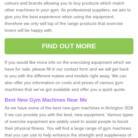
colours and brands allowing you to buy products which match
other machines in your gym. As professional suppliers, we aim to
give you the best experience when using the equipment;
therefore we only sell top of the range products that exercise
lovers will be happy with.
FIND OUT MORE
If you would like more info on the exercising equipment which we
have for sale, please fill in our contact form and we will get back
to you with the different makes and models right away. We can
also offer you information on costs and prices of various gym
machines that we've got available and offer you a quick quote.
Best New Gym Machines Near Me
As we have some of the best new gym machines in Arrington SG8
0 we can provide you with the best, new equipment. Various types
of exercise equipment are widely used to assist people to boost
their physical fitness. You will find a large range of gym machines
that you can use to help enhance the strength and suppleness of