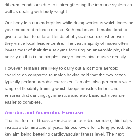
different conditions due to it strengthening the immune system as
well as dealing with body weight.
Our body lets out endorphins while doing workouts which increase
your mood and release stress. Both males and females tend to
give attention to different kinds of physical exercise whenever
they visit a local leisure centre. The vast majority of males often
invest most of their time at gyms focusing on anaerobic physical
activity as this is the simplest way of increasing muscle density.
However, females are likely to carry out a lot more aerobic
exercise as compared to males having said that the two sexes
typically perform aerobic exercises. Females also perform a wide
range of flexibility training which keeps muscles limber and
ensures that dancing, gymnastics and also basic activities are
easier to complete.
Aerobic and Anaerobic Exercise
The first form of fitness exercise is an aerobic exercise; this helps
increase stamina and physical fitness levels for a long period, the
key aim being bettering cardiovascular fitness level. The next