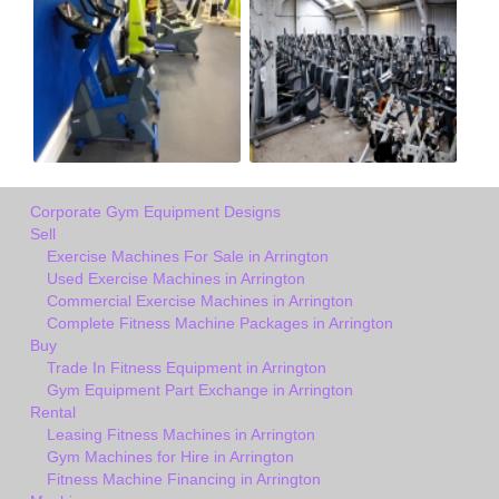
Corporate Gym Equipment Designs
Sell
Exercise Machines For Sale in Arrington
Used Exercise Machines in Arrington
Commercial Exercise Machines in Arrington
Complete Fitness Machine Packages in Arrington
Buy
Trade In Fitness Equipment in Arrington
Gym Equipment Part Exchange in Arrington
Rental
Leasing Fitness Machines in Arrington
Gym Machines for Hire in Arrington
Fitness Machine Financing in Arrington