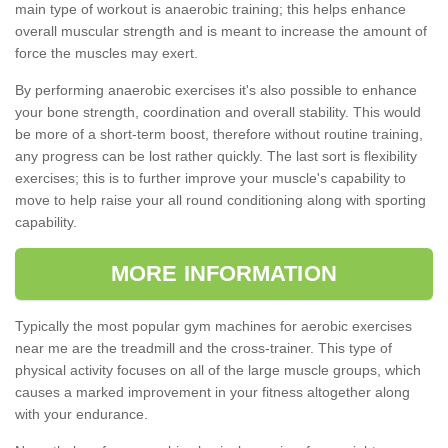
main type of workout is anaerobic training; this helps enhance
overall muscular strength and is meant to increase the amount of
force the muscles may exert.
By performing anaerobic exercises it's also possible to enhance
your bone strength, coordination and overall stability. This would
be more of a short-term boost, therefore without routine training,
any progress can be lost rather quickly. The last sort is flexibility
exercises; this is to further improve your muscle's capability to
move to help raise your all round conditioning along with sporting
capability.
MORE INFORMATION
Typically the most popular gym machines for aerobic exercises
near me are the treadmill and the cross-trainer. This type of
physical activity focuses on all of the large muscle groups, which
causes a marked improvement in your fitness altogether along
with your endurance.