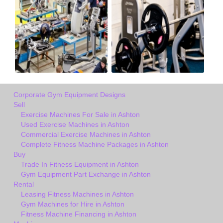
Corporate Gym Equipment Designs
Sell
Exercise Machines For Sale in Ashton
Used Exercise Machines in Ashton
Commercial Exercise Machines in Ashton
Complete Fitness Machine Packages in Ashton
Buy
Trade In Fitness Equipment in Ashton
Gym Equipment Part Exchange in Ashton
Rental
Leasing Fitness Machines in Ashton
Gym Machines for Hire in Ashton
Fitness Machine Financing in Ashton