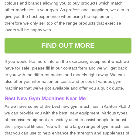
colours and brands allowing you to buy products which match
other machines in your gym. As professional suppliers, we aim to
give you the best experience when using the equipment;
therefore we only sell top of the range products that exercise
lovers will be happy with.
FIND OUT MORE
If you would like more info on the exercising equipment which we
have for sale, please fill in our contact form and we will get back
to you with the different makes and models right away. We can
also offer you information on costs and prices of various gym
machines that we've got available and offer you a quick quote.
Best New Gym Machines Near Me
As we have some of the best new gym machines in Ashton PE9 3
we can provide you with the best, new equipment. Various types
of exercise equipment are widely used to assist people to boost
their physical fitness. You will find a large range of gym machines
that you can use to help enhance the strength and suppleness of