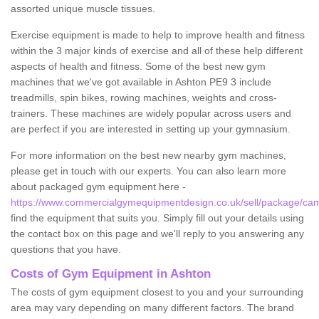
assorted unique muscle tissues.
Exercise equipment is made to help to improve health and fitness
within the 3 major kinds of exercise and all of these help different
aspects of health and fitness. Some of the best new gym
machines that we've got available in Ashton PE9 3 include
treadmills, spin bikes, rowing machines, weights and cross-
trainers. These machines are widely popular across users and
are perfect if you are interested in setting up your gymnasium.
For more information on the best new nearby gym machines,
please get in touch with our experts. You can also learn more
about packaged gym equipment here -
https://www.commercialgymequipmentdesign.co.uk/sell/package/cam
find the equipment that suits you. Simply fill out your details using
the contact box on this page and we'll reply to you answering any
questions that you have.
Costs of Gym Equipment in Ashton
The costs of gym equipment closest to you and your surrounding
area may vary depending on many different factors. The brand