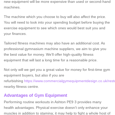
new equipment will be more expensive than used or second-hand
machines.
The machine which you choose to buy will also affect the price.
You will need to look into your spending budget before buying the
exercise equipment to see which ones would best suit you and
your finances.
Tailored fitness machines may also have an additional cost. As
professional gymnasium machine suppliers, we aim to give you
the best value for money. We'll offer high-quality fitness
equipment that will last a long time for a reasonable price.
Not only will we get you a great value for money for first-time gym
equipment buyers, but also if you are
refurbishing
https://www.commercialgymequipmentdesign.co.uk/resto
nearby fitness centre.
Advantages of Gym Equipment
Performing routine workouts in Ashton PE9 3 provides many
health advantages. Physical exercise doesn’t only enhance your
muscles in addition to stamina; it may help to fight a whole host of