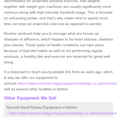
Nevertheless for anaerobic physical exercise, free weights
together with weight gym machines are usually significantly more
common along with high-intensity treadmill usage. This is focused
on enhancing power, and that's why males tend to spend more
time carrying out anaerobic exercise as opposed to aerobic.
Routine workouts help you to manage what are known as
diseases of affluence, which happen to be heart disease, diabetes
plus obesity. These types of health conditions can take place
because of bad diet habits as well as not performing regular
workouts, a healthy diet and exercise are essential for great well
being.
It is important to teach young people this from an early age, which
is why we offer our equipment to
schools
https://www.commercialgymequipmentdesign.co.uk/clients/s
well as several other facilities in Ashton.
Other Equipment We Sell
Second-Hand Fitness Equipment in Ashton
-
https://www.commercialgymequipmentdesign.co.uk/sell/used/camb