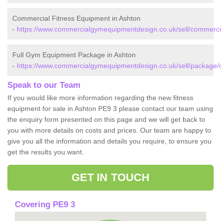
Commercial Fitness Equipment in Ashton
-
https://www.commercialgymequipmentdesign.co.uk/sell/commerci
Full Gym Equipment Package in Ashton
-
https://www.commercialgymequipmentdesign.co.uk/sell/package/
Speak to our Team
If you would like more information regarding the new fitness
equipment for sale in Ashton PE9 3 please contact our team using
the enquiry form presented on this page and we will get back to
you with more details on costs and prices. Our team are happy to
give you all the information and details you require, to ensure you
get the results you want.
GET IN TOUCH
Covering PE9 3