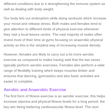
different conditions due to it strengthening the immune system as
well as dealing with body weight.
Our body lets out endorphins while doing workouts which increase
your mood and release stress. Both males and females tend to
give attention to different kinds of physical exercise whenever
they visit a local leisure centre. The vast majority of males often
invest most of their time at gyms focusing on anaerobic physical
activity as this is the simplest way of increasing muscle density.
However, females are likely to carry out a lot more aerobic
exercise as compared to males having said that the two sexes
typically perform aerobic exercises. Females also perform a wide
range of flexibility training which keeps muscles limber and
ensures that dancing, gymnastics and also basic activities are
easier to complete.
Aerobic and Anaerobic Exercise
The first form of fitness exercise is an aerobic exercise; this helps
increase stamina and physical fitness levels for a long period, the
key aim being bettering cardiovascular fitness level. The next