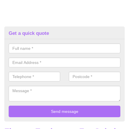
Get a quick quote