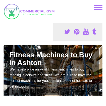
Fitness Machines to Buy
in Ashton
We have a wide array of fitness machines to buy
ranging in colours and sizes. We are sure to have the
perfect machines for you, so please do not hesitate to
get in touch.