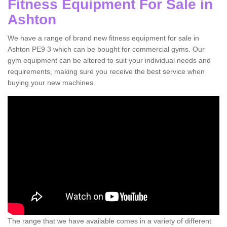
Fitness Equipment For Sale in
Ashton
We have a range of brand new fitness equipment for sale in
Ashton PE9 3 which can be bought for commercial gyms. Our
gym equipment can be altered to suit your individual needs and
requirements, making sure you receive the best service when
buying your new machines.
The range that we have available comes in a variety of different