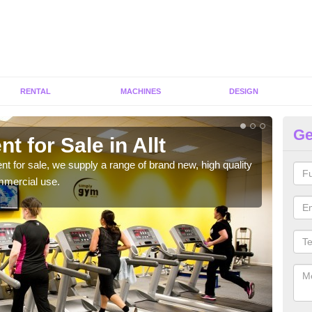
RENTAL
MACHINES
DESIGN
Ge
t for Sale in Allt
Fi
ent for sale, we supply a range of brand new, high quality
We h
mmercial use.
to ha