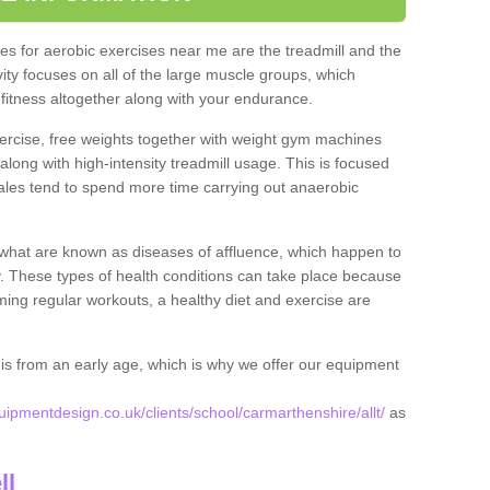
s for aerobic exercises near me are the treadmill and the
ivity focuses on all of the large muscle groups, which
itness altogether along with your endurance.
ercise, free weights together with weight gym machines
long with high-intensity treadmill usage. This is focused
les tend to spend more time carrying out anaerobic
what are known as diseases of affluence, which happen to
y. These types of health conditions can take place because
rming regular workouts, a healthy diet and exercise are
his from an early age, which is why we offer our equipment
pmentdesign.co.uk/clients/school/carmarthenshire/allt/
as
ll