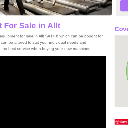
For Sale in Allt
Cove
quipment for sale in Allt SA14 8 which can be bought for
n be altered to suit your individual needs and
 the best service when buying your new machines.
Save