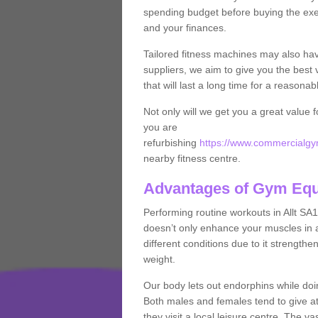
spending budget before buying the exe
and your finances.
Tailored fitness machines may also ha
suppliers, we aim to give you the best 
that will last a long time for a reasonab
Not only will we get you a great value 
you are
refurbishing
https://www.commercialgym
nearby fitness centre.
Advantages of Gym Eq
Performing routine workouts in Allt SA
doesn’t only enhance your muscles in ad
different conditions due to it strength
weight.
Our body lets out endorphins while do
Both males and females tend to give att
they visit a local leisure centre. The v