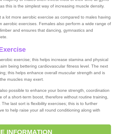
as this is the simplest way of increasing muscle density.
ut a lot more aerobic exercise as compared to males having
orm aerobic exercises. Females also perform a wide range of
es limber and ensures that dancing, gymnastics and
lete.
Exercise
 aerobic exercise; this helps increase stamina and physical
y aim being bettering cardiovascular fitness level. The next
ing; this helps enhance overall muscular strength and is
 the muscles may exert.
 also possible to enhance your bone strength, coordination
e of a short-term boost, therefore without routine training,
he last sort is flexibility exercises; this is to further
e to help raise your all round conditioning along with
E INFORMATION