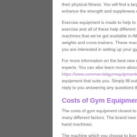
their physical fitness. You will find a
enhance the strength and suppleness o
Exercise equipment is made to help to 
exercise and all of these help differen
machines that we've got available in Al
weights and cross-trainers. These mach
you are interested in setting up your 
For more information on the best new 
experts. You can also learn more abo
https://www.commercialgymequipmentde
equipment that suits you. Simply fill ou
reply to you answering any questions t
Costs of Gym Equipment
The costs of gym equipment closest t
many different factors. The brand new
hand machines.
The machine which you choose to buy wil