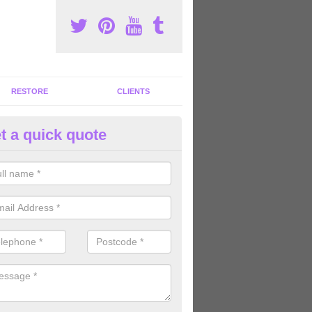
RESTORE
CLIENTS
t a quick quote
tness Machines to Buy in Allt
ave a wide array of fitness machines to buy ranging in colours and s
ve the perfect machines for you, so please do not hesitate to get in t