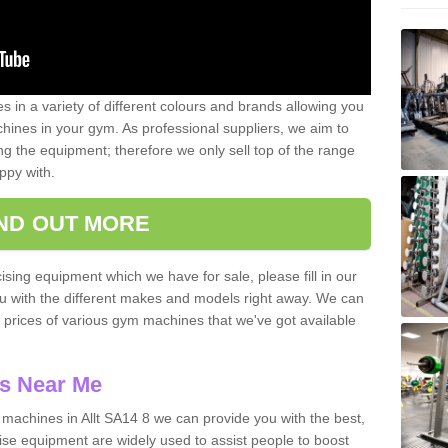
 in a variety of different colours and brands allowing you
ines in your gym. As professional suppliers, we aim to
g the equipment; therefore we only sell top of the range
ppy with.
IND OUT MORE
ising equipment which we have for sale, please fill in our
ou with the different makes and models right away. We can
d prices of various gym machines that we've got available
s Near Me
achines in Allt SA14 8 we can provide you with the best,
se equipment are widely used to assist people to boost