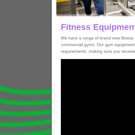
Fitness Equipment 
We have a range of brand new fitness e
commercial gyms. Our gym equipment ca
requirements, making sure you receive