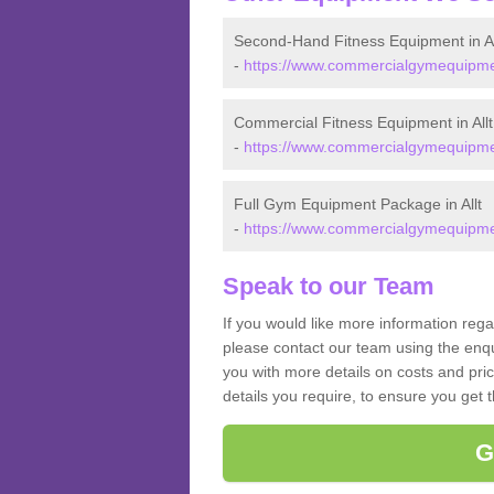
Second-Hand Fitness Equipment in Al
-
https://www.commercialgymequipment
Commercial Fitness Equipment in Allt
-
https://www.commercialgymequipment
Full Gym Equipment Package in Allt
-
https://www.commercialgymequipment
Speak to our Team
If you would like more information rega
please contact our team using the enqu
you with more details on costs and pri
details you require, to ensure you get 
G