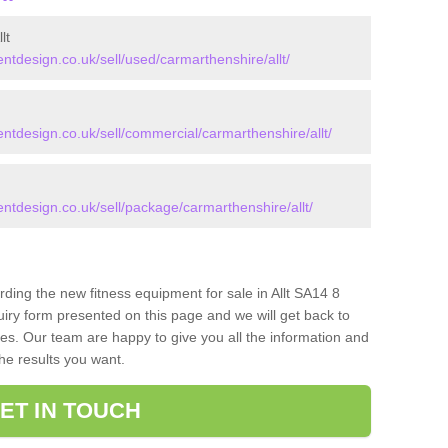
lt
design.co.uk/sell/used/carmarthenshire/allt/
design.co.uk/sell/commercial/carmarthenshire/allt/
design.co.uk/sell/package/carmarthenshire/allt/
rding the new fitness equipment for sale in Allt SA14 8
iry form presented on this page and we will get back to
ces. Our team are happy to give you all the information and
the results you want.
ET IN TOUCH