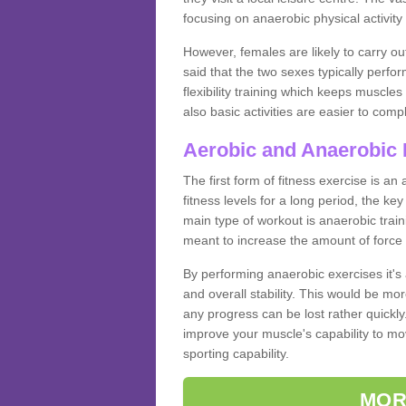
focusing on anaerobic physical activity 
However, females are likely to carry o
said that the two sexes typically perf
flexibility training which keeps muscl
also basic activities are easier to comp
Aerobic and Anaerobic 
The first form of fitness exercise is an
fitness levels for a long period, the ke
main type of workout is anaerobic train
meant to increase the amount of force
By performing anaerobic exercises it's
and overall stability. This would be mor
any progress can be lost rather quickly. T
improve your muscle's capability to mov
sporting capability.
MOR