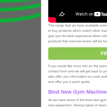
The range that we have available comes
to buy products which match other mach
give you the best experience when usin
products that exercise lovers will be ha
F
If you would like more info on the exerc
contact form and we will get back to y
also offer you information on costs an
and offer you a quick quote.
Best New Gym Machine
As we have some of the best new gym m
new equipment. Various types of exerci