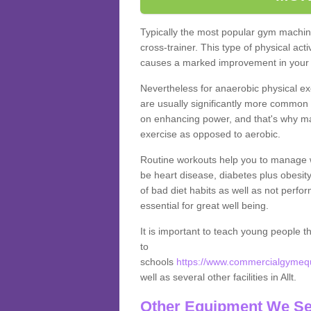
Typically the most popular gym machine
cross-trainer. This type of physical act
causes a marked improvement in your f
Nevertheless for anaerobic physical ex
are usually significantly more common a
on enhancing power, and that's why ma
exercise as opposed to aerobic.
Routine workouts help you to manage 
be heart disease, diabetes plus obesit
of bad diet habits as well as not perfo
essential for great well being.
It is important to teach young people t
to
schools
https://www.commercialgymequi
well as several other facilities in Allt.
Other Equipment We Se