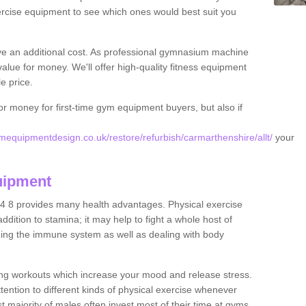
rcise equipment to see which ones would best suit you
ve an additional cost. As professional gymnasium machine
value for money. We'll offer high-quality fitness equipment
le price.
for money for first-time gym equipment buyers, but also if
equipmentdesign.co.uk/restore/refurbish/carmarthenshire/allt/
your
uipment
14 8 provides many health advantages. Physical exercise
dition to stamina; it may help to fight a whole host of
ening the immune system as well as dealing with body
ing workouts which increase your mood and release stress.
ention to different kinds of physical exercise whenever
ast majority of males often invest most of their time at gyms