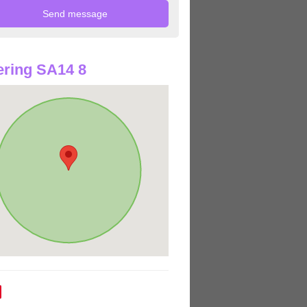
ring SA14 8