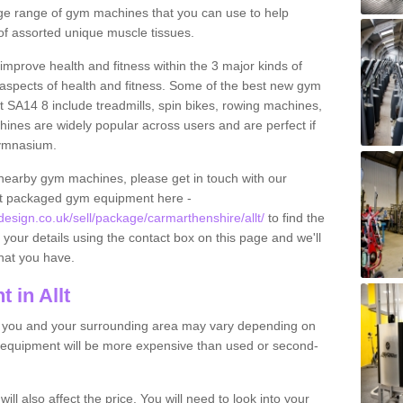
 large range of gym machines that you can use to help
f assorted unique muscle tissues.
improve health and fitness within the 3 major kinds of
t aspects of health and fitness. Some of the best new gym
lt SA14 8 include treadmills, spin bikes, rowing machines,
ines are widely popular across users and are perfect if
gymnasium.
nearby gym machines, please get in touch with our
ut packaged gym equipment here -
sign.co.uk/sell/package/carmarthenshire/allt/
to find the
t your details using the contact box on this page and we'll
hat you have.
 in Allt
o you and your surrounding area may vary depending on
 equipment will be more expensive than used or second-
l also affect the price. You will need to look into your