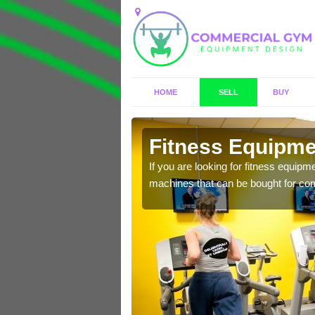
HOME
SELL
BUY
Fitness Equipmen
n offer you a host of
If you are looking for fitness equipm
machines that can be bought for co