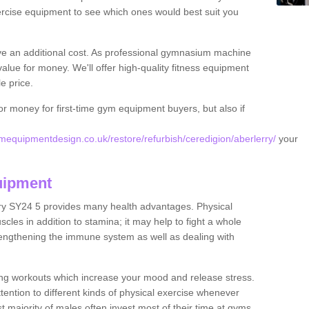
rcise equipment to see which ones would best suit you
ve an additional cost. As professional gymnasium machine
value for money. We'll offer high-quality fitness equipment
le price.
for money for first-time gym equipment buyers, but also if
equipmentdesign.co.uk/restore/refurbish/ceredigion/aberlerry/
your
uipment
rry SY24 5 provides many health advantages. Physical
les in addition to stamina; it may help to fight a whole
strengthening the immune system as well as dealing with
ing workouts which increase your mood and release stress.
ention to different kinds of physical exercise whenever
ast majority of males often invest most of their time at gyms