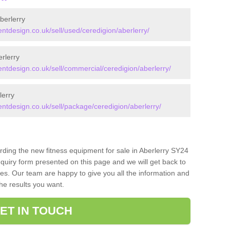
berlerry
design.co.uk/sell/used/ceredigion/aberlerry/
rlerry
design.co.uk/sell/commercial/ceredigion/aberlerry/
lerry
design.co.uk/sell/package/ceredigion/aberlerry/
rding the new fitness equipment for sale in Aberlerry SY24
quiry form presented on this page and we will get back to
ces. Our team are happy to give you all the information and
the results you want.
ET IN TOUCH