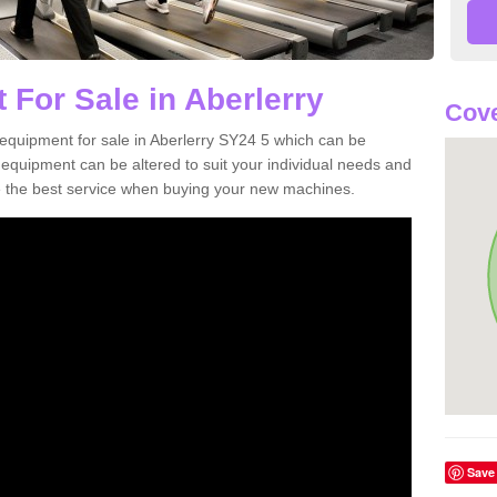
 For Sale in Aberlerry
Cove
equipment for sale in Aberlerry SY24 5 which can be
quipment can be altered to suit your individual needs and
 the best service when buying your new machines.
Save