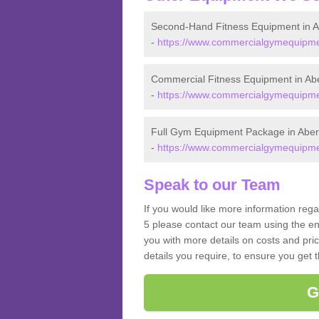
Second-Hand Fitness Equipment in A
-
https://www.commercialgymequipment
Commercial Fitness Equipment in Abe
-
https://www.commercialgymequipment
Full Gym Equipment Package in Aber
-
https://www.commercialgymequipment
Speak to our Team
If you would like more information rega
5 please contact our team using the en
you with more details on costs and pri
details you require, to ensure you get 
G