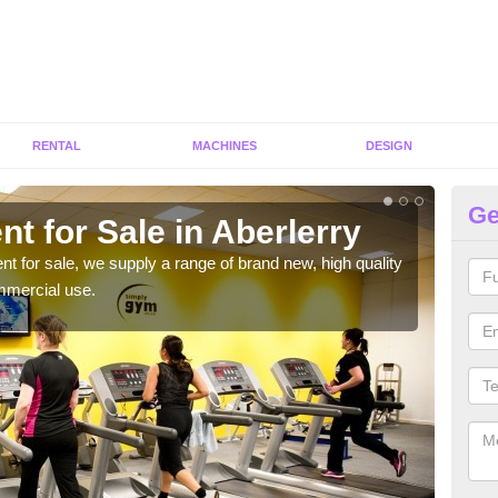
RENTAL
MACHINES
DESIGN
Ge
t for Sale in Aberlerry
Fi
ent for sale, we supply a range of brand new, high quality
We h
mmercial use.
to ha