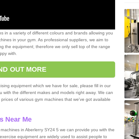
 in a variety of different colours and brands allowing you
ines in your gym. As professional suppliers, we aim to
g the equipment; therefore we only sell top of the range
ppy with.
IND OUT MORE
ising equipment which we have for sale, please fill in our
ou with the different makes and models right away. We can
d prices of various gym machines that we've got available
s Near Me
machines in Aberlerry SY24 5 we can provide you with the
exercise equipment are widely used to assist people to