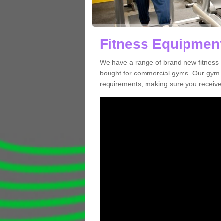
Fitness Equipment
We have a range of brand new fitness 
bought for commercial gyms. Our gym e
requirements, making sure you receive