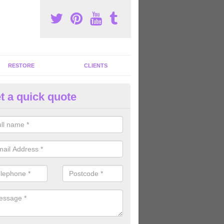
RESTORE
CLIENTS
t a quick quote
tness Machines to Buy in Aberl
ave a wide array of fitness machines to buy ranging in colours and s
ve the perfect machines for you, so please do not hesitate to get in t