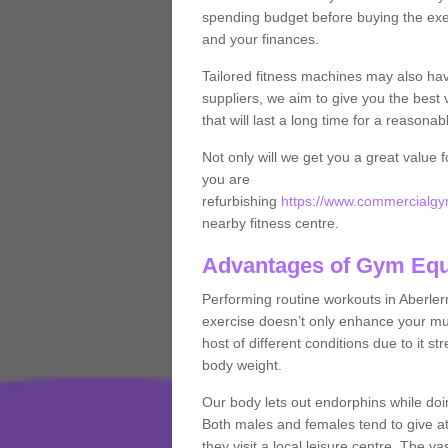
spending budget before buying the exe
and your finances.
Tailored fitness machines may also ha
suppliers, we aim to give you the best 
that will last a long time for a reasonab
Not only will we get you a great value 
you are
refurbishing
https://www.commercialgym
nearby fitness centre.
Advantages of Gym Eq
Performing routine workouts in Aberle
exercise doesn’t only enhance your musc
host of different conditions due to it 
body weight.
Our body lets out endorphins while do
Both males and females tend to give att
they visit a local leisure centre. The v