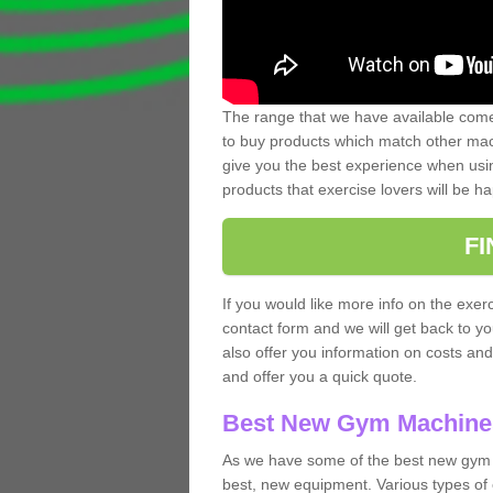
The range that we have available comes
to buy products which match other mach
give you the best experience when usin
products that exercise lovers will be ha
F
If you would like more info on the exerc
contact form and we will get back to y
also offer you information on costs an
and offer you a quick quote.
Best New Gym Machine
As we have some of the best new gym 
best, new equipment. Various types of 