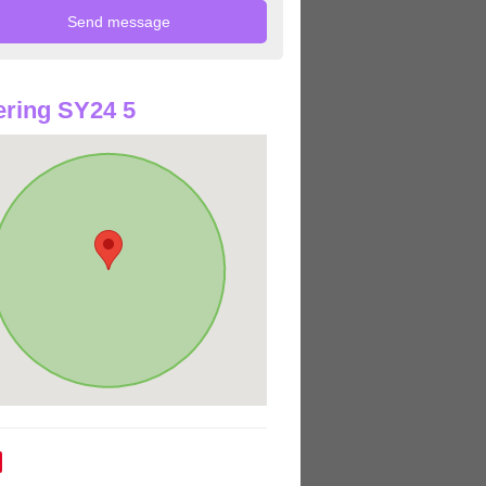
ring SY24 5