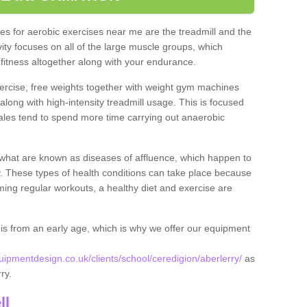
s for aerobic exercises near me are the treadmill and the
ivity focuses on all of the large muscle groups, which
itness altogether along with your endurance.
ercise, free weights together with weight gym machines
long with high-intensity treadmill usage. This is focused
les tend to spend more time carrying out anaerobic
what are known as diseases of affluence, which happen to
y. These types of health conditions can take place because
rming regular workouts, a healthy diet and exercise are
his from an early age, which is why we offer our equipment
pmentdesign.co.uk/clients/school/ceredigion/aberlerry/
as
rry.
ll