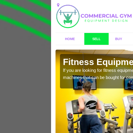
HOME
SELL
BUY
lerry
Fitness Equipmen
n offer you a host of
If you are looking for fitness equipm
machines that can be bought for co