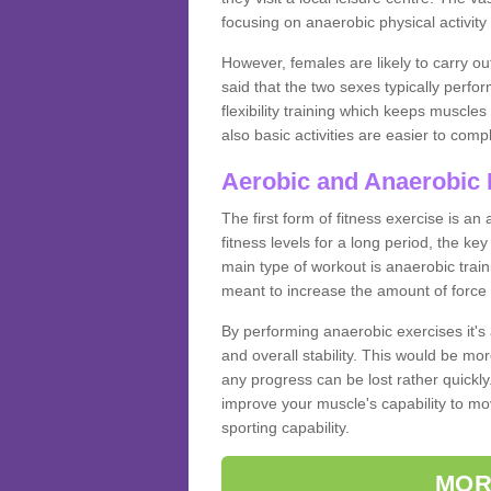
focusing on anaerobic physical activity 
However, females are likely to carry o
said that the two sexes typically perf
flexibility training which keeps muscl
also basic activities are easier to comp
Aerobic and Anaerobic 
The first form of fitness exercise is an
fitness levels for a long period, the ke
main type of workout is anaerobic train
meant to increase the amount of force
By performing anaerobic exercises it's
and overall stability. This would be mor
any progress can be lost rather quickly. T
improve your muscle's capability to mov
sporting capability.
MOR