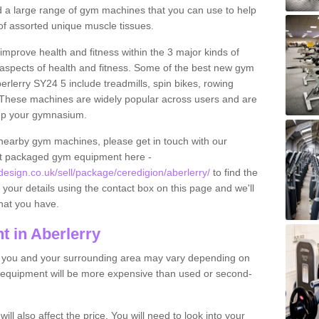
find a large range of gym machines that you can use to help
f assorted unique muscle tissues.
improve health and fitness within the 3 major kinds of
t aspects of health and fitness. Some of the best new gym
erlerry SY24 5 include treadmills, spin bikes, rowing
 These machines are widely popular across users and are
g up your gymnasium.
nearby gym machines, please get in touch with our
ut packaged gym equipment here -
sign.co.uk/sell/package/ceredigion/aberlerry/
to find the
t your details using the contact box on this page and we'll
hat you have.
 in Aberlerry
o you and your surrounding area may vary depending on
 equipment will be more expensive than used or second-
l also affect the price. You will need to look into your