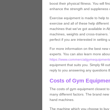
boost their physical fitness. You will 
enhance the strength and suppleness o
Exercise equipment is made to help to 
exercise and all of these help differen
machines that we've got available in Ab
machines, weights and cross-trainers.
perfect if you are interested in settin
For more information on the best new 
experts. You can also learn more abo
https://www.commercialgymequipmentde
equipment that suits you. Simply fill ou
reply to you answering any questions t
Costs of Gym Equipment
The costs of gym equipment closest t
many different factors. The brand new
hand machines.
The machine which you choose to buy wil