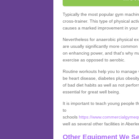
Typically the most popular gym machine
cross-trainer. This type of physical act
causes a marked improvement in your f
Nevertheless for anaerobic physical ex
are usually significantly more common a
on enhancing power, and that's why ma
exercise as opposed to aerobic.
Routine workouts help you to manage 
be heart disease, diabetes plus obesit
of bad diet habits as well as not perfo
essential for great well being.
It is important to teach young people t
to
schools
https://www.commercialgymequi
well as several other facilities in Aberle
Other Equipment We Se