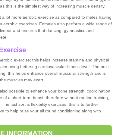
as this is the simplest way of increasing muscle density.
ut a lot more aerobic exercise as compared to males having
orm aerobic exercises. Females also perform a wide range of
es limber and ensures that dancing, gymnastics and
lete.
Exercise
 aerobic exercise; this helps increase stamina and physical
y aim being bettering cardiovascular fitness level. The next
ing; this helps enhance overall muscular strength and is
 the muscles may exert.
 also possible to enhance your bone strength, coordination
e of a short-term boost, therefore without routine training,
he last sort is flexibility exercises; this is to further
e to help raise your all round conditioning along with
E INFORMATION