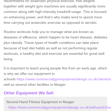
Nevertheless for anaerobic physical exercise, free weights
together with weight gym machines are usually significantly more
common along with high-intensity treadmill usage. This is focused
on enhancing power, and that's why males tend to spend more
time carrying out anaerobic exercise as opposed to aerobic.
Routine workouts help you to manage what are known as
diseases of affluence, which happen to be heart disease, diabetes
plus obesity. These types of health conditions can take place
because of bad diet habits as well as not performing regular
workouts, a healthy diet and exercise are essential for great well
being.
It is important to teach young people this from an early age, which
is why we offer our equipment to
schools
https://www.commercialgymequipmentdesign.co.uk/clients/sc
well as several other facilities in Alsager.
Other Equipment We Sell
Second-Hand Fitness Equipment in Alsager
-
https://www.commercialgymequipmentdesign.co.uk/sell/used/ches