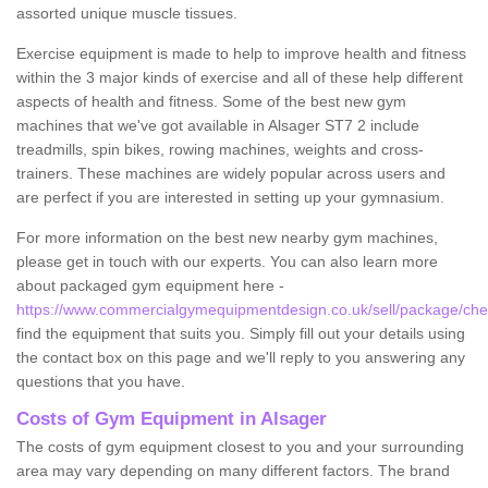
assorted unique muscle tissues.
Exercise equipment is made to help to improve health and fitness
within the 3 major kinds of exercise and all of these help different
aspects of health and fitness. Some of the best new gym
machines that we've got available in Alsager ST7 2 include
treadmills, spin bikes, rowing machines, weights and cross-
trainers. These machines are widely popular across users and
are perfect if you are interested in setting up your gymnasium.
For more information on the best new nearby gym machines,
please get in touch with our experts. You can also learn more
about packaged gym equipment here -
https://www.commercialgymequipmentdesign.co.uk/sell/package/ches
find the equipment that suits you. Simply fill out your details using
the contact box on this page and we'll reply to you answering any
questions that you have.
Costs of Gym Equipment in Alsager
The costs of gym equipment closest to you and your surrounding
area may vary depending on many different factors. The brand