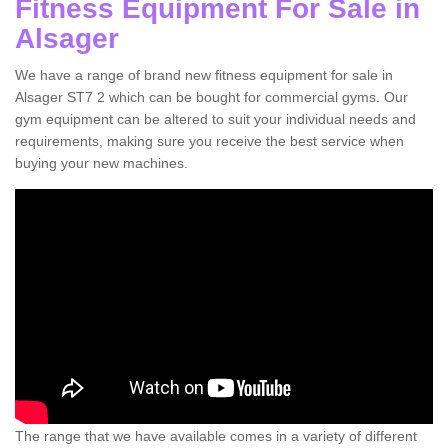
Fitness Equipment For Sale in
Alsager
We have a range of brand new fitness equipment for sale in
Alsager ST7 2 which can be bought for commercial gyms. Our
gym equipment can be altered to suit your individual needs and
requirements, making sure you receive the best service when
buying your new machines.
The range that we have available comes in a variety of different