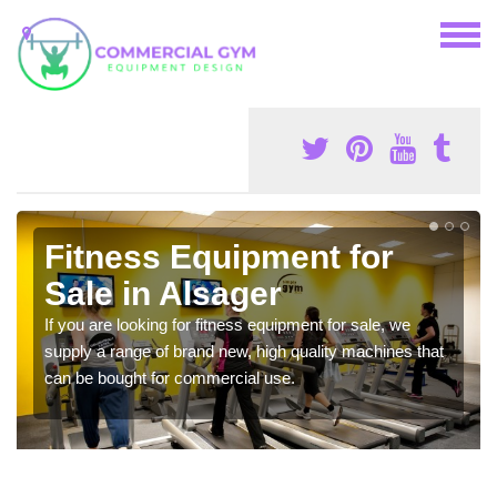
Fitness Equipment for
Sale in Alsager
If you are looking for fitness equipment for sale, we
supply a range of brand new, high quality machines that
can be bought for commercial use.