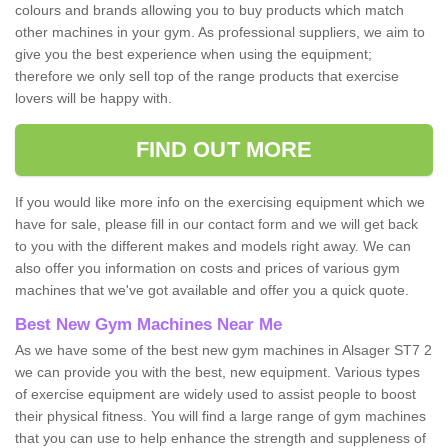
colours and brands allowing you to buy products which match
other machines in your gym. As professional suppliers, we aim to
give you the best experience when using the equipment;
therefore we only sell top of the range products that exercise
lovers will be happy with.
FIND OUT MORE
If you would like more info on the exercising equipment which we
have for sale, please fill in our contact form and we will get back
to you with the different makes and models right away. We can
also offer you information on costs and prices of various gym
machines that we've got available and offer you a quick quote.
Best New Gym Machines Near Me
As we have some of the best new gym machines in Alsager ST7 2
we can provide you with the best, new equipment. Various types
of exercise equipment are widely used to assist people to boost
their physical fitness. You will find a large range of gym machines
that you can use to help enhance the strength and suppleness of