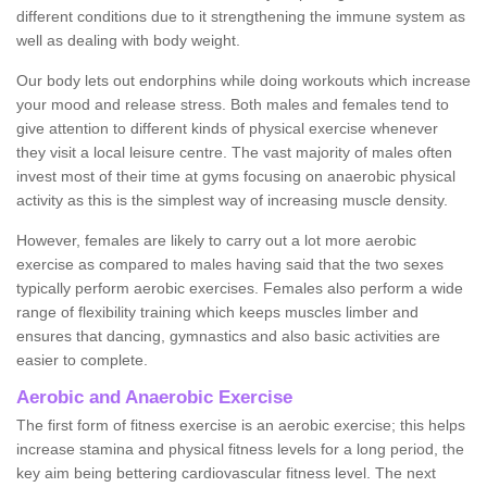
different conditions due to it strengthening the immune system as
well as dealing with body weight.
Our body lets out endorphins while doing workouts which increase
your mood and release stress. Both males and females tend to
give attention to different kinds of physical exercise whenever
they visit a local leisure centre. The vast majority of males often
invest most of their time at gyms focusing on anaerobic physical
activity as this is the simplest way of increasing muscle density.
However, females are likely to carry out a lot more aerobic
exercise as compared to males having said that the two sexes
typically perform aerobic exercises. Females also perform a wide
range of flexibility training which keeps muscles limber and
ensures that dancing, gymnastics and also basic activities are
easier to complete.
Aerobic and Anaerobic Exercise
The first form of fitness exercise is an aerobic exercise; this helps
increase stamina and physical fitness levels for a long period, the
key aim being bettering cardiovascular fitness level. The next