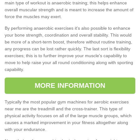
main type of workout is anaerobic training; this helps enhance
overall muscular strength and is meant to increase the amount of
force the muscles may exert.
By performing anaerobic exercises it's also possible to enhance
your bone strength, coordination and overall stability. This would
be more of a short-term boost, therefore without routine training,
any progress can be lost rather quickly. The last sort is flexibility
exercises; this is to further improve your muscle's capability to
move to help raise your all round conditioning along with sporting
capability.
MORE INFORMATION
Typically the most popular gym machines for aerobic exercises
near me are the treadmill and the cross-trainer. This type of
physical activity focuses on all of the large muscle groups, which
causes a marked improvement in your fitness altogether along
with your endurance.