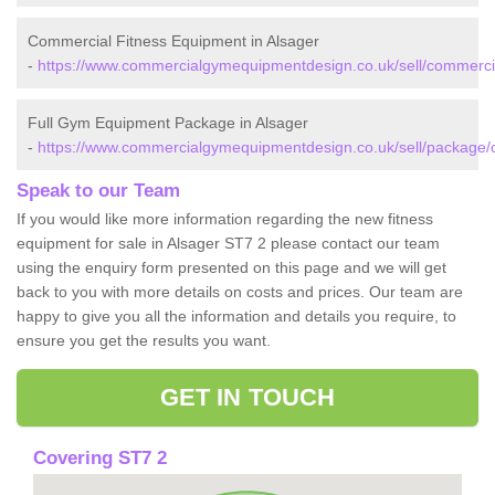
Commercial Fitness Equipment in Alsager
-
https://www.commercialgymequipmentdesign.co.uk/sell/commercia
Full Gym Equipment Package in Alsager
-
https://www.commercialgymequipmentdesign.co.uk/sell/package/c
Speak to our Team
If you would like more information regarding the new fitness
equipment for sale in Alsager ST7 2 please contact our team
using the enquiry form presented on this page and we will get
back to you with more details on costs and prices. Our team are
happy to give you all the information and details you require, to
ensure you get the results you want.
GET IN TOUCH
Covering ST7 2