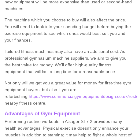
new equipment will be more expensive than used or second-hand
machines.
The machine which you choose to buy will also affect the price.
You will need to look into your spending budget before buying the
exercise equipment to see which ones would best suit you and
your finances.
Tailored fitness machines may also have an additional cost. As
professional gymnasium machine suppliers, we aim to give you
the best value for money. We'll offer high-quality fitness
equipment that will last a long time for a reasonable price.
Not only will we get you a great value for money for first-time gym
equipment buyers, but also if you are
refurbishing
https://www.commercialgymequipmentdesign.co.uk/restor
nearby fitness centre.
Advantages of Gym Equipment
Performing routine workouts in Alsager ST7 2 provides many
health advantages. Physical exercise doesn’t only enhance your
muscles in addition to stamina; it may help to fight a whole host of