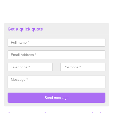
Get a quick quote