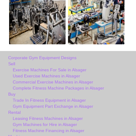
Corporate Gym Equipment Designs
Sell
Exercise Machines For Sale in Alsager
Used Exercise Machines in Alsager
Commercial Exercise Machines in Alsager
Complete Fitness Machine Packages in Alsager
Buy
Trade In Fitness Equipment in Alsager
Gym Equipment Part Exchange in Alsager
Rental
Leasing Fitness Machines in Alsager
Gym Machines for Hire in Alsager
Fitness Machine Financing in Alsager