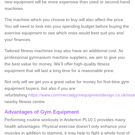
new equipment will be more expensive than used or second-hand
machines.
The machine which you choose to buy will also affect the price.
You will need to look into your spending budget before buying the
exercise equipment to see which ones would best suit you and
your finances.
Tailored fitness machines may also have an additional cost. As
professional gymnasium machine suppliers, we aim to give you
the best value for money. We'll offer high-quality fitness
equipment that will last a long time for a reasonable price.
Not only will we get you a great value for money for first-time gym
equipment buyers, but also if you are
refurbishing
https://www.commercialgymequipmentdesign.co.uk/restor
nearby fitness centre.
Advantages of Gym Equipment
Performing routine workouts in Anderton PL10 1 provides many
health advantages. Physical exercise doesn’t only enhance your
muscles in addition to stamina; it may help to fight a whole host of