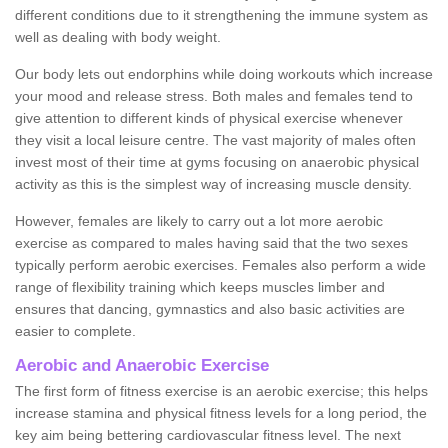
different conditions due to it strengthening the immune system as
well as dealing with body weight.
Our body lets out endorphins while doing workouts which increase
your mood and release stress. Both males and females tend to
give attention to different kinds of physical exercise whenever
they visit a local leisure centre. The vast majority of males often
invest most of their time at gyms focusing on anaerobic physical
activity as this is the simplest way of increasing muscle density.
However, females are likely to carry out a lot more aerobic
exercise as compared to males having said that the two sexes
typically perform aerobic exercises. Females also perform a wide
range of flexibility training which keeps muscles limber and
ensures that dancing, gymnastics and also basic activities are
easier to complete.
Aerobic and Anaerobic Exercise
The first form of fitness exercise is an aerobic exercise; this helps
increase stamina and physical fitness levels for a long period, the
key aim being bettering cardiovascular fitness level. The next