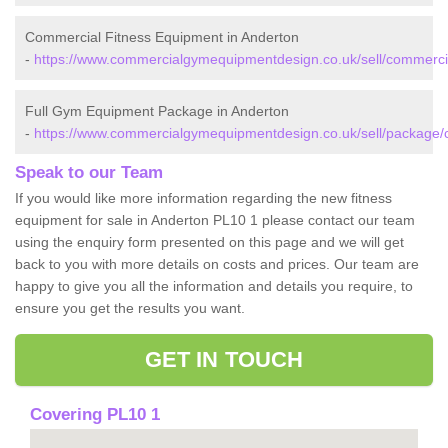
Commercial Fitness Equipment in Anderton
-
https://www.commercialgymequipmentdesign.co.uk/sell/commercia
Full Gym Equipment Package in Anderton
-
https://www.commercialgymequipmentdesign.co.uk/sell/package/c
Speak to our Team
If you would like more information regarding the new fitness
equipment for sale in Anderton PL10 1 please contact our team
using the enquiry form presented on this page and we will get
back to you with more details on costs and prices. Our team are
happy to give you all the information and details you require, to
ensure you get the results you want.
GET IN TOUCH
Covering PL10 1