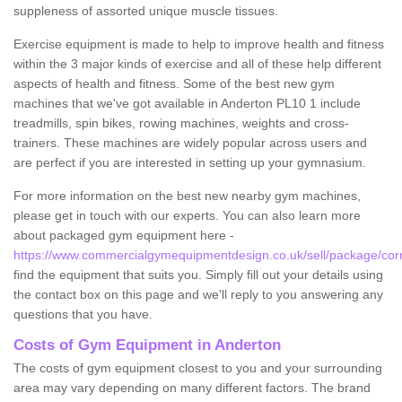
suppleness of assorted unique muscle tissues.
Exercise equipment is made to help to improve health and fitness
within the 3 major kinds of exercise and all of these help different
aspects of health and fitness. Some of the best new gym
machines that we've got available in Anderton PL10 1 include
treadmills, spin bikes, rowing machines, weights and cross-
trainers. These machines are widely popular across users and
are perfect if you are interested in setting up your gymnasium.
For more information on the best new nearby gym machines,
please get in touch with our experts. You can also learn more
about packaged gym equipment here -
https://www.commercialgymequipmentdesign.co.uk/sell/package/corn
find the equipment that suits you. Simply fill out your details using
the contact box on this page and we'll reply to you answering any
questions that you have.
Costs of Gym Equipment in Anderton
The costs of gym equipment closest to you and your surrounding
area may vary depending on many different factors. The brand