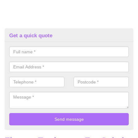
Get a quick quote