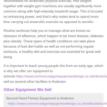
Nevertheless for anaerobic physical exercise, free weights
together with weight gym machines are usually significantly more
common along with high-intensity treadmill usage. This is focused
on enhancing power, and that's why males tend to spend more
time carrying out anaerobic exercise as opposed to aerobic.
Routine workouts help you to manage what are known as
diseases of affluence, which happen to be heart disease, diabetes
plus obesity. These types of health conditions can take place
because of bad diet habits as well as not performing regular
workouts, a healthy diet and exercise are essential for great well
being.
It is important to teach young people this from an early age, which
is why we offer our equipment to
schools
https://www.commercialgymequipmentdesign.co.uk/clients/sc
well as several other facilities in Anderton.
Other Equipment We Sell
Second-Hand Fitness Equipment in Anderton
-
https://www.commercialgymequipmentdesign.co.uk/sell/used/corn