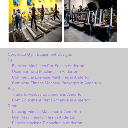
Corporate Gym Equipment Designs
Sell
Exercise Machines For Sale in Anderton
Used Exercise Machines in Anderton
Commercial Exercise Machines in Anderton
Complete Fitness Machine Packages in Anderton
Buy
Trade In Fitness Equipment in Anderton
Gym Equipment Part Exchange in Anderton
Rental
Leasing Fitness Machines in Anderton
Gym Machines for Hire in Anderton
Fitness Machine Financing in Anderton