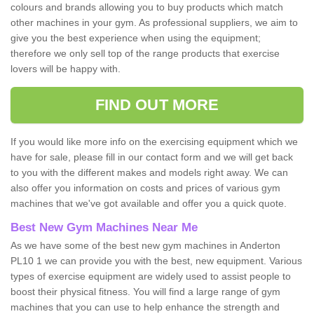
colours and brands allowing you to buy products which match
other machines in your gym. As professional suppliers, we aim to
give you the best experience when using the equipment;
therefore we only sell top of the range products that exercise
lovers will be happy with.
FIND OUT MORE
If you would like more info on the exercising equipment which we
have for sale, please fill in our contact form and we will get back
to you with the different makes and models right away. We can
also offer you information on costs and prices of various gym
machines that we've got available and offer you a quick quote.
Best New Gym Machines Near Me
As we have some of the best new gym machines in Anderton
PL10 1 we can provide you with the best, new equipment. Various
types of exercise equipment are widely used to assist people to
boost their physical fitness. You will find a large range of gym
machines that you can use to help enhance the strength and