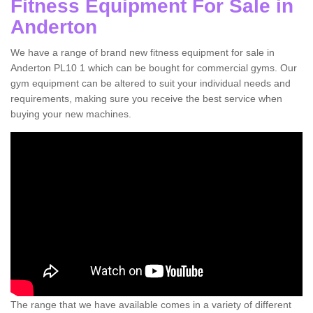
Fitness Equipment For Sale in
Anderton
We have a range of brand new fitness equipment for sale in
Anderton PL10 1 which can be bought for commercial gyms. Our
gym equipment can be altered to suit your individual needs and
requirements, making sure you receive the best service when
buying your new machines.
The range that we have available comes in a variety of different