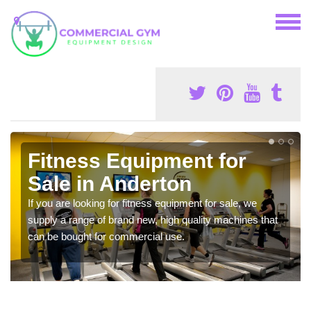
Fitness Equipment for
Sale in Anderton
If you are looking for fitness equipment for sale, we
supply a range of brand new, high quality machines that
can be bought for commercial use.