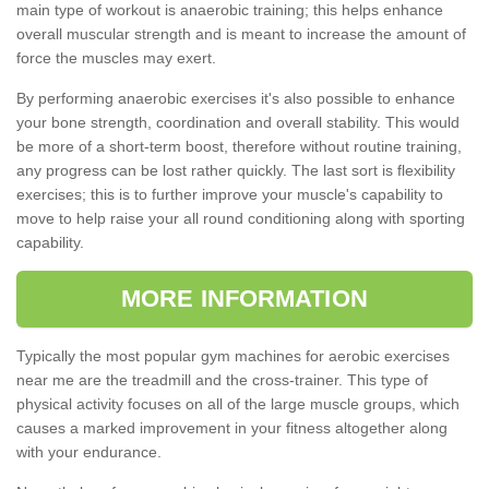
main type of workout is anaerobic training; this helps enhance
overall muscular strength and is meant to increase the amount of
force the muscles may exert.
By performing anaerobic exercises it's also possible to enhance
your bone strength, coordination and overall stability. This would
be more of a short-term boost, therefore without routine training,
any progress can be lost rather quickly. The last sort is flexibility
exercises; this is to further improve your muscle's capability to
move to help raise your all round conditioning along with sporting
capability.
MORE INFORMATION
Typically the most popular gym machines for aerobic exercises
near me are the treadmill and the cross-trainer. This type of
physical activity focuses on all of the large muscle groups, which
causes a marked improvement in your fitness altogether along
with your endurance.