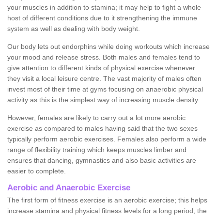
your muscles in addition to stamina; it may help to fight a whole
host of different conditions due to it strengthening the immune
system as well as dealing with body weight.
Our body lets out endorphins while doing workouts which increase
your mood and release stress. Both males and females tend to
give attention to different kinds of physical exercise whenever
they visit a local leisure centre. The vast majority of males often
invest most of their time at gyms focusing on anaerobic physical
activity as this is the simplest way of increasing muscle density.
However, females are likely to carry out a lot more aerobic
exercise as compared to males having said that the two sexes
typically perform aerobic exercises. Females also perform a wide
range of flexibility training which keeps muscles limber and
ensures that dancing, gymnastics and also basic activities are
easier to complete.
Aerobic and Anaerobic Exercise
The first form of fitness exercise is an aerobic exercise; this helps
increase stamina and physical fitness levels for a long period, the