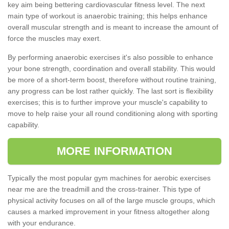
key aim being bettering cardiovascular fitness level. The next
main type of workout is anaerobic training; this helps enhance
overall muscular strength and is meant to increase the amount of
force the muscles may exert.
By performing anaerobic exercises it's also possible to enhance
your bone strength, coordination and overall stability. This would
be more of a short-term boost, therefore without routine training,
any progress can be lost rather quickly. The last sort is flexibility
exercises; this is to further improve your muscle's capability to
move to help raise your all round conditioning along with sporting
capability.
MORE INFORMATION
Typically the most popular gym machines for aerobic exercises
near me are the treadmill and the cross-trainer. This type of
physical activity focuses on all of the large muscle groups, which
causes a marked improvement in your fitness altogether along
with your endurance.