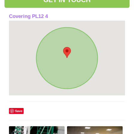
Covering PL12 4
Save