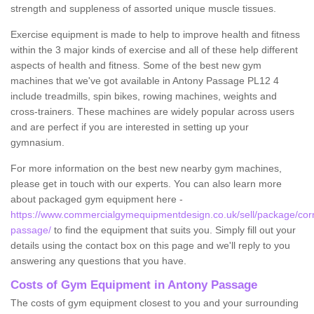
strength and suppleness of assorted unique muscle tissues.
Exercise equipment is made to help to improve health and fitness
within the 3 major kinds of exercise and all of these help different
aspects of health and fitness. Some of the best new gym
machines that we've got available in Antony Passage PL12 4
include treadmills, spin bikes, rowing machines, weights and
cross-trainers. These machines are widely popular across users
and are perfect if you are interested in setting up your
gymnasium.
For more information on the best new nearby gym machines,
please get in touch with our experts. You can also learn more
about packaged gym equipment here -
https://www.commercialgymequipmentdesign.co.uk/sell/package/corn
passage/
to find the equipment that suits you. Simply fill out your
details using the contact box on this page and we'll reply to you
answering any questions that you have.
Costs of Gym Equipment in Antony Passage
The costs of gym equipment closest to you and your surrounding