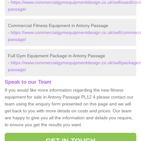
-
https://www.commercialgymequipmentdesign.co.uk/sell/used/corn
passage/
Commercial Fitness Equipment in Antony Passage
-
https://www.commercialgymequipmentdesign.co.uk/sell/commercia
passage/
Full Gym Equipment Package in Antony Passage
-
https://www.commercialgymequipmentdesign.co.uk/sell/package/c
passage/
Speak to our Team
If you would like more information regarding the new fitness
equipment for sale in Antony Passage PL12 4 please contact our
team using the enquiry form presented on this page and we will
get back to you with more details on costs and prices. Our team
are happy to give you all the information and details you require,
to ensure you get the results you want.
GET IN TOUCH