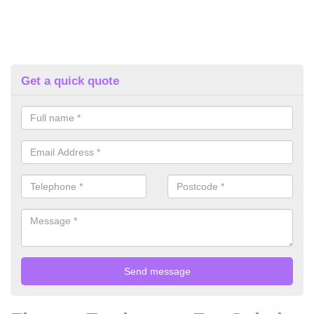
Get a quick quote