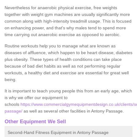
Nevertheless for anaerobic physical exercise, free weights
together with weight gym machines are usually significantly more
common along with high-intensity treadmill usage. This is focused
on enhancing power, and that's why males tend to spend more
time carrying out anaerobic exercise as opposed to aerobic.
Routine workouts help you to manage what are known as
diseases of affluence, which happen to be heart disease, diabetes
plus obesity. These types of health conditions can take place
because of bad diet habits as well as not performing regular
workouts, a healthy diet and exercise are essential for great well
being.
It is important to teach young people this from an early age, which
is why we offer our equipment to
schools
https://www.commercialgymequipmentdesign.co.uk/clients/sc
passage/
as well as several other facilities in Antony Passage.
Other Equipment We Sell
Second-Hand Fitness Equipment in Antony Passage