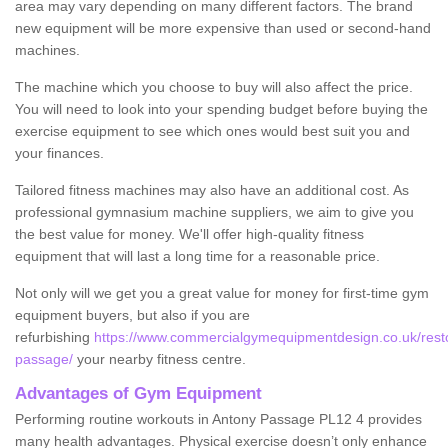
area may vary depending on many different factors. The brand
new equipment will be more expensive than used or second-hand
machines.
The machine which you choose to buy will also affect the price.
You will need to look into your spending budget before buying the
exercise equipment to see which ones would best suit you and
your finances.
Tailored fitness machines may also have an additional cost. As
professional gymnasium machine suppliers, we aim to give you
the best value for money. We'll offer high-quality fitness
equipment that will last a long time for a reasonable price.
Not only will we get you a great value for money for first-time gym
equipment buyers, but also if you are
refurbishing
https://www.commercialgymequipmentdesign.co.uk/restor
passage/
your nearby fitness centre.
Advantages of Gym Equipment
Performing routine workouts in Antony Passage PL12 4 provides
many health advantages. Physical exercise doesn’t only enhance