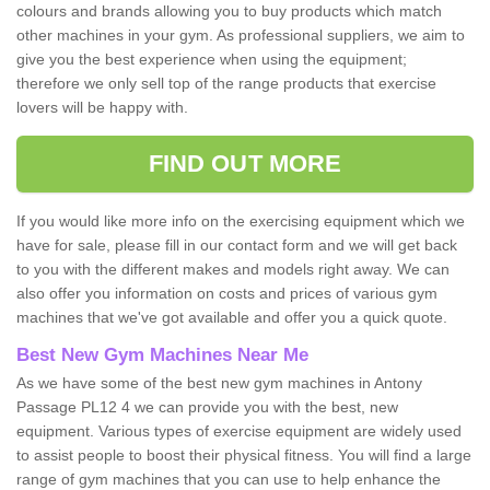
colours and brands allowing you to buy products which match
other machines in your gym. As professional suppliers, we aim to
give you the best experience when using the equipment;
therefore we only sell top of the range products that exercise
lovers will be happy with.
FIND OUT MORE
If you would like more info on the exercising equipment which we
have for sale, please fill in our contact form and we will get back
to you with the different makes and models right away. We can
also offer you information on costs and prices of various gym
machines that we've got available and offer you a quick quote.
Best New Gym Machines Near Me
As we have some of the best new gym machines in Antony
Passage PL12 4 we can provide you with the best, new
equipment. Various types of exercise equipment are widely used
to assist people to boost their physical fitness. You will find a large
range of gym machines that you can use to help enhance the