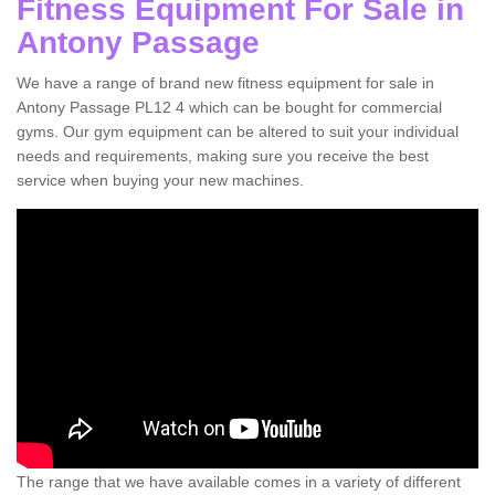
Fitness Equipment For Sale in
Antony Passage
We have a range of brand new fitness equipment for sale in
Antony Passage PL12 4 which can be bought for commercial
gyms. Our gym equipment can be altered to suit your individual
needs and requirements, making sure you receive the best
service when buying your new machines.
The range that we have available comes in a variety of different