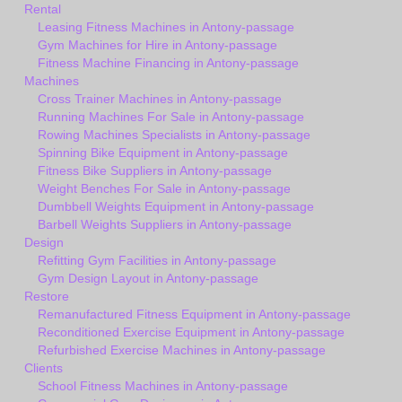
Rental
Leasing Fitness Machines in Antony-passage
Gym Machines for Hire in Antony-passage
Fitness Machine Financing in Antony-passage
Machines
Cross Trainer Machines in Antony-passage
Running Machines For Sale in Antony-passage
Rowing Machines Specialists in Antony-passage
Spinning Bike Equipment in Antony-passage
Fitness Bike Suppliers in Antony-passage
Weight Benches For Sale in Antony-passage
Dumbbell Weights Equipment in Antony-passage
Barbell Weights Suppliers in Antony-passage
Design
Refitting Gym Facilities in Antony-passage
Gym Design Layout in Antony-passage
Restore
Remanufactured Fitness Equipment in Antony-passage
Reconditioned Exercise Equipment in Antony-passage
Refurbished Exercise Machines in Antony-passage
Clients
School Fitness Machines in Antony-passage