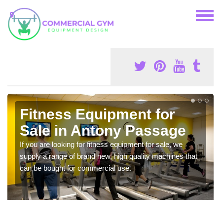
Fitness Equipment for
Sale in Antony Passage
If you are looking for fitness equipment for sale, we
supply a range of brand new, high quality machines that
can be bought for commercial use.