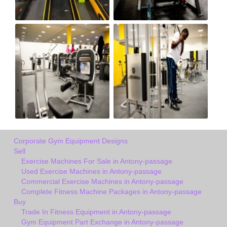
Corporate Gym Equipment Designs
Sell
Exercise Machines For Sale in Antony-passage
Used Exercise Machines in Antony-passage
Commercial Exercise Machines in Antony-passage
Complete Fitness Machine Packages in Antony-passage
Buy
Trade In Fitness Equipment in Antony-passage
Gym Equipment Part Exchange in Antony-passage