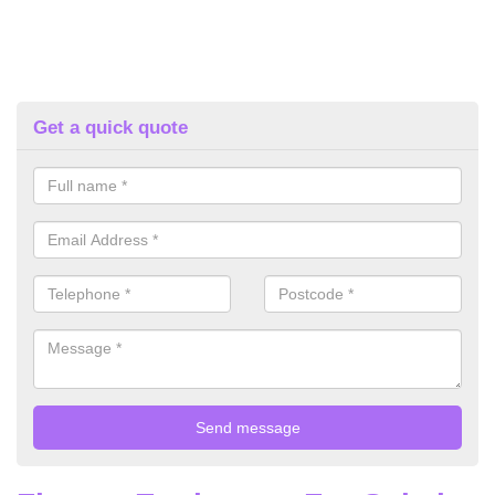
Get a quick quote