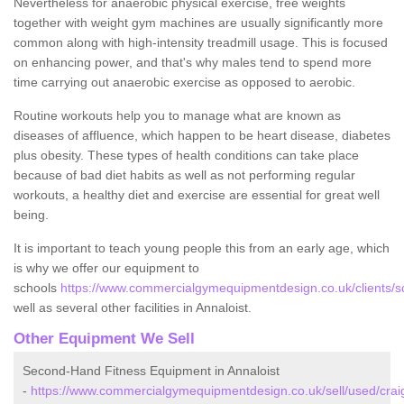
Nevertheless for anaerobic physical exercise, free weights
together with weight gym machines are usually significantly more
common along with high-intensity treadmill usage. This is focused
on enhancing power, and that's why males tend to spend more
time carrying out anaerobic exercise as opposed to aerobic.
Routine workouts help you to manage what are known as
diseases of affluence, which happen to be heart disease, diabetes
plus obesity. These types of health conditions can take place
because of bad diet habits as well as not performing regular
workouts, a healthy diet and exercise are essential for great well
being.
It is important to teach young people this from an early age, which
is why we offer our equipment to
schools
https://www.commercialgymequipmentdesign.co.uk/clients/sc
well as several other facilities in Annaloist.
Other Equipment We Sell
Second-Hand Fitness Equipment in Annaloist
-
https://www.commercialgymequipmentdesign.co.uk/sell/used/craig