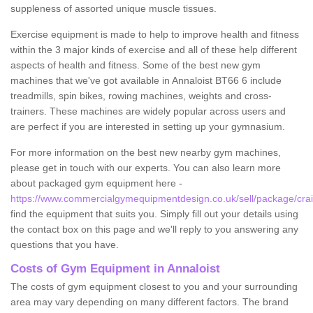
suppleness of assorted unique muscle tissues.
Exercise equipment is made to help to improve health and fitness
within the 3 major kinds of exercise and all of these help different
aspects of health and fitness. Some of the best new gym
machines that we've got available in Annaloist BT66 6 include
treadmills, spin bikes, rowing machines, weights and cross-
trainers. These machines are widely popular across users and
are perfect if you are interested in setting up your gymnasium.
For more information on the best new nearby gym machines,
please get in touch with our experts. You can also learn more
about packaged gym equipment here -
https://www.commercialgymequipmentdesign.co.uk/sell/package/crai
find the equipment that suits you. Simply fill out your details using
the contact box on this page and we'll reply to you answering any
questions that you have.
Costs of Gym Equipment in Annaloist
The costs of gym equipment closest to you and your surrounding
area may vary depending on many different factors. The brand