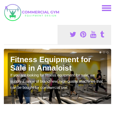
Fitness Equipment for
Sale in Annaloist
If you are looking for fitness equipment for sale, we
supply a range of brand new, high quality machines that
can be bought for commercial use.