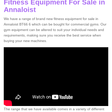
Fitness Equipment For Sale in
Annaloist
We have a range of brand new fitness equipment for sale in
Annaloist BT66 6 which can be bought for commercial gyms. Our
gym equipment can be altered to suit your individual needs and
requirements, making sure you receive the best service when
buying your new machines.
The range that we have available comes in a variety of different