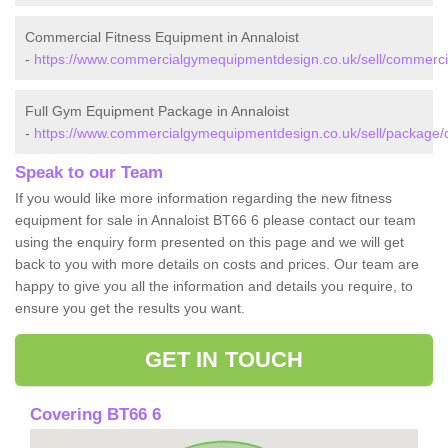
Commercial Fitness Equipment in Annaloist
-
https://www.commercialgymequipmentdesign.co.uk/sell/commercia
Full Gym Equipment Package in Annaloist
-
https://www.commercialgymequipmentdesign.co.uk/sell/package/c
Speak to our Team
If you would like more information regarding the new fitness
equipment for sale in Annaloist BT66 6 please contact our team
using the enquiry form presented on this page and we will get
back to you with more details on costs and prices. Our team are
happy to give you all the information and details you require, to
ensure you get the results you want.
GET IN TOUCH
Covering BT66 6