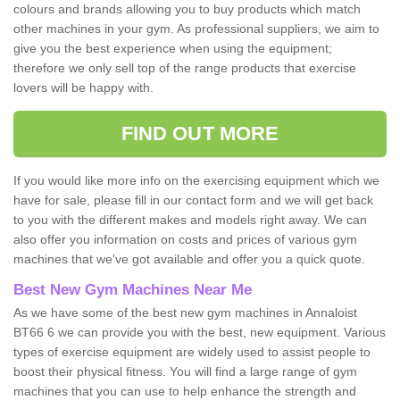
colours and brands allowing you to buy products which match
other machines in your gym. As professional suppliers, we aim to
give you the best experience when using the equipment;
therefore we only sell top of the range products that exercise
lovers will be happy with.
FIND OUT MORE
If you would like more info on the exercising equipment which we
have for sale, please fill in our contact form and we will get back
to you with the different makes and models right away. We can
also offer you information on costs and prices of various gym
machines that we've got available and offer you a quick quote.
Best New Gym Machines Near Me
As we have some of the best new gym machines in Annaloist
BT66 6 we can provide you with the best, new equipment. Various
types of exercise equipment are widely used to assist people to
boost their physical fitness. You will find a large range of gym
machines that you can use to help enhance the strength and