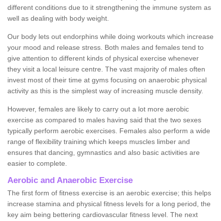
different conditions due to it strengthening the immune system as
well as dealing with body weight.
Our body lets out endorphins while doing workouts which increase
your mood and release stress. Both males and females tend to
give attention to different kinds of physical exercise whenever
they visit a local leisure centre. The vast majority of males often
invest most of their time at gyms focusing on anaerobic physical
activity as this is the simplest way of increasing muscle density.
However, females are likely to carry out a lot more aerobic
exercise as compared to males having said that the two sexes
typically perform aerobic exercises. Females also perform a wide
range of flexibility training which keeps muscles limber and
ensures that dancing, gymnastics and also basic activities are
easier to complete.
Aerobic and Anaerobic Exercise
The first form of fitness exercise is an aerobic exercise; this helps
increase stamina and physical fitness levels for a long period, the
key aim being bettering cardiovascular fitness level. The next