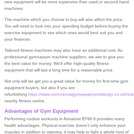
new equipment will be more expensive than used or second-hand
machines.
The machine which you choose to buy will also affect the price.
You will need to look into your spending budget before buying the
exercise equipment to see which ones would best suit you and
your finances.
Tailored fitness machines may also have an additional cost. As
professional gymnasium machine suppliers, we aim to give you
the best value for money. We'll offer high-quality fitness
equipment that will last a long time for a reasonable price.
Not only will we get you a great value for money for first-time gym
equipment buyers, but also if you are
refurbishing
https://www.commercialgymequipmentdesign.co.uk/restor
nearby fitness centre.
Advantages of Gym Equipment
Performing routine workouts in Annaloist BT66 6 provides many
health advantages. Physical exercise doesn’t only enhance your
muscles in addition to stamina; it may help to fight a whole host of