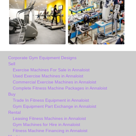
Corporate Gym Equipment Designs
Sell
Exercise Machines For Sale in Annaloist
Used Exercise Machines in Annaloist
Commercial Exercise Machines in Annaloist
Complete Fitness Machine Packages in Annaloist
Buy
Trade In Fitness Equipment in Annaloist
Gym Equipment Part Exchange in Annaloist
Rental
Leasing Fitness Machines in Annaloist
Gym Machines for Hire in Annaloist
Fitness Machine Financing in Annaloist