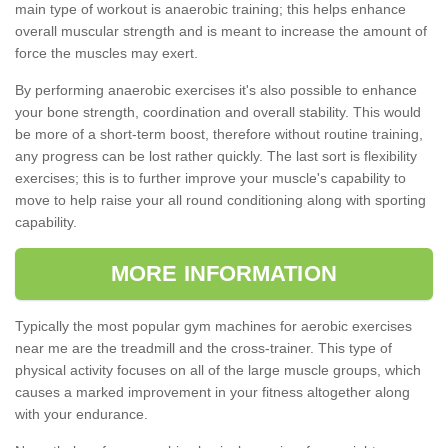
main type of workout is anaerobic training; this helps enhance
overall muscular strength and is meant to increase the amount of
force the muscles may exert.
By performing anaerobic exercises it's also possible to enhance
your bone strength, coordination and overall stability. This would
be more of a short-term boost, therefore without routine training,
any progress can be lost rather quickly. The last sort is flexibility
exercises; this is to further improve your muscle's capability to
move to help raise your all round conditioning along with sporting
capability.
MORE INFORMATION
Typically the most popular gym machines for aerobic exercises
near me are the treadmill and the cross-trainer. This type of
physical activity focuses on all of the large muscle groups, which
causes a marked improvement in your fitness altogether along
with your endurance.