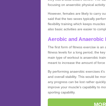
focusing on anaerobic physical activity 
However, females are likely to carry o
said that the two sexes typically perf
flexibility training which keeps muscl
also basic activities are easier to comp
Aerobic and Anaerobic 
The first form of fitness exercise is an
fitness levels for a long period, the ke
main type of workout is anaerobic train
meant to increase the amount of force
By performing anaerobic exercises it's
and overall stability. This would be mor
any progress can be lost rather quickly. T
improve your muscle's capability to mov
sporting capability.
MOR