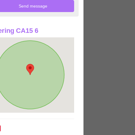
ring CA15 6