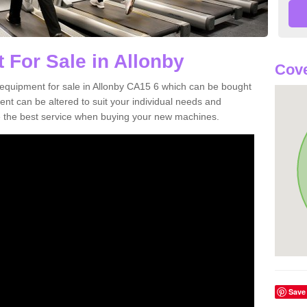
 For Sale in Allonby
Cove
equipment for sale in Allonby CA15 6 which can be bought
t can be altered to suit your individual needs and
 the best service when buying your new machines.
Save