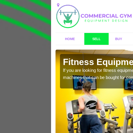
HOME
SELL
BUY
onby
Fitness Equipmen
n offer you a host of
If you are looking for fitness equipm
machines that can be bought for co