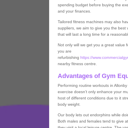
spending budget before buying the exe
and your finances.
Tailored fitness machines may also ha
suppliers, we aim to give you the best 
that will last a long time for a reasonab
Not only will we get you a great value 
you are
refurbishing
https://www.commercialgym
nearby fitness centre.
Advantages of Gym Eq
Performing routine workouts in Allonb
exercise doesn’t only enhance your musc
host of different conditions due to it 
body weight.
Our body lets out endorphins while do
Both males and females tend to give att
they visit a local leisure centre. The v