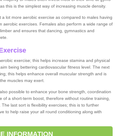
as this is the simplest way of increasing muscle density.
ut a lot more aerobic exercise as compared to males having
orm aerobic exercises. Females also perform a wide range of
es limber and ensures that dancing, gymnastics and
lete.
Exercise
 aerobic exercise; this helps increase stamina and physical
y aim being bettering cardiovascular fitness level. The next
ing; this helps enhance overall muscular strength and is
 the muscles may exert.
 also possible to enhance your bone strength, coordination
e of a short-term boost, therefore without routine training,
he last sort is flexibility exercises; this is to further
e to help raise your all round conditioning along with
E INFORMATION