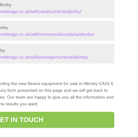
llonby
tdesign.co.uk/sell/used/cumbria/allonby/
onby
tdesign.co.uk/sell/commercial/cumbria/allonby/
nby
tdesign.co.uk/sell/package/cumbria/allonby/
arding the new fitness equipment for sale in Allonby CA15 6
iry form presented on this page and we will get back to
ces. Our team are happy to give you all the information and
the results you want.
ET IN TOUCH