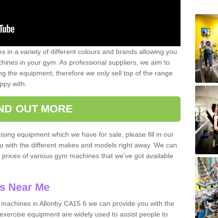
 in a variety of different colours and brands allowing you
ines in your gym. As professional suppliers, we aim to
g the equipment; therefore we only sell top of the range
ppy with.
IND OUT MORE
ising equipment which we have for sale, please fill in our
ou with the different makes and models right away. We can
d prices of various gym machines that we've got available
s Near Me
machines in Allonby CA15 6 we can provide you with the
exercise equipment are widely used to assist people to