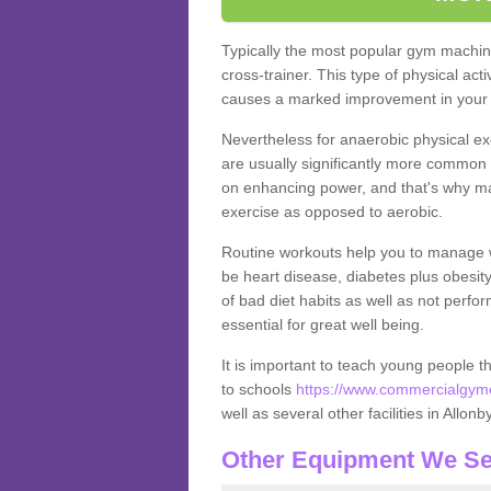
Typically the most popular gym machine
cross-trainer. This type of physical act
causes a marked improvement in your f
Nevertheless for anaerobic physical ex
are usually significantly more common a
on enhancing power, and that's why ma
exercise as opposed to aerobic.
Routine workouts help you to manage 
be heart disease, diabetes plus obesit
of bad diet habits as well as not perfo
essential for great well being.
It is important to teach young people t
to schools
https://www.commercialgyme
well as several other facilities in Allonb
Other Equipment We Se