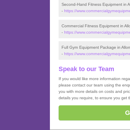
Second-Hand Fitness Equipment in A
-
https://www.commercialgymequipmen
Commercial Fitness Equipment in All
-
https://www.commercialgymequipmen
Full Gym Equipment Package in Allo
-
https://www.commercialgymequipmen
Speak to our Team
If you would like more information reg
please contact our team using the enqu
you with more details on costs and pri
details you require, to ensure you get 
G