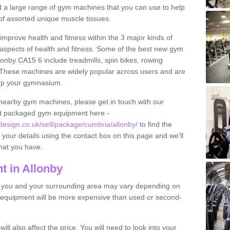
find a large range of gym machines that you can use to help
f assorted unique muscle tissues.
improve health and fitness within the 3 major kinds of
t aspects of health and fitness. Some of the best new gym
lonby CA15 6 include treadmills, spin bikes, rowing
 These machines are widely popular across users and are
g up your gymnasium.
nearby gym machines, please get in touch with our
ut packaged gym equipment here -
sign.co.uk/sell/package/cumbria/allonby/
to find the
t your details using the contact box on this page and we'll
hat you have.
 in Allonby
o you and your surrounding area may vary depending on
 equipment will be more expensive than used or second-
l also affect the price. You will need to look into your