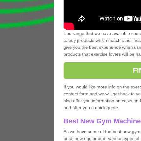
The range that we have available comes
to buy products which match other mach
give you the best experience when usin
products that exercise lovers will be ha
F
If you would like more info on the exerc
contact form and we will get back to y
also offer you information on costs an
and offer you a quick quote.
Best New Gym Machine
As we have some of the best new gym 
best, new equipment. Various types of 