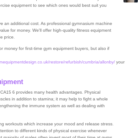
rcise equipment to see which ones would best suit you
ve an additional cost. As professional gymnasium machine
value for money. We'll offer high-quality fitness equipment
le price.
for money for first-time gym equipment buyers, but also if
equipmentdesign.co.uk/restore/refurbish/cumbria/allonby/
your
uipment
y CA15 6 provides many health advantages. Physical
les in addition to stamina; it may help to fight a whole
strengthening the immune system as well as dealing with
ing workouts which increase your mood and release stress.
ention to different kinds of physical exercise whenever
ast majority of males often invest most of their time at gyms