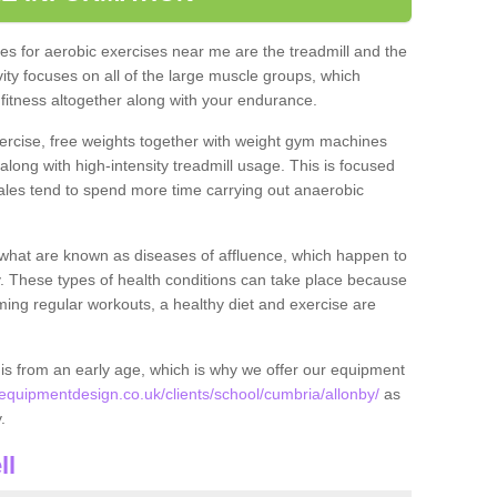
s for aerobic exercises near me are the treadmill and the
ivity focuses on all of the large muscle groups, which
itness altogether along with your endurance.
ercise, free weights together with weight gym machines
long with high-intensity treadmill usage. This is focused
les tend to spend more time carrying out anaerobic
what are known as diseases of affluence, which happen to
y. These types of health conditions can take place because
rming regular workouts, a healthy diet and exercise are
his from an early age, which is why we offer our equipment
quipmentdesign.co.uk/clients/school/cumbria/allonby/
as
y.
ll