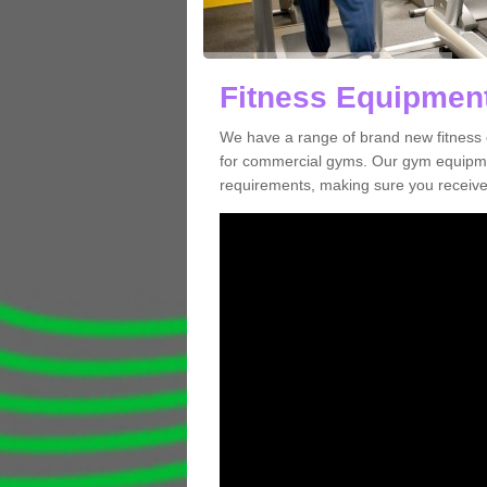
Fitness Equipment
We have a range of brand new fitness 
for commercial gyms. Our gym equipmen
requirements, making sure you receive