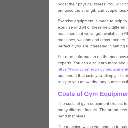
boost their physical fitness. You will 
enhance the strength and suppleness o
Exercise equipment is made to help to 
exercise and all of these help differen
machines that we've got available in Al
machines, weights and cross-trainers.
perfect if you are interested in settin
For more information on the best new 
experts. You can also learn more abo
https://www.commercialgymequipmentde
equipment that suits you. Simply fill ou
reply to you answering any questions t
Costs of Gym Equipment
The costs of gym equipment closest t
many different factors. The brand new
hand machines.
The machine which you choose to buy wil