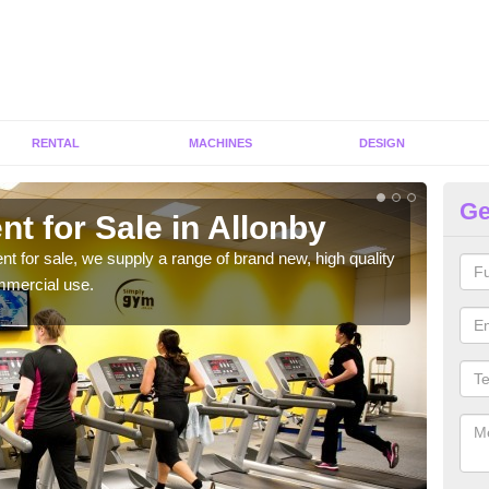
RENTAL
MACHINES
DESIGN
Ge
t for Sale in Allonby
Fi
ent for sale, we supply a range of brand new, high quality
We h
mmercial use.
to ha