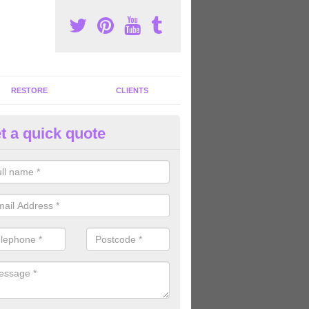
RESTORE
CLIENTS
t a quick quote
tness Machines to Buy in Allon
ave a wide array of fitness machines to buy ranging in colours and s
ve the perfect machines for you, so please do not hesitate to get in t