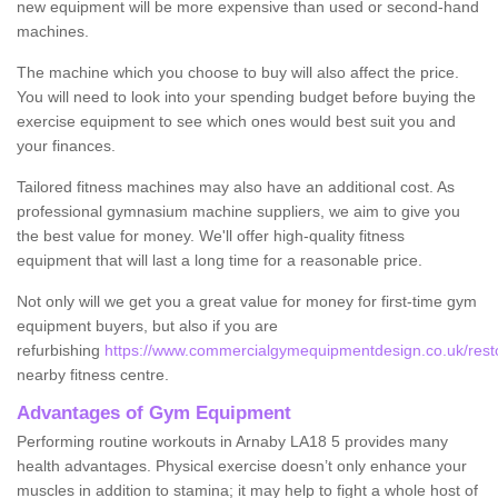
new equipment will be more expensive than used or second-hand
machines.
The machine which you choose to buy will also affect the price.
You will need to look into your spending budget before buying the
exercise equipment to see which ones would best suit you and
your finances.
Tailored fitness machines may also have an additional cost. As
professional gymnasium machine suppliers, we aim to give you
the best value for money. We'll offer high-quality fitness
equipment that will last a long time for a reasonable price.
Not only will we get you a great value for money for first-time gym
equipment buyers, but also if you are
refurbishing
https://www.commercialgymequipmentdesign.co.uk/resto
nearby fitness centre.
Advantages of Gym Equipment
Performing routine workouts in Arnaby LA18 5 provides many
health advantages. Physical exercise doesn’t only enhance your
muscles in addition to stamina; it may help to fight a whole host of