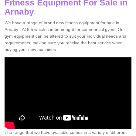
Fitness Equipment For Sale in
Arnaby
We have a range of brand new fitness equipment for sale in
Arnaby LA18 5 which can be bought for commercial gyms. Our
gym equipment can be altered to suit your individual needs and
requirements, making sure you receive the best service when
buying your new machines.
The range that we have available comes in a variety of different