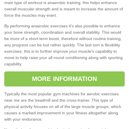
main type of workout is anaerobic training; this helps enhance
overall muscular strength and is meant to increase the amount of
force the muscles may exert.
By performing anaerobic exercises it's also possible to enhance
your bone strength, coordination and overall stability. This would
be more of a short-term boost, therefore without routine training,
any progress can be lost rather quickly. The last sort is flexibility
exercises; this is to further improve your muscle's capability to
move to help raise your all round conditioning along with sporting
capability.
MORE INFORMATION
Typically the most popular gym machines for aerobic exercises
near me are the treadmill and the cross-trainer. This type of
physical activity focuses on all of the large muscle groups, which
causes a marked improvement in your fitness altogether along
with your endurance.