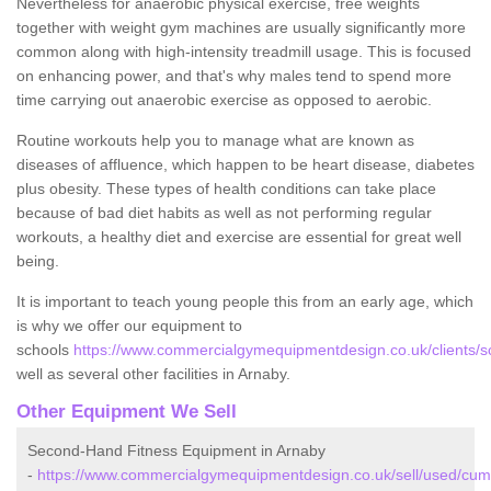
Nevertheless for anaerobic physical exercise, free weights
together with weight gym machines are usually significantly more
common along with high-intensity treadmill usage. This is focused
on enhancing power, and that's why males tend to spend more
time carrying out anaerobic exercise as opposed to aerobic.
Routine workouts help you to manage what are known as
diseases of affluence, which happen to be heart disease, diabetes
plus obesity. These types of health conditions can take place
because of bad diet habits as well as not performing regular
workouts, a healthy diet and exercise are essential for great well
being.
It is important to teach young people this from an early age, which
is why we offer our equipment to
schools
https://www.commercialgymequipmentdesign.co.uk/clients/s
well as several other facilities in Arnaby.
Other Equipment We Sell
Second-Hand Fitness Equipment in Arnaby
-
https://www.commercialgymequipmentdesign.co.uk/sell/used/cum