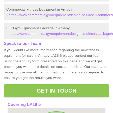
Commercial Fitness Equipment in Arnaby
-
https://www.commercialgymequipmentdesign.co.uk/sell/commerci
Full Gym Equipment Package in Arnaby
-
https://www.commercialgymequipmentdesign.co.uk/sell/package/
Speak to our Team
If you would like more information regarding the new fitness
equipment for sale in Arnaby LA18 5 please contact our team
using the enquiry form presented on this page and we will get
back to you with more details on costs and prices. Our team are
happy to give you all the information and details you require, to
ensure you get the results you want.
GET IN TOUCH
Covering LA18 5