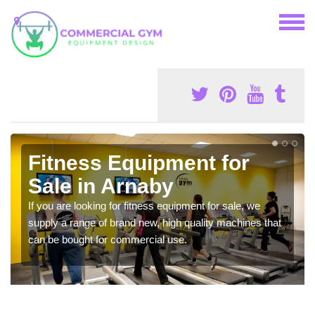
Fitness Equipment for
Sale in Arnaby
If you are looking for fitness equipment for sale, we
supply a range of brand new, high quality machines that
can be bought for commercial use.