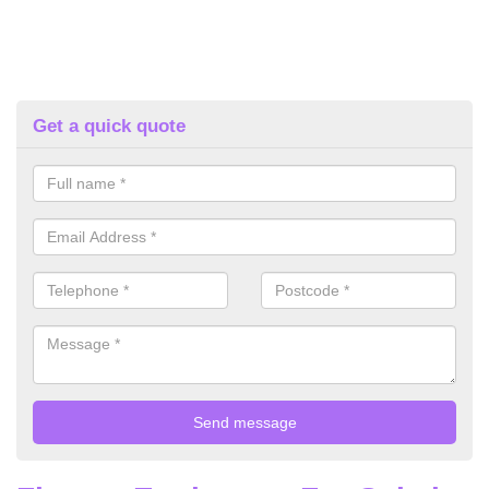
Get a quick quote