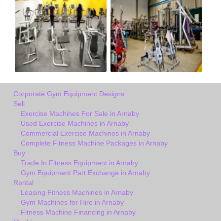
Corporate Gym Equipment Designs
Sell
Exercise Machines For Sale in Arnaby
Used Exercise Machines in Arnaby
Commercial Exercise Machines in Arnaby
Complete Fitness Machine Packages in Arnaby
Buy
Trade In Fitness Equipment in Arnaby
Gym Equipment Part Exchange in Arnaby
Rental
Leasing Fitness Machines in Arnaby
Gym Machines for Hire in Arnaby
Fitness Machine Financing in Arnaby