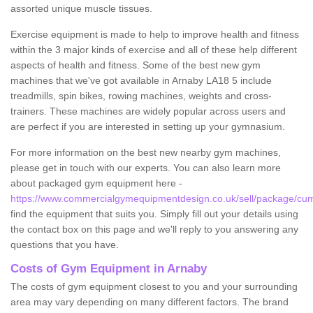
assorted unique muscle tissues.
Exercise equipment is made to help to improve health and fitness
within the 3 major kinds of exercise and all of these help different
aspects of health and fitness. Some of the best new gym
machines that we've got available in Arnaby LA18 5 include
treadmills, spin bikes, rowing machines, weights and cross-
trainers. These machines are widely popular across users and
are perfect if you are interested in setting up your gymnasium.
For more information on the best new nearby gym machines,
please get in touch with our experts. You can also learn more
about packaged gym equipment here -
https://www.commercialgymequipmentdesign.co.uk/sell/package/cum
find the equipment that suits you. Simply fill out your details using
the contact box on this page and we'll reply to you answering any
questions that you have.
Costs of Gym Equipment in Arnaby
The costs of gym equipment closest to you and your surrounding
area may vary depending on many different factors. The brand