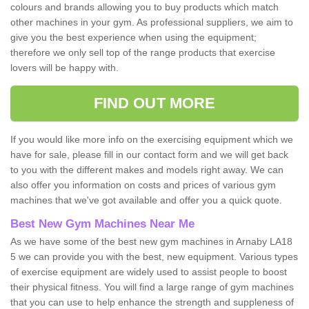
colours and brands allowing you to buy products which match
other machines in your gym. As professional suppliers, we aim to
give you the best experience when using the equipment;
therefore we only sell top of the range products that exercise
lovers will be happy with.
FIND OUT MORE
If you would like more info on the exercising equipment which we
have for sale, please fill in our contact form and we will get back
to you with the different makes and models right away. We can
also offer you information on costs and prices of various gym
machines that we've got available and offer you a quick quote.
Best New Gym Machines Near Me
As we have some of the best new gym machines in Arnaby LA18
5 we can provide you with the best, new equipment. Various types
of exercise equipment are widely used to assist people to boost
their physical fitness. You will find a large range of gym machines
that you can use to help enhance the strength and suppleness of