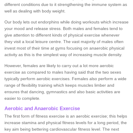
different conditions due to it strengthening the immune system as
well as dealing with body weight.
Our body lets out endorphins while doing workouts which increase
your mood and release stress. Both males and females tend to
give attention to different kinds of physical exercise whenever
they visit a local leisure centre. The vast majority of males often
invest most of their time at gyms focusing on anaerobic physical
activity as this is the simplest way of increasing muscle density.
However, females are likely to carry out a lot more aerobic
exercise as compared to males having said that the two sexes
typically perform aerobic exercises. Females also perform a wide
range of flexibility training which keeps muscles limber and
ensures that dancing, gymnastics and also basic activities are
easier to complete.
Aerobic and Anaerobic Exercise
The first form of fitness exercise is an aerobic exercise; this helps
increase stamina and physical fitness levels for a long period, the
key aim being bettering cardiovascular fitness level. The next