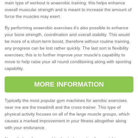
main type of workout is anaerobic training; this helps enhance
overall muscular strength and is meant to increase the amount of
force the muscles may exert.
By performing anaerobic exercises it's also possible to enhance
your bone strength, coordination and overall stability. This would
be more of a short-term boost, therefore without routine training,
any progress can be lost rather quickly. The last sort is flexibility
exercises; this is to further improve your muscle's capability to
move to help raise your all round conditioning along with sporting
capability.
MORE INFORMATION
Typically the most popular gym machines for aerobic exercises
near me are the treadmill and the cross-trainer. This type of
physical activity focuses on all of the large muscle groups, which
causes a marked improvement in your fitness altogether along
with your endurance.