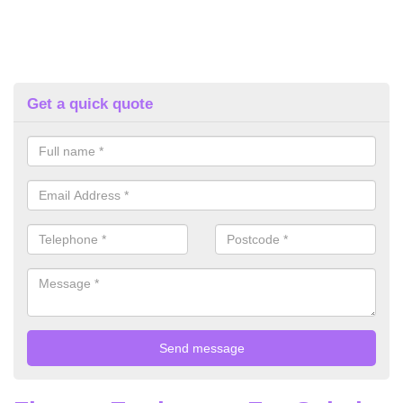
Get a quick quote