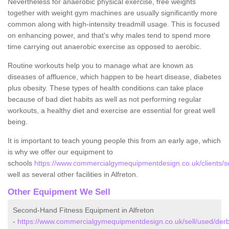
Nevertheless for anaerobic physical exercise, free weights
together with weight gym machines are usually significantly more
common along with high-intensity treadmill usage. This is focused
on enhancing power, and that's why males tend to spend more
time carrying out anaerobic exercise as opposed to aerobic.
Routine workouts help you to manage what are known as
diseases of affluence, which happen to be heart disease, diabetes
plus obesity. These types of health conditions can take place
because of bad diet habits as well as not performing regular
workouts, a healthy diet and exercise are essential for great well
being.
It is important to teach young people this from an early age, which
is why we offer our equipment to
schools
https://www.commercialgymequipmentdesign.co.uk/clients/sc
well as several other facilities in Alfreton.
Other Equipment We Sell
Second-Hand Fitness Equipment in Alfreton
-
https://www.commercialgymequipmentdesign.co.uk/sell/used/derby