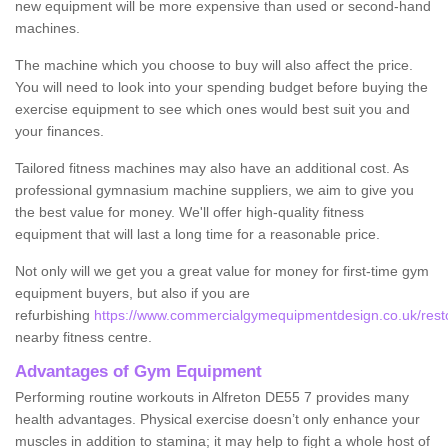
new equipment will be more expensive than used or second-hand
machines.
The machine which you choose to buy will also affect the price.
You will need to look into your spending budget before buying the
exercise equipment to see which ones would best suit you and
your finances.
Tailored fitness machines may also have an additional cost. As
professional gymnasium machine suppliers, we aim to give you
the best value for money. We'll offer high-quality fitness
equipment that will last a long time for a reasonable price.
Not only will we get you a great value for money for first-time gym
equipment buyers, but also if you are
refurbishing
https://www.commercialgymequipmentdesign.co.uk/restor
nearby fitness centre.
Advantages of Gym Equipment
Performing routine workouts in Alfreton DE55 7 provides many
health advantages. Physical exercise doesn’t only enhance your
muscles in addition to stamina; it may help to fight a whole host of