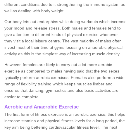
different conditions due to it strengthening the immune system as
well as dealing with body weight.
Our body lets out endorphins while doing workouts which increase
your mood and release stress. Both males and females tend to
give attention to different kinds of physical exercise whenever
they visit a local leisure centre. The vast majority of males often
invest most of their time at gyms focusing on anaerobic physical
activity as this is the simplest way of increasing muscle density.
However, females are likely to carry out a lot more aerobic
exercise as compared to males having said that the two sexes
typically perform aerobic exercises. Females also perform a wide
range of flexibility training which keeps muscles limber and
ensures that dancing, gymnastics and also basic activities are
easier to complete.
Aerobic and Anaerobic Exercise
The first form of fitness exercise is an aerobic exercise; this helps
increase stamina and physical fitness levels for a long period, the
key aim being bettering cardiovascular fitness level. The next