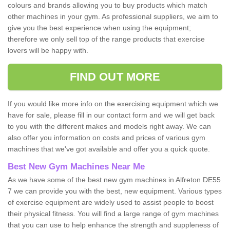
colours and brands allowing you to buy products which match
other machines in your gym. As professional suppliers, we aim to
give you the best experience when using the equipment;
therefore we only sell top of the range products that exercise
lovers will be happy with.
FIND OUT MORE
If you would like more info on the exercising equipment which we
have for sale, please fill in our contact form and we will get back
to you with the different makes and models right away. We can
also offer you information on costs and prices of various gym
machines that we've got available and offer you a quick quote.
Best New Gym Machines Near Me
As we have some of the best new gym machines in Alfreton DE55
7 we can provide you with the best, new equipment. Various types
of exercise equipment are widely used to assist people to boost
their physical fitness. You will find a large range of gym machines
that you can use to help enhance the strength and suppleness of