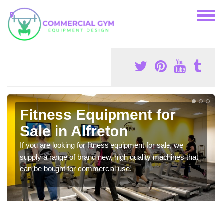
Fitness Equipment for
Sale in Alfreton
If you are looking for fitness equipment for sale, we
supply a range of brand new, high quality machines that
can be bought for commercial use.