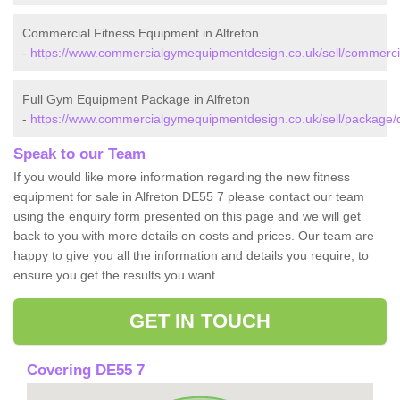
Commercial Fitness Equipment in Alfreton
-
https://www.commercialgymequipmentdesign.co.uk/sell/commercial
Full Gym Equipment Package in Alfreton
-
https://www.commercialgymequipmentdesign.co.uk/sell/package/de
Speak to our Team
If you would like more information regarding the new fitness
equipment for sale in Alfreton DE55 7 please contact our team
using the enquiry form presented on this page and we will get
back to you with more details on costs and prices. Our team are
happy to give you all the information and details you require, to
ensure you get the results you want.
GET IN TOUCH
Covering DE55 7