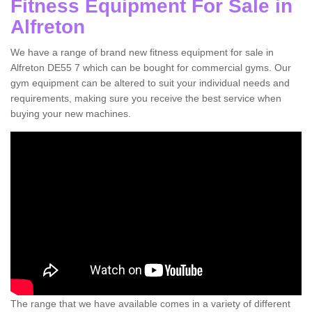
Fitness Equipment For Sale in
Alfreton
We have a range of brand new fitness equipment for sale in
Alfreton DE55 7 which can be bought for commercial gyms. Our
gym equipment can be altered to suit your individual needs and
requirements, making sure you receive the best service when
buying your new machines.
The range that we have available comes in a variety of different