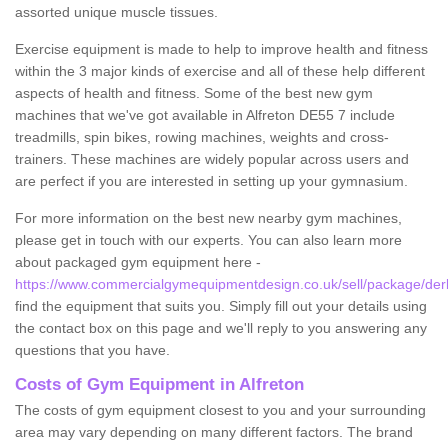
assorted unique muscle tissues.
Exercise equipment is made to help to improve health and fitness
within the 3 major kinds of exercise and all of these help different
aspects of health and fitness. Some of the best new gym
machines that we've got available in Alfreton DE55 7 include
treadmills, spin bikes, rowing machines, weights and cross-
trainers. These machines are widely popular across users and
are perfect if you are interested in setting up your gymnasium.
For more information on the best new nearby gym machines,
please get in touch with our experts. You can also learn more
about packaged gym equipment here -
https://www.commercialgymequipmentdesign.co.uk/sell/package/derb
find the equipment that suits you. Simply fill out your details using
the contact box on this page and we'll reply to you answering any
questions that you have.
Costs of Gym Equipment in Alfreton
The costs of gym equipment closest to you and your surrounding
area may vary depending on many different factors. The brand