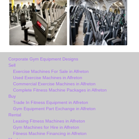
Corporate Gym Equipment Designs
Sell
Exercise Machines For Sale in Alfreton
Used Exercise Machines in Alfreton
Commercial Exercise Machines in Alfreton
Complete Fitness Machine Packages in Alfreton
Buy
Trade In Fitness Equipment in Alfreton
Gym Equipment Part Exchange in Alfreton
Rental
Leasing Fitness Machines in Alfreton
Gym Machines for Hire in Alfreton
Fitness Machine Financing in Alfreton