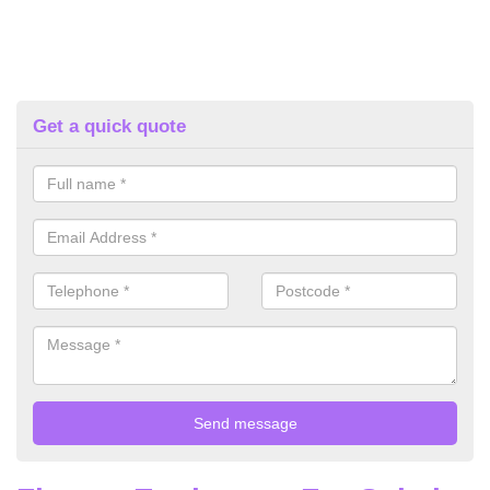
Get a quick quote