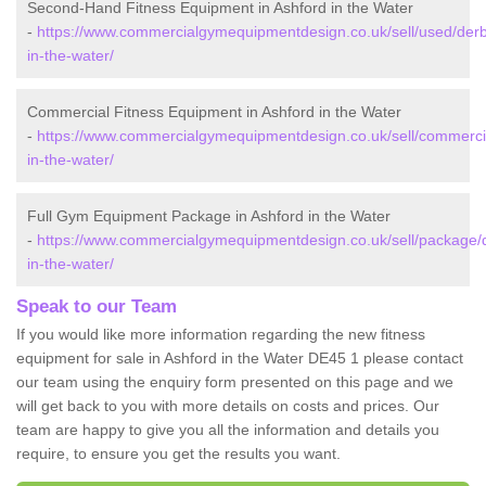
Second-Hand Fitness Equipment in Ashford in the Water
-
https://www.commercialgymequipmentdesign.co.uk/sell/used/derb
in-the-water/
Commercial Fitness Equipment in Ashford in the Water
-
https://www.commercialgymequipmentdesign.co.uk/sell/commercia
in-the-water/
Full Gym Equipment Package in Ashford in the Water
-
https://www.commercialgymequipmentdesign.co.uk/sell/package/d
in-the-water/
Speak to our Team
If you would like more information regarding the new fitness
equipment for sale in Ashford in the Water DE45 1 please contact
our team using the enquiry form presented on this page and we
will get back to you with more details on costs and prices. Our
team are happy to give you all the information and details you
require, to ensure you get the results you want.