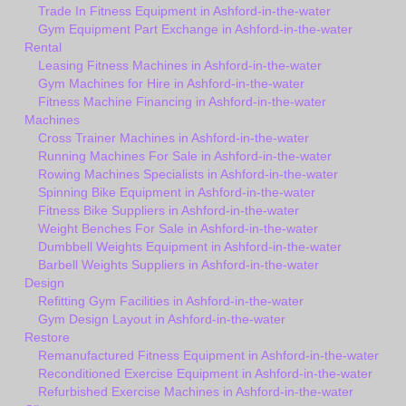
Trade In Fitness Equipment in Ashford-in-the-water
Gym Equipment Part Exchange in Ashford-in-the-water
Rental
Leasing Fitness Machines in Ashford-in-the-water
Gym Machines for Hire in Ashford-in-the-water
Fitness Machine Financing in Ashford-in-the-water
Machines
Cross Trainer Machines in Ashford-in-the-water
Running Machines For Sale in Ashford-in-the-water
Rowing Machines Specialists in Ashford-in-the-water
Spinning Bike Equipment in Ashford-in-the-water
Fitness Bike Suppliers in Ashford-in-the-water
Weight Benches For Sale in Ashford-in-the-water
Dumbbell Weights Equipment in Ashford-in-the-water
Barbell Weights Suppliers in Ashford-in-the-water
Design
Refitting Gym Facilities in Ashford-in-the-water
Gym Design Layout in Ashford-in-the-water
Restore
Remanufactured Fitness Equipment in Ashford-in-the-water
Reconditioned Exercise Equipment in Ashford-in-the-water
Refurbished Exercise Machines in Ashford-in-the-water