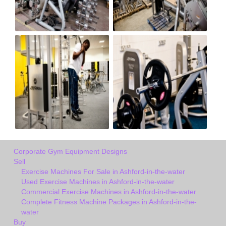
Corporate Gym Equipment Designs
Sell
Exercise Machines For Sale in Ashford-in-the-water
Used Exercise Machines in Ashford-in-the-water
Commercial Exercise Machines in Ashford-in-the-water
Complete Fitness Machine Packages in Ashford-in-the-
water
Buy