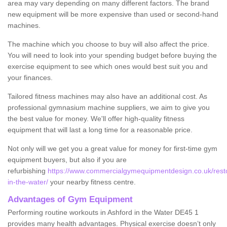
area may vary depending on many different factors. The brand
new equipment will be more expensive than used or second-hand
machines.
The machine which you choose to buy will also affect the price.
You will need to look into your spending budget before buying the
exercise equipment to see which ones would best suit you and
your finances.
Tailored fitness machines may also have an additional cost. As
professional gymnasium machine suppliers, we aim to give you
the best value for money. We'll offer high-quality fitness
equipment that will last a long time for a reasonable price.
Not only will we get you a great value for money for first-time gym
equipment buyers, but also if you are
refurbishing
https://www.commercialgymequipmentdesign.co.uk/restor
in-the-water/
your nearby fitness centre.
Advantages of Gym Equipment
Performing routine workouts in Ashford in the Water DE45 1
provides many health advantages. Physical exercise doesn’t only