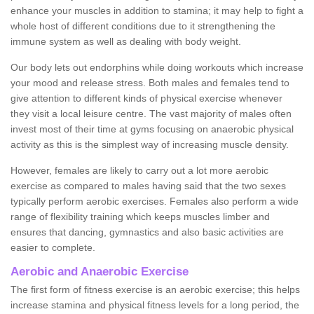
enhance your muscles in addition to stamina; it may help to fight a
whole host of different conditions due to it strengthening the
immune system as well as dealing with body weight.
Our body lets out endorphins while doing workouts which increase
your mood and release stress. Both males and females tend to
give attention to different kinds of physical exercise whenever
they visit a local leisure centre. The vast majority of males often
invest most of their time at gyms focusing on anaerobic physical
activity as this is the simplest way of increasing muscle density.
However, females are likely to carry out a lot more aerobic
exercise as compared to males having said that the two sexes
typically perform aerobic exercises. Females also perform a wide
range of flexibility training which keeps muscles limber and
ensures that dancing, gymnastics and also basic activities are
easier to complete.
Aerobic and Anaerobic Exercise
The first form of fitness exercise is an aerobic exercise; this helps
increase stamina and physical fitness levels for a long period, the