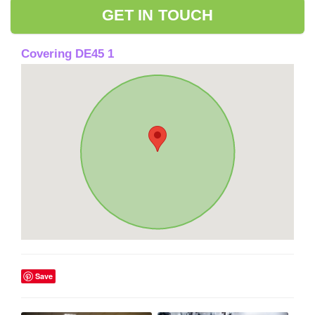
GET IN TOUCH
Covering DE45 1
Save