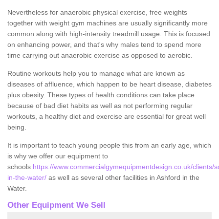
Nevertheless for anaerobic physical exercise, free weights
together with weight gym machines are usually significantly more
common along with high-intensity treadmill usage. This is focused
on enhancing power, and that's why males tend to spend more
time carrying out anaerobic exercise as opposed to aerobic.
Routine workouts help you to manage what are known as
diseases of affluence, which happen to be heart disease, diabetes
plus obesity. These types of health conditions can take place
because of bad diet habits as well as not performing regular
workouts, a healthy diet and exercise are essential for great well
being.
It is important to teach young people this from an early age, which
is why we offer our equipment to
schools
https://www.commercialgymequipmentdesign.co.uk/clients/sc
in-the-water/
as well as several other facilities in Ashford in the
Water.
Other Equipment We Sell