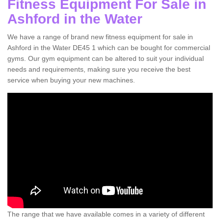
Fitness Equipment For Sale in
Ashford in the Water
We have a range of brand new fitness equipment for sale in
Ashford in the Water DE45 1 which can be bought for commercial
gyms. Our gym equipment can be altered to suit your individual
needs and requirements, making sure you receive the best
service when buying your new machines.
The range that we have available comes in a variety of different