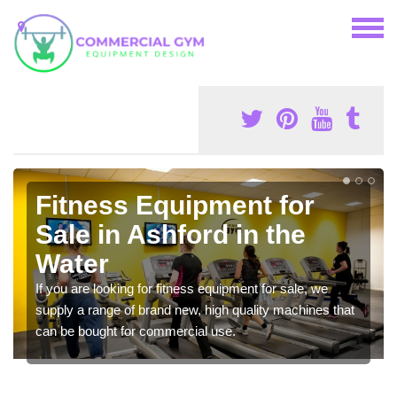
Fitness Equipment for
Sale in Ashford in the
Water
If you are looking for fitness equipment for sale, we
supply a range of brand new, high quality machines that
can be bought for commercial use.