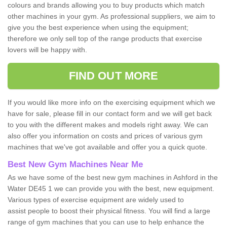
colours and brands allowing you to buy products which match
other machines in your gym. As professional suppliers, we aim to
give you the best experience when using the equipment;
therefore we only sell top of the range products that exercise
lovers will be happy with.
FIND OUT MORE
If you would like more info on the exercising equipment which we
have for sale, please fill in our contact form and we will get back
to you with the different makes and models right away. We can
also offer you information on costs and prices of various gym
machines that we've got available and offer you a quick quote.
Best New Gym Machines Near Me
As we have some of the best new gym machines in Ashford in the
Water DE45 1 we can provide you with the best, new equipment.
Various types of exercise equipment are widely used to
assist people to boost their physical fitness. You will find a large
range of gym machines that you can use to help enhance the