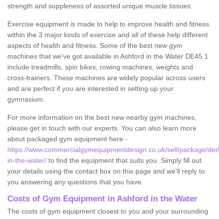
strength and suppleness of assorted unique muscle tissues.
Exercise equipment is made to help to improve health and fitness
within the 3 major kinds of exercise and all of these help different
aspects of health and fitness. Some of the best new gym
machines that we've got available in Ashford in the Water DE45 1
include treadmills, spin bikes, rowing machines, weights and
cross-trainers. These machines are widely popular across users
and are perfect if you are interested in setting up your
gymnasium.
For more information on the best new nearby gym machines,
please get in touch with our experts. You can also learn more
about packaged gym equipment here -
https://www.commercialgymequipmentdesign.co.uk/sell/package/derb
in-the-water/
to find the equipment that suits you. Simply fill out
your details using the contact box on this page and we'll reply to
you answering any questions that you have.
Costs of Gym Equipment in Ashford in the Water
The costs of gym equipment closest to you and your surrounding