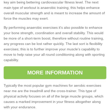
key aim being bettering cardiovascular fitness level. The next
main type of workout is anaerobic training; this helps enhance
overall muscular strength and is meant to increase the amount of
force the muscles may exert.
By performing anaerobic exercises it's also possible to enhance
your bone strength, coordination and overall stability. This would
be more of a short-term boost, therefore without routine training,
any progress can be lost rather quickly. The last sort is flexibility
exercises; this is to further improve your muscle's capability to
move to help raise your all round conditioning along with sporting
capability.
MORE INFORMATION
Typically the most popular gym machines for aerobic exercises
near me are the treadmill and the cross-trainer. This type of
physical activity focuses on all of the large muscle groups, which
causes a marked improvement in your fitness altogether along
with your endurance.