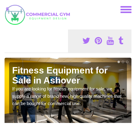
Fitness Equipment for
Sale in Ashover
If you are looking for fitness equipment for sale, we
supply a range of brand new, high quality machines that
can be bought for commercial use.