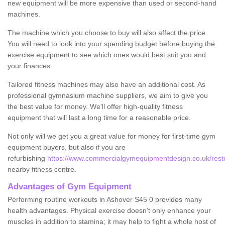
new equipment will be more expensive than used or second-hand
machines.
The machine which you choose to buy will also affect the price.
You will need to look into your spending budget before buying the
exercise equipment to see which ones would best suit you and
your finances.
Tailored fitness machines may also have an additional cost. As
professional gymnasium machine suppliers, we aim to give you
the best value for money. We'll offer high-quality fitness
equipment that will last a long time for a reasonable price.
Not only will we get you a great value for money for first-time gym
equipment buyers, but also if you are
refurbishing
https://www.commercialgymequipmentdesign.co.uk/resto
nearby fitness centre.
Advantages of Gym Equipment
Performing routine workouts in Ashover S45 0 provides many
health advantages. Physical exercise doesn’t only enhance your
muscles in addition to stamina; it may help to fight a whole host of