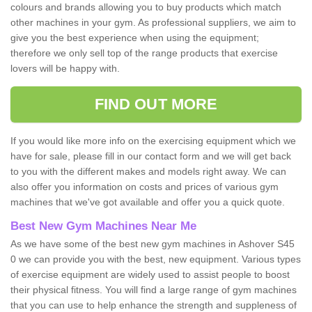
colours and brands allowing you to buy products which match
other machines in your gym. As professional suppliers, we aim to
give you the best experience when using the equipment;
therefore we only sell top of the range products that exercise
lovers will be happy with.
FIND OUT MORE
If you would like more info on the exercising equipment which we
have for sale, please fill in our contact form and we will get back
to you with the different makes and models right away. We can
also offer you information on costs and prices of various gym
machines that we've got available and offer you a quick quote.
Best New Gym Machines Near Me
As we have some of the best new gym machines in Ashover S45
0 we can provide you with the best, new equipment. Various types
of exercise equipment are widely used to assist people to boost
their physical fitness. You will find a large range of gym machines
that you can use to help enhance the strength and suppleness of