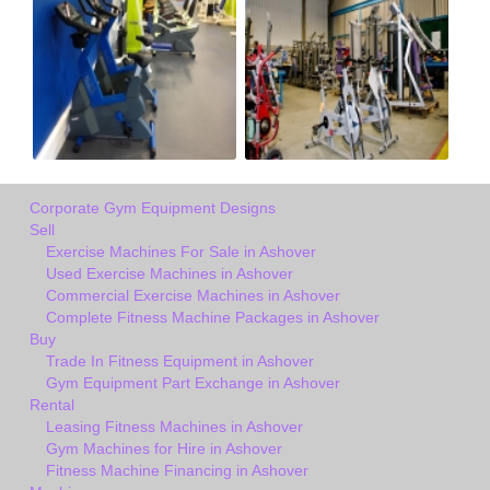
Corporate Gym Equipment Designs
Sell
Exercise Machines For Sale in Ashover
Used Exercise Machines in Ashover
Commercial Exercise Machines in Ashover
Complete Fitness Machine Packages in Ashover
Buy
Trade In Fitness Equipment in Ashover
Gym Equipment Part Exchange in Ashover
Rental
Leasing Fitness Machines in Ashover
Gym Machines for Hire in Ashover
Fitness Machine Financing in Ashover