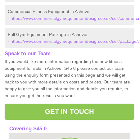
Commercial Fitness Equipment in Ashover
-
https://www.commercialgymequipmentdesign.co.uk/sell/commercia
Full Gym Equipment Package in Ashover
-
https://www.commercialgymequipmentdesign.co.uk/sell/package/d
Speak to our Team
If you would like more information regarding the new fitness
equipment for sale in Ashover S45 0 please contact our team
using the enquiry form presented on this page and we will get
back to you with more details on costs and prices. Our team are
happy to give you all the information and details you require, to
ensure you get the results you want.
GET IN TOUCH
Covering S45 0