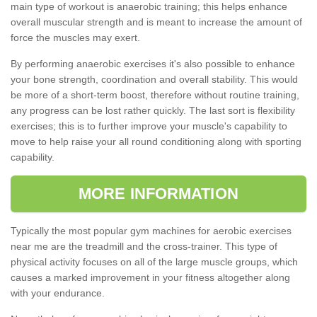
main type of workout is anaerobic training; this helps enhance
overall muscular strength and is meant to increase the amount of
force the muscles may exert.
By performing anaerobic exercises it's also possible to enhance
your bone strength, coordination and overall stability. This would
be more of a short-term boost, therefore without routine training,
any progress can be lost rather quickly. The last sort is flexibility
exercises; this is to further improve your muscle's capability to
move to help raise your all round conditioning along with sporting
capability.
MORE INFORMATION
Typically the most popular gym machines for aerobic exercises
near me are the treadmill and the cross-trainer. This type of
physical activity focuses on all of the large muscle groups, which
causes a marked improvement in your fitness altogether along
with your endurance.