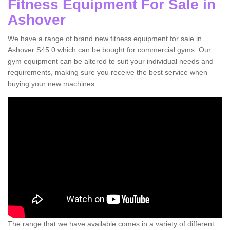
Fitness Equipment For Sale in
Ashover
We have a range of brand new fitness equipment for sale in
Ashover S45 0 which can be bought for commercial gyms. Our
gym equipment can be altered to suit your individual needs and
requirements, making sure you receive the best service when
buying your new machines.
The range that we have available comes in a variety of different