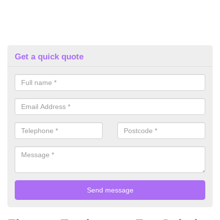
Get a quick quote