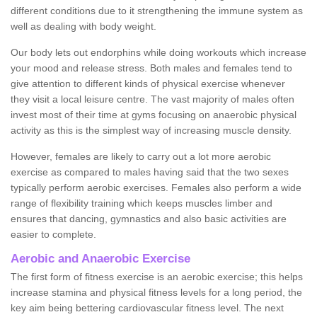
different conditions due to it strengthening the immune system as
well as dealing with body weight.
Our body lets out endorphins while doing workouts which increase
your mood and release stress. Both males and females tend to
give attention to different kinds of physical exercise whenever
they visit a local leisure centre. The vast majority of males often
invest most of their time at gyms focusing on anaerobic physical
activity as this is the simplest way of increasing muscle density.
However, females are likely to carry out a lot more aerobic
exercise as compared to males having said that the two sexes
typically perform aerobic exercises. Females also perform a wide
range of flexibility training which keeps muscles limber and
ensures that dancing, gymnastics and also basic activities are
easier to complete.
Aerobic and Anaerobic Exercise
The first form of fitness exercise is an aerobic exercise; this helps
increase stamina and physical fitness levels for a long period, the
key aim being bettering cardiovascular fitness level. The next