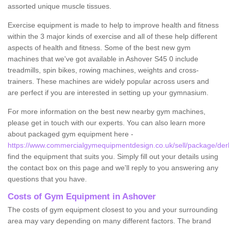
assorted unique muscle tissues.
Exercise equipment is made to help to improve health and fitness
within the 3 major kinds of exercise and all of these help different
aspects of health and fitness. Some of the best new gym
machines that we've got available in Ashover S45 0 include
treadmills, spin bikes, rowing machines, weights and cross-
trainers. These machines are widely popular across users and
are perfect if you are interested in setting up your gymnasium.
For more information on the best new nearby gym machines,
please get in touch with our experts. You can also learn more
about packaged gym equipment here -
https://www.commercialgymequipmentdesign.co.uk/sell/package/der
find the equipment that suits you. Simply fill out your details using
the contact box on this page and we'll reply to you answering any
questions that you have.
Costs of Gym Equipment in Ashover
The costs of gym equipment closest to you and your surrounding
area may vary depending on many different factors. The brand