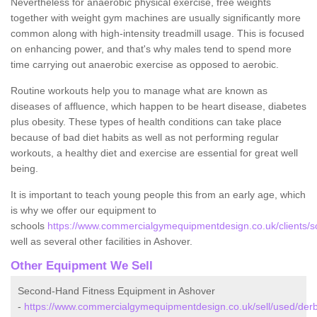
Nevertheless for anaerobic physical exercise, free weights
together with weight gym machines are usually significantly more
common along with high-intensity treadmill usage. This is focused
on enhancing power, and that's why males tend to spend more
time carrying out anaerobic exercise as opposed to aerobic.
Routine workouts help you to manage what are known as
diseases of affluence, which happen to be heart disease, diabetes
plus obesity. These types of health conditions can take place
because of bad diet habits as well as not performing regular
workouts, a healthy diet and exercise are essential for great well
being.
It is important to teach young people this from an early age, which
is why we offer our equipment to
schools
https://www.commercialgymequipmentdesign.co.uk/clients/s
well as several other facilities in Ashover.
Other Equipment We Sell
Second-Hand Fitness Equipment in Ashover
-
https://www.commercialgymequipmentdesign.co.uk/sell/used/derb