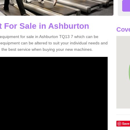
 For Sale in Ashburton
Cove
equipment for sale in Ashburton TQ13 7 which can be
quipment can be altered to suit your individual needs and
 the best service when buying your new machines.
Save