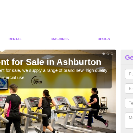
RENTAL
MACHINES
DESIGN
Ge
nt for Sale in Ashburton
Fi
ent for sale, we supply a range of brand new, high quality
We h
mmercial use.
to ha