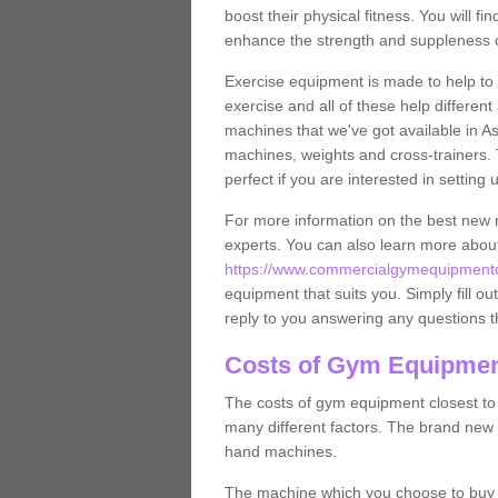
boost their physical fitness. You will 
enhance the strength and suppleness o
Exercise equipment is made to help to 
exercise and all of these help differen
machines that we've got available in A
machines, weights and cross-trainers.
perfect if you are interested in settin
For more information on the best new 
experts. You can also learn more abo
https://www.commercialgymequipmentd
equipment that suits you. Simply fill ou
reply to you answering any questions t
Costs of Gym Equipmen
The costs of gym equipment closest t
many different factors. The brand new
hand machines.
The machine which you choose to buy wil