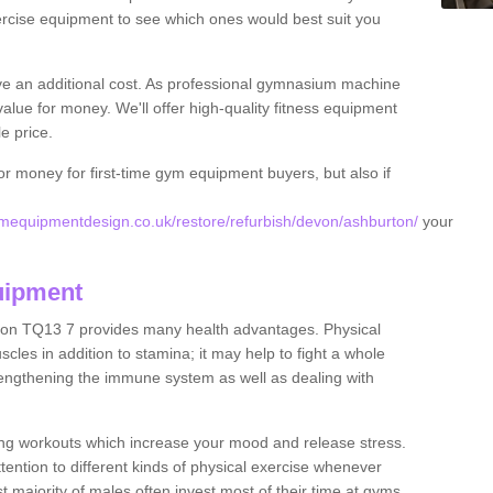
rcise equipment to see which ones would best suit you
ve an additional cost. As professional gymnasium machine
value for money. We'll offer high-quality fitness equipment
le price.
for money for first-time gym equipment buyers, but also if
mequipmentdesign.co.uk/restore/refurbish/devon/ashburton/
your
uipment
ton TQ13 7 provides many health advantages. Physical
les in addition to stamina; it may help to fight a whole
strengthening the immune system as well as dealing with
ing workouts which increase your mood and release stress.
ention to different kinds of physical exercise whenever
ast majority of males often invest most of their time at gyms