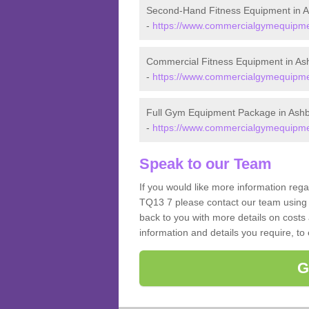
Second-Hand Fitness Equipment in A
-
https://www.commercialgymequipmen
Commercial Fitness Equipment in As
-
https://www.commercialgymequipmen
Full Gym Equipment Package in Ashb
-
https://www.commercialgymequipmen
Speak to our Team
If you would like more information reg
TQ13 7 please contact our team using 
back to you with more details on costs 
information and details you require, to
G