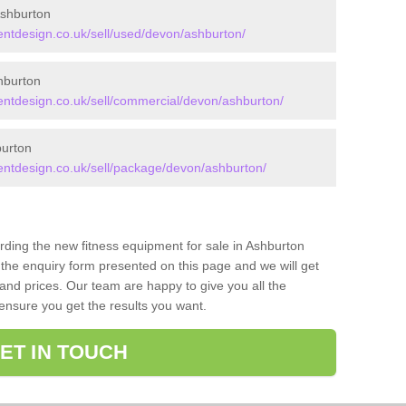
shburton
tdesign.co.uk/sell/used/devon/ashburton/
hburton
tdesign.co.uk/sell/commercial/devon/ashburton/
urton
tdesign.co.uk/sell/package/devon/ashburton/
arding the new fitness equipment for sale in Ashburton
the enquiry form presented on this page and we will get
and prices. Our team are happy to give you all the
 ensure you get the results you want.
ET IN TOUCH