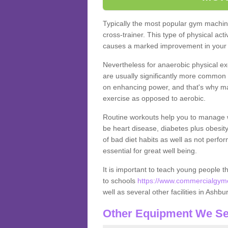
Typically the most popular gym machine
cross-trainer. This type of physical act
causes a marked improvement in your f
Nevertheless for anaerobic physical ex
are usually significantly more common a
on enhancing power, and that's why ma
exercise as opposed to aerobic.
Routine workouts help you to manage 
be heart disease, diabetes plus obesit
of bad diet habits as well as not perfo
essential for great well being.
It is important to teach young people t
to schools
https://www.commercialgyme
well as several other facilities in Ashbu
Other Equipment We Se