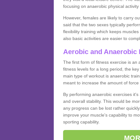
focusing on anaerobic physical activity 
However, females are likely to carry o
said that the two sexes typically perf
flexibility training which keeps muscl
also basic activities are easier to comp
Aerobic and Anaerobic 
The first form of fitness exercise is an
fitness levels for a long period, the ke
main type of workout is anaerobic train
meant to increase the amount of force
By performing anaerobic exercises it's
and overall stability. This would be mor
any progress can be lost rather quickly. T
improve your muscle's capability to mov
sporting capability.
MOR