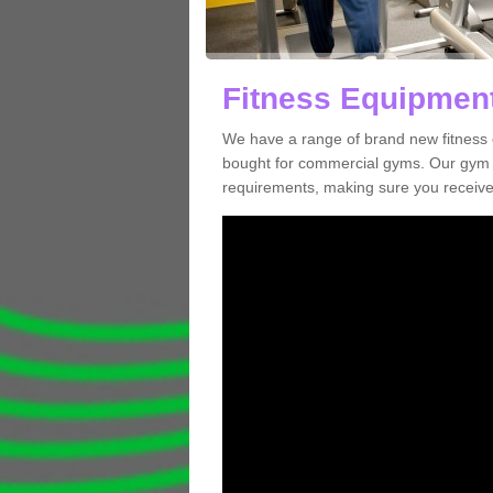
Fitness Equipment
We have a range of brand new fitness 
bought for commercial gyms. Our gym e
requirements, making sure you receive