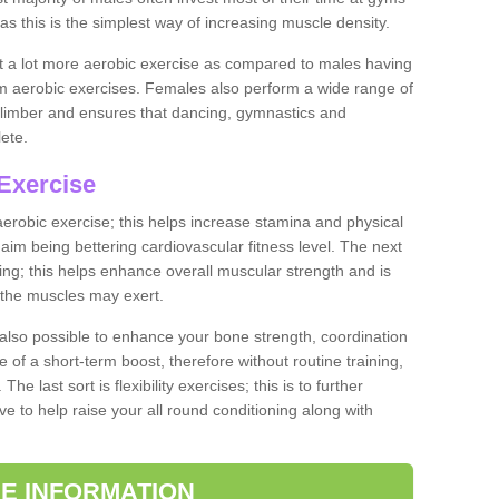
as this is the simplest way of increasing muscle density.
ut a lot more aerobic exercise as compared to males having
orm aerobic exercises. Females also perform a wide range of
es limber and ensures that dancing, gymnastics and
lete.
Exercise
 aerobic exercise; this helps increase stamina and physical
y aim being bettering cardiovascular fitness level. The next
ing; this helps enhance overall muscular strength and is
 the muscles may exert.
 also possible to enhance your bone strength, coordination
e of a short-term boost, therefore without routine training,
he last sort is flexibility exercises; this is to further
e to help raise your all round conditioning along with
E INFORMATION