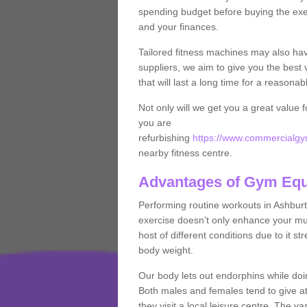
spending budget before buying the exe
and your finances.
Tailored fitness machines may also ha
suppliers, we aim to give you the best 
that will last a long time for a reasonab
Not only will we get you a great value 
you are
refurbishing
https://www.commercialgy
nearby fitness centre.
Advantages of Gym Eq
Performing routine workouts in Ashbur
exercise doesn’t only enhance your musc
host of different conditions due to it 
body weight.
Our body lets out endorphins while do
Both males and females tend to give att
they visit a local leisure centre. The v