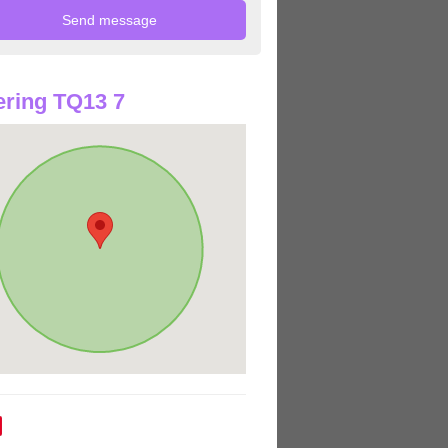
ring TQ13 7