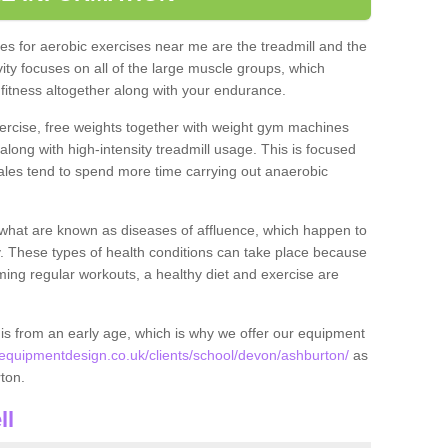
s for aerobic exercises near me are the treadmill and the
ivity focuses on all of the large muscle groups, which
itness altogether along with your endurance.
ercise, free weights together with weight gym machines
long with high-intensity treadmill usage. This is focused
les tend to spend more time carrying out anaerobic
what are known as diseases of affluence, which happen to
y. These types of health conditions can take place because
rming regular workouts, a healthy diet and exercise are
his from an early age, which is why we offer our equipment
quipmentdesign.co.uk/clients/school/devon/ashburton/
as
rton.
ll