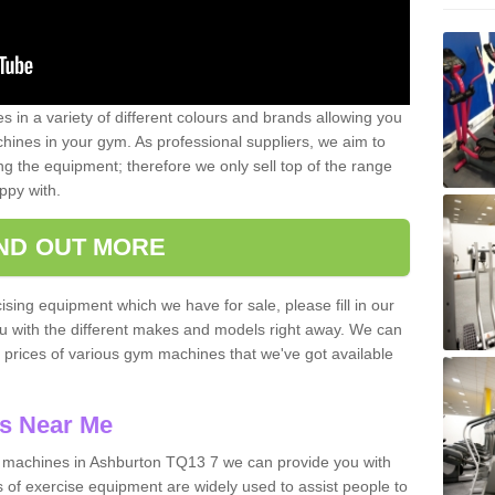
 in a variety of different colours and brands allowing you
ines in your gym. As professional suppliers, we aim to
g the equipment; therefore we only sell top of the range
ppy with.
IND OUT MORE
ising equipment which we have for sale, please fill in our
ou with the different makes and models right away. We can
d prices of various gym machines that we've got available
s Near Me
machines in Ashburton TQ13 7 we can provide you with
 of exercise equipment are widely used to assist people to