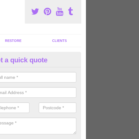
RESTORE
CLIENTS
t a quick quote
tness Machines to Buy in Ashb
ave a wide array of fitness machines to buy ranging in colours and s
ve the perfect machines for you, so please do not hesitate to get in t