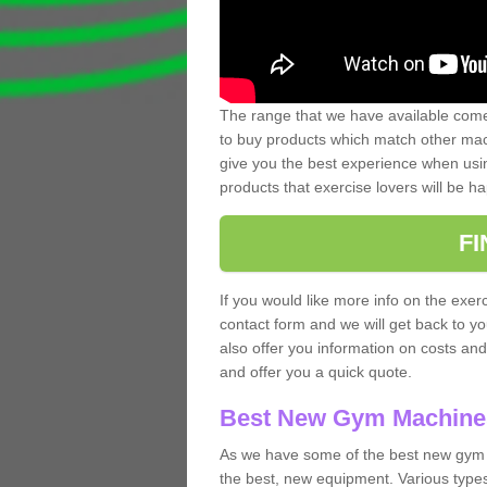
The range that we have available comes
to buy products which match other mach
give you the best experience when usin
products that exercise lovers will be ha
F
If you would like more info on the exerc
contact form and we will get back to y
also offer you information on costs an
and offer you a quick quote.
Best New Gym Machine
As we have some of the best new gym 
the best, new equipment. Various types