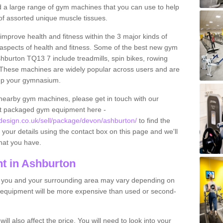
find a large range of gym machines that you can use to help
f assorted unique muscle tissues.
improve health and fitness within the 3 major kinds of
t aspects of health and fitness. Some of the best new gym
shburton TQ13 7 include treadmills, spin bikes, rowing
 These machines are widely popular across users and are
g up your gymnasium.
nearby gym machines, please get in touch with our
ut packaged gym equipment here -
esign.co.uk/sell/package/devon/ashburton/
to find the
t your details using the contact box on this page and we'll
hat you have.
t in Ashburton
o you and your surrounding area may vary depending on
 equipment will be more expensive than used or second-
l also affect the price. You will need to look into your