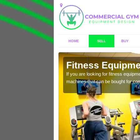
HOME
SELL
BUY
burton
Fitness Equipme
n offer you a host of
If you are looking for fitness equipm
machines that can be bought for co