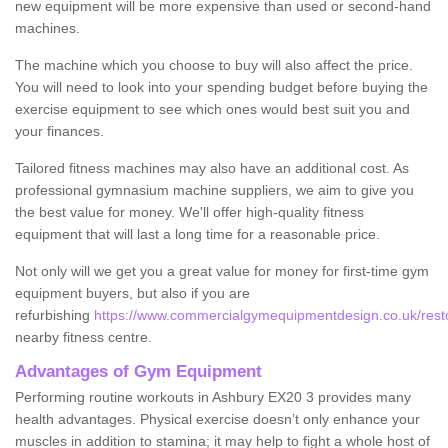
new equipment will be more expensive than used or second-hand
machines.
The machine which you choose to buy will also affect the price.
You will need to look into your spending budget before buying the
exercise equipment to see which ones would best suit you and
your finances.
Tailored fitness machines may also have an additional cost. As
professional gymnasium machine suppliers, we aim to give you
the best value for money. We'll offer high-quality fitness
equipment that will last a long time for a reasonable price.
Not only will we get you a great value for money for first-time gym
equipment buyers, but also if you are
refurbishing
https://www.commercialgymequipmentdesign.co.uk/resto
nearby fitness centre.
Advantages of Gym Equipment
Performing routine workouts in Ashbury EX20 3 provides many
health advantages. Physical exercise doesn’t only enhance your
muscles in addition to stamina; it may help to fight a whole host of