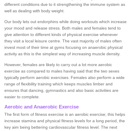
different conditions due to it strengthening the immune system as
well as dealing with body weight.
Our body lets out endorphins while doing workouts which increase
your mood and release stress. Both males and females tend to
give attention to different kinds of physical exercise whenever
they visit a local leisure centre. The vast majority of males often
invest most of their time at gyms focusing on anaerobic physical
activity as this is the simplest way of increasing muscle density.
However, females are likely to carry out a lot more aerobic
exercise as compared to males having said that the two sexes
typically perform aerobic exercises. Females also perform a wide
range of flexibility training which keeps muscles limber and
ensures that dancing, gymnastics and also basic activities are
easier to complete.
Aerobic and Anaerobic Exercise
The first form of fitness exercise is an aerobic exercise; this helps
increase stamina and physical fitness levels for a long period, the
key aim being bettering cardiovascular fitness level. The next