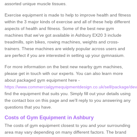
assorted unique muscle tissues.
Exercise equipment is made to help to improve health and fitness
within the 3 major kinds of exercise and all of these help different
aspects of health and fitness. Some of the best new gym
machines that we've got available in Ashbury EX20 3 include
treadmills, spin bikes, rowing machines, weights and cross-
trainers. These machines are widely popular across users and
are perfect if you are interested in setting up your gymnasium.
For more information on the best new nearby gym machines,
please get in touch with our experts. You can also learn more
about packaged gym equipment here -
https://www.commercialgymequipmentdesign.co.uk/sell/package/dev
find the equipment that suits you. Simply fill out your details using
the contact box on this page and we'll reply to you answering any
questions that you have.
Costs of Gym Equipment in Ashbury
The costs of gym equipment closest to you and your surrounding
area may vary depending on many different factors. The brand