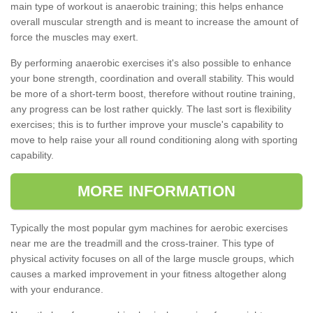
main type of workout is anaerobic training; this helps enhance
overall muscular strength and is meant to increase the amount of
force the muscles may exert.
By performing anaerobic exercises it's also possible to enhance
your bone strength, coordination and overall stability. This would
be more of a short-term boost, therefore without routine training,
any progress can be lost rather quickly. The last sort is flexibility
exercises; this is to further improve your muscle's capability to
move to help raise your all round conditioning along with sporting
capability.
MORE INFORMATION
Typically the most popular gym machines for aerobic exercises
near me are the treadmill and the cross-trainer. This type of
physical activity focuses on all of the large muscle groups, which
causes a marked improvement in your fitness altogether along
with your endurance.