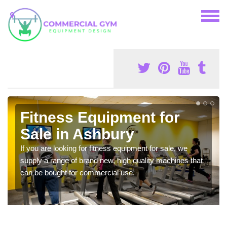
Fitness Equipment for
Sale in Ashbury
If you are looking for fitness equipment for sale, we
supply a range of brand new, high quality machines that
can be bought for commercial use.