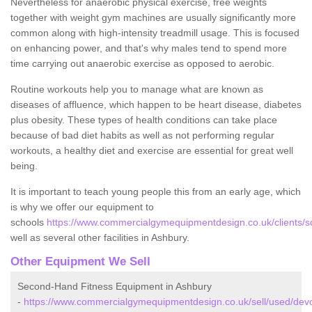
Nevertheless for anaerobic physical exercise, free weights
together with weight gym machines are usually significantly more
common along with high-intensity treadmill usage. This is focused
on enhancing power, and that's why males tend to spend more
time carrying out anaerobic exercise as opposed to aerobic.
Routine workouts help you to manage what are known as
diseases of affluence, which happen to be heart disease, diabetes
plus obesity. These types of health conditions can take place
because of bad diet habits as well as not performing regular
workouts, a healthy diet and exercise are essential for great well
being.
It is important to teach young people this from an early age, which
is why we offer our equipment to
schools
https://www.commercialgymequipmentdesign.co.uk/clients/s
well as several other facilities in Ashbury.
Other Equipment We Sell
Second-Hand Fitness Equipment in Ashbury
-
https://www.commercialgymequipmentdesign.co.uk/sell/used/dev