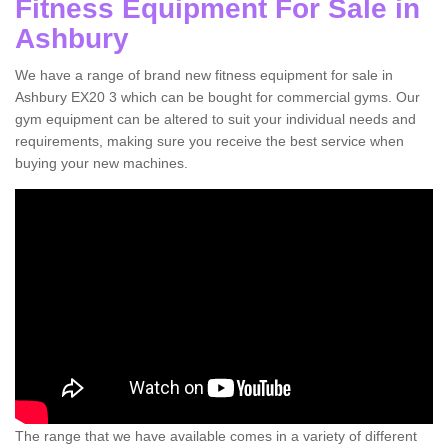
Fitness Equipment For Sale in
Ashbury
We have a range of brand new fitness equipment for sale in
Ashbury EX20 3 which can be bought for commercial gyms. Our
gym equipment can be altered to suit your individual needs and
requirements, making sure you receive the best service when
buying your new machines.
The range that we have available comes in a variety of different