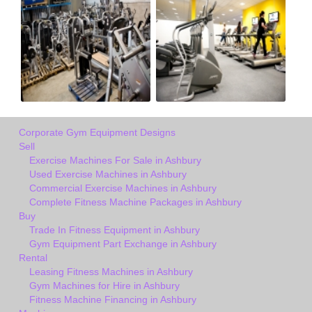
Corporate Gym Equipment Designs
Sell
Exercise Machines For Sale in Ashbury
Used Exercise Machines in Ashbury
Commercial Exercise Machines in Ashbury
Complete Fitness Machine Packages in Ashbury
Buy
Trade In Fitness Equipment in Ashbury
Gym Equipment Part Exchange in Ashbury
Rental
Leasing Fitness Machines in Ashbury
Gym Machines for Hire in Ashbury
Fitness Machine Financing in Ashbury