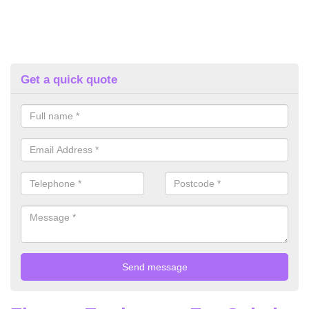
Get a quick quote