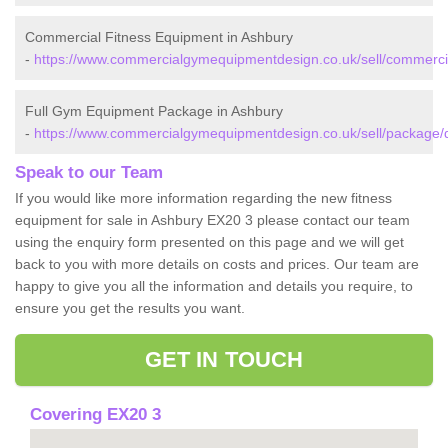
Commercial Fitness Equipment in Ashbury
-
https://www.commercialgymequipmentdesign.co.uk/sell/commerci
Full Gym Equipment Package in Ashbury
-
https://www.commercialgymequipmentdesign.co.uk/sell/package/
Speak to our Team
If you would like more information regarding the new fitness
equipment for sale in Ashbury EX20 3 please contact our team
using the enquiry form presented on this page and we will get
back to you with more details on costs and prices. Our team are
happy to give you all the information and details you require, to
ensure you get the results you want.
GET IN TOUCH
Covering EX20 3