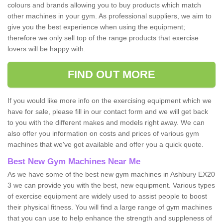
colours and brands allowing you to buy products which match
other machines in your gym. As professional suppliers, we aim to
give you the best experience when using the equipment;
therefore we only sell top of the range products that exercise
lovers will be happy with.
FIND OUT MORE
If you would like more info on the exercising equipment which we
have for sale, please fill in our contact form and we will get back
to you with the different makes and models right away. We can
also offer you information on costs and prices of various gym
machines that we've got available and offer you a quick quote.
Best New Gym Machines Near Me
As we have some of the best new gym machines in Ashbury EX20
3 we can provide you with the best, new equipment. Various types
of exercise equipment are widely used to assist people to boost
their physical fitness. You will find a large range of gym machines
that you can use to help enhance the strength and suppleness of