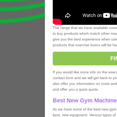
The range that we have available comes
to buy products which match other mach
give you the best experience when usin
products that exercise lovers will be ha
F
If you would like more info on the exerc
contact form and we will get back to y
also offer you information on costs an
and offer you a quick quote.
Best New Gym Machine
As we have some of the best new gym 
best, new equipment. Various types of 