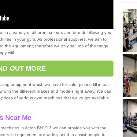
 in a variety of different colours and brands allowing you
ines in your gym. As professional suppliers, we aim to
g the equipment; therefore we only sell top of the range
ppy with.
IND OUT MORE
ising equipment which we have for sale, please fill in our
ou with the different makes and models right away. We can
d prices of various gym machines that we've got available
s Near Me
machines in Acton BH19 3 we can provide you with the
exercise equipment are widely used to assist people to