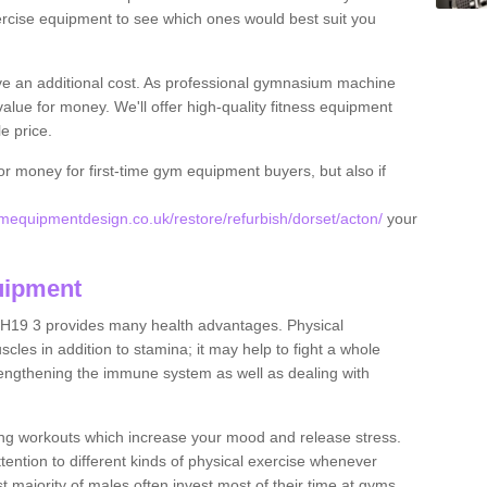
rcise equipment to see which ones would best suit you
ve an additional cost. As professional gymnasium machine
value for money. We'll offer high-quality fitness equipment
le price.
for money for first-time gym equipment buyers, but also if
equipmentdesign.co.uk/restore/refurbish/dorset/acton/
your
uipment
BH19 3 provides many health advantages. Physical
les in addition to stamina; it may help to fight a whole
strengthening the immune system as well as dealing with
ing workouts which increase your mood and release stress.
ention to different kinds of physical exercise whenever
ast majority of males often invest most of their time at gyms