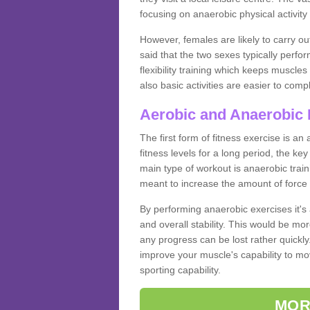
focusing on anaerobic physical activity 
However, females are likely to carry o
said that the two sexes typically perf
flexibility training which keeps muscl
also basic activities are easier to comp
Aerobic and Anaerobic 
The first form of fitness exercise is an
fitness levels for a long period, the ke
main type of workout is anaerobic train
meant to increase the amount of force
By performing anaerobic exercises it's
and overall stability. This would be mor
any progress can be lost rather quickly. T
improve your muscle's capability to mov
sporting capability.
MOR