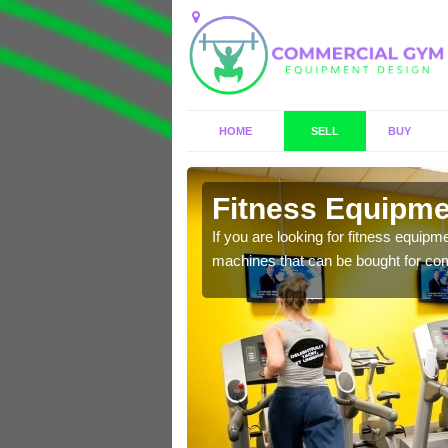
HOME
SELL
BUY
on
Fitness Equipmen
n offer you a host of
If you are looking for fitness equipm
machines that can be bought for co