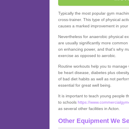
Typically the most popular gym machine
cross-trainer. This type of physical act
causes a marked improvement in your f
Nevertheless for anaerobic physical ex
are usually significantly more common a
on enhancing power, and that's why ma
exercise as opposed to aerobic.
Routine workouts help you to manage 
be heart disease, diabetes plus obesit
of bad diet habits as well as not perfo
essential for great well being.
It is important to teach young people t
to schools
https://www.commercialgyme
as several other facilities in Acton.
Other Equipment We Se