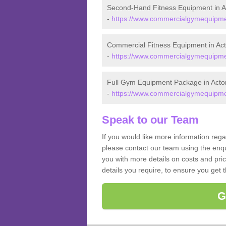
Second-Hand Fitness Equipment in A
-
https://www.commercialgymequipmen
Commercial Fitness Equipment in Ac
-
https://www.commercialgymequipmen
Full Gym Equipment Package in Acto
-
https://www.commercialgymequipmen
Speak to our Team
If you would like more information reg
please contact our team using the enqu
you with more details on costs and pri
details you require, to ensure you get 
G