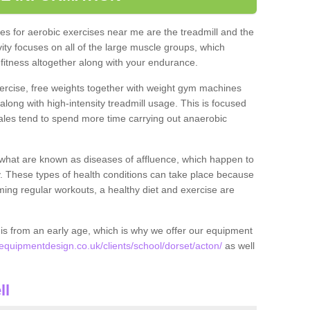
s for aerobic exercises near me are the treadmill and the
ivity focuses on all of the large muscle groups, which
itness altogether along with your endurance.
ercise, free weights together with weight gym machines
long with high-intensity treadmill usage. This is focused
les tend to spend more time carrying out anaerobic
what are known as diseases of affluence, which happen to
y. These types of health conditions can take place because
rming regular workouts, a healthy diet and exercise are
his from an early age, which is why we offer our equipment
quipmentdesign.co.uk/clients/school/dorset/acton/
as well
ll