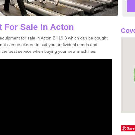
 For Sale in Acton
Cove
equipment for sale in Acton BH19 3 which can be bought
t can be altered to suit your individual needs and
 the best service when buying your new machines.
Save