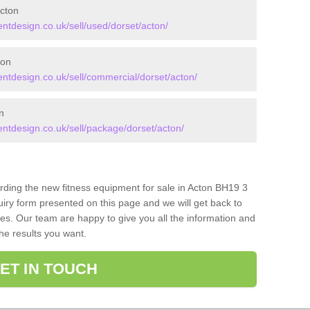
cton
tdesign.co.uk/sell/used/dorset/acton/
ton
tdesign.co.uk/sell/commercial/dorset/acton/
n
tdesign.co.uk/sell/package/dorset/acton/
arding the new fitness equipment for sale in Acton BH19 3
iry form presented on this page and we will get back to
ces. Our team are happy to give you all the information and
the results you want.
ET IN TOUCH