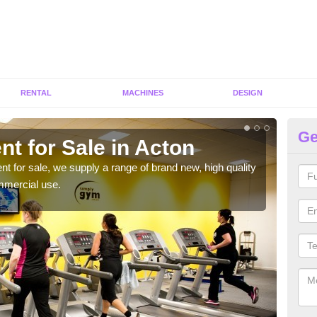
RENTAL
MACHINES
DESIGN
Ge
t for Sale in Acton
Fi
ent for sale, we supply a range of brand new, high quality
We h
mmercial use.
to ha