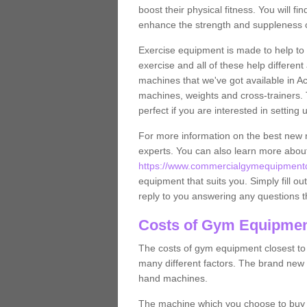
boost their physical fitness. You will 
enhance the strength and suppleness o
Exercise equipment is made to help to 
exercise and all of these help differen
machines that we've got available in Ac
machines, weights and cross-trainers.
perfect if you are interested in settin
For more information on the best new 
experts. You can also learn more abo
https://www.commercialgymequipmentde
equipment that suits you. Simply fill ou
reply to you answering any questions t
Costs of Gym Equipmen
The costs of gym equipment closest t
many different factors. The brand new
hand machines.
The machine which you choose to buy wil