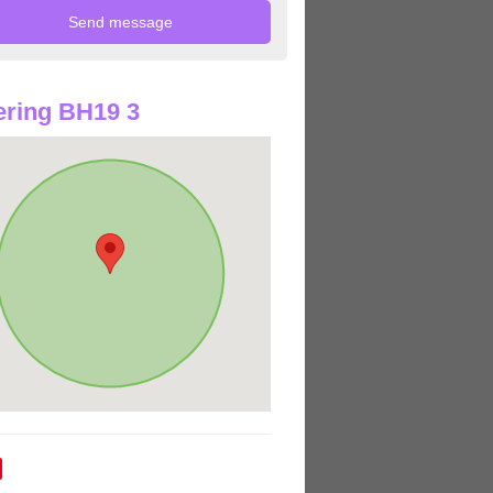
ring BH19 3