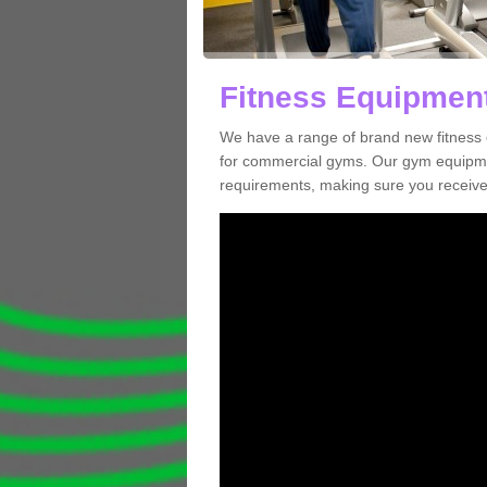
Fitness Equipment
We have a range of brand new fitness 
for commercial gyms. Our gym equipmen
requirements, making sure you receive