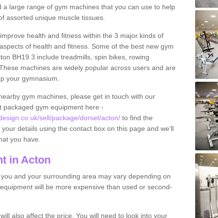
find a large range of gym machines that you can use to help
f assorted unique muscle tissues.
improve health and fitness within the 3 major kinds of
t aspects of health and fitness. Some of the best new gym
ton BH19 3 include treadmills, spin bikes, rowing
 These machines are widely popular across users and are
g up your gymnasium.
nearby gym machines, please get in touch with our
ut packaged gym equipment here -
sign.co.uk/sell/package/dorset/acton/
to find the
t your details using the contact box on this page and we'll
hat you have.
t in Acton
o you and your surrounding area may vary depending on
 equipment will be more expensive than used or second-
l also affect the price. You will need to look into your