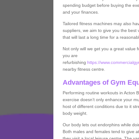
spending budget before buying the exe
and your finances.
Tailored fitness machines may also ha
suppliers, we aim to give you the best 
that will last a long time for a reasonab
Not only will we get you a great value 
you are
refurbishing
https://www.commercialgym
nearby fitness centre.
Advantages of Gym Eq
Performing routine workouts in Acton 
exercise doesn’t only enhance your musc
host of different conditions due to it 
body weight.
Our body lets out endorphins while do
Both males and females tend to give att
they visit a local leisure centre. The v