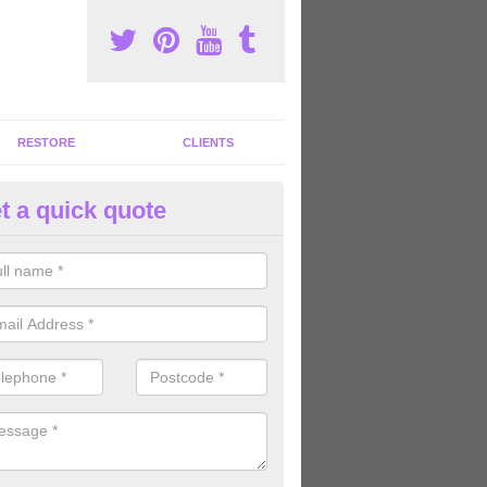
RESTORE
CLIENTS
t a quick quote
tness Machines to Buy in Acton
ave a wide array of fitness machines to buy ranging in colours and s
ve the perfect machines for you, so please do not hesitate to get in t