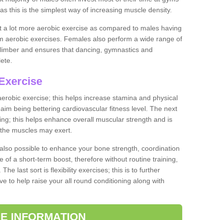
as this is the simplest way of increasing muscle density.
ut a lot more aerobic exercise as compared to males having
orm aerobic exercises. Females also perform a wide range of
es limber and ensures that dancing, gymnastics and
lete.
Exercise
 aerobic exercise; this helps increase stamina and physical
y aim being bettering cardiovascular fitness level. The next
ing; this helps enhance overall muscular strength and is
 the muscles may exert.
 also possible to enhance your bone strength, coordination
e of a short-term boost, therefore without routine training,
he last sort is flexibility exercises; this is to further
e to help raise your all round conditioning along with
E INFORMATION