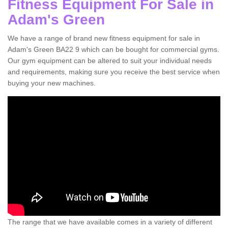
Fitness Equipment For Sale in
Adam's Green
We have a range of brand new fitness equipment for sale in
Adam's Green BA22 9 which can be bought for commercial gyms.
Our gym equipment can be altered to suit your individual needs
and requirements, making sure you receive the best service when
buying your new machines.
The range that we have available comes in a variety of different