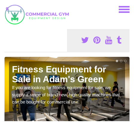
Fitness Equipment for
Sale in Adam's Green
If you are looking for fitness equipment for sale, we
supply a range of brand new, high quality machines that
can be bought for commercial use.