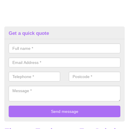
Get a quick quote