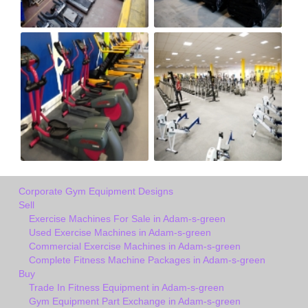
Corporate Gym Equipment Designs
Sell
Exercise Machines For Sale in Adam-s-green
Used Exercise Machines in Adam-s-green
Commercial Exercise Machines in Adam-s-green
Complete Fitness Machine Packages in Adam-s-green
Buy
Trade In Fitness Equipment in Adam-s-green
Gym Equipment Part Exchange in Adam-s-green