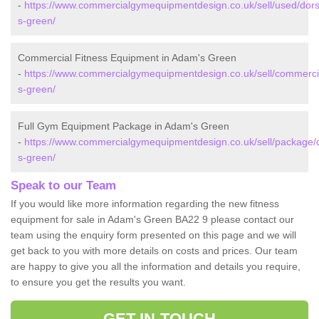
-
https://www.commercialgymequipmentdesign.co.uk/sell/used/dor
s-green/
Commercial Fitness Equipment in Adam's Green
-
https://www.commercialgymequipmentdesign.co.uk/sell/commerci
s-green/
Full Gym Equipment Package in Adam's Green
-
https://www.commercialgymequipmentdesign.co.uk/sell/package/
s-green/
Speak to our Team
If you would like more information regarding the new fitness
equipment for sale in Adam's Green BA22 9 please contact our
team using the enquiry form presented on this page and we will
get back to you with more details on costs and prices. Our team
are happy to give you all the information and details you require,
to ensure you get the results you want.
GET IN TOUCH