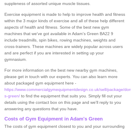
suppleness of assorted unique muscle tissues.
Exercise equipment is made to help to improve health and fitness
within the 3 major kinds of exercise and all of these help different
aspects of health and fitness. Some of the best new gym
machines that we've got available in Adam's Green BA22 9
include treadmills, spin bikes, rowing machines, weights and
cross-trainers. These machines are widely popular across users
and are perfect if you are interested in setting up your
gymnasium.
For more information on the best new nearby gym machines,
please get in touch with our experts. You can also learn more
about packaged gym equipment here -
https://www.commercialgymequipmentdesign.co.uk/sell/package/do
s-green/
to find the equipment that suits you. Simply fill out your
details using the contact box on this page and we'll reply to you
answering any questions that you have.
Costs of Gym Equipment in Adam's Green
The costs of gym equipment closest to you and your surrounding