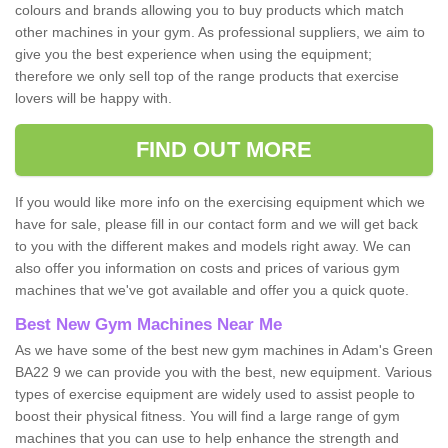
colours and brands allowing you to buy products which match
other machines in your gym. As professional suppliers, we aim to
give you the best experience when using the equipment;
therefore we only sell top of the range products that exercise
lovers will be happy with.
FIND OUT MORE
If you would like more info on the exercising equipment which we
have for sale, please fill in our contact form and we will get back
to you with the different makes and models right away. We can
also offer you information on costs and prices of various gym
machines that we've got available and offer you a quick quote.
Best New Gym Machines Near Me
As we have some of the best new gym machines in Adam's Green
BA22 9 we can provide you with the best, new equipment. Various
types of exercise equipment are widely used to assist people to
boost their physical fitness. You will find a large range of gym
machines that you can use to help enhance the strength and