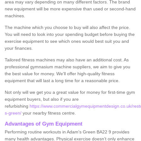
area may vary depending on many different factors. The brand
new equipment will be more expensive than used or second-hand
machines.
The machine which you choose to buy will also affect the price.
You will need to look into your spending budget before buying the
exercise equipment to see which ones would best suit you and
your finances.
Tailored fitness machines may also have an additional cost. As
professional gymnasium machine suppliers, we aim to give you
the best value for money. We'll offer high-quality fitness
equipment that will last a long time for a reasonable price.
Not only will we get you a great value for money for first-time gym
equipment buyers, but also if you are
refurbishing
https://www.commercialgymequipmentdesign.co.uk/resto
s-green/
your nearby fitness centre.
Advantages of Gym Equipment
Performing routine workouts in Adam's Green BA22 9 provides
many health advantages. Physical exercise doesn’t only enhance