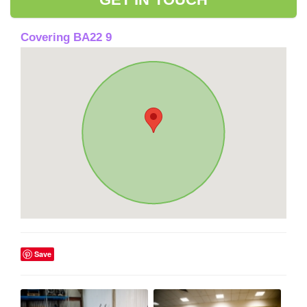
Covering BA22 9
Save