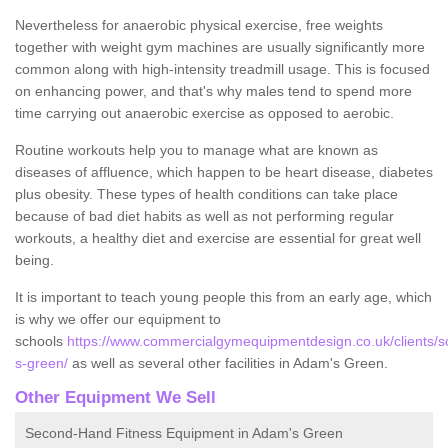
Nevertheless for anaerobic physical exercise, free weights
together with weight gym machines are usually significantly more
common along with high-intensity treadmill usage. This is focused
on enhancing power, and that's why males tend to spend more
time carrying out anaerobic exercise as opposed to aerobic.
Routine workouts help you to manage what are known as
diseases of affluence, which happen to be heart disease, diabetes
plus obesity. These types of health conditions can take place
because of bad diet habits as well as not performing regular
workouts, a healthy diet and exercise are essential for great well
being.
It is important to teach young people this from an early age, which
is why we offer our equipment to
schools
https://www.commercialgymequipmentdesign.co.uk/clients/s
s-green/
as well as several other facilities in Adam's Green.
Other Equipment We Sell
Second-Hand Fitness Equipment in Adam's Green