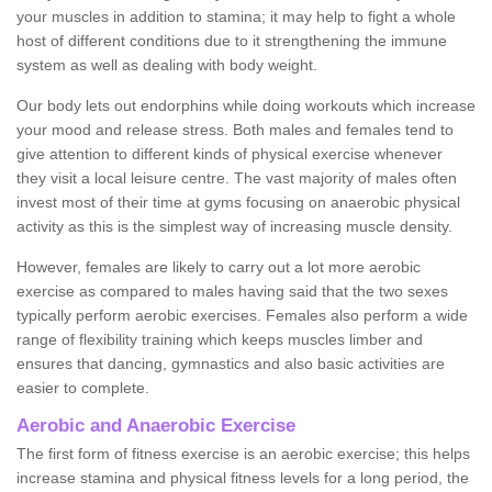
your muscles in addition to stamina; it may help to fight a whole
host of different conditions due to it strengthening the immune
system as well as dealing with body weight.
Our body lets out endorphins while doing workouts which increase
your mood and release stress. Both males and females tend to
give attention to different kinds of physical exercise whenever
they visit a local leisure centre. The vast majority of males often
invest most of their time at gyms focusing on anaerobic physical
activity as this is the simplest way of increasing muscle density.
However, females are likely to carry out a lot more aerobic
exercise as compared to males having said that the two sexes
typically perform aerobic exercises. Females also perform a wide
range of flexibility training which keeps muscles limber and
ensures that dancing, gymnastics and also basic activities are
easier to complete.
Aerobic and Anaerobic Exercise
The first form of fitness exercise is an aerobic exercise; this helps
increase stamina and physical fitness levels for a long period, the