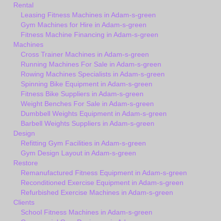
Rental
Leasing Fitness Machines in Adam-s-green
Gym Machines for Hire in Adam-s-green
Fitness Machine Financing in Adam-s-green
Machines
Cross Trainer Machines in Adam-s-green
Running Machines For Sale in Adam-s-green
Rowing Machines Specialists in Adam-s-green
Spinning Bike Equipment in Adam-s-green
Fitness Bike Suppliers in Adam-s-green
Weight Benches For Sale in Adam-s-green
Dumbbell Weights Equipment in Adam-s-green
Barbell Weights Suppliers in Adam-s-green
Design
Refitting Gym Facilities in Adam-s-green
Gym Design Layout in Adam-s-green
Restore
Remanufactured Fitness Equipment in Adam-s-green
Reconditioned Exercise Equipment in Adam-s-green
Refurbished Exercise Machines in Adam-s-green
Clients
School Fitness Machines in Adam-s-green