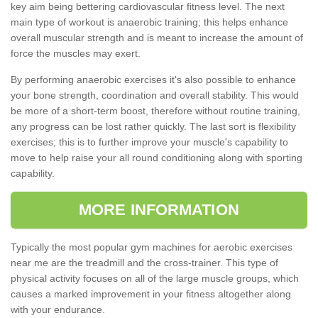
key aim being bettering cardiovascular fitness level. The next
main type of workout is anaerobic training; this helps enhance
overall muscular strength and is meant to increase the amount of
force the muscles may exert.
By performing anaerobic exercises it's also possible to enhance
your bone strength, coordination and overall stability. This would
be more of a short-term boost, therefore without routine training,
any progress can be lost rather quickly. The last sort is flexibility
exercises; this is to further improve your muscle's capability to
move to help raise your all round conditioning along with sporting
capability.
MORE INFORMATION
Typically the most popular gym machines for aerobic exercises
near me are the treadmill and the cross-trainer. This type of
physical activity focuses on all of the large muscle groups, which
causes a marked improvement in your fitness altogether along
with your endurance.