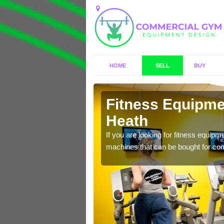
HOME
SELL
BUY
ley Heath
Fitness Equipmen
Heath
n offer you a host of
If you are looking for fitness equipm
machines that can be bought for co