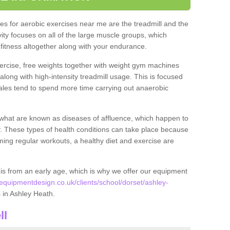
s for aerobic exercises near me are the treadmill and the
ivity focuses on all of the large muscle groups, which
itness altogether along with your endurance.
ercise, free weights together with weight gym machines
long with high-intensity treadmill usage. This is focused
les tend to spend more time carrying out anaerobic
what are known as diseases of affluence, which happen to
y. These types of health conditions can take place because
rming regular workouts, a healthy diet and exercise are
his from an early age, which is why we offer our equipment
quipmentdesign.co.uk/clients/school/dorset/ashley-
es in Ashley Heath.
ll