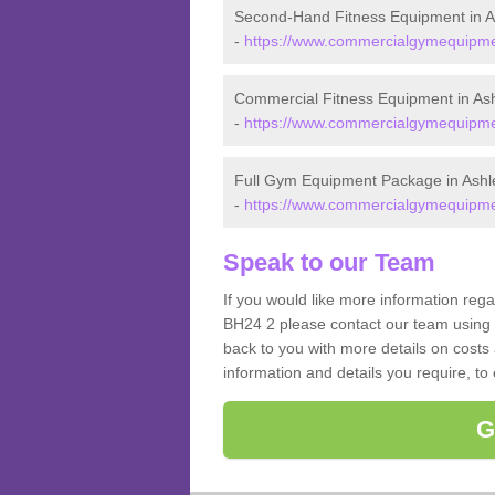
Second-Hand Fitness Equipment in A
-
https://www.commercialgymequipmen
Commercial Fitness Equipment in As
-
https://www.commercialgymequipmen
Full Gym Equipment Package in Ashl
-
https://www.commercialgymequipmen
Speak to our Team
If you would like more information reg
BH24 2 please contact our team using 
back to you with more details on costs 
information and details you require, to
G