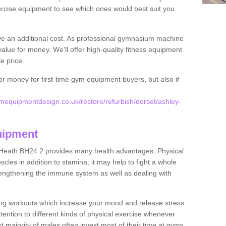
rcise equipment to see which ones would best suit you
ve an additional cost. As professional gymnasium machine
value for money. We'll offer high-quality fitness equipment
le price.
for money for first-time gym equipment buyers, but also if
equipmentdesign.co.uk/restore/refurbish/dorset/ashley-
uipment
 Heath BH24 2 provides many health advantages. Physical
les in addition to stamina; it may help to fight a whole
strengthening the immune system as well as dealing with
ing workouts which increase your mood and release stress.
ention to different kinds of physical exercise whenever
ast majority of males often invest most of their time at gyms