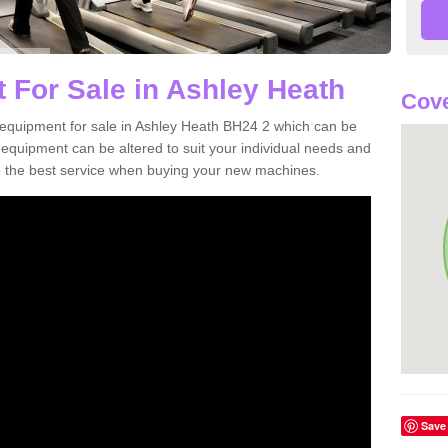
 For Sale in Ashley Heath
Cove
equipment for sale in Ashley Heath BH24 2 which can be
quipment can be altered to suit your individual needs and
 the best service when buying your new machines.
Save