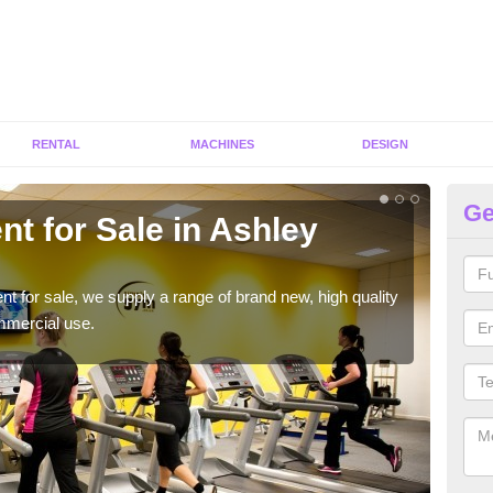
RENTAL
MACHINES
DESIGN
Ge
t for Sale in Ashley
Fi
We h
to ha
ent for sale, we supply a range of brand new, high quality
mmercial use.