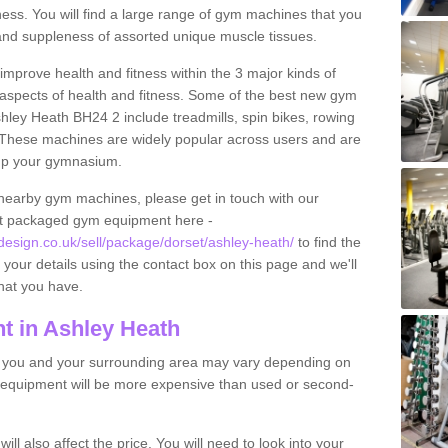
tness. You will find a large range of gym machines that you
and suppleness of assorted unique muscle tissues.
improve health and fitness within the 3 major kinds of
t aspects of health and fitness. Some of the best new gym
shley Heath BH24 2 include treadmills, spin bikes, rowing
 These machines are widely popular across users and are
g up your gymnasium.
nearby gym machines, please get in touch with our
ut packaged gym equipment here -
sign.co.uk/sell/package/dorset/ashley-heath/
to find the
t your details using the contact box on this page and we'll
hat you have.
t in Ashley Heath
o you and your surrounding area may vary depending on
 equipment will be more expensive than used or second-
l also affect the price. You will need to look into your