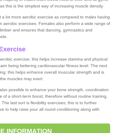
as this is the simplest way of increasing muscle density.
ut a lot more aerobic exercise as compared to males having
orm aerobic exercises. Females also perform a wide range of
es limber and ensures that dancing, gymnastics and
lete.
Exercise
 aerobic exercise; this helps increase stamina and physical
y aim being bettering cardiovascular fitness level. The next
ing; this helps enhance overall muscular strength and is
 the muscles may exert.
 also possible to enhance your bone strength, coordination
e of a short-term boost, therefore without routine training,
he last sort is flexibility exercises; this is to further
e to help raise your all round conditioning along with
E INFORMATION