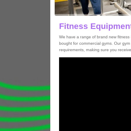
Fitness Equipment
We have a range of brand new fitness 
bought for commercial gyms. Our gym e
requirements, making sure you receive