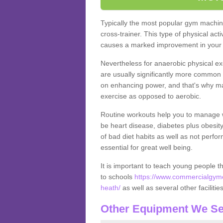
Typically the most popular gym machine
cross-trainer. This type of physical act
causes a marked improvement in your f
Nevertheless for anaerobic physical ex
are usually significantly more common a
on enhancing power, and that's why ma
exercise as opposed to aerobic.
Routine workouts help you to manage 
be heart disease, diabetes plus obesit
of bad diet habits as well as not perfo
essential for great well being.
It is important to teach young people t
to schools
https://www.commercialgyme
heath/
as well as several other faciliti
Other Equipment We Se