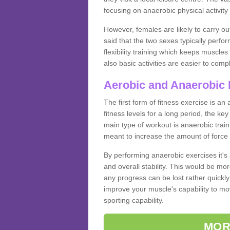
focusing on anaerobic physical activity 
However, females are likely to carry o
said that the two sexes typically perf
flexibility training which keeps muscl
also basic activities are easier to comp
Aerobic and Anaerobic 
The first form of fitness exercise is an
fitness levels for a long period, the ke
main type of workout is anaerobic train
meant to increase the amount of force
By performing anaerobic exercises it's
and overall stability. This would be mor
any progress can be lost rather quickly. T
improve your muscle's capability to mov
sporting capability.
MOR