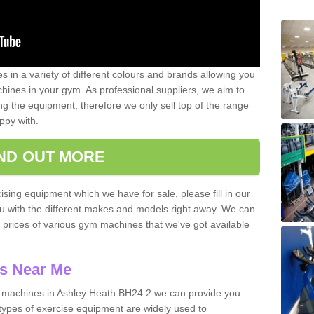
 in a variety of different colours and brands allowing you
ines in your gym. As professional suppliers, we aim to
g the equipment; therefore we only sell top of the range
ppy with.
IND OUT MORE
ising equipment which we have for sale, please fill in our
ou with the different makes and models right away. We can
d prices of various gym machines that we've got available
s Near Me
 machines in Ashley Heath BH24 2 we can provide you
types of exercise equipment are widely used to