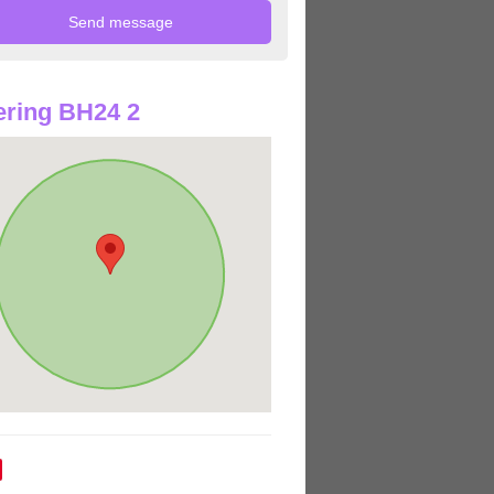
ring BH24 2