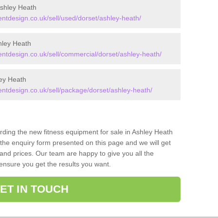
shley Heath
tdesign.co.uk/sell/used/dorset/ashley-heath/
hley Heath
tdesign.co.uk/sell/commercial/dorset/ashley-heath/
ey Heath
tdesign.co.uk/sell/package/dorset/ashley-heath/
arding the new fitness equipment for sale in Ashley Heath
the enquiry form presented on this page and we will get
and prices. Our team are happy to give you all the
 ensure you get the results you want.
ET IN TOUCH