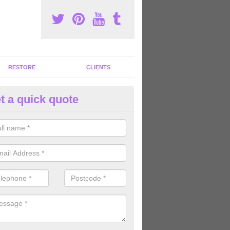
RESTORE
CLIENTS
t a quick quote
tness Machines to Buy in Ashle
ave a wide array of fitness machines to buy ranging in colours and s
ve the perfect machines for you, so please do not hesitate to get in t