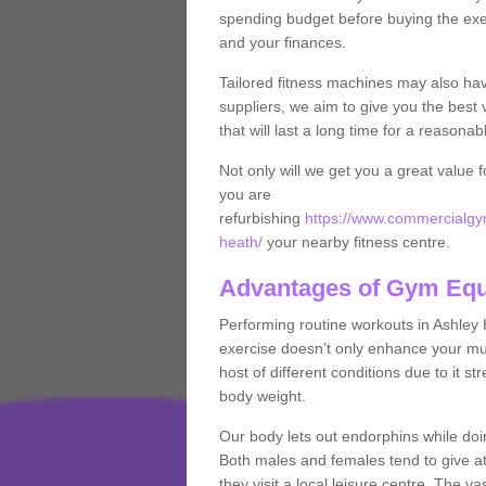
spending budget before buying the exe
and your finances.
Tailored fitness machines may also ha
suppliers, we aim to give you the best 
that will last a long time for a reasonab
Not only will we get you a great value 
you are
refurbishing
https://www.commercialgym
heath/
your nearby fitness centre.
Advantages of Gym Eq
Performing routine workouts in Ashley
exercise doesn’t only enhance your musc
host of different conditions due to it 
body weight.
Our body lets out endorphins while do
Both males and females tend to give att
they visit a local leisure centre. The v