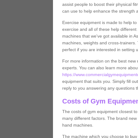
assist people to boost their physical fi
can use to help enhance the strength 
Exercise equipment is made to help to 
exercise and all of these help differen
machines that we've got available in A
machines, weights and cross-trainers.
perfect if you are interested in settin
For more information on the best new 
experts. You can also learn more abo
https://www.commercialgymequipmentde
equipment that suits you. Simply fill ou
reply to you answering any questions t
Costs of Gym Equipmen
The costs of gym equipment closest t
many different factors. The brand new
hand machines.
The machine which you choose to buy wil