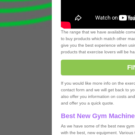
The range that we have available comes
to buy products which match other mach
give you the best experience when usin
products that exercise lovers will be ha
F
If you would like more info on the exerc
contact form and we will get back to y
also offer you information on costs an
and offer you a quick quote.
Best New Gym Machine
As we have some of the best new gym
with the best, new equipment. Various 