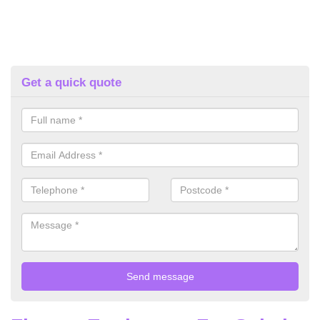
Get a quick quote