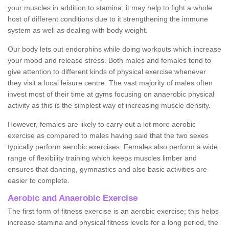
your muscles in addition to stamina; it may help to fight a whole
host of different conditions due to it strengthening the immune
system as well as dealing with body weight.
Our body lets out endorphins while doing workouts which increase
your mood and release stress. Both males and females tend to
give attention to different kinds of physical exercise whenever
they visit a local leisure centre. The vast majority of males often
invest most of their time at gyms focusing on anaerobic physical
activity as this is the simplest way of increasing muscle density.
However, females are likely to carry out a lot more aerobic
exercise as compared to males having said that the two sexes
typically perform aerobic exercises. Females also perform a wide
range of flexibility training which keeps muscles limber and
ensures that dancing, gymnastics and also basic activities are
easier to complete.
Aerobic and Anaerobic Exercise
The first form of fitness exercise is an aerobic exercise; this helps
increase stamina and physical fitness levels for a long period, the