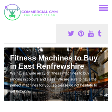
Fitness Machines to Buy
in East Renfrewshire
We have a wide array of fitness machines to buy
ranging in colours and sizes. We are sure to have the
perfect machines for you, so please do not hesitate to
get in touch.