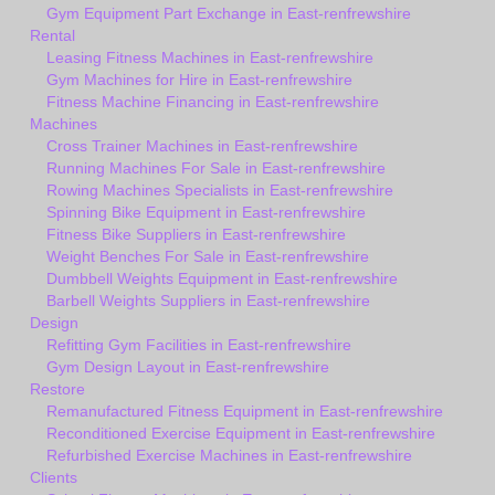
Gym Equipment Part Exchange in East-renfrewshire
Rental
Leasing Fitness Machines in East-renfrewshire
Gym Machines for Hire in East-renfrewshire
Fitness Machine Financing in East-renfrewshire
Machines
Cross Trainer Machines in East-renfrewshire
Running Machines For Sale in East-renfrewshire
Rowing Machines Specialists in East-renfrewshire
Spinning Bike Equipment in East-renfrewshire
Fitness Bike Suppliers in East-renfrewshire
Weight Benches For Sale in East-renfrewshire
Dumbbell Weights Equipment in East-renfrewshire
Barbell Weights Suppliers in East-renfrewshire
Design
Refitting Gym Facilities in East-renfrewshire
Gym Design Layout in East-renfrewshire
Restore
Remanufactured Fitness Equipment in East-renfrewshire
Reconditioned Exercise Equipment in East-renfrewshire
Refurbished Exercise Machines in East-renfrewshire
Clients