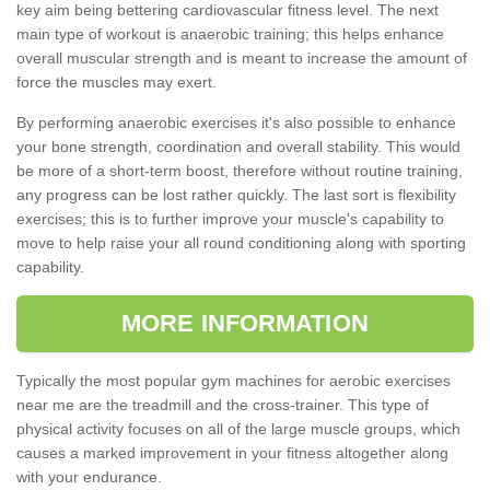
key aim being bettering cardiovascular fitness level. The next
main type of workout is anaerobic training; this helps enhance
overall muscular strength and is meant to increase the amount of
force the muscles may exert.
By performing anaerobic exercises it's also possible to enhance
your bone strength, coordination and overall stability. This would
be more of a short-term boost, therefore without routine training,
any progress can be lost rather quickly. The last sort is flexibility
exercises; this is to further improve your muscle's capability to
move to help raise your all round conditioning along with sporting
capability.
MORE INFORMATION
Typically the most popular gym machines for aerobic exercises
near me are the treadmill and the cross-trainer. This type of
physical activity focuses on all of the large muscle groups, which
causes a marked improvement in your fitness altogether along
with your endurance.