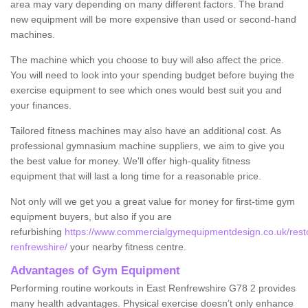
area may vary depending on many different factors. The brand
new equipment will be more expensive than used or second-hand
machines.
The machine which you choose to buy will also affect the price.
You will need to look into your spending budget before buying the
exercise equipment to see which ones would best suit you and
your finances.
Tailored fitness machines may also have an additional cost. As
professional gymnasium machine suppliers, we aim to give you
the best value for money. We'll offer high-quality fitness
equipment that will last a long time for a reasonable price.
Not only will we get you a great value for money for first-time gym
equipment buyers, but also if you are
refurbishing
https://www.commercialgymequipmentdesign.co.uk/resto
renfrewshire/
your nearby fitness centre.
Advantages of Gym Equipment
Performing routine workouts in East Renfrewshire G78 2 provides
many health advantages. Physical exercise doesn’t only enhance