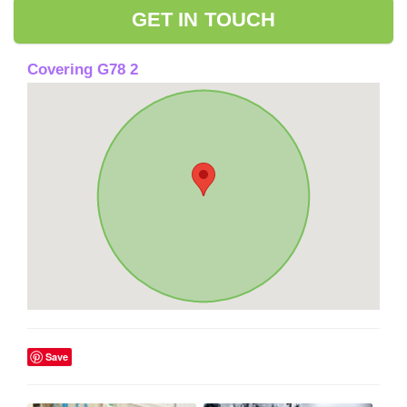
GET IN TOUCH
Covering G78 2
Save