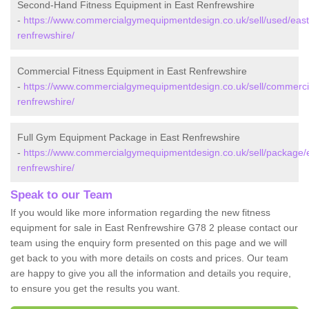
Second-Hand Fitness Equipment in East Renfrewshire
-
https://www.commercialgymequipmentdesign.co.uk/sell/used/east
renfrewshire/
Commercial Fitness Equipment in East Renfrewshire
-
https://www.commercialgymequipmentdesign.co.uk/sell/commercia
renfrewshire/
Full Gym Equipment Package in East Renfrewshire
-
https://www.commercialgymequipmentdesign.co.uk/sell/package/
renfrewshire/
Speak to our Team
If you would like more information regarding the new fitness
equipment for sale in East Renfrewshire G78 2 please contact our
team using the enquiry form presented on this page and we will
get back to you with more details on costs and prices. Our team
are happy to give you all the information and details you require,
to ensure you get the results you want.