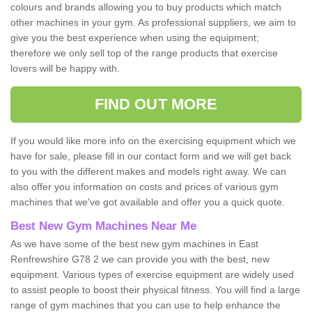
colours and brands allowing you to buy products which match
other machines in your gym. As professional suppliers, we aim to
give you the best experience when using the equipment;
therefore we only sell top of the range products that exercise
lovers will be happy with.
FIND OUT MORE
If you would like more info on the exercising equipment which we
have for sale, please fill in our contact form and we will get back
to you with the different makes and models right away. We can
also offer you information on costs and prices of various gym
machines that we've got available and offer you a quick quote.
Best New Gym Machines Near Me
As we have some of the best new gym machines in East
Renfrewshire G78 2 we can provide you with the best, new
equipment. Various types of exercise equipment are widely used
to assist people to boost their physical fitness. You will find a large
range of gym machines that you can use to help enhance the