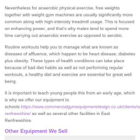
Nevertheless for anaerobic physical exercise, free weights
together with weight gym machines are usually significantly more
common along with high-intensity treadmill usage. This is focused
on enhancing power, and that's why males tend to spend more
time carrying out anaerobic exercise as opposed to aerobic.
Routine workouts help you to manage what are known as
diseases of affluence, which happen to be heart disease, diabetes
plus obesity. These types of health conditions can take place
because of bad diet habits as well as not performing regular
workouts, a healthy diet and exercise are essential for great well
being.
It is important to teach young people this from an early age, which
is why we offer our equipment to
schools
https://www.commercialgymequipmentdesign.co.uk/clients/s
renfrewshire/
as well as several other facilities in East
Renfrewshire.
Other Equipment We Sell