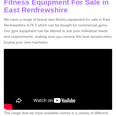
Fitness Equipment For Sale in
East Renfrewshire
We have a range of brand new fitness equipment for sale in East
Renfrewshire G78 2 which can be bought for commercial gyms.
Our gym equipment can be altered to suit your individual needs
and requirements, making sure you receive the best service when
buying your new machines.
The range that we have available comes in a variety of different