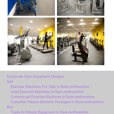
Corporate Gym Equipment Designs
Sell
Exercise Machines For Sale in East-renfrewshire
Used Exercise Machines in East-renfrewshire
Commercial Exercise Machines in East-renfrewshire
Complete Fitness Machine Packages in East-renfrewshire
Buy
Trade In Fitness Equipment in East-renfrewshire