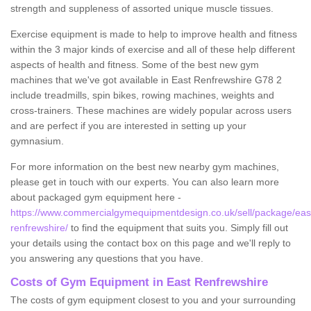
strength and suppleness of assorted unique muscle tissues.
Exercise equipment is made to help to improve health and fitness
within the 3 major kinds of exercise and all of these help different
aspects of health and fitness. Some of the best new gym
machines that we've got available in East Renfrewshire G78 2
include treadmills, spin bikes, rowing machines, weights and
cross-trainers. These machines are widely popular across users
and are perfect if you are interested in setting up your
gymnasium.
For more information on the best new nearby gym machines,
please get in touch with our experts. You can also learn more
about packaged gym equipment here -
https://www.commercialgymequipmentdesign.co.uk/sell/package/eas
renfrewshire/
to find the equipment that suits you. Simply fill out
your details using the contact box on this page and we'll reply to
you answering any questions that you have.
Costs of Gym Equipment in East Renfrewshire
The costs of gym equipment closest to you and your surrounding