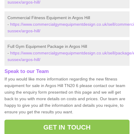
sussex/argos-hill/
Commercial Fitness Equipment in Argos Hill
-
https://www.commercialgymequipmentdesign.co.uk/sell/commercia
sussex/argos-hill/
Full Gym Equipment Package in Argos Hill
-
https://www.commercialgymequipmentdesign.co.uk/sell/package/
sussex/argos-hill/
Speak to our Team
If you would like more information regarding the new fitness
equipment for sale in Argos Hill TN20 6 please contact our team
using the enquiry form presented on this page and we will get
back to you with more details on costs and prices. Our team are
happy to give you all the information and details you require, to
ensure you get the results you want.
GET IN TOUCH