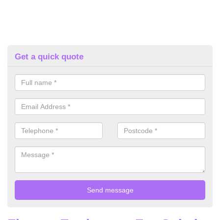
Get a quick quote