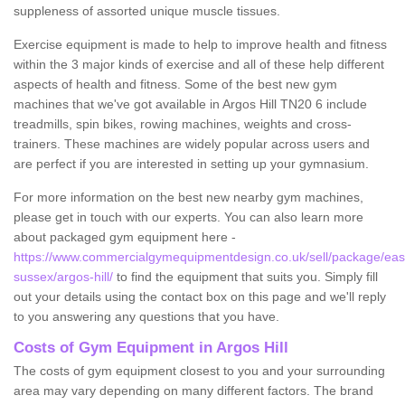
suppleness of assorted unique muscle tissues.
Exercise equipment is made to help to improve health and fitness
within the 3 major kinds of exercise and all of these help different
aspects of health and fitness. Some of the best new gym
machines that we've got available in Argos Hill TN20 6 include
treadmills, spin bikes, rowing machines, weights and cross-
trainers. These machines are widely popular across users and
are perfect if you are interested in setting up your gymnasium.
For more information on the best new nearby gym machines,
please get in touch with our experts. You can also learn more
about packaged gym equipment here -
https://www.commercialgymequipmentdesign.co.uk/sell/package/eas
sussex/argos-hill/
to find the equipment that suits you. Simply fill
out your details using the contact box on this page and we'll reply
to you answering any questions that you have.
Costs of Gym Equipment in Argos Hill
The costs of gym equipment closest to you and your surrounding
area may vary depending on many different factors. The brand