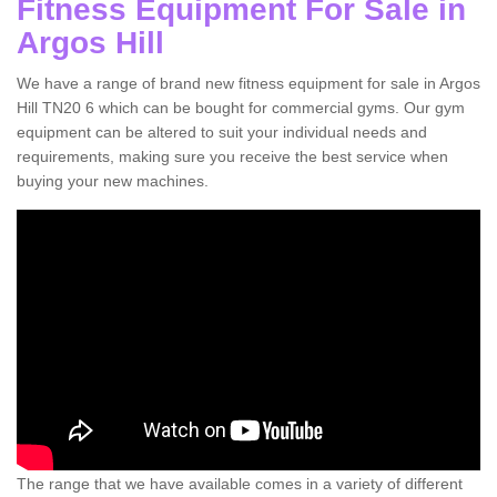
Fitness Equipment For Sale in
Argos Hill
We have a range of brand new fitness equipment for sale in Argos
Hill TN20 6 which can be bought for commercial gyms. Our gym
equipment can be altered to suit your individual needs and
requirements, making sure you receive the best service when
buying your new machines.
The range that we have available comes in a variety of different