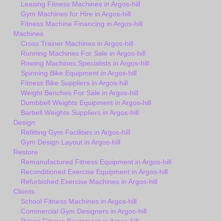
Leasing Fitness Machines in Argos-hill
Gym Machines for Hire in Argos-hill
Fitness Machine Financing in Argos-hill
Machines
Cross Trainer Machines in Argos-hill
Running Machines For Sale in Argos-hill
Rowing Machines Specialists in Argos-hill
Spinning Bike Equipment in Argos-hill
Fitness Bike Suppliers in Argos-hill
Weight Benches For Sale in Argos-hill
Dumbbell Weights Equipment in Argos-hill
Barbell Weights Suppliers in Argos-hill
Design
Refitting Gym Facilities in Argos-hill
Gym Design Layout in Argos-hill
Restore
Remanufactured Fitness Equipment in Argos-hill
Reconditioned Exercise Equipment in Argos-hill
Refurbished Exercise Machines in Argos-hill
Clients
School Fitness Machines in Argos-hill
Commercial Gym Designers in Argos-hill