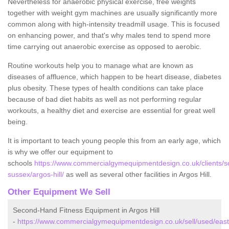
Nevertheless for anaerobic physical exercise, free weights
together with weight gym machines are usually significantly more
common along with high-intensity treadmill usage. This is focused
on enhancing power, and that's why males tend to spend more
time carrying out anaerobic exercise as opposed to aerobic.
Routine workouts help you to manage what are known as
diseases of affluence, which happen to be heart disease, diabetes
plus obesity. These types of health conditions can take place
because of bad diet habits as well as not performing regular
workouts, a healthy diet and exercise are essential for great well
being.
It is important to teach young people this from an early age, which
is why we offer our equipment to
schools
https://www.commercialgymequipmentdesign.co.uk/clients/s
sussex/argos-hill/
as well as several other facilities in Argos Hill.
Other Equipment We Sell
Second-Hand Fitness Equipment in Argos Hill
-
https://www.commercialgymequipmentdesign.co.uk/sell/used/east