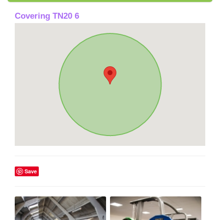
Covering TN20 6
Save