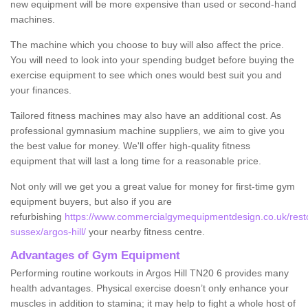
new equipment will be more expensive than used or second-hand
machines.
The machine which you choose to buy will also affect the price.
You will need to look into your spending budget before buying the
exercise equipment to see which ones would best suit you and
your finances.
Tailored fitness machines may also have an additional cost. As
professional gymnasium machine suppliers, we aim to give you
the best value for money. We'll offer high-quality fitness
equipment that will last a long time for a reasonable price.
Not only will we get you a great value for money for first-time gym
equipment buyers, but also if you are
refurbishing
https://www.commercialgymequipmentdesign.co.uk/resto
sussex/argos-hill/
your nearby fitness centre.
Advantages of Gym Equipment
Performing routine workouts in Argos Hill TN20 6 provides many
health advantages. Physical exercise doesn’t only enhance your
muscles in addition to stamina; it may help to fight a whole host of