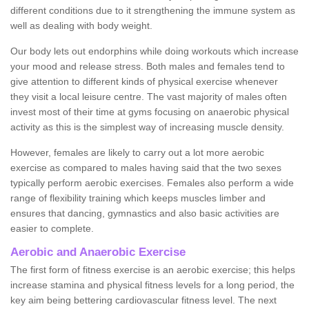
different conditions due to it strengthening the immune system as
well as dealing with body weight.
Our body lets out endorphins while doing workouts which increase
your mood and release stress. Both males and females tend to
give attention to different kinds of physical exercise whenever
they visit a local leisure centre. The vast majority of males often
invest most of their time at gyms focusing on anaerobic physical
activity as this is the simplest way of increasing muscle density.
However, females are likely to carry out a lot more aerobic
exercise as compared to males having said that the two sexes
typically perform aerobic exercises. Females also perform a wide
range of flexibility training which keeps muscles limber and
ensures that dancing, gymnastics and also basic activities are
easier to complete.
Aerobic and Anaerobic Exercise
The first form of fitness exercise is an aerobic exercise; this helps
increase stamina and physical fitness levels for a long period, the
key aim being bettering cardiovascular fitness level. The next