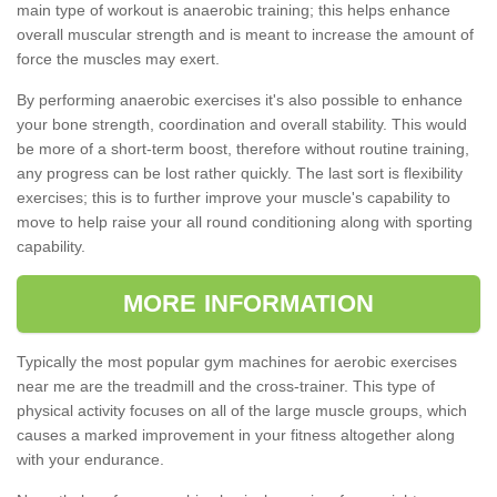
main type of workout is anaerobic training; this helps enhance
overall muscular strength and is meant to increase the amount of
force the muscles may exert.
By performing anaerobic exercises it's also possible to enhance
your bone strength, coordination and overall stability. This would
be more of a short-term boost, therefore without routine training,
any progress can be lost rather quickly. The last sort is flexibility
exercises; this is to further improve your muscle's capability to
move to help raise your all round conditioning along with sporting
capability.
MORE INFORMATION
Typically the most popular gym machines for aerobic exercises
near me are the treadmill and the cross-trainer. This type of
physical activity focuses on all of the large muscle groups, which
causes a marked improvement in your fitness altogether along
with your endurance.