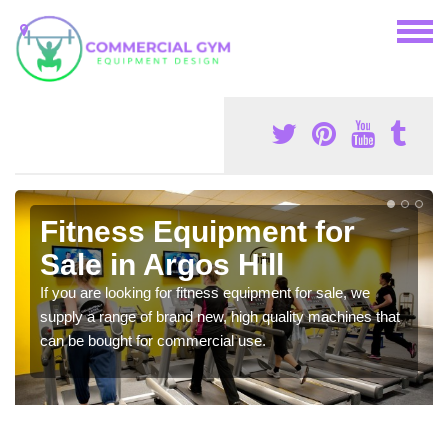
Fitness Equipment for
Sale in Argos Hill
If you are looking for fitness equipment for sale, we
supply a range of brand new, high quality machines that
can be bought for commercial use.