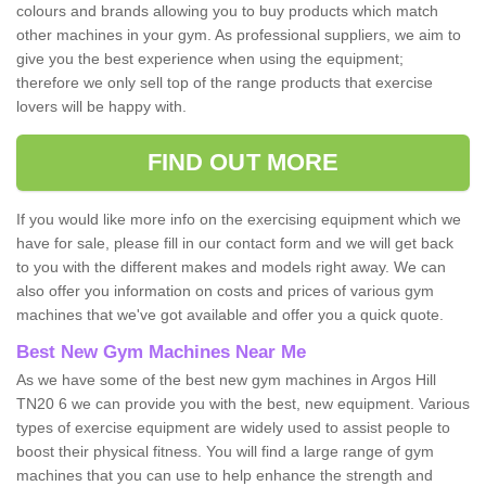
colours and brands allowing you to buy products which match
other machines in your gym. As professional suppliers, we aim to
give you the best experience when using the equipment;
therefore we only sell top of the range products that exercise
lovers will be happy with.
FIND OUT MORE
If you would like more info on the exercising equipment which we
have for sale, please fill in our contact form and we will get back
to you with the different makes and models right away. We can
also offer you information on costs and prices of various gym
machines that we've got available and offer you a quick quote.
Best New Gym Machines Near Me
As we have some of the best new gym machines in Argos Hill
TN20 6 we can provide you with the best, new equipment. Various
types of exercise equipment are widely used to assist people to
boost their physical fitness. You will find a large range of gym
machines that you can use to help enhance the strength and