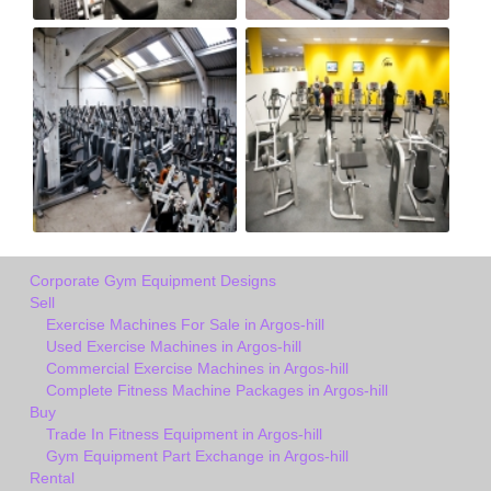
Corporate Gym Equipment Designs
Sell
Exercise Machines For Sale in Argos-hill
Used Exercise Machines in Argos-hill
Commercial Exercise Machines in Argos-hill
Complete Fitness Machine Packages in Argos-hill
Buy
Trade In Fitness Equipment in Argos-hill
Gym Equipment Part Exchange in Argos-hill
Rental