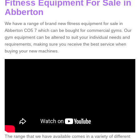
Fitness Equipment For Sale in
Abberton
We have a range of brand new fitness equipment for sale in
Abberton CO5 7 which can be bought for commercial gyms. Our
gym equipment can be altered to suit your individual needs and
requirements, making sure you receive the best service when
buying your new machines.
The range that we have available comes in a variety of different