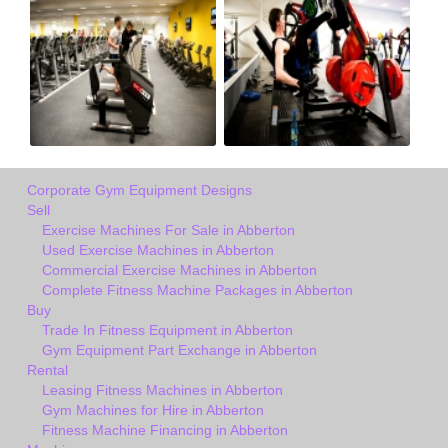
Corporate Gym Equipment Designs
Sell
Exercise Machines For Sale in Abberton
Used Exercise Machines in Abberton
Commercial Exercise Machines in Abberton
Complete Fitness Machine Packages in Abberton
Buy
Trade In Fitness Equipment in Abberton
Gym Equipment Part Exchange in Abberton
Rental
Leasing Fitness Machines in Abberton
Gym Machines for Hire in Abberton
Fitness Machine Financing in Abberton