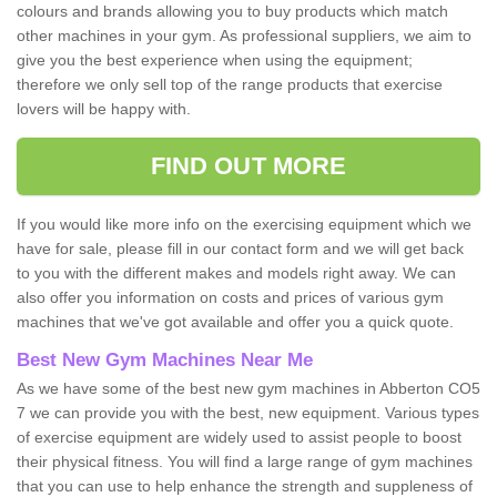
colours and brands allowing you to buy products which match
other machines in your gym. As professional suppliers, we aim to
give you the best experience when using the equipment;
therefore we only sell top of the range products that exercise
lovers will be happy with.
FIND OUT MORE
If you would like more info on the exercising equipment which we
have for sale, please fill in our contact form and we will get back
to you with the different makes and models right away. We can
also offer you information on costs and prices of various gym
machines that we've got available and offer you a quick quote.
Best New Gym Machines Near Me
As we have some of the best new gym machines in Abberton CO5
7 we can provide you with the best, new equipment. Various types
of exercise equipment are widely used to assist people to boost
their physical fitness. You will find a large range of gym machines
that you can use to help enhance the strength and suppleness of