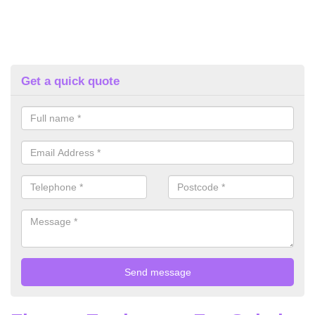
Get a quick quote