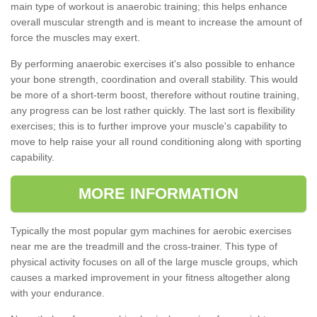
main type of workout is anaerobic training; this helps enhance
overall muscular strength and is meant to increase the amount of
force the muscles may exert.
By performing anaerobic exercises it's also possible to enhance
your bone strength, coordination and overall stability. This would
be more of a short-term boost, therefore without routine training,
any progress can be lost rather quickly. The last sort is flexibility
exercises; this is to further improve your muscle's capability to
move to help raise your all round conditioning along with sporting
capability.
MORE INFORMATION
Typically the most popular gym machines for aerobic exercises
near me are the treadmill and the cross-trainer. This type of
physical activity focuses on all of the large muscle groups, which
causes a marked improvement in your fitness altogether along
with your endurance.