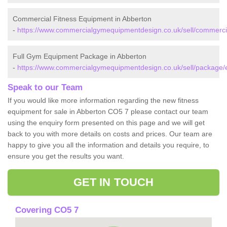
Commercial Fitness Equipment in Abberton
-
https://www.commercialgymequipmentdesign.co.uk/sell/commerci
Full Gym Equipment Package in Abberton
-
https://www.commercialgymequipmentdesign.co.uk/sell/package/
Speak to our Team
If you would like more information regarding the new fitness
equipment for sale in Abberton CO5 7 please contact our team
using the enquiry form presented on this page and we will get
back to you with more details on costs and prices. Our team are
happy to give you all the information and details you require, to
ensure you get the results you want.
GET IN TOUCH
Covering CO5 7