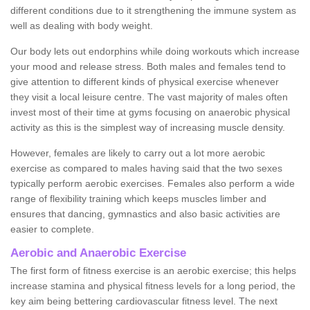
different conditions due to it strengthening the immune system as
well as dealing with body weight.
Our body lets out endorphins while doing workouts which increase
your mood and release stress. Both males and females tend to
give attention to different kinds of physical exercise whenever
they visit a local leisure centre. The vast majority of males often
invest most of their time at gyms focusing on anaerobic physical
activity as this is the simplest way of increasing muscle density.
However, females are likely to carry out a lot more aerobic
exercise as compared to males having said that the two sexes
typically perform aerobic exercises. Females also perform a wide
range of flexibility training which keeps muscles limber and
ensures that dancing, gymnastics and also basic activities are
easier to complete.
Aerobic and Anaerobic Exercise
The first form of fitness exercise is an aerobic exercise; this helps
increase stamina and physical fitness levels for a long period, the
key aim being bettering cardiovascular fitness level. The next