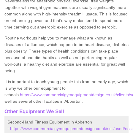
Nevertheless for anaerobic physical exercise, free weights
together with weight gym machines are usually significantly more
common along with high-intensity treadmill usage. This is focused
on enhancing power, and that's why males tend to spend more
time carrying out anaerobic exercise as opposed to aerobic.
Routine workouts help you to manage what are known as
diseases of affluence, which happen to be heart disease, diabetes
plus obesity. These types of health conditions can take place
because of bad diet habits as well as not performing regular
workouts, a healthy diet and exercise are essential for great well
being.
It is important to teach young people this from an early age, which
is why we offer our equipment to
schools
https://www.commercialgymequipmentdesign.co.uk/clients/s
well as several other facilities in Abberton.
Other Equipment We Sell
Second-Hand Fitness Equipment in Abberton
-
https://www.commercialgymequipmentdesign.co.uk/sell/used/ess