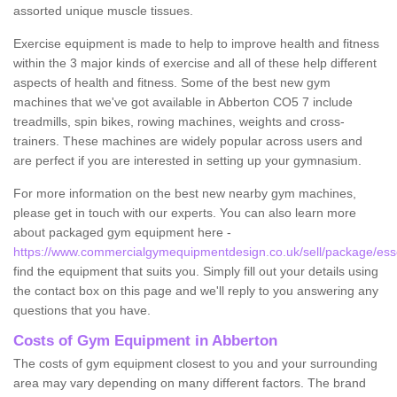
assorted unique muscle tissues.
Exercise equipment is made to help to improve health and fitness
within the 3 major kinds of exercise and all of these help different
aspects of health and fitness. Some of the best new gym
machines that we've got available in Abberton CO5 7 include
treadmills, spin bikes, rowing machines, weights and cross-
trainers. These machines are widely popular across users and
are perfect if you are interested in setting up your gymnasium.
For more information on the best new nearby gym machines,
please get in touch with our experts. You can also learn more
about packaged gym equipment here -
https://www.commercialgymequipmentdesign.co.uk/sell/package/ess
find the equipment that suits you. Simply fill out your details using
the contact box on this page and we'll reply to you answering any
questions that you have.
Costs of Gym Equipment in Abberton
The costs of gym equipment closest to you and your surrounding
area may vary depending on many different factors. The brand