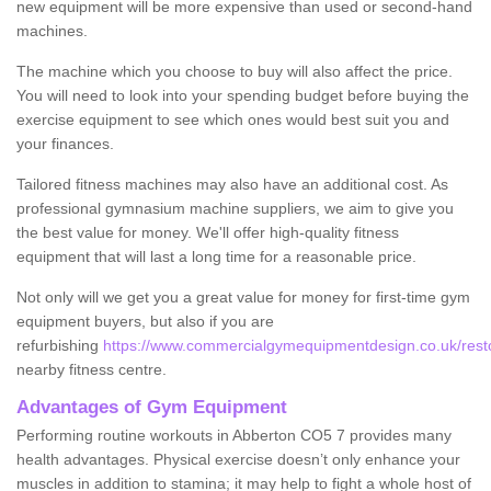
new equipment will be more expensive than used or second-hand
machines.
The machine which you choose to buy will also affect the price.
You will need to look into your spending budget before buying the
exercise equipment to see which ones would best suit you and
your finances.
Tailored fitness machines may also have an additional cost. As
professional gymnasium machine suppliers, we aim to give you
the best value for money. We'll offer high-quality fitness
equipment that will last a long time for a reasonable price.
Not only will we get you a great value for money for first-time gym
equipment buyers, but also if you are
refurbishing
https://www.commercialgymequipmentdesign.co.uk/resto
nearby fitness centre.
Advantages of Gym Equipment
Performing routine workouts in Abberton CO5 7 provides many
health advantages. Physical exercise doesn’t only enhance your
muscles in addition to stamina; it may help to fight a whole host of