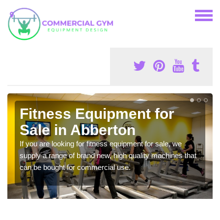
Fitness Equipment for
Sale in Abberton
If you are looking for fitness equipment for sale, we
supply a range of brand new, high quality machines that
can be bought for commercial use.