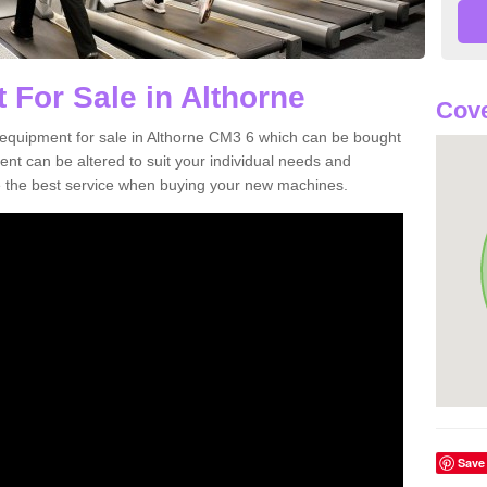
 For Sale in Althorne
Cove
equipment for sale in Althorne CM3 6 which can be bought
t can be altered to suit your individual needs and
 the best service when buying your new machines.
Save