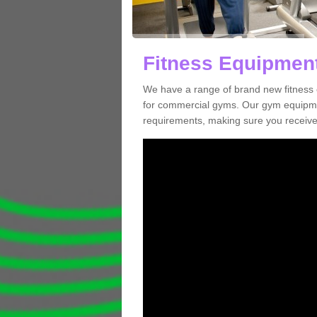
Fitness Equipment
We have a range of brand new fitness 
for commercial gyms. Our gym equipmen
requirements, making sure you receive