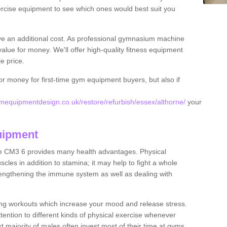
rcise equipment to see which ones would best suit you
ve an additional cost. As professional gymnasium machine
value for money. We'll offer high-quality fitness equipment
le price.
for money for first-time gym equipment buyers, but also if
equipmentdesign.co.uk/restore/refurbish/essex/althorne/
your
uipment
ne CM3 6 provides many health advantages. Physical
les in addition to stamina; it may help to fight a whole
strengthening the immune system as well as dealing with
ing workouts which increase your mood and release stress.
ention to different kinds of physical exercise whenever
ast majority of males often invest most of their time at gyms