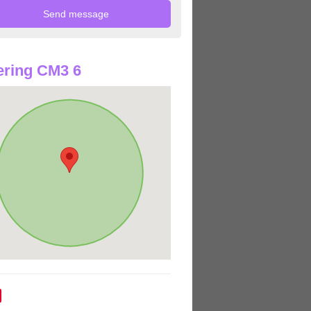
ring CM3 6