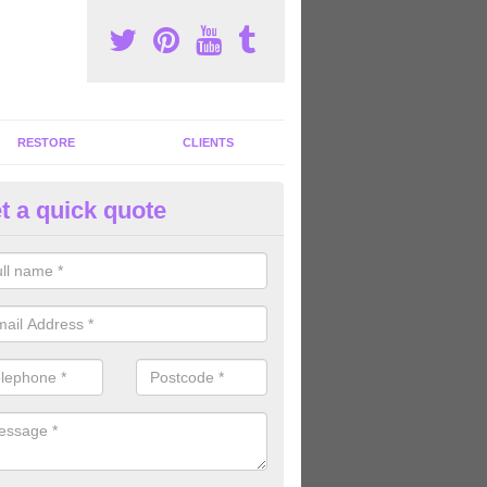
RESTORE
CLIENTS
t a quick quote
tness Machines to Buy in Altho
ave a wide array of fitness machines to buy ranging in colours and s
ve the perfect machines for you, so please do not hesitate to get in t