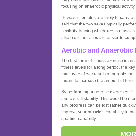
focusing on anaerobic physical activity 
However, females are likely to carry o
said that the two sexes typically perf
flexibility training which keeps muscl
also basic activities are easier to comp
Aerobic and Anaerobic 
The first form of fitness exercise is an
fitness levels for a long period, the ke
main type of workout is anaerobic train
meant to increase the amount of force
By performing anaerobic exercises it's
and overall stability. This would be mor
any progress can be lost rather quickly. T
improve your muscle's capability to mov
sporting capability.
MOR