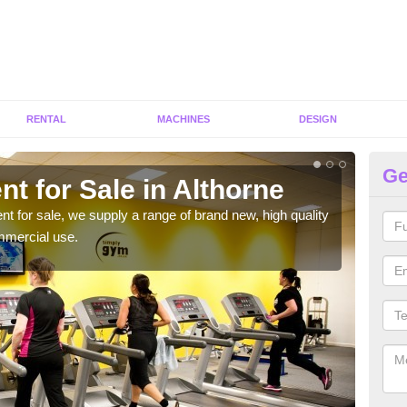
RENTAL
MACHINES
DESIGN
Ge
t for Sale in Althorne
Fi
ent for sale, we supply a range of brand new, high quality
We h
mmercial use.
to ha