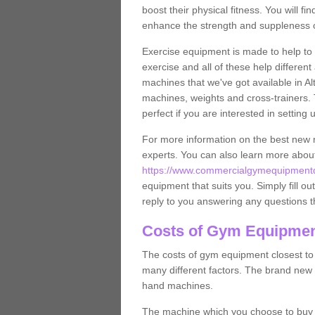
boost their physical fitness. You will 
enhance the strength and suppleness o
Exercise equipment is made to help to 
exercise and all of these help differen
machines that we've got available in Al
machines, weights and cross-trainers.
perfect if you are interested in settin
For more information on the best new 
experts. You can also learn more abo
https://www.commercialgymequipmentde
equipment that suits you. Simply fill ou
reply to you answering any questions t
Costs of Gym Equipment
The costs of gym equipment closest t
many different factors. The brand new
hand machines.
The machine which you choose to buy wil