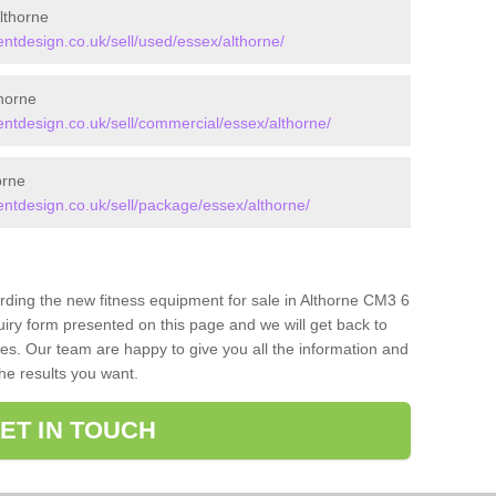
lthorne
tdesign.co.uk/sell/used/essex/althorne/
horne
tdesign.co.uk/sell/commercial/essex/althorne/
orne
tdesign.co.uk/sell/package/essex/althorne/
arding the new fitness equipment for sale in Althorne CM3 6
iry form presented on this page and we will get back to
ces. Our team are happy to give you all the information and
the results you want.
ET IN TOUCH