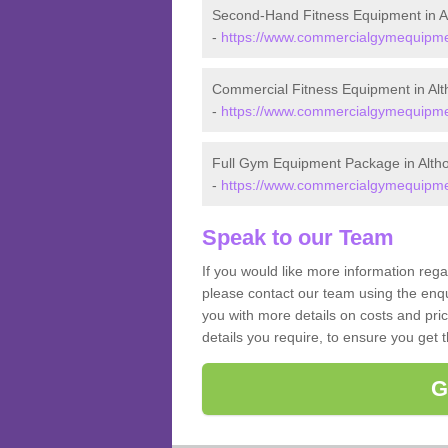
Second-Hand Fitness Equipment in A
-
https://www.commercialgymequipmen
Commercial Fitness Equipment in Alt
-
https://www.commercialgymequipmen
Full Gym Equipment Package in Alth
-
https://www.commercialgymequipmen
Speak to our Team
If you would like more information reg
please contact our team using the enqu
you with more details on costs and pri
details you require, to ensure you get 
G