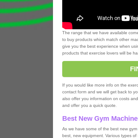
The range that we have available comes
to buy products which match other mach
give you the best experience when usin
products that exercise lovers will be ha
F
If you would like more info on the exerc
contact form and we will get back to y
also offer you information on costs an
and offer you a quick quote.
Best New Gym Machine
As we have some of the best new gym 
best, new equipment. Various types of 