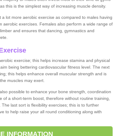
as this is the simplest way of increasing muscle density.
ut a lot more aerobic exercise as compared to males having
orm aerobic exercises. Females also perform a wide range of
es limber and ensures that dancing, gymnastics and
lete.
Exercise
 aerobic exercise; this helps increase stamina and physical
y aim being bettering cardiovascular fitness level. The next
ing; this helps enhance overall muscular strength and is
 the muscles may exert.
 also possible to enhance your bone strength, coordination
e of a short-term boost, therefore without routine training,
he last sort is flexibility exercises; this is to further
e to help raise your all round conditioning along with
E INFORMATION