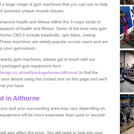
find a large range of gym machines that you can use to help
f assorted unique muscle tissues.
improve health and fitness within the 3 major kinds of
t aspects of health and fitness. Some of the best new gym
thorne CM3 6 include treadmills, spin bikes, rowing
 These machines are widely popular across users and are
g up your gymnasium.
nearby gym machines, please get in touch with our
ut packaged gym equipment here -
sign.co.uk/sell/package/essex/althorne/
to find the
t your details using the contact box on this page and we'll
hat you have.
 in Althorne
o you and your surrounding area may vary depending on
 equipment will be more expensive than used or second-
l also affect the price. You will need to look into your