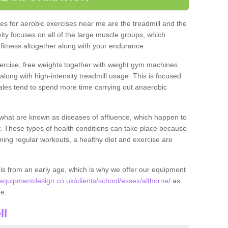
s for aerobic exercises near me are the treadmill and the
ivity focuses on all of the large muscle groups, which
itness altogether along with your endurance.
ercise, free weights together with weight gym machines
long with high-intensity treadmill usage. This is focused
les tend to spend more time carrying out anaerobic
what are known as diseases of affluence, which happen to
y. These types of health conditions can take place because
rming regular workouts, a healthy diet and exercise are
his from an early age, which is why we offer our equipment
quipmentdesign.co.uk/clients/school/essex/althorne/
as
ne.
ll