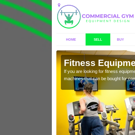
HOME
SELL
BUY
horne
Fitness Equipmen
n offer you a host of
If you are looking for fitness equipm
machines that can be bought for co