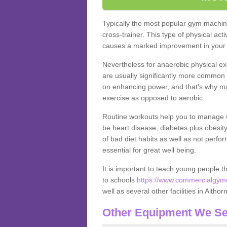
Typically the most popular gym machine
cross-trainer. This type of physical act
causes a marked improvement in your f
Nevertheless for anaerobic physical ex
are usually significantly more common a
on enhancing power, and that's why ma
exercise as opposed to aerobic.
Routine workouts help you to manage 
be heart disease, diabetes plus obesit
of bad diet habits as well as not perfo
essential for great well being.
It is important to teach young people t
to schools
https://www.commercialgyme
well as several other facilities in Althor
Other Equipment We Se