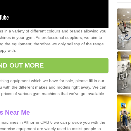
 in a variety of different colours and brands allowing you
ines in your gym. As professional suppliers, we aim to
g the equipment; therefore we only sell top of the range
ppy with.
IND OUT MORE
ising equipment which we have for sale, please fill in our
ou with the different makes and models right away. We can
d prices of various gym machines that we've got available
s Near Me
machines in Althorne CM3 6 we can provide you with the
exercise equipment are widely used to assist people to