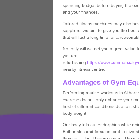
spending budget before buying the exe
and your finances.
Tailored fitness machines may also ha
suppliers, we aim to give you the best 
that will last a long time for a reasonab
Not only will we get you a great value 
you are
refurbishing
https://www.commercialgym
nearby fitness centre.
Advantages of Gym Eq
Performing routine workouts in Althor
exercise doesn’t only enhance your musc
host of different conditions due to it 
body weight.
Our body lets out endorphins while do
Both males and females tend to give att
they visit a local leisure centre. The v