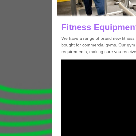
Fitness Equipment
We have a range of brand new fitness 
bought for commercial gyms. Our gym e
requirements, making sure you receive