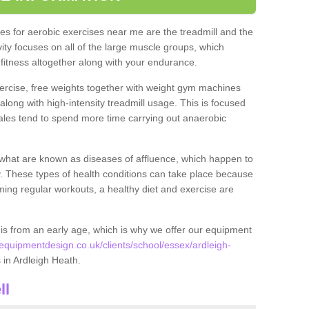
s for aerobic exercises near me are the treadmill and the
ivity focuses on all of the large muscle groups, which
itness altogether along with your endurance.
ercise, free weights together with weight gym machines
long with high-intensity treadmill usage. This is focused
les tend to spend more time carrying out anaerobic
what are known as diseases of affluence, which happen to
y. These types of health conditions can take place because
rming regular workouts, a healthy diet and exercise are
his from an early age, which is why we offer our equipment
quipmentdesign.co.uk/clients/school/essex/ardleigh-
s in Ardleigh Heath.
ll