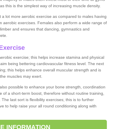
as this is the simplest way of increasing muscle density.
ut a lot more aerobic exercise as compared to males having
orm aerobic exercises. Females also perform a wide range of
es limber and ensures that dancing, gymnastics and
lete.
Exercise
 aerobic exercise; this helps increase stamina and physical
y aim being bettering cardiovascular fitness level. The next
ing; this helps enhance overall muscular strength and is
 the muscles may exert.
 also possible to enhance your bone strength, coordination
e of a short-term boost, therefore without routine training,
he last sort is flexibility exercises; this is to further
e to help raise your all round conditioning along with
E INFORMATION