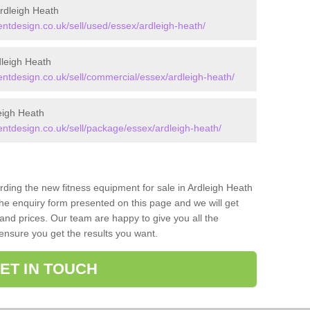
rdleigh Heath
tdesign.co.uk/sell/used/essex/ardleigh-heath/
leigh Heath
tdesign.co.uk/sell/commercial/essex/ardleigh-heath/
eigh Heath
tdesign.co.uk/sell/package/essex/ardleigh-heath/
rding the new fitness equipment for sale in Ardleigh Heath
he enquiry form presented on this page and we will get
and prices. Our team are happy to give you all the
 ensure you get the results you want.
ET IN TOUCH