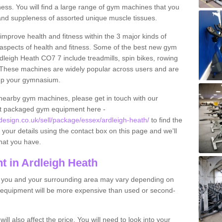
tness. You will find a large range of gym machines that you
and suppleness of assorted unique muscle tissues.
improve health and fitness within the 3 major kinds of
t aspects of health and fitness. Some of the best new gym
dleigh Heath CO7 7 include treadmills, spin bikes, rowing
 These machines are widely popular across users and are
g up your gymnasium.
nearby gym machines, please get in touch with our
ut packaged gym equipment here -
sign.co.uk/sell/package/essex/ardleigh-heath/
to find the
t your details using the contact box on this page and we'll
hat you have.
 in Ardleigh Heath
o you and your surrounding area may vary depending on
 equipment will be more expensive than used or second-
l also affect the price. You will need to look into your