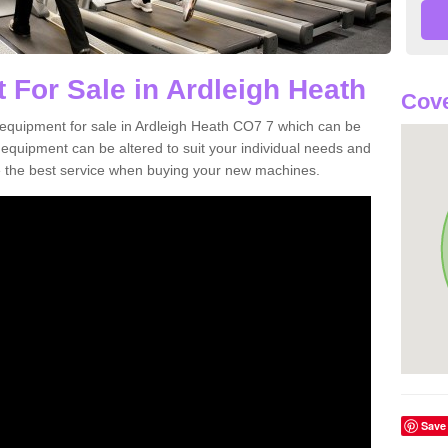
 For Sale in Ardleigh Heath
Cove
equipment for sale in Ardleigh Heath CO7 7 which can be
quipment can be altered to suit your individual needs and
 the best service when buying your new machines.
Save