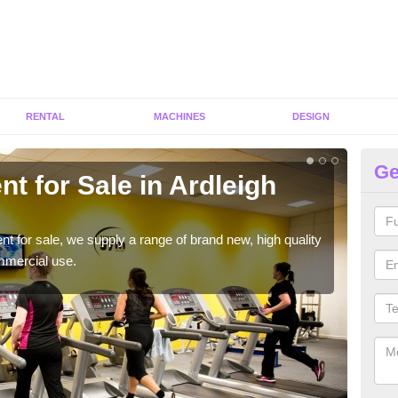
RENTAL
MACHINES
DESIGN
Ge
t for Sale in Ardleigh
Fi
H
ent for sale, we supply a range of brand new, high quality
We h
mmercial use.
to ha