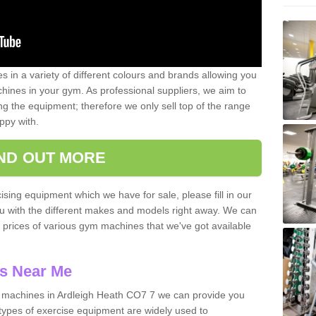
 in a variety of different colours and brands allowing you
ines in your gym. As professional suppliers, we aim to
g the equipment; therefore we only sell top of the range
ppy with.
IND OUT MORE
ising equipment which we have for sale, please fill in our
ou with the different makes and models right away. We can
d prices of various gym machines that we've got available
s Near Me
machines in Ardleigh Heath CO7 7 we can provide you
types of exercise equipment are widely used to