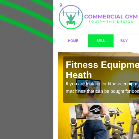
HOME
SELL
BUY
leigh Heath
Fitness Equipmen
Heath
n offer you a host of
If you are looking for fitness equipm
machines that can be bought for co