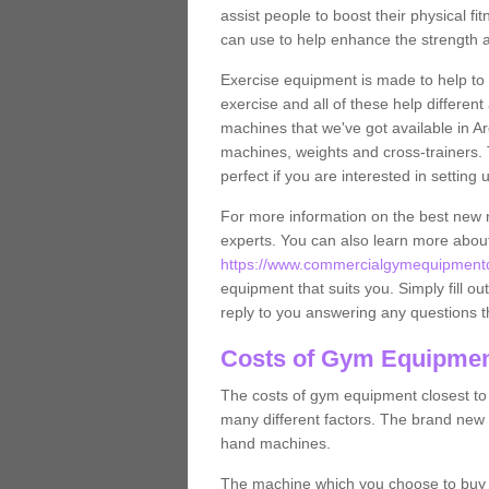
assist people to boost their physical fi
can use to help enhance the strength 
Exercise equipment is made to help to 
exercise and all of these help differen
machines that we've got available in Ar
machines, weights and cross-trainers.
perfect if you are interested in settin
For more information on the best new 
experts. You can also learn more abo
https://www.commercialgymequipmentde
equipment that suits you. Simply fill ou
reply to you answering any questions t
Costs of Gym Equipment
The costs of gym equipment closest t
many different factors. The brand new
hand machines.
The machine which you choose to buy wil