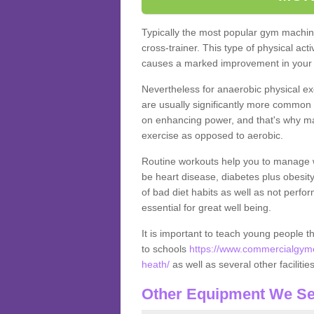
Typically the most popular gym machine
cross-trainer. This type of physical act
causes a marked improvement in your f
Nevertheless for anaerobic physical ex
are usually significantly more common a
on enhancing power, and that's why ma
exercise as opposed to aerobic.
Routine workouts help you to manage 
be heart disease, diabetes plus obesit
of bad diet habits as well as not perfo
essential for great well being.
It is important to teach young people t
to schools
https://www.commercialgyme
heath/
as well as several other facilitie
Other Equipment We Se