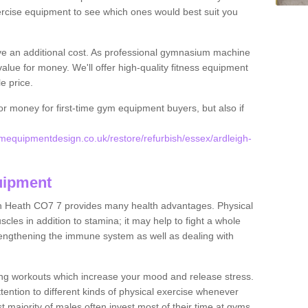
rcise equipment to see which ones would best suit you
ve an additional cost. As professional gymnasium machine
value for money. We'll offer high-quality fitness equipment
le price.
for money for first-time gym equipment buyers, but also if
equipmentdesign.co.uk/restore/refurbish/essex/ardleigh-
uipment
gh Heath CO7 7 provides many health advantages. Physical
les in addition to stamina; it may help to fight a whole
strengthening the immune system as well as dealing with
ing workouts which increase your mood and release stress.
ention to different kinds of physical exercise whenever
ast majority of males often invest most of their time at gyms