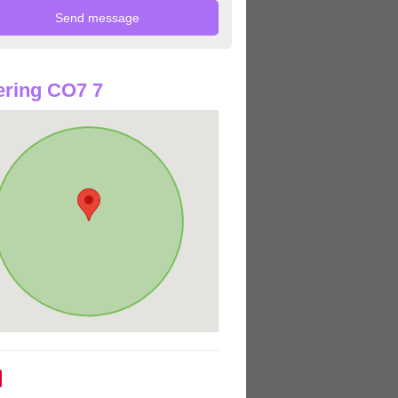
ring CO7 7