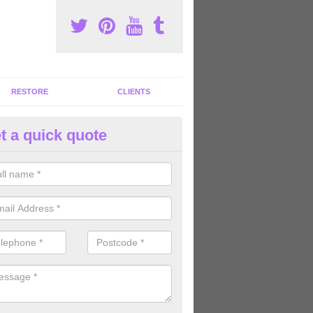
RESTORE
CLIENTS
t a quick quote
tness Machines to Buy in Ardle
eath
ave a wide array of fitness machines to buy ranging in colours and s
ve the perfect machines for you, so please do not hesitate to get in t