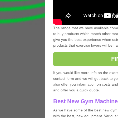
The range that we have available comes
to buy products which match other mach
give you the best experience when usin
products that exercise lovers will be ha
F
If you would like more info on the exerc
contact form and we will get back to y
also offer you information on costs an
and offer you a quick quote.
Best New Gym Machine
As we have some of the best new gym 
with the best, new equipment. Various 