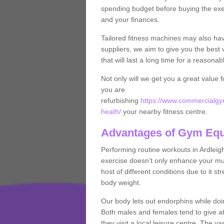
spending budget before buying the exe
and your finances.
Tailored fitness machines may also ha
suppliers, we aim to give you the best 
that will last a long time for a reasonab
Not only will we get you a great value 
you are
refurbishing
https://www.commercialgym
heath/
your nearby fitness centre.
Advantages of Gym Eq
Performing routine workouts in Ardlei
exercise doesn’t only enhance your musc
host of different conditions due to it 
body weight.
Our body lets out endorphins while do
Both males and females tend to give att
they visit a local leisure centre. The v