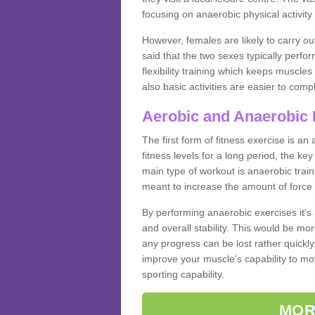
focusing on anaerobic physical activity 
However, females are likely to carry o
said that the two sexes typically perf
flexibility training which keeps muscl
also basic activities are easier to comp
Aerobic and Anaerobic 
The first form of fitness exercise is an
fitness levels for a long period, the ke
main type of workout is anaerobic train
meant to increase the amount of force
By performing anaerobic exercises it's
and overall stability. This would be mor
any progress can be lost rather quickly. T
improve your muscle's capability to mov
sporting capability.
MOR