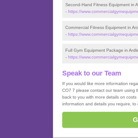
Second-Hand Fitness Equipment in A
-
https://www.commercialgymequipmen
Commercial Fitness Equipment in Ard
-
https://www.commercialgymequipmen
Full Gym Equipment Package in Ardl
-
https://www.commercialgymequipmen
Speak to our Team
If you would like more information rega
CO7 7 please contact our team using t
back to you with more details on costs 
information and details you require, to
G