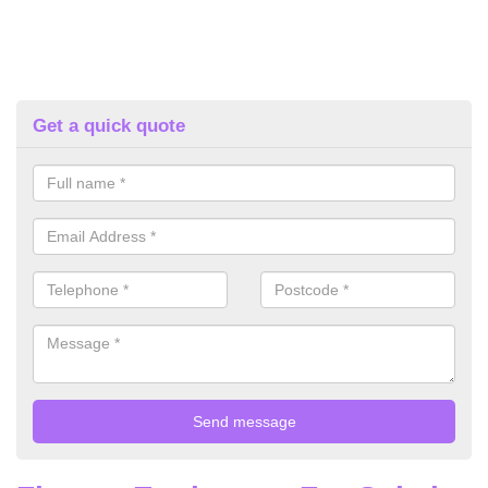
Get a quick quote