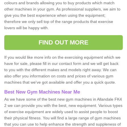
colours and brands allowing you to buy products which match
other machines in your gym. As professional suppliers, we aim to
give you the best experience when using the equipment;
therefore we only sell top of the range products that exercise
lovers will be happy with.
FIND OUT MORE
If you would like more info on the exercising equipment which we
have for sale, please fill in our contact form and we will get back
to you with the different makes and models right away. We can
also offer you information on costs and prices of various gym
machines that we've got available and offer you a quick quote.
Best New Gym Machines Near Me
As we have some of the best new gym machines in Allandale FK4
2 we can provide you with the best, new equipment. Various types
of exercise equipment are widely used to assist people to boost
their physical fitness. You will find a large range of gym machines
that you can use to help enhance the strength and suppleness of