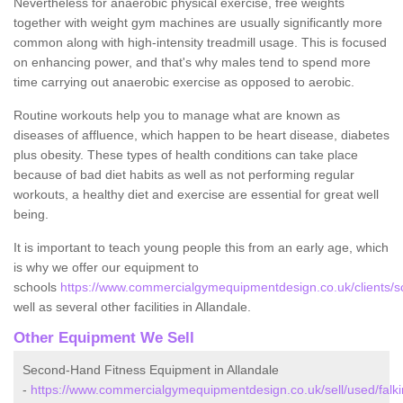
Nevertheless for anaerobic physical exercise, free weights
together with weight gym machines are usually significantly more
common along with high-intensity treadmill usage. This is focused
on enhancing power, and that's why males tend to spend more
time carrying out anaerobic exercise as opposed to aerobic.
Routine workouts help you to manage what are known as
diseases of affluence, which happen to be heart disease, diabetes
plus obesity. These types of health conditions can take place
because of bad diet habits as well as not performing regular
workouts, a healthy diet and exercise are essential for great well
being.
It is important to teach young people this from an early age, which
is why we offer our equipment to
schools
https://www.commercialgymequipmentdesign.co.uk/clients/sch
well as several other facilities in Allandale.
Other Equipment We Sell
Second-Hand Fitness Equipment in Allandale
-
https://www.commercialgymequipmentdesign.co.uk/sell/used/falkir