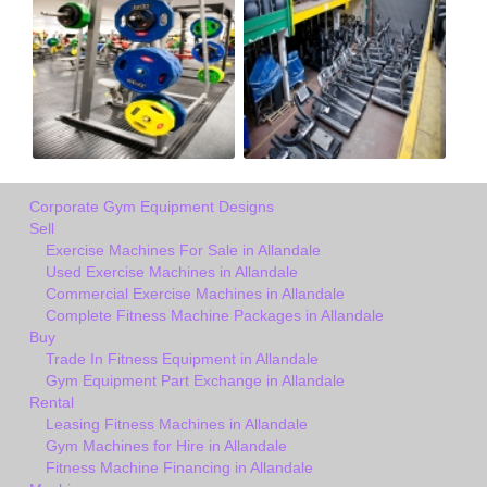
Corporate Gym Equipment Designs
Sell
Exercise Machines For Sale in Allandale
Used Exercise Machines in Allandale
Commercial Exercise Machines in Allandale
Complete Fitness Machine Packages in Allandale
Buy
Trade In Fitness Equipment in Allandale
Gym Equipment Part Exchange in Allandale
Rental
Leasing Fitness Machines in Allandale
Gym Machines for Hire in Allandale
Fitness Machine Financing in Allandale