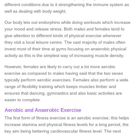
different conditions due to it strengthening the immune system as
well as dealing with body weight.
Our body lets out endorphins while doing workouts which increase
your mood and release stress. Both males and females tend to
give attention to different kinds of physical exercise whenever
they visit a local leisure centre. The vast majority of males often
invest most of their time at gyms focusing on anaerobic physical
activity as this is the simplest way of increasing muscle density.
However, females are likely to carry out a lot more aerobic
exercise as compared to males having said that the two sexes
typically perform aerobic exercises. Females also perform a wide
range of flexibility training which keeps muscles limber and
ensures that dancing, gymnastics and also basic activities are
easier to complete.
Aerobic and Anaerobic Exercise
The first form of fitness exercise is an aerobic exercise; this helps
increase stamina and physical fitness levels for a long period, the
key aim being bettering cardiovascular fitness level. The next