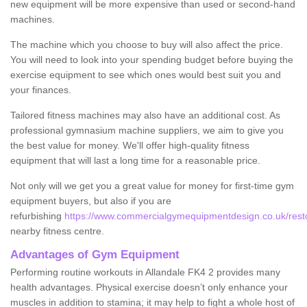
new equipment will be more expensive than used or second-hand
machines.
The machine which you choose to buy will also affect the price.
You will need to look into your spending budget before buying the
exercise equipment to see which ones would best suit you and
your finances.
Tailored fitness machines may also have an additional cost. As
professional gymnasium machine suppliers, we aim to give you
the best value for money. We'll offer high-quality fitness
equipment that will last a long time for a reasonable price.
Not only will we get you a great value for money for first-time gym
equipment buyers, but also if you are
refurbishing
https://www.commercialgymequipmentdesign.co.uk/restore
nearby fitness centre.
Advantages of Gym Equipment
Performing routine workouts in Allandale FK4 2 provides many
health advantages. Physical exercise doesn’t only enhance your
muscles in addition to stamina; it may help to fight a whole host of