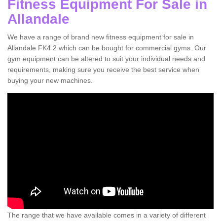
Fitness Equipment For Sale in
Allandale
We have a range of brand new fitness equipment for sale in
Allandale FK4 2 which can be bought for commercial gyms. Our
gym equipment can be altered to suit your individual needs and
requirements, making sure you receive the best service when
buying your new machines.
The range that we have available comes in a variety of different