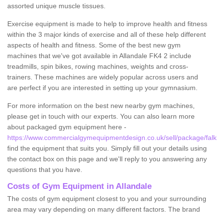
assorted unique muscle tissues.
Exercise equipment is made to help to improve health and fitness
within the 3 major kinds of exercise and all of these help different
aspects of health and fitness. Some of the best new gym
machines that we've got available in Allandale FK4 2 include
treadmills, spin bikes, rowing machines, weights and cross-
trainers. These machines are widely popular across users and
are perfect if you are interested in setting up your gymnasium.
For more information on the best new nearby gym machines,
please get in touch with our experts. You can also learn more
about packaged gym equipment here -
https://www.commercialgymequipmentdesign.co.uk/sell/package/falki
find the equipment that suits you. Simply fill out your details using
the contact box on this page and we'll reply to you answering any
questions that you have.
Costs of Gym Equipment in Allandale
The costs of gym equipment closest to you and your surrounding
area may vary depending on many different factors. The brand