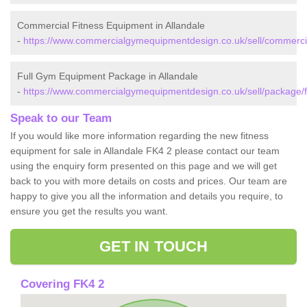
Commercial Fitness Equipment in Allandale
-
https://www.commercialgymequipmentdesign.co.uk/sell/commercial/
Full Gym Equipment Package in Allandale
-
https://www.commercialgymequipmentdesign.co.uk/sell/package/fal
Speak to our Team
If you would like more information regarding the new fitness
equipment for sale in Allandale FK4 2 please contact our team
using the enquiry form presented on this page and we will get
back to you with more details on costs and prices. Our team are
happy to give you all the information and details you require, to
ensure you get the results you want.
GET IN TOUCH
Covering FK4 2