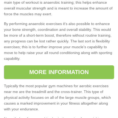
main type of workout is anaerobic training; this helps enhance
overall muscular strength and is meant to increase the amount of
force the muscles may exert.
By performing anaerobic exercises it's also possible to enhance
your bone strength, coordination and overall stability. This would
be more of a short-term boost, therefore without routine training,
any progress can be lost rather quickly. The last sort is flexibility
exercises; this is to further improve your muscle's capability to
move to help raise your all round conditioning along with sporting
capability.
MORE INFORMATION
Typically the most popular gym machines for aerobic exercises
near me are the treadmill and the cross-trainer. This type of
physical activity focuses on all of the large muscle groups, which
causes a marked improvement in your fitness altogether along
with your endurance.