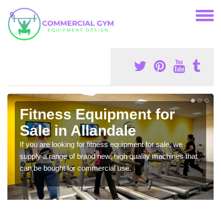
Fitness Equipment for
Sale in Allandale
If you are looking for fitness equipment for sale, we
supply a range of brand new, high quality machines that
can be bought for commercial use.