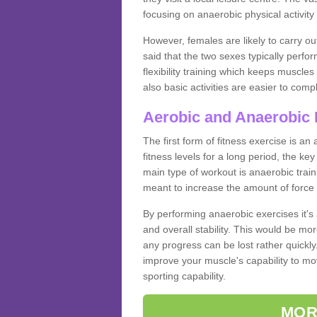
focusing on anaerobic physical activity 
However, females are likely to carry o
said that the two sexes typically perf
flexibility training which keeps muscl
also basic activities are easier to comp
Aerobic and Anaerobic 
The first form of fitness exercise is an
fitness levels for a long period, the ke
main type of workout is anaerobic train
meant to increase the amount of force
By performing anaerobic exercises it's
and overall stability. This would be mor
any progress can be lost rather quickly. T
improve your muscle's capability to mov
sporting capability.
MOR