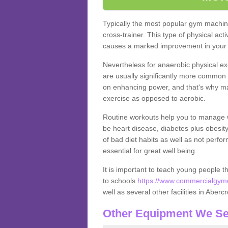
Typically the most popular gym machine
cross-trainer. This type of physical act
causes a marked improvement in your f
Nevertheless for anaerobic physical ex
are usually significantly more common a
on enhancing power, and that's why ma
exercise as opposed to aerobic.
Routine workouts help you to manage 
be heart disease, diabetes plus obesit
of bad diet habits as well as not perfo
essential for great well being.
It is important to teach young people t
to schools
https://www.commercialgyme
well as several other facilities in Aber
Other Equipment We Se