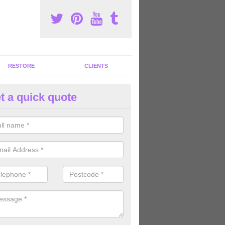
RESTORE
CLIENTS
t a quick quote
tness Machines to Buy in Aber
ave a wide array of fitness machines to buy ranging in colours and s
ve the perfect machines for you, so please do not hesitate to get in t