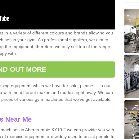
 in a variety of different colours and brands allowing you
ines in your gym. As professional suppliers, we aim to
g the equipment; therefore we only sell top of the range
ppy with.
IND OUT MORE
ising equipment which we have for sale, please fill in our
ou with the different makes and models right away. We can
d prices of various gym machines that we've got available
s Near Me
machines in Abercrombie KY10 2 we can provide you with
 of exercise equipment are widely used to assist people to