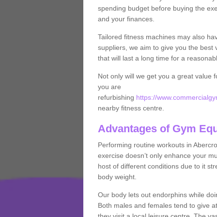
spending budget before buying the exe
and your finances.
Tailored fitness machines may also ha
suppliers, we aim to give you the best 
that will last a long time for a reasonab
Not only will we get you a great value 
you are
refurbishing
https://www.commercialgym
nearby fitness centre.
Advantages of Gym Eq
Performing routine workouts in Abercr
exercise doesn’t only enhance your musc
host of different conditions due to it 
body weight.
Our body lets out endorphins while do
Both males and females tend to give att
they visit a local leisure centre. The v