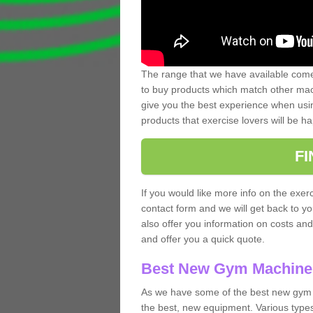
The range that we have available comes
to buy products which match other mach
give you the best experience when usin
products that exercise lovers will be ha
F
If you would like more info on the exerc
contact form and we will get back to y
also offer you information on costs an
and offer you a quick quote.
Best New Gym Machine
As we have some of the best new gym 
the best, new equipment. Various types