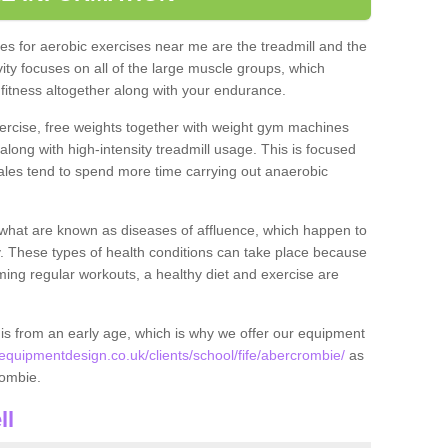
s for aerobic exercises near me are the treadmill and the
ivity focuses on all of the large muscle groups, which
itness altogether along with your endurance.
ercise, free weights together with weight gym machines
long with high-intensity treadmill usage. This is focused
les tend to spend more time carrying out anaerobic
what are known as diseases of affluence, which happen to
y. These types of health conditions can take place because
rming regular workouts, a healthy diet and exercise are
his from an early age, which is why we offer our equipment
quipmentdesign.co.uk/clients/school/fife/abercrombie/
as
crombie.
ll