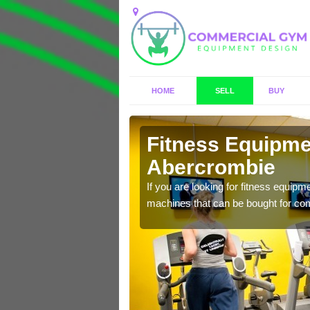
HOME
SELL
BUY
rcrombie
Fitness Equipmen
Abercrombie
n offer you a host of
If you are looking for fitness equipm
machines that can be bought for co