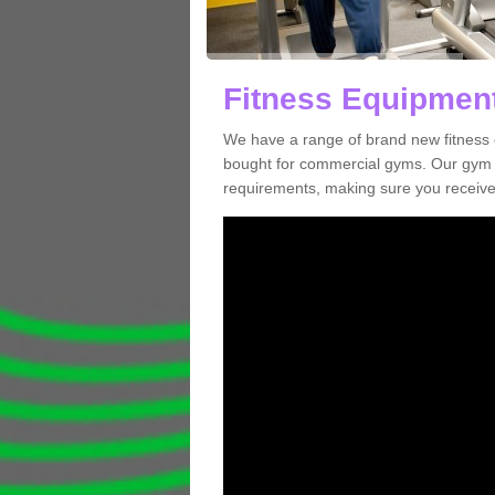
Fitness Equipment
We have a range of brand new fitness 
bought for commercial gyms. Our gym e
requirements, making sure you receive