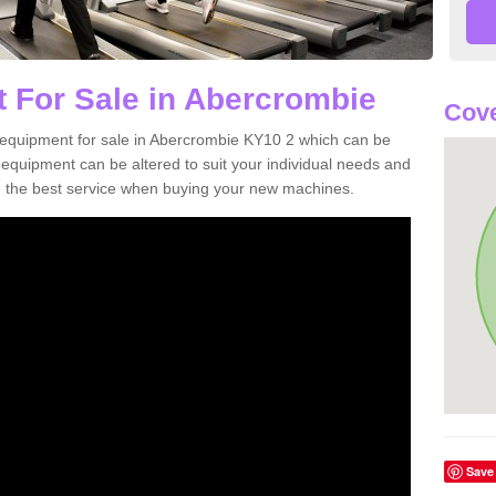
 For Sale in Abercrombie
Cove
equipment for sale in Abercrombie KY10 2 which can be
quipment can be altered to suit your individual needs and
 the best service when buying your new machines.
Save