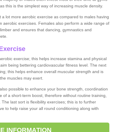
as this is the simplest way of increasing muscle density.
ut a lot more aerobic exercise as compared to males having
orm aerobic exercises. Females also perform a wide range of
es limber and ensures that dancing, gymnastics and
lete.
Exercise
 aerobic exercise; this helps increase stamina and physical
y aim being bettering cardiovascular fitness level. The next
ing; this helps enhance overall muscular strength and is
 the muscles may exert.
 also possible to enhance your bone strength, coordination
e of a short-term boost, therefore without routine training,
he last sort is flexibility exercises; this is to further
e to help raise your all round conditioning along with
E INFORMATION