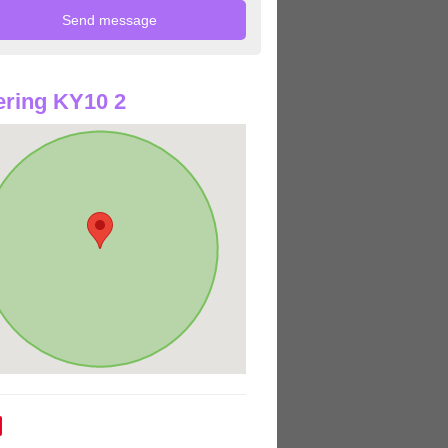
ring KY10 2