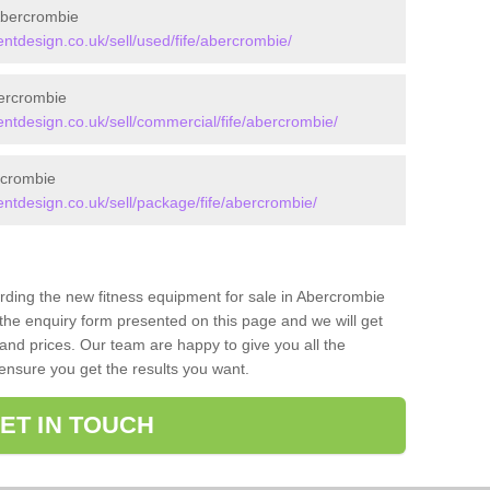
Abercrombie
design.co.uk/sell/used/fife/abercrombie/
ercrombie
tdesign.co.uk/sell/commercial/fife/abercrombie/
rcrombie
tdesign.co.uk/sell/package/fife/abercrombie/
arding the new fitness equipment for sale in Abercrombie
he enquiry form presented on this page and we will get
and prices. Our team are happy to give you all the
 ensure you get the results you want.
ET IN TOUCH