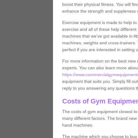
boost their physical fitness. You will 
enhance the strength and suppleness o
Exercise equipment is made to help to 
exercise and all of these help differen
machines that we've got available in A
machines, weights and cross-trainers.
perfect if you are interested in settin
For more information on the best new 
experts. You can also learn more abo
https://www.commercialgymequipmentde
equipment that suits you. Simply fill ou
reply to you answering any questions t
Costs of Gym Equipmen
The costs of gym equipment closest t
many different factors. The brand new
hand machines.
The machine which you choose to buy wil