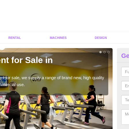
RENTAL
MACHINES
DESIGN
Ge
t for Sale in
Fi
We h
to ha
ent for sale, we supply a range of brand new, high quality
mmercial use.