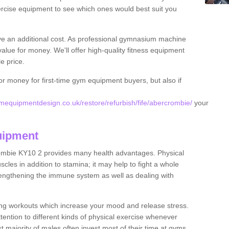
rcise equipment to see which ones would best suit you
ve an additional cost. As professional gymnasium machine
value for money. We'll offer high-quality fitness equipment
le price.
for money for first-time gym equipment buyers, but also if
equipmentdesign.co.uk/restore/refurbish/fife/abercrombie/
your
uipment
ombie KY10 2 provides many health advantages. Physical
les in addition to stamina; it may help to fight a whole
strengthening the immune system as well as dealing with
ing workouts which increase your mood and release stress.
ention to different kinds of physical exercise whenever
ast majority of males often invest most of their time at gyms