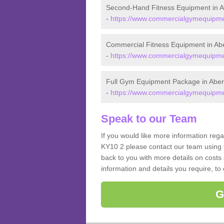
Second-Hand Fitness Equipment in 
-
https://www.commercialgymequipment
Commercial Fitness Equipment in Ab
-
https://www.commercialgymequipmen
Full Gym Equipment Package in Abe
-
https://www.commercialgymequipmen
Speak to our Team
If you would like more information reg
KY10 2 please contact our team using t
back to you with more details on costs 
information and details you require, to
G