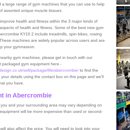
find a large range of gym machines that you can use to help
f assorted unique muscle tissues.
improve health and fitness within the 3 major kinds of
t aspects of health and fitness. Some of the best new gym
bercrombie KY10 2 include treadmills, spin bikes, rowing
 These machines are widely popular across users and are
g up your gymnasium.
nearby gym machines, please get in touch with our
ut packaged gym equipment here -
sign.co.uk/sell/package/fife/abercrombie/
to find the
t your details using the contact box on this page and we'll
hat you have.
t in Abercrombie
o you and your surrounding area may vary depending on
 equipment will be more expensive than used or second-
l also affect the price. You will need to look into your