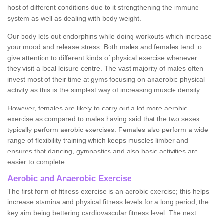
host of different conditions due to it strengthening the immune
system as well as dealing with body weight.
Our body lets out endorphins while doing workouts which increase
your mood and release stress. Both males and females tend to
give attention to different kinds of physical exercise whenever
they visit a local leisure centre. The vast majority of males often
invest most of their time at gyms focusing on anaerobic physical
activity as this is the simplest way of increasing muscle density.
However, females are likely to carry out a lot more aerobic
exercise as compared to males having said that the two sexes
typically perform aerobic exercises. Females also perform a wide
range of flexibility training which keeps muscles limber and
ensures that dancing, gymnastics and also basic activities are
easier to complete.
Aerobic and Anaerobic Exercise
The first form of fitness exercise is an aerobic exercise; this helps
increase stamina and physical fitness levels for a long period, the
key aim being bettering cardiovascular fitness level. The next