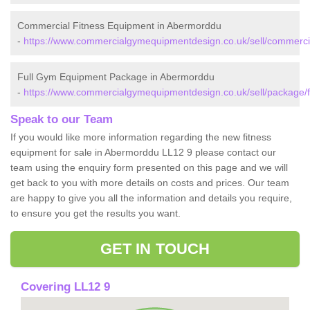
Commercial Fitness Equipment in Abermorddu
-
https://www.commercialgymequipmentdesign.co.uk/sell/commercia
Full Gym Equipment Package in Abermorddu
-
https://www.commercialgymequipmentdesign.co.uk/sell/package/f
Speak to our Team
If you would like more information regarding the new fitness
equipment for sale in Abermorddu LL12 9 please contact our
team using the enquiry form presented on this page and we will
get back to you with more details on costs and prices. Our team
are happy to give you all the information and details you require,
to ensure you get the results you want.
GET IN TOUCH
Covering LL12 9