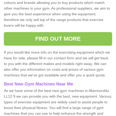
colours and brands allowing you to buy products which match
other machines in your gym. As professional suppliers, we aim to
give you the best experience when using the equipment;
therefore we only sell top of the range products that exercise
lovers will be happy with.
FIND OUT MORE
If you would like more info on the exercising equipment which we
have for sale, please fill in our contact form and we will get back
to you with the different makes and models right away. We can
also offer you information on costs and prices of various gym
machines that we've got available and offer you a quick quote.
Best New Gym Machines Near Me
As we have some of the best new gym machines in Abermorddu
LL12 9 we can provide you with the best, new equipment. Various
types of exercise equipment are widely used to assist people to
boost their physical fitness. You will find a large range of gym
machines that you can use to help enhance the strength and