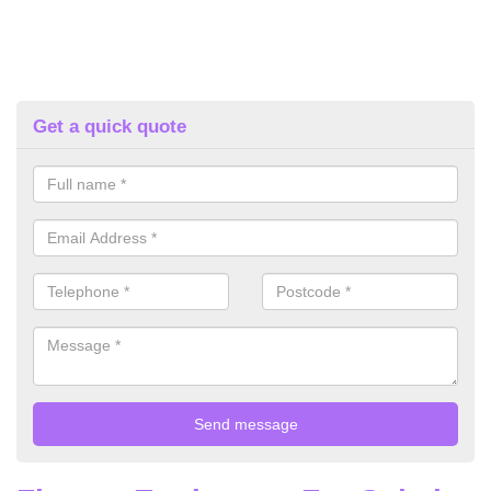
Get a quick quote