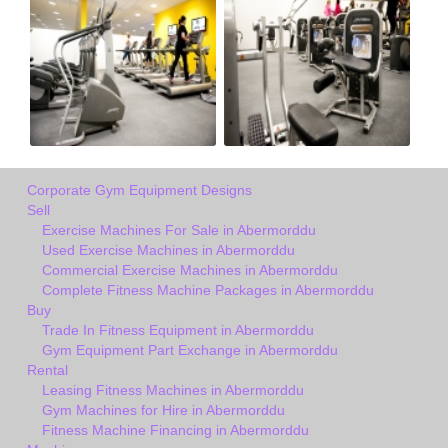
Corporate Gym Equipment Designs
Sell
Exercise Machines For Sale in Abermorddu
Used Exercise Machines in Abermorddu
Commercial Exercise Machines in Abermorddu
Complete Fitness Machine Packages in Abermorddu
Buy
Trade In Fitness Equipment in Abermorddu
Gym Equipment Part Exchange in Abermorddu
Rental
Leasing Fitness Machines in Abermorddu
Gym Machines for Hire in Abermorddu
Fitness Machine Financing in Abermorddu