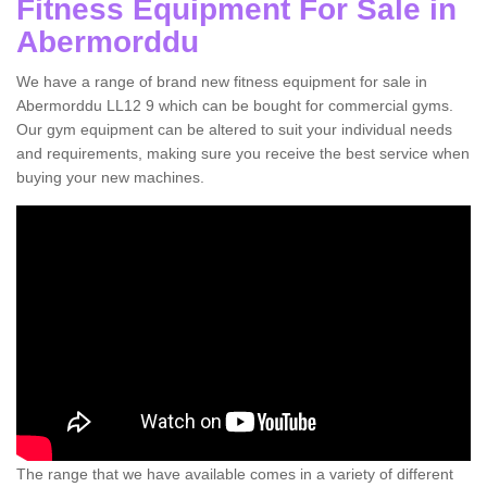
Fitness Equipment For Sale in
Abermorddu
We have a range of brand new fitness equipment for sale in
Abermorddu LL12 9 which can be bought for commercial gyms.
Our gym equipment can be altered to suit your individual needs
and requirements, making sure you receive the best service when
buying your new machines.
The range that we have available comes in a variety of different