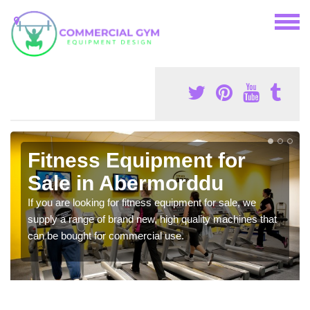
Fitness Equipment for
Sale in Abermorddu
If you are looking for fitness equipment for sale, we
supply a range of brand new, high quality machines that
can be bought for commercial use.