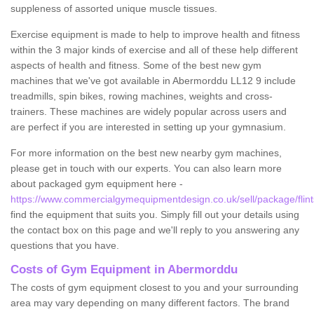
suppleness of assorted unique muscle tissues.
Exercise equipment is made to help to improve health and fitness
within the 3 major kinds of exercise and all of these help different
aspects of health and fitness. Some of the best new gym
machines that we've got available in Abermorddu LL12 9 include
treadmills, spin bikes, rowing machines, weights and cross-
trainers. These machines are widely popular across users and
are perfect if you are interested in setting up your gymnasium.
For more information on the best new nearby gym machines,
please get in touch with our experts. You can also learn more
about packaged gym equipment here -
https://www.commercialgymequipmentdesign.co.uk/sell/package/flin
find the equipment that suits you. Simply fill out your details using
the contact box on this page and we'll reply to you answering any
questions that you have.
Costs of Gym Equipment in Abermorddu
The costs of gym equipment closest to you and your surrounding
area may vary depending on many different factors. The brand