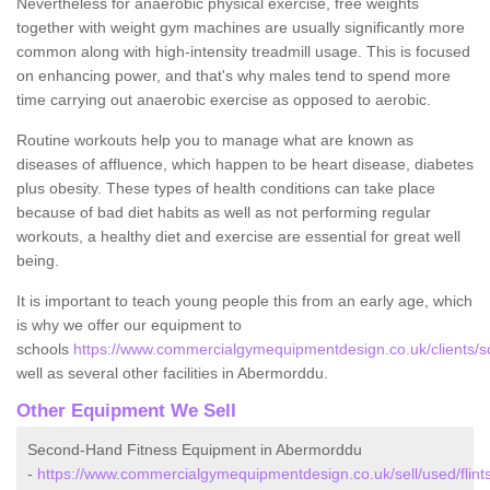
Nevertheless for anaerobic physical exercise, free weights
together with weight gym machines are usually significantly more
common along with high-intensity treadmill usage. This is focused
on enhancing power, and that's why males tend to spend more
time carrying out anaerobic exercise as opposed to aerobic.
Routine workouts help you to manage what are known as
diseases of affluence, which happen to be heart disease, diabetes
plus obesity. These types of health conditions can take place
because of bad diet habits as well as not performing regular
workouts, a healthy diet and exercise are essential for great well
being.
It is important to teach young people this from an early age, which
is why we offer our equipment to
schools
https://www.commercialgymequipmentdesign.co.uk/clients/sc
well as several other facilities in Abermorddu.
Other Equipment We Sell
Second-Hand Fitness Equipment in Abermorddu
-
https://www.commercialgymequipmentdesign.co.uk/sell/used/flint