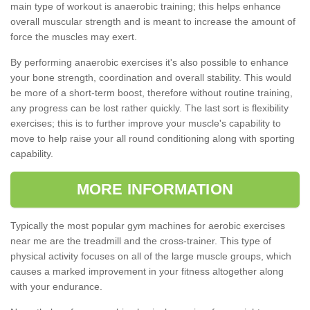
main type of workout is anaerobic training; this helps enhance
overall muscular strength and is meant to increase the amount of
force the muscles may exert.
By performing anaerobic exercises it's also possible to enhance
your bone strength, coordination and overall stability. This would
be more of a short-term boost, therefore without routine training,
any progress can be lost rather quickly. The last sort is flexibility
exercises; this is to further improve your muscle's capability to
move to help raise your all round conditioning along with sporting
capability.
MORE INFORMATION
Typically the most popular gym machines for aerobic exercises
near me are the treadmill and the cross-trainer. This type of
physical activity focuses on all of the large muscle groups, which
causes a marked improvement in your fitness altogether along
with your endurance.