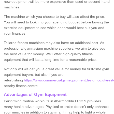
new equipment will be more expensive than used or second-hand
machines.
The machine which you choose to buy will also affect the price.
You will need to look into your spending budget before buying the
exercise equipment to see which ones would best suit you and
your finances.
Tailored fitness machines may also have an additional cost. As
professional gymnasium machine suppliers, we aim to give you
the best value for money. We'll offer high-quality fitness
equipment that will last a long time for a reasonable price.
Not only will we get you a great value for money for first-time gym
equipment buyers, but also if you are
refurbishing
https://www.commercialgymequipmentdesign.co.uk/restor
nearby fitness centre.
Advantages of Gym Equipment
Performing routine workouts in Abermorddu LL12 9 provides
many health advantages. Physical exercise doesn’t only enhance
your muscles in addition to stamina; it may help to fight a whole