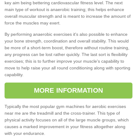
key aim being bettering cardiovascular fitness level. The next
main type of workout is anaerobic training; this helps enhance
overall muscular strength and is meant to increase the amount of
force the muscles may exert.
By performing anaerobic exercises it's also possible to enhance
your bone strength, coordination and overall stability. This would
be more of a short-term boost, therefore without routine training,
any progress can be lost rather quickly. The last sort is flexibility
exercises; this is to further improve your muscle's capability to
move to help raise your all round conditioning along with sporting
capability.
MORE INFORMATION
Typically the most popular gym machines for aerobic exercises
near me are the treadmill and the cross-trainer. This type of
physical activity focuses on all of the large muscle groups, which
causes a marked improvement in your fitness altogether along
with your endurance.