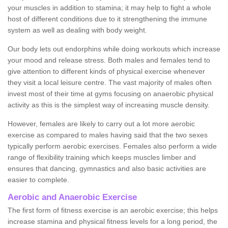
your muscles in addition to stamina; it may help to fight a whole
host of different conditions due to it strengthening the immune
system as well as dealing with body weight.
Our body lets out endorphins while doing workouts which increase
your mood and release stress. Both males and females tend to
give attention to different kinds of physical exercise whenever
they visit a local leisure centre. The vast majority of males often
invest most of their time at gyms focusing on anaerobic physical
activity as this is the simplest way of increasing muscle density.
However, females are likely to carry out a lot more aerobic
exercise as compared to males having said that the two sexes
typically perform aerobic exercises. Females also perform a wide
range of flexibility training which keeps muscles limber and
ensures that dancing, gymnastics and also basic activities are
easier to complete.
Aerobic and Anaerobic Exercise
The first form of fitness exercise is an aerobic exercise; this helps
increase stamina and physical fitness levels for a long period, the