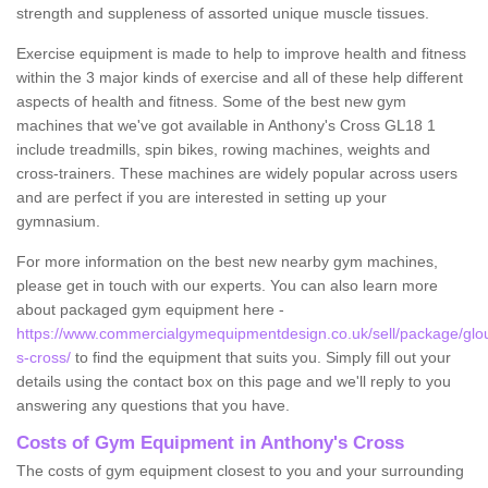
strength and suppleness of assorted unique muscle tissues.
Exercise equipment is made to help to improve health and fitness
within the 3 major kinds of exercise and all of these help different
aspects of health and fitness. Some of the best new gym
machines that we've got available in Anthony's Cross GL18 1
include treadmills, spin bikes, rowing machines, weights and
cross-trainers. These machines are widely popular across users
and are perfect if you are interested in setting up your
gymnasium.
For more information on the best new nearby gym machines,
please get in touch with our experts. You can also learn more
about packaged gym equipment here -
https://www.commercialgymequipmentdesign.co.uk/sell/package/glou
s-cross/
to find the equipment that suits you. Simply fill out your
details using the contact box on this page and we'll reply to you
answering any questions that you have.
Costs of Gym Equipment in Anthony's Cross
The costs of gym equipment closest to you and your surrounding