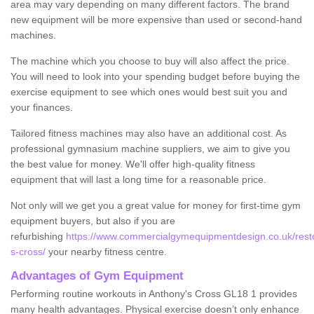
area may vary depending on many different factors. The brand
new equipment will be more expensive than used or second-hand
machines.
The machine which you choose to buy will also affect the price.
You will need to look into your spending budget before buying the
exercise equipment to see which ones would best suit you and
your finances.
Tailored fitness machines may also have an additional cost. As
professional gymnasium machine suppliers, we aim to give you
the best value for money. We'll offer high-quality fitness
equipment that will last a long time for a reasonable price.
Not only will we get you a great value for money for first-time gym
equipment buyers, but also if you are
refurbishing
https://www.commercialgymequipmentdesign.co.uk/restor
s-cross/
your nearby fitness centre.
Advantages of Gym Equipment
Performing routine workouts in Anthony's Cross GL18 1 provides
many health advantages. Physical exercise doesn’t only enhance