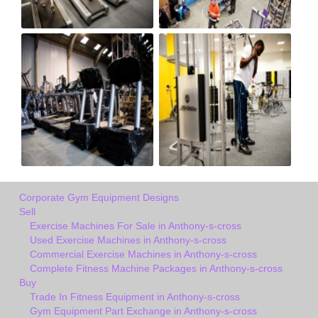
Corporate Gym Equipment Designs
Sell
Exercise Machines For Sale in Anthony-s-cross
Used Exercise Machines in Anthony-s-cross
Commercial Exercise Machines in Anthony-s-cross
Complete Fitness Machine Packages in Anthony-s-cross
Buy
Trade In Fitness Equipment in Anthony-s-cross
Gym Equipment Part Exchange in Anthony-s-cross