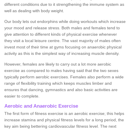
different conditions due to it strengthening the immune system as
well as dealing with body weight.
Our body lets out endorphins while doing workouts which increase
your mood and release stress. Both males and females tend to
give attention to different kinds of physical exercise whenever
they visit a local leisure centre. The vast majority of males often
invest most of their time at gyms focusing on anaerobic physical
activity as this is the simplest way of increasing muscle density.
However, females are likely to carry out a lot more aerobic
exercise as compared to males having said that the two sexes
typically perform aerobic exercises. Females also perform a wide
range of flexibility training which keeps muscles limber and
ensures that dancing, gymnastics and also basic activities are
easier to complete.
Aerobic and Anaerobic Exercise
The first form of fitness exercise is an aerobic exercise; this helps
increase stamina and physical fitness levels for a long period, the
key aim being bettering cardiovascular fitness level. The next