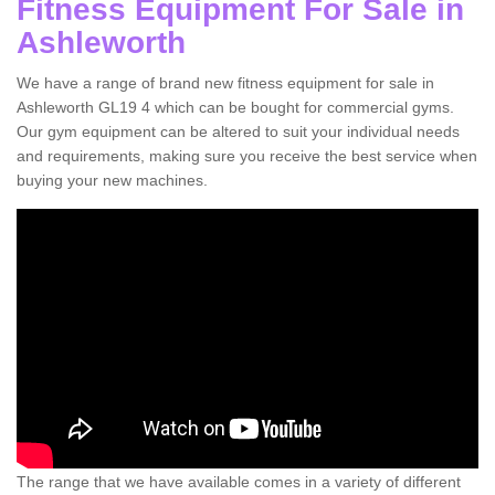
Fitness Equipment For Sale in
Ashleworth
We have a range of brand new fitness equipment for sale in
Ashleworth GL19 4 which can be bought for commercial gyms.
Our gym equipment can be altered to suit your individual needs
and requirements, making sure you receive the best service when
buying your new machines.
The range that we have available comes in a variety of different