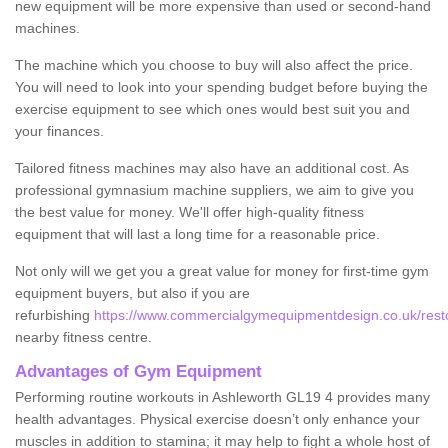
new equipment will be more expensive than used or second-hand
machines.
The machine which you choose to buy will also affect the price.
You will need to look into your spending budget before buying the
exercise equipment to see which ones would best suit you and
your finances.
Tailored fitness machines may also have an additional cost. As
professional gymnasium machine suppliers, we aim to give you
the best value for money. We'll offer high-quality fitness
equipment that will last a long time for a reasonable price.
Not only will we get you a great value for money for first-time gym
equipment buyers, but also if you are
refurbishing
https://www.commercialgymequipmentdesign.co.uk/restor
nearby fitness centre.
Advantages of Gym Equipment
Performing routine workouts in Ashleworth GL19 4 provides many
health advantages. Physical exercise doesn’t only enhance your
muscles in addition to stamina; it may help to fight a whole host of