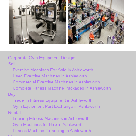
Corporate Gym Equipment Designs
Sell
Exercise Machines For Sale in Ashleworth
Used Exercise Machines in Ashleworth
Commercial Exercise Machines in Ashleworth
Complete Fitness Machine Packages in Ashleworth
Buy
Trade In Fitness Equipment in Ashleworth
Gym Equipment Part Exchange in Ashleworth
Rental
Leasing Fitness Machines in Ashleworth
Gym Machines for Hire in Ashleworth
Fitness Machine Financing in Ashleworth