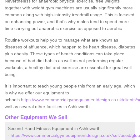
Nevertheless for anaerobic physical exercise, free weights
together with weight gym machines are usually significantly more
common along with high-intensity treadmill usage. This is focused
on enhancing power, and that's why males tend to spend more
time carrying out anaerobic exercise as opposed to aerobic.
Routine workouts help you to manage what are known as
diseases of affluence, which happen to be heart disease, diabetes
plus obesity. These types of health conditions can take place
because of bad diet habits as well as not performing regular
workouts, a healthy diet and exercise are essential for great well
being.
It is important to teach young people this from an early age, which
is why we offer our equipment to
schools
https://www.commercialgymequipmentdesign.co.uk/clients/sc
well as several other facilities in Ashleworth.
Other Equipment We Sell
Second-Hand Fitness Equipment in Ashleworth
-
https://www.commercialgymequipmentdesign.co.uk/sell/used/glou