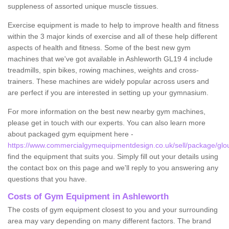
suppleness of assorted unique muscle tissues.
Exercise equipment is made to help to improve health and fitness
within the 3 major kinds of exercise and all of these help different
aspects of health and fitness. Some of the best new gym
machines that we've got available in Ashleworth GL19 4 include
treadmills, spin bikes, rowing machines, weights and cross-
trainers. These machines are widely popular across users and
are perfect if you are interested in setting up your gymnasium.
For more information on the best new nearby gym machines,
please get in touch with our experts. You can also learn more
about packaged gym equipment here -
https://www.commercialgymequipmentdesign.co.uk/sell/package/glou
find the equipment that suits you. Simply fill out your details using
the contact box on this page and we'll reply to you answering any
questions that you have.
Costs of Gym Equipment in Ashleworth
The costs of gym equipment closest to you and your surrounding
area may vary depending on many different factors. The brand