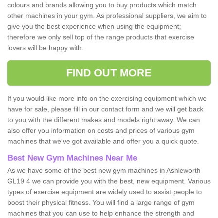
colours and brands allowing you to buy products which match
other machines in your gym. As professional suppliers, we aim to
give you the best experience when using the equipment;
therefore we only sell top of the range products that exercise
lovers will be happy with.
FIND OUT MORE
If you would like more info on the exercising equipment which we
have for sale, please fill in our contact form and we will get back
to you with the different makes and models right away. We can
also offer you information on costs and prices of various gym
machines that we've got available and offer you a quick quote.
Best New Gym Machines Near Me
As we have some of the best new gym machines in Ashleworth
GL19 4 we can provide you with the best, new equipment. Various
types of exercise equipment are widely used to assist people to
boost their physical fitness. You will find a large range of gym
machines that you can use to help enhance the strength and