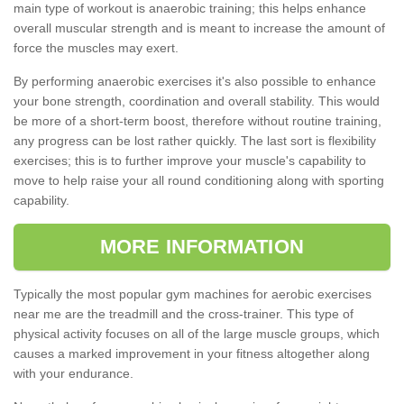
main type of workout is anaerobic training; this helps enhance
overall muscular strength and is meant to increase the amount of
force the muscles may exert.
By performing anaerobic exercises it's also possible to enhance
your bone strength, coordination and overall stability. This would
be more of a short-term boost, therefore without routine training,
any progress can be lost rather quickly. The last sort is flexibility
exercises; this is to further improve your muscle's capability to
move to help raise your all round conditioning along with sporting
capability.
MORE INFORMATION
Typically the most popular gym machines for aerobic exercises
near me are the treadmill and the cross-trainer. This type of
physical activity focuses on all of the large muscle groups, which
causes a marked improvement in your fitness altogether along
with your endurance.