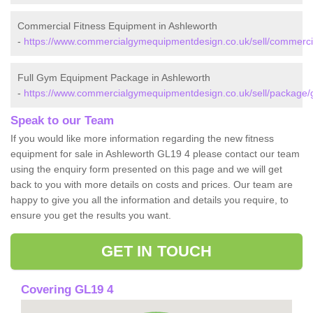
Commercial Fitness Equipment in Ashleworth
-
https://www.commercialgymequipmentdesign.co.uk/sell/commercia
Full Gym Equipment Package in Ashleworth
-
https://www.commercialgymequipmentdesign.co.uk/sell/package/g
Speak to our Team
If you would like more information regarding the new fitness
equipment for sale in Ashleworth GL19 4 please contact our team
using the enquiry form presented on this page and we will get
back to you with more details on costs and prices. Our team are
happy to give you all the information and details you require, to
ensure you get the results you want.
GET IN TOUCH
Covering GL19 4