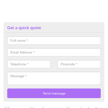
Get a quick quote