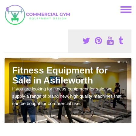
Fitness Equipment for
Sale in Ashleworth
If you are looking for fitness equipment for sale, we
supply a range of brand new, high quality machines that
can be bought for commercial use.