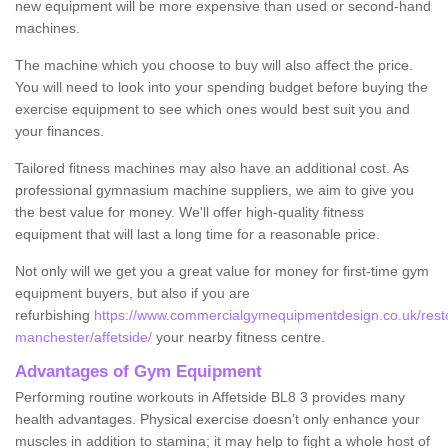
new equipment will be more expensive than used or second-hand
machines.
The machine which you choose to buy will also affect the price.
You will need to look into your spending budget before buying the
exercise equipment to see which ones would best suit you and
your finances.
Tailored fitness machines may also have an additional cost. As
professional gymnasium machine suppliers, we aim to give you
the best value for money. We'll offer high-quality fitness
equipment that will last a long time for a reasonable price.
Not only will we get you a great value for money for first-time gym
equipment buyers, but also if you are
refurbishing
https://www.commercialgymequipmentdesign.co.uk/restor
manchester/affetside/
your nearby fitness centre.
Advantages of Gym Equipment
Performing routine workouts in Affetside BL8 3 provides many
health advantages. Physical exercise doesn’t only enhance your
muscles in addition to stamina; it may help to fight a whole host of