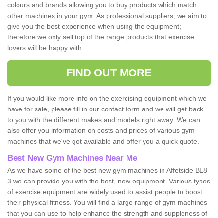
colours and brands allowing you to buy products which match
other machines in your gym. As professional suppliers, we aim to
give you the best experience when using the equipment;
therefore we only sell top of the range products that exercise
lovers will be happy with.
FIND OUT MORE
If you would like more info on the exercising equipment which we
have for sale, please fill in our contact form and we will get back
to you with the different makes and models right away. We can
also offer you information on costs and prices of various gym
machines that we've got available and offer you a quick quote.
Best New Gym Machines Near Me
As we have some of the best new gym machines in Affetside BL8
3 we can provide you with the best, new equipment. Various types
of exercise equipment are widely used to assist people to boost
their physical fitness. You will find a large range of gym machines
that you can use to help enhance the strength and suppleness of