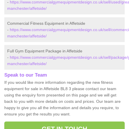
-
https://www.commercialgymequipmentdesign.co.uk/sell/used/grea
manchester/affetside/
Commercial Fitness Equipment in Affetside
-
https://www.commercialgymequipmentdesign.co.uk/sell/commercia
manchester/affetside/
Full Gym Equipment Package in Affetside
-
https://www.commercialgymequipmentdesign.co.uk/sell/package/g
manchester/affetside/
Speak to our Team
If you would like more information regarding the new fitness
equipment for sale in Affetside BL8 3 please contact our team
using the enquiry form presented on this page and we will get
back to you with more details on costs and prices. Our team are
happy to give you all the information and details you require, to
ensure you get the results you want.
GET IN TOUCH