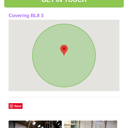
Covering BL8 3
Save