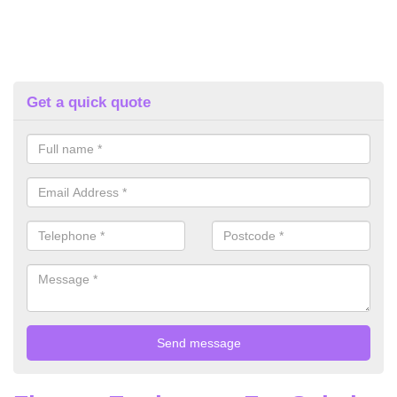
Get a quick quote