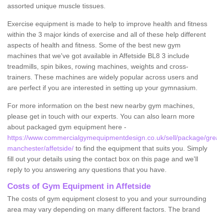
assorted unique muscle tissues.
Exercise equipment is made to help to improve health and fitness
within the 3 major kinds of exercise and all of these help different
aspects of health and fitness. Some of the best new gym
machines that we've got available in Affetside BL8 3 include
treadmills, spin bikes, rowing machines, weights and cross-
trainers. These machines are widely popular across users and
are perfect if you are interested in setting up your gymnasium.
For more information on the best new nearby gym machines,
please get in touch with our experts. You can also learn more
about packaged gym equipment here -
https://www.commercialgymequipmentdesign.co.uk/sell/package/gre
manchester/affetside/
to find the equipment that suits you. Simply
fill out your details using the contact box on this page and we'll
reply to you answering any questions that you have.
Costs of Gym Equipment in Affetside
The costs of gym equipment closest to you and your surrounding
area may vary depending on many different factors. The brand