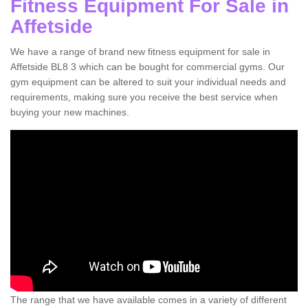
Fitness Equipment For Sale in
Affetside
We have a range of brand new fitness equipment for sale in
Affetside BL8 3 which can be bought for commercial gyms. Our
gym equipment can be altered to suit your individual needs and
requirements, making sure you receive the best service when
buying your new machines.
The range that we have available comes in a variety of different