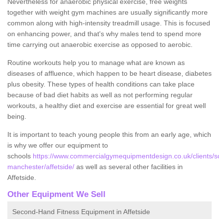
Nevertheless for anaerobic physical exercise, free weights
together with weight gym machines are usually significantly more
common along with high-intensity treadmill usage. This is focused
on enhancing power, and that's why males tend to spend more
time carrying out anaerobic exercise as opposed to aerobic.
Routine workouts help you to manage what are known as
diseases of affluence, which happen to be heart disease, diabetes
plus obesity. These types of health conditions can take place
because of bad diet habits as well as not performing regular
workouts, a healthy diet and exercise are essential for great well
being.
It is important to teach young people this from an early age, which
is why we offer our equipment to
schools
https://www.commercialgymequipmentdesign.co.uk/clients/sc
manchester/affetside/
as well as several other facilities in
Affetside.
Other Equipment We Sell
Second-Hand Fitness Equipment in Affetside