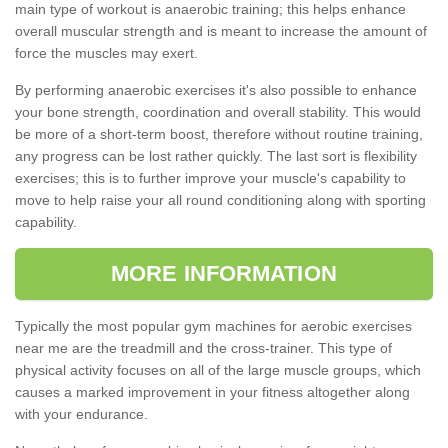
main type of workout is anaerobic training; this helps enhance
overall muscular strength and is meant to increase the amount of
force the muscles may exert.
By performing anaerobic exercises it's also possible to enhance
your bone strength, coordination and overall stability. This would
be more of a short-term boost, therefore without routine training,
any progress can be lost rather quickly. The last sort is flexibility
exercises; this is to further improve your muscle's capability to
move to help raise your all round conditioning along with sporting
capability.
MORE INFORMATION
Typically the most popular gym machines for aerobic exercises
near me are the treadmill and the cross-trainer. This type of
physical activity focuses on all of the large muscle groups, which
causes a marked improvement in your fitness altogether along
with your endurance.