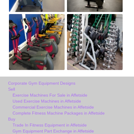
Corporate Gym Equipment Designs
Sell
Exercise Machines For Sale in Affetside
Used Exercise Machines in Affetside
Commercial Exercise Machines in Affetside
Complete Fitness Machine Packages in Affetside
Buy
Trade In Fitness Equipment in Affetside
Gym Equipment Part Exchange in Affetside