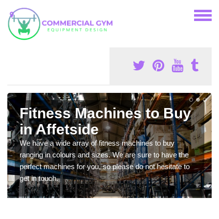
Fitness Machines to Buy
in Affetside
We have a wide array of fitness machines to buy
ranging in colours and sizes. We are sure to have the
perfect machines for you, so please do not hesitate to
get in touch.