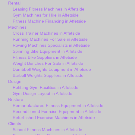
Rental
Leasing Fitness Machines in Affetside
Gym Machines for Hire in Affetside
Fitness Machine Financing in Affetside
Machines
Cross Trainer Machines in Affetside
Running Machines For Sale in Affetside
Rowing Machines Specialists in Affetside
Spinning Bike Equipment in Affetside
Fitness Bike Suppliers in Affetside
Weight Benches For Sale in Affetside
Dumbbell Weights Equipment in Affetside
Barbell Weights Suppliers in Affetside
Design
Refitting Gym Facilities in Affetside
Gym Design Layout in Affetside
Restore
Remanufactured Fitness Equipment in Affetside
Reconditioned Exercise Equipment in Affetside
Refurbished Exercise Machines in Affetside
Clients
School Fitness Machines in Affetside