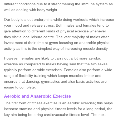
different conditions due to it strengthening the immune system as
well as dealing with body weight.
Our body lets out endorphins while doing workouts which increase
your mood and release stress. Both males and females tend to
give attention to different kinds of physical exercise whenever
they visit a local leisure centre. The vast majority of males often
invest most of their time at gyms focusing on anaerobic physical
activity as this is the simplest way of increasing muscle density.
However, females are likely to carry out a lot more aerobic
exercise as compared to males having said that the two sexes
typically perform aerobic exercises. Females also perform a wide
range of flexibility training which keeps muscles limber and
ensures that dancing, gymnastics and also basic activities are
easier to complete.
Aerobic and Anaerobic Exercise
The first form of fitness exercise is an aerobic exercise; this helps
increase stamina and physical fitness levels for a long period, the
key aim being bettering cardiovascular fitness level. The next