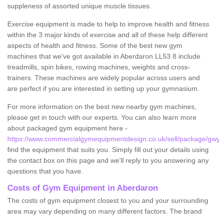
suppleness of assorted unique muscle tissues.
Exercise equipment is made to help to improve health and fitness
within the 3 major kinds of exercise and all of these help different
aspects of health and fitness. Some of the best new gym
machines that we've got available in Aberdaron LL53 8 include
treadmills, spin bikes, rowing machines, weights and cross-
trainers. These machines are widely popular across users and
are perfect if you are interested in setting up your gymnasium.
For more information on the best new nearby gym machines,
please get in touch with our experts. You can also learn more
about packaged gym equipment here -
https://www.commercialgymequipmentdesign.co.uk/sell/package/gw
find the equipment that suits you. Simply fill out your details using
the contact box on this page and we'll reply to you answering any
questions that you have.
Costs of Gym Equipment in Aberdaron
The costs of gym equipment closest to you and your surrounding
area may vary depending on many different factors. The brand