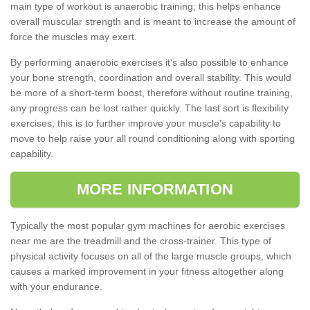
main type of workout is anaerobic training; this helps enhance
overall muscular strength and is meant to increase the amount of
force the muscles may exert.
By performing anaerobic exercises it's also possible to enhance
your bone strength, coordination and overall stability. This would
be more of a short-term boost, therefore without routine training,
any progress can be lost rather quickly. The last sort is flexibility
exercises; this is to further improve your muscle's capability to
move to help raise your all round conditioning along with sporting
capability.
MORE INFORMATION
Typically the most popular gym machines for aerobic exercises
near me are the treadmill and the cross-trainer. This type of
physical activity focuses on all of the large muscle groups, which
causes a marked improvement in your fitness altogether along
with your endurance.