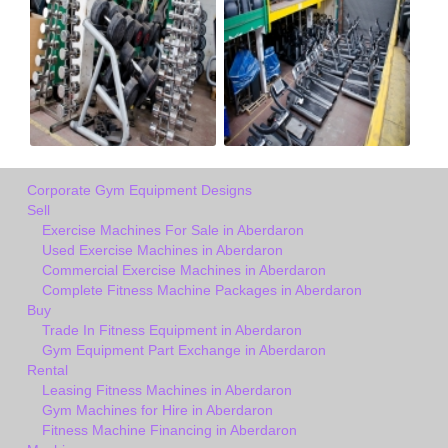
Corporate Gym Equipment Designs
Sell
Exercise Machines For Sale in Aberdaron
Used Exercise Machines in Aberdaron
Commercial Exercise Machines in Aberdaron
Complete Fitness Machine Packages in Aberdaron
Buy
Trade In Fitness Equipment in Aberdaron
Gym Equipment Part Exchange in Aberdaron
Rental
Leasing Fitness Machines in Aberdaron
Gym Machines for Hire in Aberdaron
Fitness Machine Financing in Aberdaron