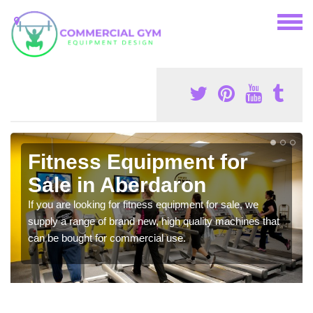
Fitness Equipment for
Sale in Aberdaron
If you are looking for fitness equipment for sale, we
supply a range of brand new, high quality machines that
can be bought for commercial use.