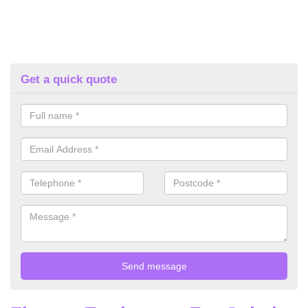
Get a quick quote