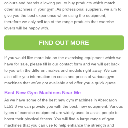
colours and brands allowing you to buy products which match
other machines in your gym. As professional suppliers, we aim to
give you the best experience when using the equipment;
therefore we only sell top of the range products that exercise
lovers will be happy with.
FIND OUT MORE
If you would like more info on the exercising equipment which we
have for sale, please fill in our contact form and we will get back
to you with the different makes and models right away. We can
also offer you information on costs and prices of various gym
machines that we've got available and offer you a quick quote.
Best New Gym Machines Near Me
As we have some of the best new gym machines in Aberdaron
LL53 8 we can provide you with the best, new equipment. Various
types of exercise equipment are widely used to assist people to
boost their physical fitness. You will find a large range of gym
machines that you can use to help enhance the strength and