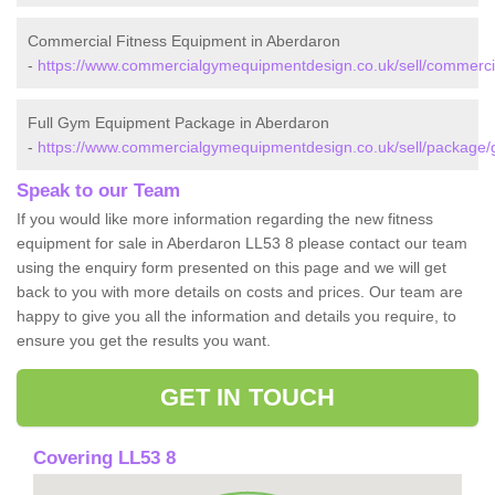
Commercial Fitness Equipment in Aberdaron
-
https://www.commercialgymequipmentdesign.co.uk/sell/commerc
Full Gym Equipment Package in Aberdaron
-
https://www.commercialgymequipmentdesign.co.uk/sell/package
Speak to our Team
If you would like more information regarding the new fitness
equipment for sale in Aberdaron LL53 8 please contact our team
using the enquiry form presented on this page and we will get
back to you with more details on costs and prices. Our team are
happy to give you all the information and details you require, to
ensure you get the results you want.
GET IN TOUCH
Covering LL53 8