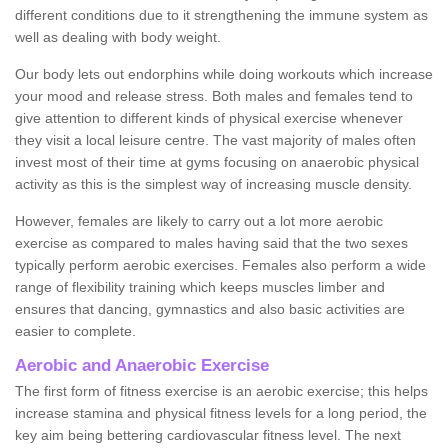
different conditions due to it strengthening the immune system as
well as dealing with body weight.
Our body lets out endorphins while doing workouts which increase
your mood and release stress. Both males and females tend to
give attention to different kinds of physical exercise whenever
they visit a local leisure centre. The vast majority of males often
invest most of their time at gyms focusing on anaerobic physical
activity as this is the simplest way of increasing muscle density.
However, females are likely to carry out a lot more aerobic
exercise as compared to males having said that the two sexes
typically perform aerobic exercises. Females also perform a wide
range of flexibility training which keeps muscles limber and
ensures that dancing, gymnastics and also basic activities are
easier to complete.
Aerobic and Anaerobic Exercise
The first form of fitness exercise is an aerobic exercise; this helps
increase stamina and physical fitness levels for a long period, the
key aim being bettering cardiovascular fitness level. The next