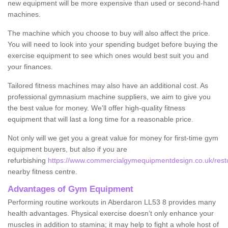
new equipment will be more expensive than used or second-hand
machines.
The machine which you choose to buy will also affect the price.
You will need to look into your spending budget before buying the
exercise equipment to see which ones would best suit you and
your finances.
Tailored fitness machines may also have an additional cost. As
professional gymnasium machine suppliers, we aim to give you
the best value for money. We'll offer high-quality fitness
equipment that will last a long time for a reasonable price.
Not only will we get you a great value for money for first-time gym
equipment buyers, but also if you are
refurbishing
https://www.commercialgymequipmentdesign.co.uk/rest
nearby fitness centre.
Advantages of Gym Equipment
Performing routine workouts in Aberdaron LL53 8 provides many
health advantages. Physical exercise doesn’t only enhance your
muscles in addition to stamina; it may help to fight a whole host of