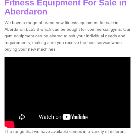
Fitness Equipment For Sale in
Aberdaron
We have a range of brand new fitness equipment for sale in
Aberdaron LL53 8 which can be bought for commercial gyms. Our
gym equipment can be altered to suit your individual needs and
requirements, making sure you receive the best service when
buying your new machines.
The range that we have available comes in a variety of different