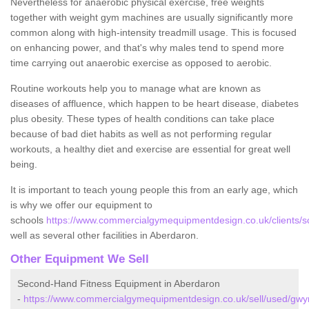
Nevertheless for anaerobic physical exercise, free weights
together with weight gym machines are usually significantly more
common along with high-intensity treadmill usage. This is focused
on enhancing power, and that's why males tend to spend more
time carrying out anaerobic exercise as opposed to aerobic.
Routine workouts help you to manage what are known as
diseases of affluence, which happen to be heart disease, diabetes
plus obesity. These types of health conditions can take place
because of bad diet habits as well as not performing regular
workouts, a healthy diet and exercise are essential for great well
being.
It is important to teach young people this from an early age, which
is why we offer our equipment to
schools
https://www.commercialgymequipmentdesign.co.uk/clients/
well as several other facilities in Aberdaron.
Other Equipment We Sell
Second-Hand Fitness Equipment in Aberdaron
-
https://www.commercialgymequipmentdesign.co.uk/sell/used/gw