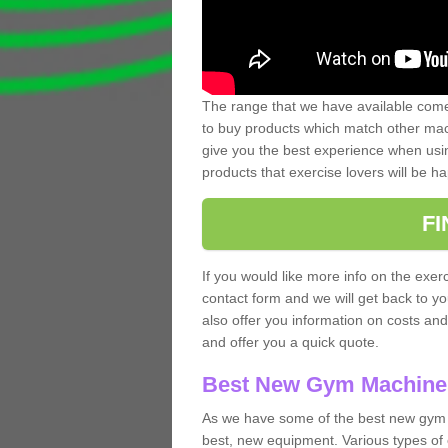
The range that we have available comes
to buy products which match other mach
give you the best experience when usin
products that exercise lovers will be ha
F
If you would like more info on the exerc
contact form and we will get back to y
also offer you information on costs an
and offer you a quick quote.
Best New Gym Machine
As we have some of the best new gym 
best, new equipment. Various types of 