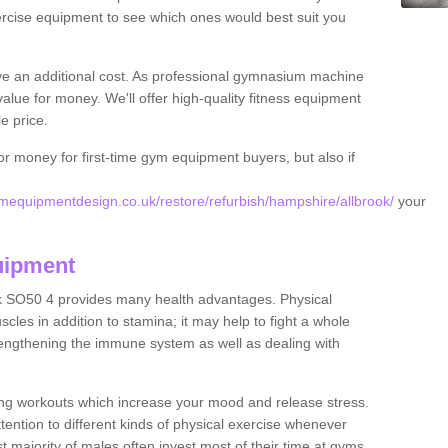
rcise equipment to see which ones would best suit you
ve an additional cost. As professional gymnasium machine
value for money. We'll offer high-quality fitness equipment
le price.
for money for first-time gym equipment buyers, but also if
equipmentdesign.co.uk/restore/refurbish/hampshire/allbrook/
your
uipment
ok SO50 4 provides many health advantages. Physical
les in addition to stamina; it may help to fight a whole
strengthening the immune system as well as dealing with
ing workouts which increase your mood and release stress.
ention to different kinds of physical exercise whenever
ast majority of males often invest most of their time at gyms