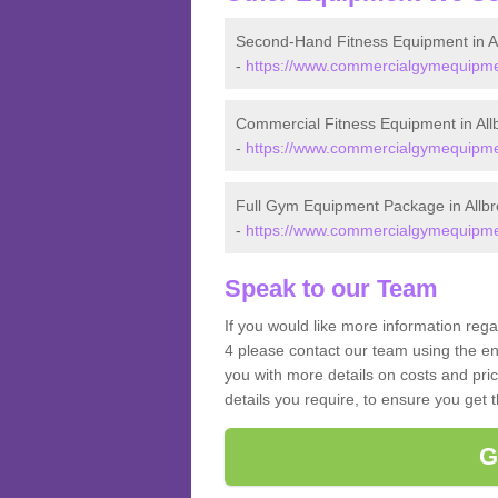
Second-Hand Fitness Equipment in A
-
https://www.commercialgymequipmen
Commercial Fitness Equipment in All
-
https://www.commercialgymequipmen
Full Gym Equipment Package in Allb
-
https://www.commercialgymequipmen
Speak to our Team
If you would like more information reg
4 please contact our team using the en
you with more details on costs and pri
details you require, to ensure you get 
G