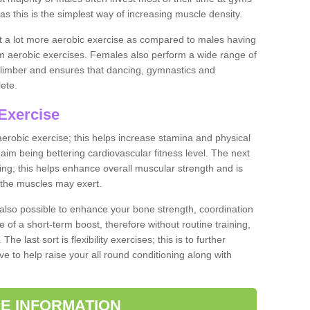
as this is the simplest way of increasing muscle density.
ut a lot more aerobic exercise as compared to males having
orm aerobic exercises. Females also perform a wide range of
es limber and ensures that dancing, gymnastics and
lete.
Exercise
 aerobic exercise; this helps increase stamina and physical
y aim being bettering cardiovascular fitness level. The next
ing; this helps enhance overall muscular strength and is
 the muscles may exert.
 also possible to enhance your bone strength, coordination
e of a short-term boost, therefore without routine training,
he last sort is flexibility exercises; this is to further
e to help raise your all round conditioning along with
E INFORMATION