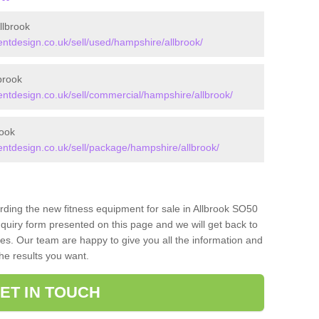
llbrook
tdesign.co.uk/sell/used/hampshire/allbrook/
brook
tdesign.co.uk/sell/commercial/hampshire/allbrook/
rook
tdesign.co.uk/sell/package/hampshire/allbrook/
arding the new fitness equipment for sale in Allbrook SO50
quiry form presented on this page and we will get back to
ces. Our team are happy to give you all the information and
the results you want.
ET IN TOUCH