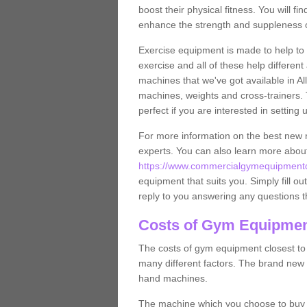
boost their physical fitness. You will 
enhance the strength and suppleness o
Exercise equipment is made to help to 
exercise and all of these help differen
machines that we've got available in Al
machines, weights and cross-trainers.
perfect if you are interested in settin
For more information on the best new 
experts. You can also learn more abo
https://www.commercialgymequipmentde
equipment that suits you. Simply fill ou
reply to you answering any questions t
Costs of Gym Equipment
The costs of gym equipment closest t
many different factors. The brand new
hand machines.
The machine which you choose to buy wil