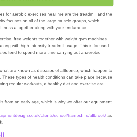
s for aerobic exercises near me are the treadmill and the
ivity focuses on all of the large muscle groups, which
itness altogether along with your endurance.
ercise, free weights together with weight gym machines
long with high-intensity treadmill usage. This is focused
les tend to spend more time carrying out anaerobic
what are known as diseases of affluence, which happen to
y. These types of health conditions can take place because
rming regular workouts, a healthy diet and exercise are
his from an early age, which is why we offer our equipment
pmentdesign.co.uk/clients/school/hampshire/allbrook/
as
ok.
ll