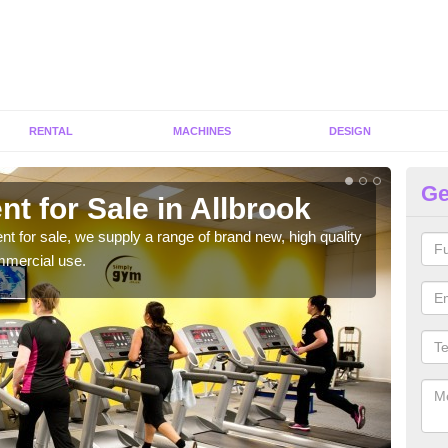
RENTAL
MACHINES
DESIGN
Ge
t for Sale in Allbrook
Fi
ent for sale, we supply a range of brand new, high quality
We h
mmercial use.
to ha