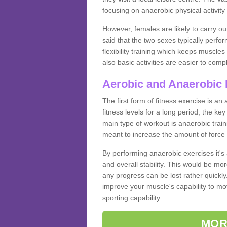
focusing on anaerobic physical activity 
However, females are likely to carry o
said that the two sexes typically perf
flexibility training which keeps muscl
also basic activities are easier to comp
Aerobic and Anaerobic 
The first form of fitness exercise is an
fitness levels for a long period, the ke
main type of workout is anaerobic train
meant to increase the amount of force
By performing anaerobic exercises it's
and overall stability. This would be mor
any progress can be lost rather quickly. T
improve your muscle's capability to mov
sporting capability.
MOR