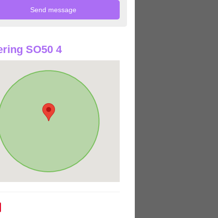
ring SO50 4