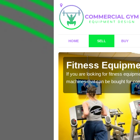
HOME
SELL
BUY
rook
Fitness Equipmen
n offer you a host of
If you are looking for fitness equipm
machines that can be bought for co