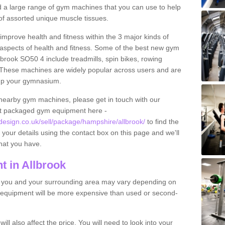
find a large range of gym machines that you can use to help
f assorted unique muscle tissues.
improve health and fitness within the 3 major kinds of
t aspects of health and fitness. Some of the best new gym
lbrook SO50 4 include treadmills, spin bikes, rowing
 These machines are widely popular across users and are
g up your gymnasium.
nearby gym machines, please get in touch with our
ut packaged gym equipment here -
sign.co.uk/sell/package/hampshire/allbrook/
to find the
t your details using the contact box on this page and we'll
hat you have.
 in Allbrook
o you and your surrounding area may vary depending on
 equipment will be more expensive than used or second-
l also affect the price. You will need to look into your