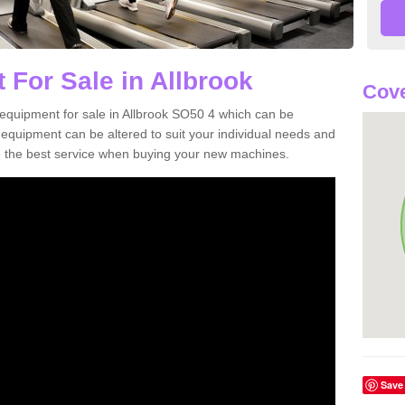
 For Sale in Allbrook
Cove
equipment for sale in Allbrook SO50 4 which can be
quipment can be altered to suit your individual needs and
 the best service when buying your new machines.
Save