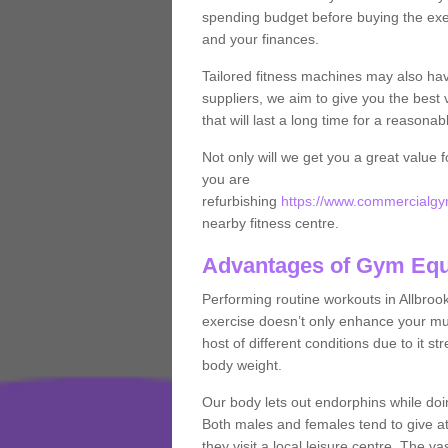
spending budget before buying the exe
and your finances.
Tailored fitness machines may also ha
suppliers, we aim to give you the best 
that will last a long time for a reasonab
Not only will we get you a great value 
you are
refurbishing
https://www.commercialgym
nearby fitness centre.
Advantages of Gym Eq
Performing routine workouts in Allbro
exercise doesn’t only enhance your musc
host of different conditions due to it 
body weight.
Our body lets out endorphins while do
Both males and females tend to give att
they visit a local leisure centre. The v