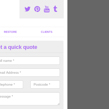
RESTORE
CLIENTS
t a quick quote
tness Machines to Buy in Allbr
ave a wide array of fitness machines to buy ranging in colours and s
ve the perfect machines for you, so please do not hesitate to get in t