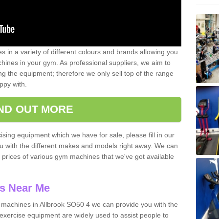
 in a variety of different colours and brands allowing you
ines in your gym. As professional suppliers, we aim to
g the equipment; therefore we only sell top of the range
ppy with.
IND OUT MORE
ising equipment which we have for sale, please fill in our
ou with the different makes and models right away. We can
d prices of various gym machines that we've got available
s Near Me
machines in Allbrook SO50 4 we can provide you with the
exercise equipment are widely used to assist people to