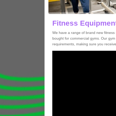
Fitness Equipment
We have a range of brand new fitness 
bought for commercial gyms. Our gym e
requirements, making sure you receive