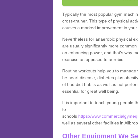
Typically the most popular gym machine
cross-trainer. This type of physical act
causes a marked improvement in your f
Nevertheless for anaerobic physical ex
are usually significantly more common a
on enhancing power, and that's why ma
exercise as opposed to aerobic.
Routine workouts help you to manage 
be heart disease, diabetes plus obesit
of bad diet habits as well as not perfo
essential for great well being.
It is important to teach young people t
to
schools
https://www.commercialgymequi
well as several other facilities in Allbro
Other Equipment We Se