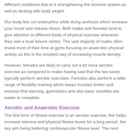
different conditions due to it strengthening the immune system as
well as dealing with body weight.
Our body lets out endorphins while doing workouts which increase
your mood and release stress. Both males and females tend to
give attention to different kinds of physical exercise whenever
they visit a local leisure centre. The vast majority of males often
invest most of their time at gyms focusing on anaerobic physical
activity as this is the simplest way of increasing muscle density.
However, females are likely to carry out a lot more aerobic
exercise as compared to males having said that the two sexes
typically perform aerobic exercises. Females also perform a wide
range of flexibility training which keeps muscles limber and
ensures that dancing, gymnastics and also basic activities are
easier to complete.
Aerobic and Anaerobic Exercise
The first form of fitness exercise is an aerobic exercise; this helps
increase stamina and physical fitness levels for a long period, the
key aim being bettering cardiovascular fitness level. The next