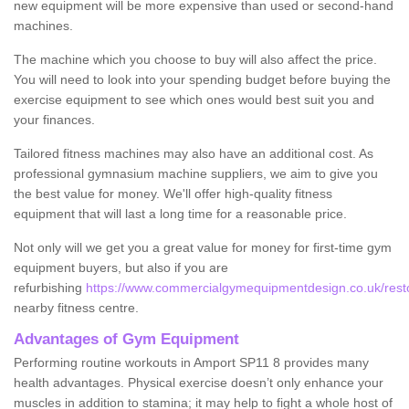
new equipment will be more expensive than used or second-hand
machines.
The machine which you choose to buy will also affect the price.
You will need to look into your spending budget before buying the
exercise equipment to see which ones would best suit you and
your finances.
Tailored fitness machines may also have an additional cost. As
professional gymnasium machine suppliers, we aim to give you
the best value for money. We'll offer high-quality fitness
equipment that will last a long time for a reasonable price.
Not only will we get you a great value for money for first-time gym
equipment buyers, but also if you are
refurbishing
https://www.commercialgymequipmentdesign.co.uk/resto
nearby fitness centre.
Advantages of Gym Equipment
Performing routine workouts in Amport SP11 8 provides many
health advantages. Physical exercise doesn’t only enhance your
muscles in addition to stamina; it may help to fight a whole host of