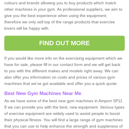
colours and brands allowing you to buy products which match
other machines in your gym. As professional suppliers, we aim to
give you the best experience when using the equipment;
therefore we only sell top of the range products that exercise
lovers will be happy with.
FIND OUT MORE
If you would like more info on the exercising equipment which we
have for sale, please fill in our contact form and we will get back
to you with the different makes and models right away. We can
also offer you information on costs and prices of various gym
machines that we've got available and offer you a quick quote.
Best New Gym Machines Near Me
As we have some of the best new gym machines in Amport SP11
8 we can provide you with the best, new equipment. Various types
of exercise equipment are widely used to assist people to boost
their physical fitness. You will find a large range of gym machines
that you can use to help enhance the strength and suppleness of