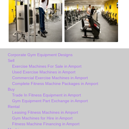
Corporate Gym Equipment Designs
Sell
Exercise Machines For Sale in Amport
Used Exercise Machines in Amport
Commercial Exercise Machines in Amport
Complete Fitness Machine Packages in Amport
Buy
Trade In Fitness Equipment in Amport
Gym Equipment Part Exchange in Amport
Rental
Leasing Fitness Machines in Amport
Gym Machines for Hire in Amport
Fitness Machine Financing in Amport