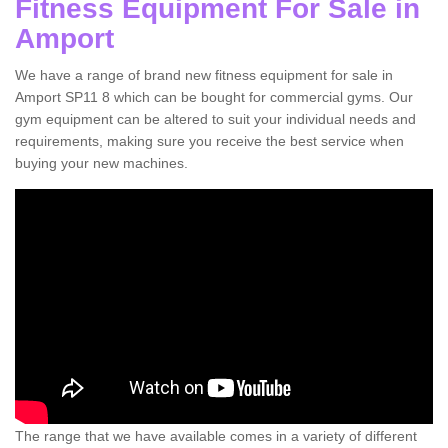
Fitness Equipment For Sale in
Amport
We have a range of brand new fitness equipment for sale in
Amport SP11 8 which can be bought for commercial gyms. Our
gym equipment can be altered to suit your individual needs and
requirements, making sure you receive the best service when
buying your new machines.
The range that we have available comes in a variety of different