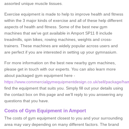
assorted unique muscle tissues.
Exercise equipment is made to help to improve health and fitness
within the 3 major kinds of exercise and all of these help different
aspects of health and fitness. Some of the best new gym
machines that we've got available in Amport SP11 8 include
treadmills, spin bikes, rowing machines, weights and cross-
trainers. These machines are widely popular across users and
are perfect if you are interested in setting up your gymnasium.
For more information on the best new nearby gym machines,
please get in touch with our experts. You can also learn more
about packaged gym equipment here -
https://www.commercialgymequipmentdesign.co.uk/sell/package/ha
find the equipment that suits you. Simply fill out your details using
the contact box on this page and we'll reply to you answering any
questions that you have.
Costs of Gym Equipment in Amport
The costs of gym equipment closest to you and your surrounding
area may vary depending on many different factors. The brand