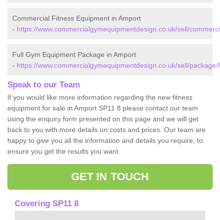
Commercial Fitness Equipment in Amport
-
https://www.commercialgymequipmentdesign.co.uk/sell/commerci
Full Gym Equipment Package in Amport
-
https://www.commercialgymequipmentdesign.co.uk/sell/package/
Speak to our Team
If you would like more information regarding the new fitness
equipment for sale in Amport SP11 8 please contact our team
using the enquiry form presented on this page and we will get
back to you with more details on costs and prices. Our team are
happy to give you all the information and details you require, to
ensure you get the results you want.
GET IN TOUCH
Covering SP11 8