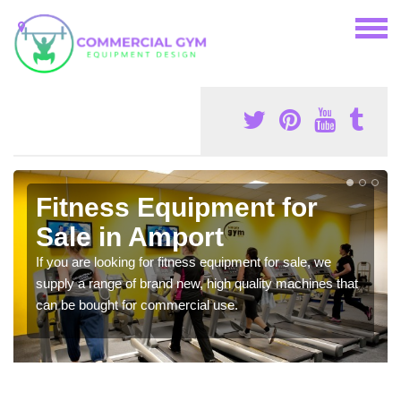
Fitness Equipment for
Sale in Amport
If you are looking for fitness equipment for sale, we
supply a range of brand new, high quality machines that
can be bought for commercial use.