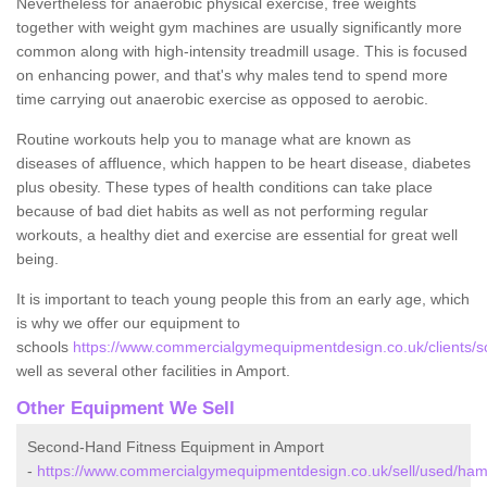
Nevertheless for anaerobic physical exercise, free weights
together with weight gym machines are usually significantly more
common along with high-intensity treadmill usage. This is focused
on enhancing power, and that's why males tend to spend more
time carrying out anaerobic exercise as opposed to aerobic.
Routine workouts help you to manage what are known as
diseases of affluence, which happen to be heart disease, diabetes
plus obesity. These types of health conditions can take place
because of bad diet habits as well as not performing regular
workouts, a healthy diet and exercise are essential for great well
being.
It is important to teach young people this from an early age, which
is why we offer our equipment to
schools
https://www.commercialgymequipmentdesign.co.uk/clients/s
well as several other facilities in Amport.
Other Equipment We Sell
Second-Hand Fitness Equipment in Amport
-
https://www.commercialgymequipmentdesign.co.uk/sell/used/ham