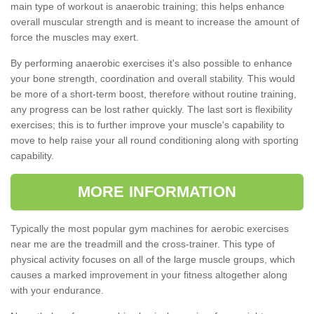
main type of workout is anaerobic training; this helps enhance
overall muscular strength and is meant to increase the amount of
force the muscles may exert.
By performing anaerobic exercises it's also possible to enhance
your bone strength, coordination and overall stability. This would
be more of a short-term boost, therefore without routine training,
any progress can be lost rather quickly. The last sort is flexibility
exercises; this is to further improve your muscle's capability to
move to help raise your all round conditioning along with sporting
capability.
MORE INFORMATION
Typically the most popular gym machines for aerobic exercises
near me are the treadmill and the cross-trainer. This type of
physical activity focuses on all of the large muscle groups, which
causes a marked improvement in your fitness altogether along
with your endurance.