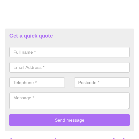
Get a quick quote